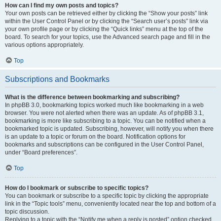
How can I find my own posts and topics?
Your own posts can be retrieved either by clicking the “Show your posts” link
within the User Control Panel or by clicking the “Search user’s posts” link via
your own profile page or by clicking the “Quick links” menu at the top of the
board. To search for your topics, use the Advanced search page and fill in the
various options appropriately.
Top
Subscriptions and Bookmarks
What is the difference between bookmarking and subscribing?
In phpBB 3.0, bookmarking topics worked much like bookmarking in a web
browser. You were not alerted when there was an update. As of phpBB 3.1,
bookmarking is more like subscribing to a topic. You can be notified when a
bookmarked topic is updated. Subscribing, however, will notify you when there
is an update to a topic or forum on the board. Notification options for
bookmarks and subscriptions can be configured in the User Control Panel,
under “Board preferences”.
Top
How do I bookmark or subscribe to specific topics?
You can bookmark or subscribe to a specific topic by clicking the appropriate
link in the “Topic tools” menu, conveniently located near the top and bottom of a
topic discussion.
Replying to a topic with the “Notify me when a reply is posted” option checked