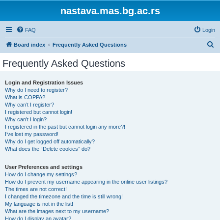
nastava.mas.bg.ac.rs
FAQ
Login
S
Board index
Frequently Asked Questions
e
Frequently Asked Questions
a
r
Login and Registration Issues
Why do I need to register?
c
What is COPPA?
h
Why can’t I register?
I registered but cannot login!
Why can’t I login?
I registered in the past but cannot login any more?!
I’ve lost my password!
Why do I get logged off automatically?
What does the “Delete cookies” do?
User Preferences and settings
How do I change my settings?
How do I prevent my username appearing in the online user listings?
The times are not correct!
I changed the timezone and the time is still wrong!
My language is not in the list!
What are the images next to my username?
How do I display an avatar?