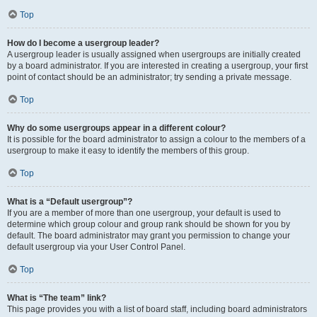
Top
How do I become a usergroup leader?
A usergroup leader is usually assigned when usergroups are initially created
by a board administrator. If you are interested in creating a usergroup, your first
point of contact should be an administrator; try sending a private message.
Top
Why do some usergroups appear in a different colour?
It is possible for the board administrator to assign a colour to the members of a
usergroup to make it easy to identify the members of this group.
Top
What is a “Default usergroup”?
If you are a member of more than one usergroup, your default is used to
determine which group colour and group rank should be shown for you by
default. The board administrator may grant you permission to change your
default usergroup via your User Control Panel.
Top
What is “The team” link?
This page provides you with a list of board staff, including board administrators