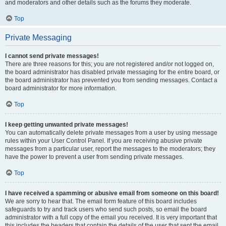
and moderators and other details such as the forums they moderate.
Top
Private Messaging
I cannot send private messages!
There are three reasons for this; you are not registered and/or not logged on,
the board administrator has disabled private messaging for the entire board, or
the board administrator has prevented you from sending messages. Contact a
board administrator for more information.
Top
I keep getting unwanted private messages!
You can automatically delete private messages from a user by using message
rules within your User Control Panel. If you are receiving abusive private
messages from a particular user, report the messages to the moderators; they
have the power to prevent a user from sending private messages.
Top
I have received a spamming or abusive email from someone on this board!
We are sorry to hear that. The email form feature of this board includes
safeguards to try and track users who send such posts, so email the board
administrator with a full copy of the email you received. It is very important that
this includes the headers that contain the details of the user that sent the email.