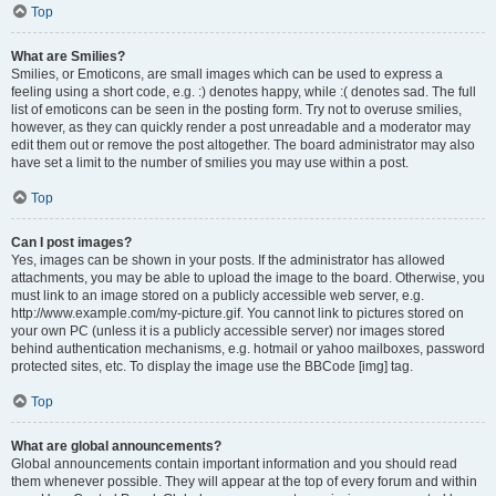
Top
What are Smilies?
Smilies, or Emoticons, are small images which can be used to express a
feeling using a short code, e.g. :) denotes happy, while :( denotes sad. The full
list of emoticons can be seen in the posting form. Try not to overuse smilies,
however, as they can quickly render a post unreadable and a moderator may
edit them out or remove the post altogether. The board administrator may also
have set a limit to the number of smilies you may use within a post.
Top
Can I post images?
Yes, images can be shown in your posts. If the administrator has allowed
attachments, you may be able to upload the image to the board. Otherwise, you
must link to an image stored on a publicly accessible web server, e.g.
http://www.example.com/my-picture.gif. You cannot link to pictures stored on
your own PC (unless it is a publicly accessible server) nor images stored
behind authentication mechanisms, e.g. hotmail or yahoo mailboxes, password
protected sites, etc. To display the image use the BBCode [img] tag.
Top
What are global announcements?
Global announcements contain important information and you should read
them whenever possible. They will appear at the top of every forum and within