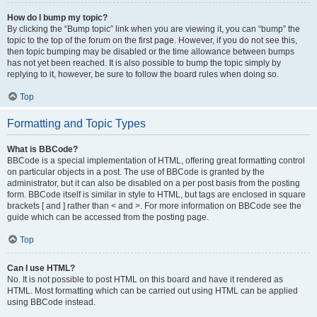
How do I bump my topic?
By clicking the “Bump topic” link when you are viewing it, you can “bump” the
topic to the top of the forum on the first page. However, if you do not see this,
then topic bumping may be disabled or the time allowance between bumps
has not yet been reached. It is also possible to bump the topic simply by
replying to it, however, be sure to follow the board rules when doing so.
Top
Formatting and Topic Types
What is BBCode?
BBCode is a special implementation of HTML, offering great formatting control
on particular objects in a post. The use of BBCode is granted by the
administrator, but it can also be disabled on a per post basis from the posting
form. BBCode itself is similar in style to HTML, but tags are enclosed in square
brackets [ and ] rather than < and >. For more information on BBCode see the
guide which can be accessed from the posting page.
Top
Can I use HTML?
No. It is not possible to post HTML on this board and have it rendered as
HTML. Most formatting which can be carried out using HTML can be applied
using BBCode instead.