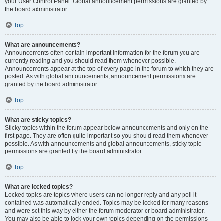
your User Control Panel. Global announcement permissions are granted by
the board administrator.
Top
What are announcements?
Announcements often contain important information for the forum you are
currently reading and you should read them whenever possible.
Announcements appear at the top of every page in the forum to which they are
posted. As with global announcements, announcement permissions are
granted by the board administrator.
Top
What are sticky topics?
Sticky topics within the forum appear below announcements and only on the
first page. They are often quite important so you should read them whenever
possible. As with announcements and global announcements, sticky topic
permissions are granted by the board administrator.
Top
What are locked topics?
Locked topics are topics where users can no longer reply and any poll it
contained was automatically ended. Topics may be locked for many reasons
and were set this way by either the forum moderator or board administrator.
You may also be able to lock your own topics depending on the permissions