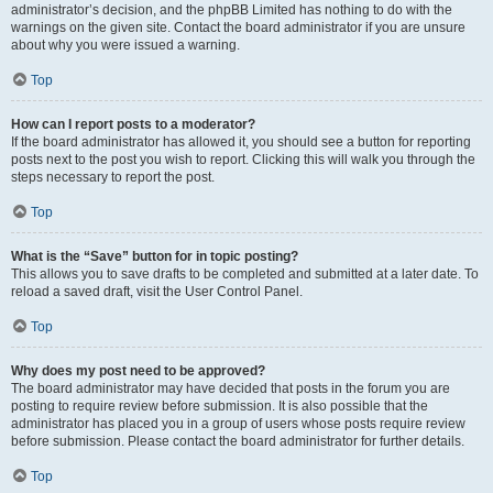
administrator’s decision, and the phpBB Limited has nothing to do with the
warnings on the given site. Contact the board administrator if you are unsure
about why you were issued a warning.
Top
How can I report posts to a moderator?
If the board administrator has allowed it, you should see a button for reporting
posts next to the post you wish to report. Clicking this will walk you through the
steps necessary to report the post.
Top
What is the “Save” button for in topic posting?
This allows you to save drafts to be completed and submitted at a later date. To
reload a saved draft, visit the User Control Panel.
Top
Why does my post need to be approved?
The board administrator may have decided that posts in the forum you are
posting to require review before submission. It is also possible that the
administrator has placed you in a group of users whose posts require review
before submission. Please contact the board administrator for further details.
Top