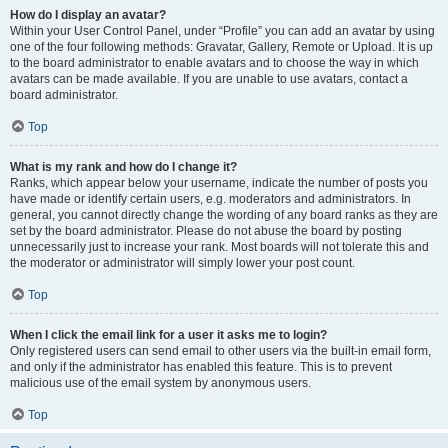
How do I display an avatar?
Within your User Control Panel, under “Profile” you can add an avatar by using
one of the four following methods: Gravatar, Gallery, Remote or Upload. It is up
to the board administrator to enable avatars and to choose the way in which
avatars can be made available. If you are unable to use avatars, contact a
board administrator.
Top
What is my rank and how do I change it?
Ranks, which appear below your username, indicate the number of posts you
have made or identify certain users, e.g. moderators and administrators. In
general, you cannot directly change the wording of any board ranks as they are
set by the board administrator. Please do not abuse the board by posting
unnecessarily just to increase your rank. Most boards will not tolerate this and
the moderator or administrator will simply lower your post count.
Top
When I click the email link for a user it asks me to login?
Only registered users can send email to other users via the built-in email form,
and only if the administrator has enabled this feature. This is to prevent
malicious use of the email system by anonymous users.
Top