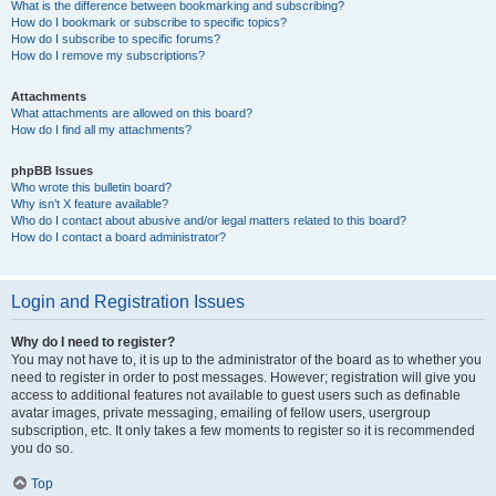
What is the difference between bookmarking and subscribing?
How do I bookmark or subscribe to specific topics?
How do I subscribe to specific forums?
How do I remove my subscriptions?
Attachments
What attachments are allowed on this board?
How do I find all my attachments?
phpBB Issues
Who wrote this bulletin board?
Why isn’t X feature available?
Who do I contact about abusive and/or legal matters related to this board?
How do I contact a board administrator?
Login and Registration Issues
Why do I need to register?
You may not have to, it is up to the administrator of the board as to whether you
need to register in order to post messages. However; registration will give you
access to additional features not available to guest users such as definable
avatar images, private messaging, emailing of fellow users, usergroup
subscription, etc. It only takes a few moments to register so it is recommended
you do so.
Top