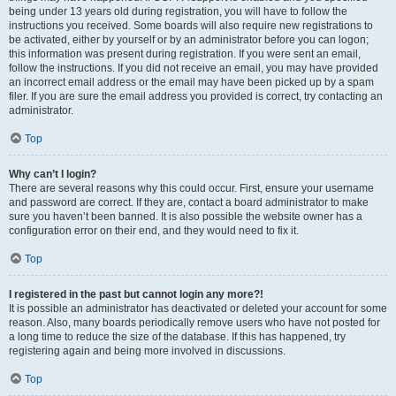
being under 13 years old during registration, you will have to follow the
instructions you received. Some boards will also require new registrations to
be activated, either by yourself or by an administrator before you can logon;
this information was present during registration. If you were sent an email,
follow the instructions. If you did not receive an email, you may have provided
an incorrect email address or the email may have been picked up by a spam
filer. If you are sure the email address you provided is correct, try contacting an
administrator.
Top
Why can’t I login?
There are several reasons why this could occur. First, ensure your username
and password are correct. If they are, contact a board administrator to make
sure you haven’t been banned. It is also possible the website owner has a
configuration error on their end, and they would need to fix it.
Top
I registered in the past but cannot login any more?!
It is possible an administrator has deactivated or deleted your account for some
reason. Also, many boards periodically remove users who have not posted for
a long time to reduce the size of the database. If this has happened, try
registering again and being more involved in discussions.
Top