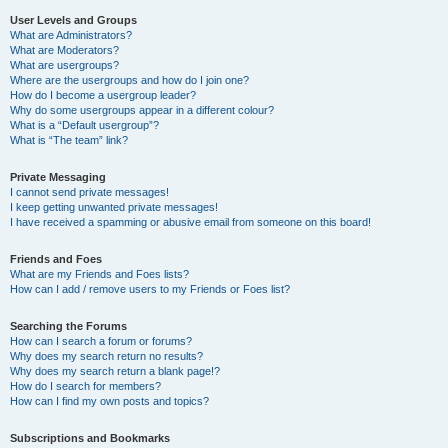
User Levels and Groups
What are Administrators?
What are Moderators?
What are usergroups?
Where are the usergroups and how do I join one?
How do I become a usergroup leader?
Why do some usergroups appear in a different colour?
What is a “Default usergroup”?
What is “The team” link?
Private Messaging
I cannot send private messages!
I keep getting unwanted private messages!
I have received a spamming or abusive email from someone on this board!
Friends and Foes
What are my Friends and Foes lists?
How can I add / remove users to my Friends or Foes list?
Searching the Forums
How can I search a forum or forums?
Why does my search return no results?
Why does my search return a blank page!?
How do I search for members?
How can I find my own posts and topics?
Subscriptions and Bookmarks