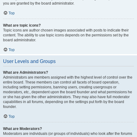
you are granted by the board administrator.
Top
What are topic icons?
Topic icons are author chosen images associated with posts to indicate their
content. The ability to use topic icons depends on the permissions set by the
board administrator.
Top
User Levels and Groups
What are Administrators?
Administrators are members assigned with the highest level of control over the
entire board. These members can control all facets of board operation,
including setting permissions, banning users, creating usergroups or
moderators, etc., dependent upon the board founder and what permissions he
or she has given the other administrators. They may also have full moderator
capabilities in all forums, depending on the settings put forth by the board
founder.
Top
What are Moderators?
Moderators are individuals (or groups of individuals) who look after the forums