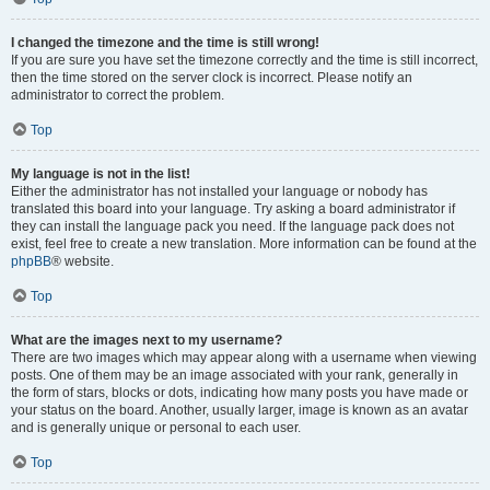
I changed the timezone and the time is still wrong!
If you are sure you have set the timezone correctly and the time is still incorrect,
then the time stored on the server clock is incorrect. Please notify an
administrator to correct the problem.
Top
My language is not in the list!
Either the administrator has not installed your language or nobody has
translated this board into your language. Try asking a board administrator if
they can install the language pack you need. If the language pack does not
exist, feel free to create a new translation. More information can be found at the
phpBB
® website.
Top
What are the images next to my username?
There are two images which may appear along with a username when viewing
posts. One of them may be an image associated with your rank, generally in
the form of stars, blocks or dots, indicating how many posts you have made or
your status on the board. Another, usually larger, image is known as an avatar
and is generally unique or personal to each user.
Top