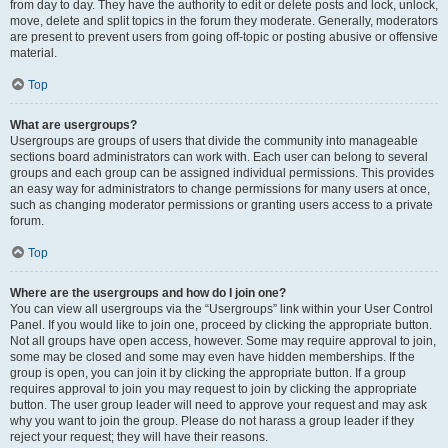
from day to day. They have the authority to edit or delete posts and lock, unlock,
move, delete and split topics in the forum they moderate. Generally, moderators
are present to prevent users from going off-topic or posting abusive or offensive
material.
Top
What are usergroups?
Usergroups are groups of users that divide the community into manageable
sections board administrators can work with. Each user can belong to several
groups and each group can be assigned individual permissions. This provides
an easy way for administrators to change permissions for many users at once,
such as changing moderator permissions or granting users access to a private
forum.
Top
Where are the usergroups and how do I join one?
You can view all usergroups via the “Usergroups” link within your User Control
Panel. If you would like to join one, proceed by clicking the appropriate button.
Not all groups have open access, however. Some may require approval to join,
some may be closed and some may even have hidden memberships. If the
group is open, you can join it by clicking the appropriate button. If a group
requires approval to join you may request to join by clicking the appropriate
button. The user group leader will need to approve your request and may ask
why you want to join the group. Please do not harass a group leader if they
reject your request; they will have their reasons.