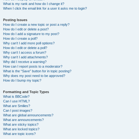
What is my rank and how do I change it?
When I click the email link for a user it asks me to login?
Posting Issues
How do I create a new topic or post a reply?
How do I edit or delete a post?
How do I add a signature to my post?
How do I create a poll?
Why can’t I add more poll options?
How do I edit or delete a poll?
Why can’t I access a forum?
Why can’t I add attachments?
Why did I receive a warning?
How can I report posts to a moderator?
What is the “Save” button for in topic posting?
Why does my post need to be approved?
How do I bump my topic?
Formatting and Topic Types
What is BBCode?
Can I use HTML?
What are Smilies?
Can I post images?
What are global announcements?
What are announcements?
What are sticky topics?
What are locked topics?
What are topic icons?