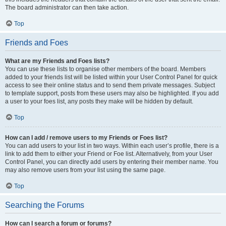
The board administrator can then take action.
Top
Friends and Foes
What are my Friends and Foes lists?
You can use these lists to organise other members of the board. Members
added to your friends list will be listed within your User Control Panel for quick
access to see their online status and to send them private messages. Subject
to template support, posts from these users may also be highlighted. If you add
a user to your foes list, any posts they make will be hidden by default.
Top
How can I add / remove users to my Friends or Foes list?
You can add users to your list in two ways. Within each user’s profile, there is a
link to add them to either your Friend or Foe list. Alternatively, from your User
Control Panel, you can directly add users by entering their member name. You
may also remove users from your list using the same page.
Top
Searching the Forums
How can I search a forum or forums?