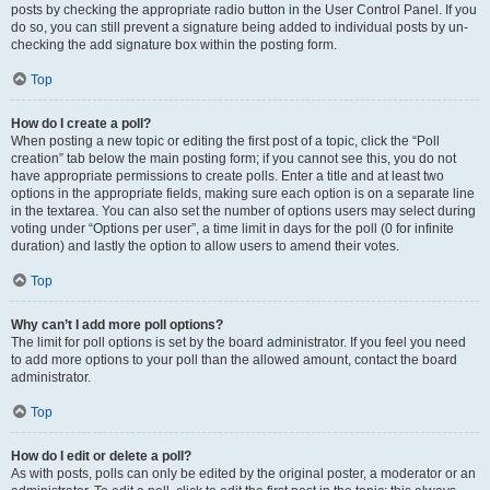
posts by checking the appropriate radio button in the User Control Panel. If you
do so, you can still prevent a signature being added to individual posts by un-
checking the add signature box within the posting form.
Top
How do I create a poll?
When posting a new topic or editing the first post of a topic, click the “Poll
creation” tab below the main posting form; if you cannot see this, you do not
have appropriate permissions to create polls. Enter a title and at least two
options in the appropriate fields, making sure each option is on a separate line
in the textarea. You can also set the number of options users may select during
voting under “Options per user”, a time limit in days for the poll (0 for infinite
duration) and lastly the option to allow users to amend their votes.
Top
Why can’t I add more poll options?
The limit for poll options is set by the board administrator. If you feel you need
to add more options to your poll than the allowed amount, contact the board
administrator.
Top
How do I edit or delete a poll?
As with posts, polls can only be edited by the original poster, a moderator or an