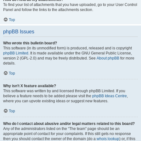
To find your list of attachments that you have uploaded, go to your User Control
Panel and follow the links to the attachments section.
Top
phpBB Issues
Who wrote this bulletin board?
This software (in its unmodified form) is produced, released and is copyright
phpBB Limited
. It is made available under the GNU General Public License,
version 2 (GPL-2.0) and may be freely distributed. See
About phpBB
for more
details.
Top
Why isn’t X feature available?
This software was written by and licensed through phpBB Limited. If you
believe a feature needs to be added please visit the
phpBB Ideas Centre
,
where you can upvote existing ideas or suggest new features.
Top
Who do I contact about abusive and/or legal matters related to this board?
Any of the administrators listed on the “The team” page should be an
appropriate point of contact for your complaints. If this still gets no response
then you should contact the owner of the domain (do a
whois lookup
) or, if this