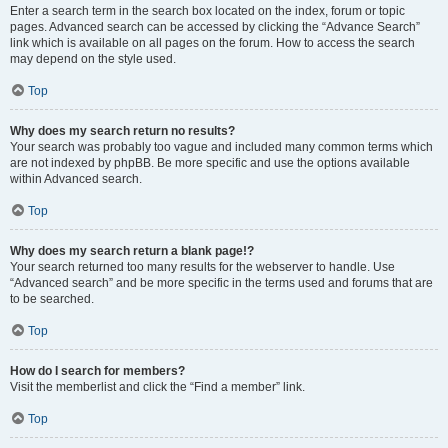
Enter a search term in the search box located on the index, forum or topic
pages. Advanced search can be accessed by clicking the “Advance Search”
link which is available on all pages on the forum. How to access the search
may depend on the style used.
Top
Why does my search return no results?
Your search was probably too vague and included many common terms which
are not indexed by phpBB. Be more specific and use the options available
within Advanced search.
Top
Why does my search return a blank page!?
Your search returned too many results for the webserver to handle. Use
“Advanced search” and be more specific in the terms used and forums that are
to be searched.
Top
How do I search for members?
Visit the memberlist and click the “Find a member” link.
Top