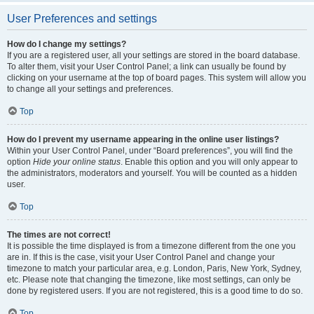
User Preferences and settings
How do I change my settings?
If you are a registered user, all your settings are stored in the board database.
To alter them, visit your User Control Panel; a link can usually be found by
clicking on your username at the top of board pages. This system will allow you
to change all your settings and preferences.
Top
How do I prevent my username appearing in the online user listings?
Within your User Control Panel, under “Board preferences”, you will find the
option
Hide your online status
. Enable this option and you will only appear to
the administrators, moderators and yourself. You will be counted as a hidden
user.
Top
The times are not correct!
It is possible the time displayed is from a timezone different from the one you
are in. If this is the case, visit your User Control Panel and change your
timezone to match your particular area, e.g. London, Paris, New York, Sydney,
etc. Please note that changing the timezone, like most settings, can only be
done by registered users. If you are not registered, this is a good time to do so.
Top