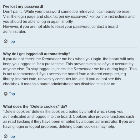
I’ve lost my password!
Don’t panic! While your password cannot be retrieved, it can easily be reset.
Visit the login page and click
I forgot my password
. Follow the instructions and
you should be able to log in again shortly.
However, if you are not able to reset your password, contact a board
administrator.
Top
Why do I get logged off automatically?
If you do not check the
Remember me
box when you login, the board will only
keep you logged in for a preset time. This prevents misuse of your account by
anyone else. To stay logged in, check the
Remember me
box during login. This
is not recommended if you access the board from a shared computer, e.g.
library, internet cafe, university computer lab, etc. If you do not see this
checkbox, it means a board administrator has disabled this feature.
Top
What does the “Delete cookies” do?
“Delete cookies” deletes the cookies created by phpBB which keep you
authenticated and logged into the board. Cookies also provide functions such
as read tracking if they have been enabled by a board administrator. If you are
having login or logout problems, deleting board cookies may help.
Top