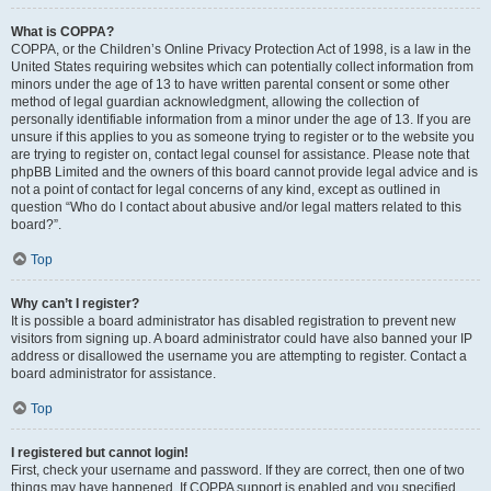
What is COPPA?
COPPA, or the Children’s Online Privacy Protection Act of 1998, is a law in the
United States requiring websites which can potentially collect information from
minors under the age of 13 to have written parental consent or some other
method of legal guardian acknowledgment, allowing the collection of
personally identifiable information from a minor under the age of 13. If you are
unsure if this applies to you as someone trying to register or to the website you
are trying to register on, contact legal counsel for assistance. Please note that
phpBB Limited and the owners of this board cannot provide legal advice and is
not a point of contact for legal concerns of any kind, except as outlined in
question “Who do I contact about abusive and/or legal matters related to this
board?”.
Top
Why can’t I register?
It is possible a board administrator has disabled registration to prevent new
visitors from signing up. A board administrator could have also banned your IP
address or disallowed the username you are attempting to register. Contact a
board administrator for assistance.
Top
I registered but cannot login!
First, check your username and password. If they are correct, then one of two
things may have happened. If COPPA support is enabled and you specified