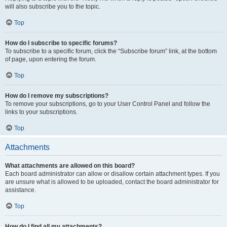
will also subscribe you to the topic.
Top
How do I subscribe to specific forums?
To subscribe to a specific forum, click the “Subscribe forum” link, at the bottom
of page, upon entering the forum.
Top
How do I remove my subscriptions?
To remove your subscriptions, go to your User Control Panel and follow the
links to your subscriptions.
Top
Attachments
What attachments are allowed on this board?
Each board administrator can allow or disallow certain attachment types. If you
are unsure what is allowed to be uploaded, contact the board administrator for
assistance.
Top
How do I find all my attachments?