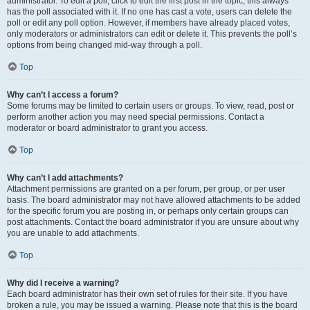
administrator. To edit a poll, click to edit the first post in the topic; this always
has the poll associated with it. If no one has cast a vote, users can delete the
poll or edit any poll option. However, if members have already placed votes,
only moderators or administrators can edit or delete it. This prevents the poll’s
options from being changed mid-way through a poll.
Top
Why can’t I access a forum?
Some forums may be limited to certain users or groups. To view, read, post or
perform another action you may need special permissions. Contact a
moderator or board administrator to grant you access.
Top
Why can’t I add attachments?
Attachment permissions are granted on a per forum, per group, or per user
basis. The board administrator may not have allowed attachments to be added
for the specific forum you are posting in, or perhaps only certain groups can
post attachments. Contact the board administrator if you are unsure about why
you are unable to add attachments.
Top
Why did I receive a warning?
Each board administrator has their own set of rules for their site. If you have
broken a rule, you may be issued a warning. Please note that this is the board