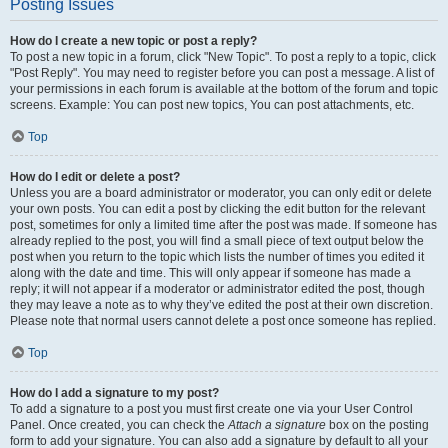
Posting Issues
How do I create a new topic or post a reply?
To post a new topic in a forum, click "New Topic". To post a reply to a topic, click
"Post Reply". You may need to register before you can post a message. A list of
your permissions in each forum is available at the bottom of the forum and topic
screens. Example: You can post new topics, You can post attachments, etc.
Top
How do I edit or delete a post?
Unless you are a board administrator or moderator, you can only edit or delete
your own posts. You can edit a post by clicking the edit button for the relevant
post, sometimes for only a limited time after the post was made. If someone has
already replied to the post, you will find a small piece of text output below the
post when you return to the topic which lists the number of times you edited it
along with the date and time. This will only appear if someone has made a
reply; it will not appear if a moderator or administrator edited the post, though
they may leave a note as to why they’ve edited the post at their own discretion.
Please note that normal users cannot delete a post once someone has replied.
Top
How do I add a signature to my post?
To add a signature to a post you must first create one via your User Control
Panel. Once created, you can check the
Attach a signature
box on the posting
form to add your signature. You can also add a signature by default to all your