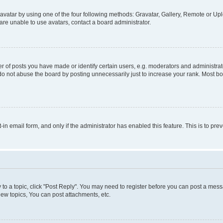
vatar by using one of the four following methods: Gravatar, Gallery, Remote or Uplo
re unable to use avatars, contact a board administrator.
f posts you have made or identify certain users, e.g. moderators and administrato
do not abuse the board by posting unnecessarily just to increase your rank. Most boa
t-in email form, and only if the administrator has enabled this feature. This is to 
y to a topic, click "Post Reply". You may need to register before you can post a messa
ew topics, You can post attachments, etc.