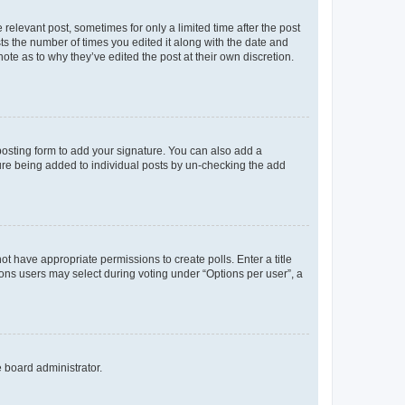
 relevant post, sometimes for only a limited time after the post
sts the number of times you edited it along with the date and
ote as to why they’ve edited the post at their own discretion.
osting form to add your signature. You can also add a
ature being added to individual posts by un-checking the add
not have appropriate permissions to create polls. Enter a title
tions users may select during voting under “Options per user”, a
e board administrator.