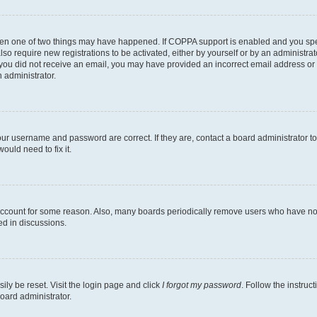
then one of two things may have happened. If COPPA support is enabled and you speci
lso require new registrations to be activated, either by yourself or by an administra
. If you did not receive an email, you may have provided an incorrect email address o
n administrator.
our username and password are correct. If they are, contact a board administrator t
ould need to fix it.
 account for some reason. Also, many boards periodically remove users who have not p
ed in discussions.
ily be reset. Visit the login page and click
I forgot my password
. Follow the instruc
oard administrator.