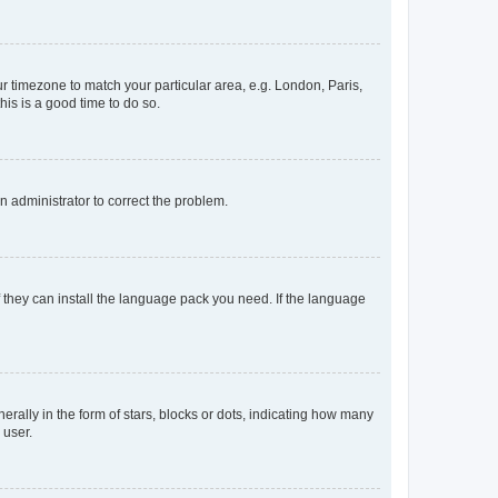
our timezone to match your particular area, e.g. London, Paris,
his is a good time to do so.
an administrator to correct the problem.
f they can install the language pack you need. If the language
lly in the form of stars, blocks or dots, indicating how many
 user.