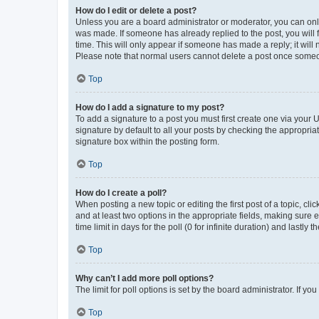
How do I edit or delete a post?
Unless you are a board administrator or moderator, you can only e
was made. If someone has already replied to the post, you will f
time. This will only appear if someone has made a reply; it will 
Please note that normal users cannot delete a post once someo
Top
How do I add a signature to my post?
To add a signature to a post you must first create one via your
signature by default to all your posts by checking the appropria
signature box within the posting form.
Top
How do I create a poll?
When posting a new topic or editing the first post of a topic, cli
and at least two options in the appropriate fields, making sure 
time limit in days for the poll (0 for infinite duration) and lastly
Top
Why can’t I add more poll options?
The limit for poll options is set by the board administrator. If 
Top