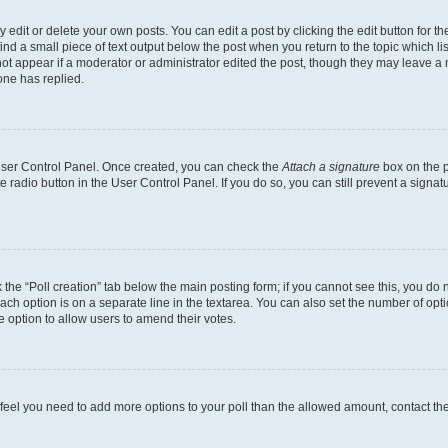
dit or delete your own posts. You can edit a post by clicking the edit button for the
ind a small piece of text output below the post when you return to the topic which li
not appear if a moderator or administrator edited the post, though they may leave a n
ne has replied.
 User Control Panel. Once created, you can check the
Attach a signature
box on the p
te radio button in the User Control Panel. If you do so, you can still prevent a sign
ck the “Poll creation” tab below the main posting form; if you cannot see this, you do 
each option is on a separate line in the textarea. You can also set the number of op
 the option to allow users to amend their votes.
you feel you need to add more options to your poll than the allowed amount, contact th