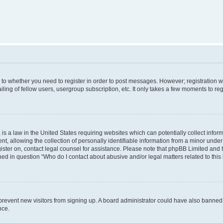
s to whether you need to register in order to post messages. However; registration wi
ing of fellow users, usergroup subscription, etc. It only takes a few moments to re
is a law in the United States requiring websites which can potentially collect infor
allowing the collection of personally identifiable information from a minor under th
egister on, contact legal counsel for assistance. Please note that phpBB Limited and
ined in question “Who do I contact about abusive and/or legal matters related to this
to prevent new visitors from signing up. A board administrator could have also bann
nce.