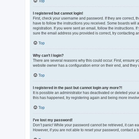
Top
I registered but cannot login!
First, check your username and password. If they are correct, 
have to follow the instructions you received. Some boards will a
registration. If you were sent an email, follow the instructions
sure the email address you provided is correct, try contacting a
Top
Why can’t I login?
There are several reasons why this could occur. First, ensure y
website owner has a configuration error on their end, and they w
Top
I registered in the past but cannot login any more?!
It is possible an administrator has deactivated or deleted your
this has happened, try registering again and being more involv
Top
I’ve lost my password!
Don’t panic! While your password cannot be retrieved, it can eas
However, if you are not able to reset your password, contact a b