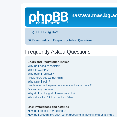
nastava.mas.bg.ac
Quick links
FAQ
Board index
Frequently Asked Questions
Frequently Asked Questions
Login and Registration Issues
Why do I need to register?
What is COPPA?
Why can’t I register?
I registered but cannot login!
Why can’t I login?
I registered in the past but cannot login any more?!
I’ve lost my password!
Why do I get logged off automatically?
What does the “Delete cookies” do?
User Preferences and settings
How do I change my settings?
How do I prevent my username appearing in the online user listings?