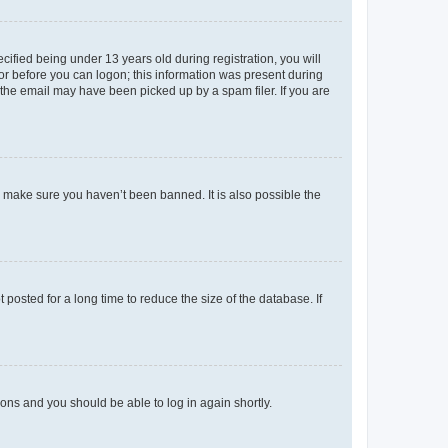
fied being under 13 years old during registration, you will
tor before you can logon; this information was present during
r the email may have been picked up by a spam filer. If you are
o make sure you haven’t been banned. It is also possible the
osted for a long time to reduce the size of the database. If
tions and you should be able to log in again shortly.