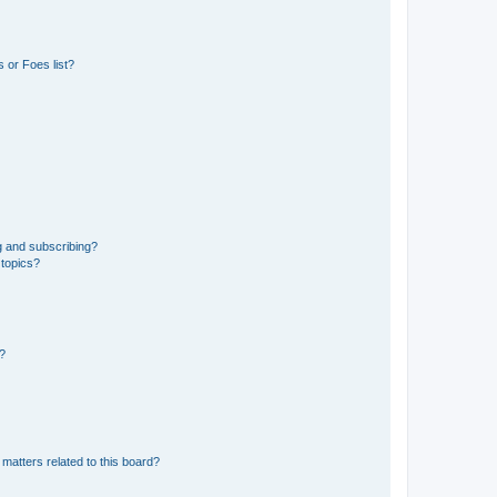
 or Foes list?
g and subscribing?
 topics?
d?
matters related to this board?