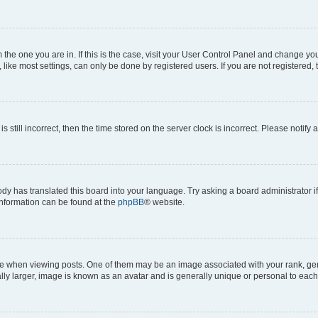
om the one you are in. If this is the case, visit your User Control Panel and change y
ike most settings, can only be done by registered users. If you are not registered, t
s still incorrect, then the time stored on the server clock is incorrect. Please notify 
ody has translated this board into your language. Try asking a board administrator i
 information can be found at the
phpBB
® website.
hen viewing posts. One of them may be an image associated with your rank, genera
ly larger, image is known as an avatar and is generally unique or personal to each