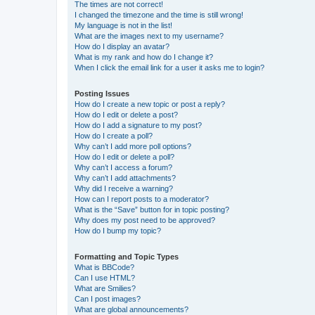
The times are not correct!
I changed the timezone and the time is still wrong!
My language is not in the list!
What are the images next to my username?
How do I display an avatar?
What is my rank and how do I change it?
When I click the email link for a user it asks me to login?
Posting Issues
How do I create a new topic or post a reply?
How do I edit or delete a post?
How do I add a signature to my post?
How do I create a poll?
Why can’t I add more poll options?
How do I edit or delete a poll?
Why can’t I access a forum?
Why can’t I add attachments?
Why did I receive a warning?
How can I report posts to a moderator?
What is the “Save” button for in topic posting?
Why does my post need to be approved?
How do I bump my topic?
Formatting and Topic Types
What is BBCode?
Can I use HTML?
What are Smilies?
Can I post images?
What are global announcements?