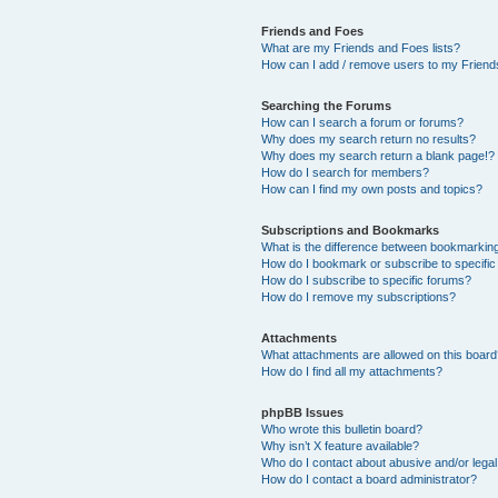
Friends and Foes
What are my Friends and Foes lists?
How can I add / remove users to my Friends
Searching the Forums
How can I search a forum or forums?
Why does my search return no results?
Why does my search return a blank page!?
How do I search for members?
How can I find my own posts and topics?
Subscriptions and Bookmarks
What is the difference between bookmarkin
How do I bookmark or subscribe to specific
How do I subscribe to specific forums?
How do I remove my subscriptions?
Attachments
What attachments are allowed on this boar
How do I find all my attachments?
phpBB Issues
Who wrote this bulletin board?
Why isn’t X feature available?
Who do I contact about abusive and/or legal 
How do I contact a board administrator?