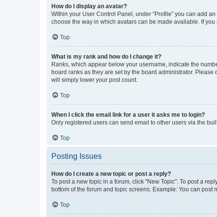
How do I display an avatar?
Within your User Control Panel, under “Profile” you can add an a
choose the way in which avatars can be made available. If you a
Top
What is my rank and how do I change it?
Ranks, which appear below your username, indicate the number o
board ranks as they are set by the board administrator. Please 
will simply lower your post count.
Top
When I click the email link for a user it asks me to login?
Only registered users can send email to other users via the buil
Top
Posting Issues
How do I create a new topic or post a reply?
To post a new topic in a forum, click "New Topic". To post a repl
bottom of the forum and topic screens. Example: You can post n
Top