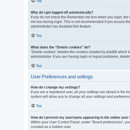
Top
Why do I get logged off automatically?
If you do not check the
Remember me
box when you login, the b
me
box during login. This is not recommended if you access the b
administrator has disabled this feature.
Top
What does the “Delete cookies” do?
“Delete cookies” deletes the cookies created by phpBB which k
administrator. If you are having login or logout problems, dele
Top
User Preferences and settings
How do I change my settings?
If you are a registered user, all your settings are stored in the
system will allow you to change all your settings and preferenc
Top
How do I prevent my username appearing in the online user l
Within your User Control Panel, under “Board preferences”, you 
counted as a hidden user.