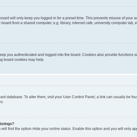
oard will only keep you logged in for a preset time. This prevents misuse of your 
oard from a shared computer, e.g. library, internet cafe, university computer lab, e
eep you authenticated and logged into the board. Cookies also provide functions s
ting board cookies may help.
 board database. To alter them, visit your User Control Panel; a link can usually be 
es.
istings?
will find the option
Hide your online status
. Enable this option and you will only a