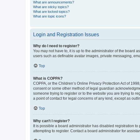
What are announcements?
What are sticky topics?
What are locked topics?
What are topic icons?
Login and Registration Issues
Why do I need to register?
You may not have to, it is up to the administrator of the board a
users such as definable avatar images, private messaging, email
Top
What is COPPA?
COPPA, or the Children’s Online Privacy Protection Act of 1998, 
consent or some other method of legal guardian acknowledgment, 
someone trying to register or to the website you are trying to r
a point of contact for legal concerns of any kind, except as outl
Top
Why can’t I register?
It is possible a board administrator has disabled registration 
attempting to register. Contact a board administrator for assista