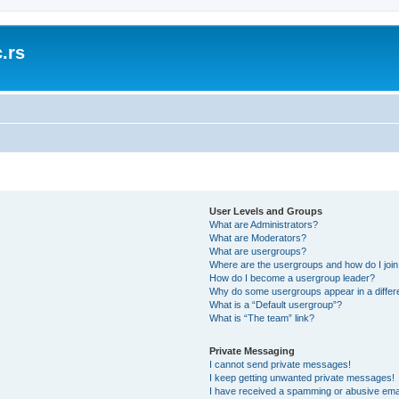
.rs
User Levels and Groups
What are Administrators?
What are Moderators?
What are usergroups?
Where are the usergroups and how do I joi
How do I become a usergroup leader?
Why do some usergroups appear in a differ
What is a “Default usergroup”?
What is “The team” link?
Private Messaging
I cannot send private messages!
I keep getting unwanted private messages!
I have received a spamming or abusive ema