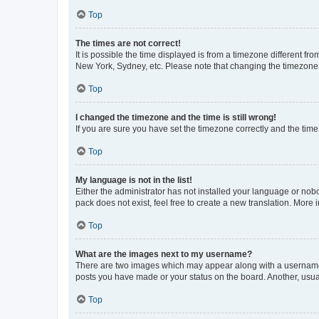
Top
The times are not correct!
It is possible the time displayed is from a timezone different fr
New York, Sydney, etc. Please note that changing the timezone, l
Top
I changed the timezone and the time is still wrong!
If you are sure you have set the timezone correctly and the time i
Top
My language is not in the list!
Either the administrator has not installed your language or nob
pack does not exist, feel free to create a new translation. More
Top
What are the images next to my username?
There are two images which may appear along with a username w
posts you have made or your status on the board. Another, usual
Top