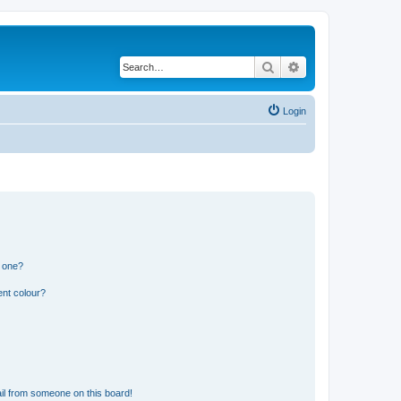
Search
Advanced search
Login
n one?
ent colour?
il from someone on this board!