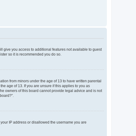
ll give you access to additional features not available to guest
gister so it is recommended you do so.
mation from minors under the age of 13 to have written parental
e age of 13. If you are unsure if this applies to you as
 the owners of this board cannot provide legal advice and is not
 board?”.
ed your IP address or disallowed the username you are