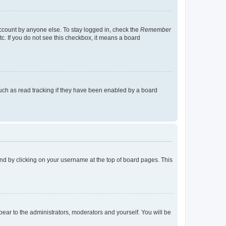
account by anyone else. To stay logged in, check the
Remember
tc. If you do not see this checkbox, it means a board
uch as read tracking if they have been enabled by a board
found by clicking on your username at the top of board pages. This
ppear to the administrators, moderators and yourself. You will be