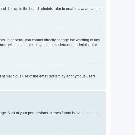
ad. It is up to the board administrator to enable avatars and to
rs. In general, you cannot directly change the wording of any
rds will not tolerate this and the moderator or administrator
prevent malicious use of the email system by anonymous users.
ge. A list of your permissions in each forum is available at the