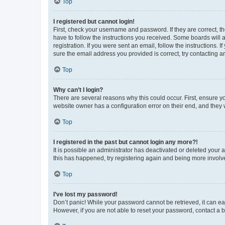
Top
I registered but cannot login!
First, check your username and password. If they are correct, 
have to follow the instructions you received. Some boards will a
registration. If you were sent an email, follow the instructions
sure the email address you provided is correct, try contacting a
Top
Why can’t I login?
There are several reasons why this could occur. First, ensure y
website owner has a configuration error on their end, and they w
Top
I registered in the past but cannot login any more?!
It is possible an administrator has deactivated or deleted your
this has happened, try registering again and being more involv
Top
I’ve lost my password!
Don’t panic! While your password cannot be retrieved, it can eas
However, if you are not able to reset your password, contact a b