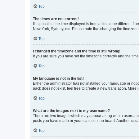
Top
The times are not correct!
It is possible the time displayed is from a timezone different fr
New York, Sydney, etc. Please note that changing the timezone, l
Top
I changed the timezone and the time is still wrong!
If you are sure you have set the timezone correctly and the time i
Top
My language is not in the list!
Either the administrator has not installed your language or nob
pack does not exist, feel free to create a new translation. More
Top
What are the images next to my username?
There are two images which may appear along with a username w
posts you have made or your status on the board. Another, usual
Top