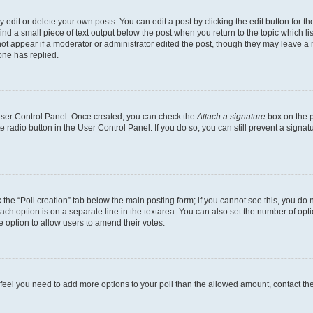
dit or delete your own posts. You can edit a post by clicking the edit button for the
ind a small piece of text output below the post when you return to the topic which li
not appear if a moderator or administrator edited the post, though they may leave a n
ne has replied.
 User Control Panel. Once created, you can check the
Attach a signature
box on the p
te radio button in the User Control Panel. If you do so, you can still prevent a sign
ck the “Poll creation” tab below the main posting form; if you cannot see this, you do 
each option is on a separate line in the textarea. You can also set the number of op
 the option to allow users to amend their votes.
you feel you need to add more options to your poll than the allowed amount, contact th