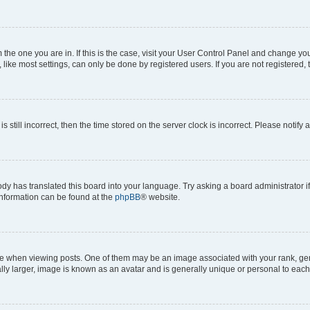
om the one you are in. If this is the case, visit your User Control Panel and change y
ike most settings, can only be done by registered users. If you are not registered, t
s still incorrect, then the time stored on the server clock is incorrect. Please notify 
ody has translated this board into your language. Try asking a board administrator i
 information can be found at the
phpBB
® website.
hen viewing posts. One of them may be an image associated with your rank, genera
ly larger, image is known as an avatar and is generally unique or personal to each