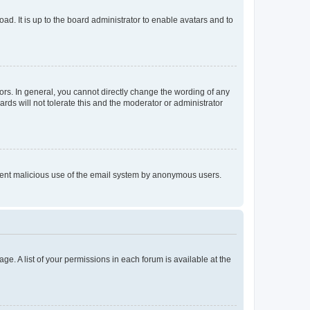
ad. It is up to the board administrator to enable avatars and to
rs. In general, you cannot directly change the wording of any
rds will not tolerate this and the moderator or administrator
prevent malicious use of the email system by anonymous users.
ge. A list of your permissions in each forum is available at the