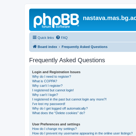
nastava.mas.bg.ac
Quick links
FAQ
Board index
Frequently Asked Questions
Frequently Asked Questions
Login and Registration Issues
Why do I need to register?
What is COPPA?
Why can’t I register?
I registered but cannot login!
Why can’t I login?
I registered in the past but cannot login any more?!
I’ve lost my password!
Why do I get logged off automatically?
What does the “Delete cookies” do?
User Preferences and settings
How do I change my settings?
How do I prevent my username appearing in the online user listings?