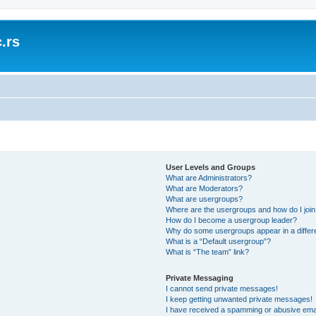
.rs
User Levels and Groups
What are Administrators?
What are Moderators?
What are usergroups?
Where are the usergroups and how do I joi
How do I become a usergroup leader?
Why do some usergroups appear in a differ
What is a “Default usergroup”?
What is “The team” link?
Private Messaging
I cannot send private messages!
I keep getting unwanted private messages!
I have received a spamming or abusive ema