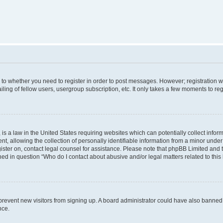
s to whether you need to register in order to post messages. However; registration wi
ing of fellow users, usergroup subscription, etc. It only takes a few moments to re
is a law in the United States requiring websites which can potentially collect infor
allowing the collection of personally identifiable information from a minor under th
egister on, contact legal counsel for assistance. Please note that phpBB Limited and
ined in question “Who do I contact about abusive and/or legal matters related to this
to prevent new visitors from signing up. A board administrator could have also bann
nce.