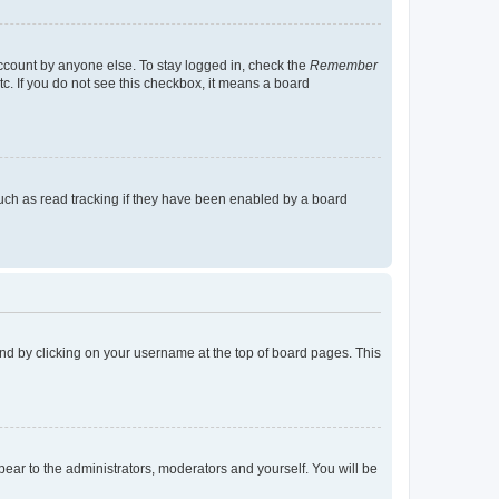
account by anyone else. To stay logged in, check the
Remember
tc. If you do not see this checkbox, it means a board
uch as read tracking if they have been enabled by a board
found by clicking on your username at the top of board pages. This
ppear to the administrators, moderators and yourself. You will be