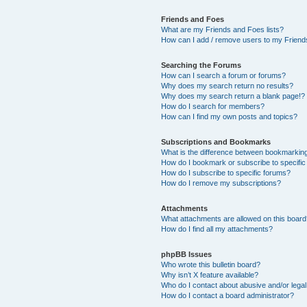
Friends and Foes
What are my Friends and Foes lists?
How can I add / remove users to my Friends
Searching the Forums
How can I search a forum or forums?
Why does my search return no results?
Why does my search return a blank page!?
How do I search for members?
How can I find my own posts and topics?
Subscriptions and Bookmarks
What is the difference between bookmarkin
How do I bookmark or subscribe to specific
How do I subscribe to specific forums?
How do I remove my subscriptions?
Attachments
What attachments are allowed on this boar
How do I find all my attachments?
phpBB Issues
Who wrote this bulletin board?
Why isn’t X feature available?
Who do I contact about abusive and/or legal 
How do I contact a board administrator?