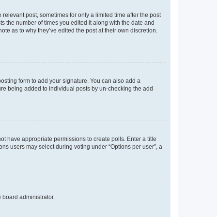
 relevant post, sometimes for only a limited time after the post
sts the number of times you edited it along with the date and
ote as to why they’ve edited the post at their own discretion.
osting form to add your signature. You can also add a
ature being added to individual posts by un-checking the add
not have appropriate permissions to create polls. Enter a title
tions users may select during voting under “Options per user”, a
e board administrator.