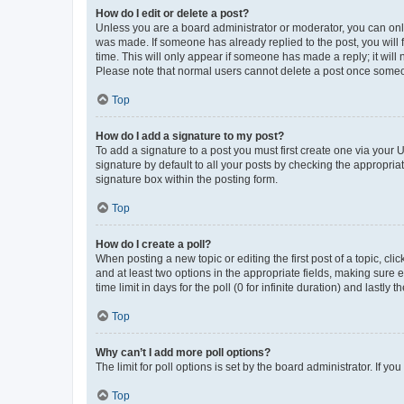
How do I edit or delete a post?
Unless you are a board administrator or moderator, you can only e
was made. If someone has already replied to the post, you will f
time. This will only appear if someone has made a reply; it will 
Please note that normal users cannot delete a post once someo
Top
How do I add a signature to my post?
To add a signature to a post you must first create one via your
signature by default to all your posts by checking the appropria
signature box within the posting form.
Top
How do I create a poll?
When posting a new topic or editing the first post of a topic, cli
and at least two options in the appropriate fields, making sure 
time limit in days for the poll (0 for infinite duration) and lastly
Top
Why can’t I add more poll options?
The limit for poll options is set by the board administrator. If 
Top