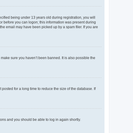
fied being under 13 years old during registration, you will
tor before you can logon; this information was present during
r the email may have been picked up by a spam filer. If you are
o make sure you haven’t been banned. It is also possible the
osted for a long time to reduce the size of the database. If
tions and you should be able to log in again shortly.