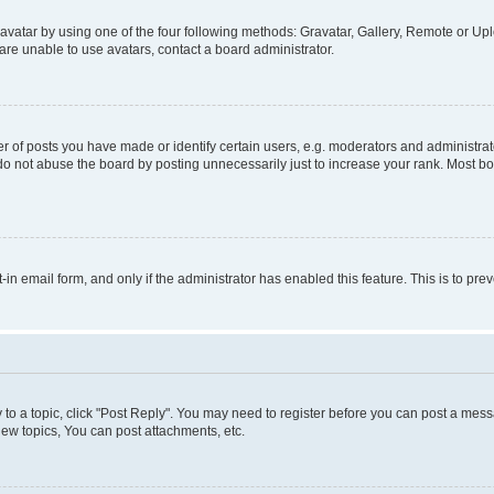
vatar by using one of the four following methods: Gravatar, Gallery, Remote or Uplo
re unable to use avatars, contact a board administrator.
f posts you have made or identify certain users, e.g. moderators and administrato
do not abuse the board by posting unnecessarily just to increase your rank. Most boa
t-in email form, and only if the administrator has enabled this feature. This is to 
y to a topic, click "Post Reply". You may need to register before you can post a messa
ew topics, You can post attachments, etc.