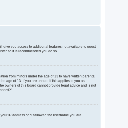
ll give you access to additional features not available to guest
gister so it is recommended you do so.
mation from minors under the age of 13 to have written parental
e age of 13. If you are unsure if this applies to you as
 the owners of this board cannot provide legal advice and is not
 board?”.
ed your IP address or disallowed the username you are