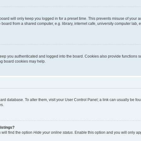
oard will only keep you logged in for a preset time. This prevents misuse of your 
oard from a shared computer, e.g. library, internet cafe, university computer lab, e
eep you authenticated and logged into the board. Cookies also provide functions s
ting board cookies may help.
 board database. To alter them, visit your User Control Panel; a link can usually be 
es.
istings?
will find the option
Hide your online status
. Enable this option and you will only a