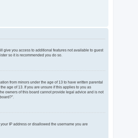
ll give you access to additional features not available to guest
gister so it is recommended you do so.
mation from minors under the age of 13 to have written parental
e age of 13. If you are unsure if this applies to you as
 the owners of this board cannot provide legal advice and is not
 board?”.
ed your IP address or disallowed the username you are