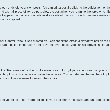
dit or delete your own posts. You can edit a post by clicking the edit button for the
ind a small piece of text output below the post when you return to the topic which li
not appear if a moderator or administrator edited the post, though they may leave a n
ne has replied.
 User Control Panel. Once created, you can check the
Attach a signature
box on the p
te radio button in the User Control Panel. If you do so, you can still prevent a sign
ck the “Poll creation” tab below the main posting form; if you cannot see this, you do 
each option is on a separate line in the textarea. You can also set the number of op
 the option to allow users to amend their votes.
you feel you need to add more options to your poll than the allowed amount, contact th