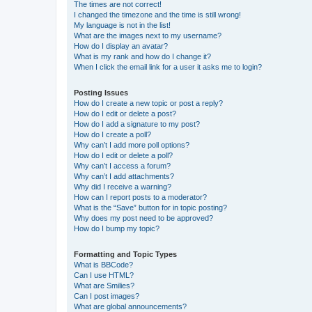
The times are not correct!
I changed the timezone and the time is still wrong!
My language is not in the list!
What are the images next to my username?
How do I display an avatar?
What is my rank and how do I change it?
When I click the email link for a user it asks me to login?
Posting Issues
How do I create a new topic or post a reply?
How do I edit or delete a post?
How do I add a signature to my post?
How do I create a poll?
Why can’t I add more poll options?
How do I edit or delete a poll?
Why can’t I access a forum?
Why can’t I add attachments?
Why did I receive a warning?
How can I report posts to a moderator?
What is the “Save” button for in topic posting?
Why does my post need to be approved?
How do I bump my topic?
Formatting and Topic Types
What is BBCode?
Can I use HTML?
What are Smilies?
Can I post images?
What are global announcements?