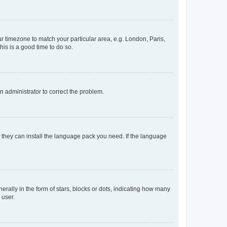
our timezone to match your particular area, e.g. London, Paris,
his is a good time to do so.
an administrator to correct the problem.
f they can install the language pack you need. If the language
lly in the form of stars, blocks or dots, indicating how many
 user.