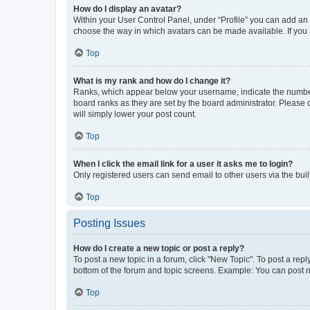
How do I display an avatar?
Within your User Control Panel, under “Profile” you can add an a
choose the way in which avatars can be made available. If you a
Top
What is my rank and how do I change it?
Ranks, which appear below your username, indicate the number o
board ranks as they are set by the board administrator. Please 
will simply lower your post count.
Top
When I click the email link for a user it asks me to login?
Only registered users can send email to other users via the buil
Top
Posting Issues
How do I create a new topic or post a reply?
To post a new topic in a forum, click "New Topic". To post a repl
bottom of the forum and topic screens. Example: You can post n
Top