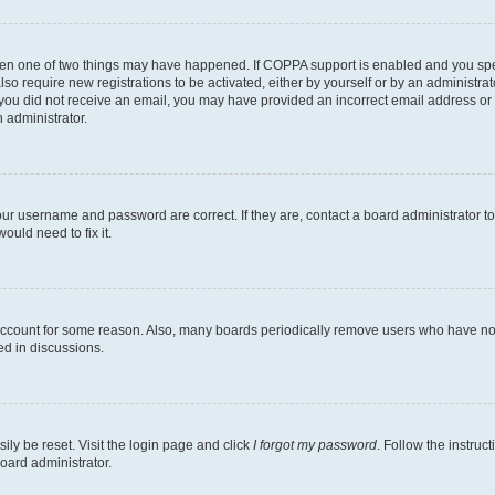
then one of two things may have happened. If COPPA support is enabled and you speci
lso require new registrations to be activated, either by yourself or by an administra
. If you did not receive an email, you may have provided an incorrect email address o
n administrator.
our username and password are correct. If they are, contact a board administrator t
ould need to fix it.
 account for some reason. Also, many boards periodically remove users who have not p
ed in discussions.
ily be reset. Visit the login page and click
I forgot my password
. Follow the instruc
oard administrator.