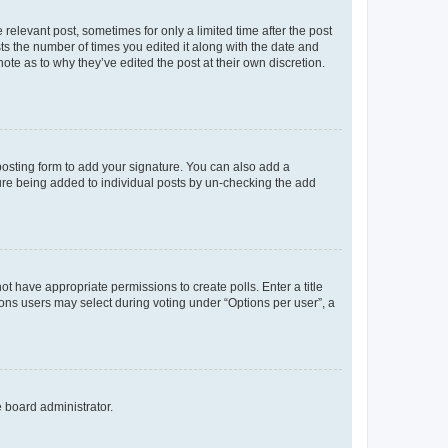
 relevant post, sometimes for only a limited time after the post
sts the number of times you edited it along with the date and
ote as to why they’ve edited the post at their own discretion.
osting form to add your signature. You can also add a
ature being added to individual posts by un-checking the add
not have appropriate permissions to create polls. Enter a title
tions users may select during voting under “Options per user”, a
e board administrator.