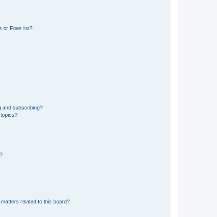
 or Foes list?
g and subscribing?
 topics?
d?
matters related to this board?