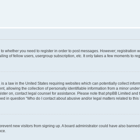
s to whether you need to register in order to post messages. However; registration wi
ing of fellow users, usergroup subscription, etc. It only takes a few moments to re
is a law in the United States requiring websites which can potentially collect infor
allowing the collection of personally identifiable information from a minor under th
egister on, contact legal counsel for assistance. Please note that phpBB Limited and
ined in question “Who do I contact about abusive and/or legal matters related to this
to prevent new visitors from signing up. A board administrator could have also bann
nce.