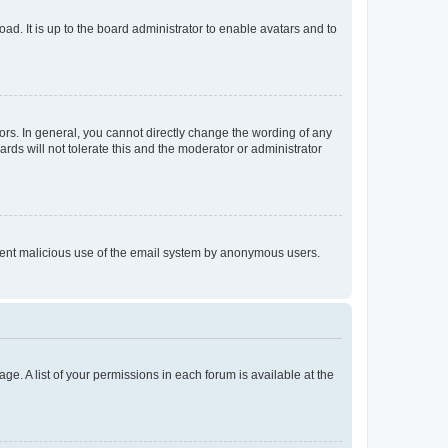
ad. It is up to the board administrator to enable avatars and to
rs. In general, you cannot directly change the wording of any
rds will not tolerate this and the moderator or administrator
prevent malicious use of the email system by anonymous users.
ge. A list of your permissions in each forum is available at the