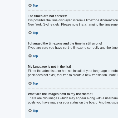
Top
The times are not correct!
It is possible the time displayed is from a timezone different fr
New York, Sydney, etc. Please note that changing the timezone, l
Top
I changed the timezone and the time is still wrong!
If you are sure you have set the timezone correctly and the time i
Top
My language is not in the list!
Either the administrator has not installed your language or nob
pack does not exist, feel free to create a new translation. More
Top
What are the images next to my username?
There are two images which may appear along with a username w
posts you have made or your status on the board. Another, usual
Top