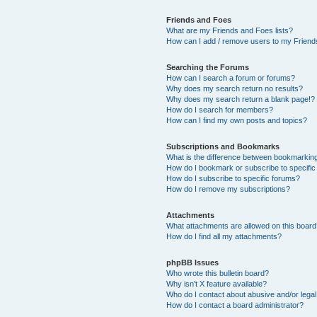
Friends and Foes
What are my Friends and Foes lists?
How can I add / remove users to my Friends
Searching the Forums
How can I search a forum or forums?
Why does my search return no results?
Why does my search return a blank page!?
How do I search for members?
How can I find my own posts and topics?
Subscriptions and Bookmarks
What is the difference between bookmarkin
How do I bookmark or subscribe to specific
How do I subscribe to specific forums?
How do I remove my subscriptions?
Attachments
What attachments are allowed on this boar
How do I find all my attachments?
phpBB Issues
Who wrote this bulletin board?
Why isn’t X feature available?
Who do I contact about abusive and/or legal 
How do I contact a board administrator?