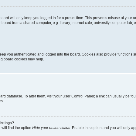
oard will only keep you logged in for a preset time. This prevents misuse of your 
oard from a shared computer, e.g. library, internet cafe, university computer lab, e
eep you authenticated and logged into the board. Cookies also provide functions s
ting board cookies may help.
 board database. To alter them, visit your User Control Panel; a link can usually be 
es.
istings?
will find the option
Hide your online status
. Enable this option and you will only a