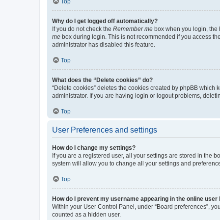
Top
Why do I get logged off automatically?
If you do not check the
Remember me
box when you login, the b
me
box during login. This is not recommended if you access the b
administrator has disabled this feature.
Top
What does the “Delete cookies” do?
“Delete cookies” deletes the cookies created by phpBB which k
administrator. If you are having login or logout problems, dele
Top
User Preferences and settings
How do I change my settings?
If you are a registered user, all your settings are stored in the
system will allow you to change all your settings and preferenc
Top
How do I prevent my username appearing in the online user l
Within your User Control Panel, under “Board preferences”, you 
counted as a hidden user.