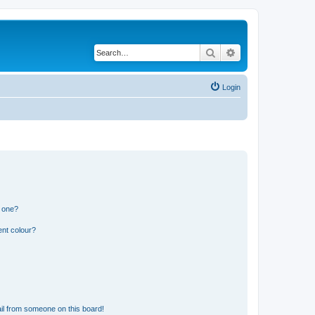
Search
Advanced search
Login
n one?
ent colour?
il from someone on this board!