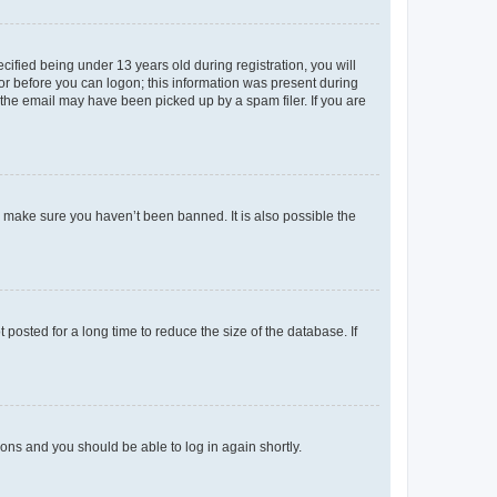
fied being under 13 years old during registration, you will
tor before you can logon; this information was present during
r the email may have been picked up by a spam filer. If you are
o make sure you haven’t been banned. It is also possible the
osted for a long time to reduce the size of the database. If
tions and you should be able to log in again shortly.