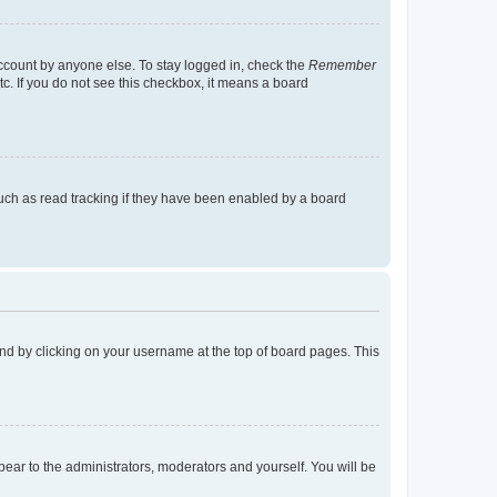
account by anyone else. To stay logged in, check the
Remember
tc. If you do not see this checkbox, it means a board
uch as read tracking if they have been enabled by a board
found by clicking on your username at the top of board pages. This
ppear to the administrators, moderators and yourself. You will be