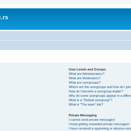
.rs
User Levels and Groups
What are Administrators?
What are Moderators?
What are usergroups?
Where are the usergroups and how do I joi
How do I become a usergroup leader?
Why do some usergroups appear in a differ
What is a “Default usergroup”?
What is “The team” link?
Private Messaging
I cannot send private messages!
I keep getting unwanted private messages!
I have received a spamming or abusive ema