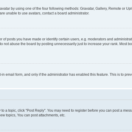
vatar by using one of the four following methods: Gravatar, Gallery, Remote or Uplo
re unable to use avatars, contact a board administrator.
f posts you have made or identify certain users, e.g. moderators and administrato
do not abuse the board by posting unnecessarily just to increase your rank. Most boa
t-in email form, and only if the administrator has enabled this feature. This is to 
y to a topic, click "Post Reply". You may need to register before you can post a messa
ew topics, You can post attachments, etc.