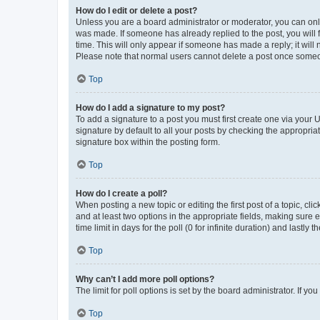
How do I edit or delete a post?
Unless you are a board administrator or moderator, you can only e
was made. If someone has already replied to the post, you will f
time. This will only appear if someone has made a reply; it will 
Please note that normal users cannot delete a post once someo
Top
How do I add a signature to my post?
To add a signature to a post you must first create one via your
signature by default to all your posts by checking the appropria
signature box within the posting form.
Top
How do I create a poll?
When posting a new topic or editing the first post of a topic, cli
and at least two options in the appropriate fields, making sure 
time limit in days for the poll (0 for infinite duration) and lastly
Top
Why can’t I add more poll options?
The limit for poll options is set by the board administrator. If 
Top