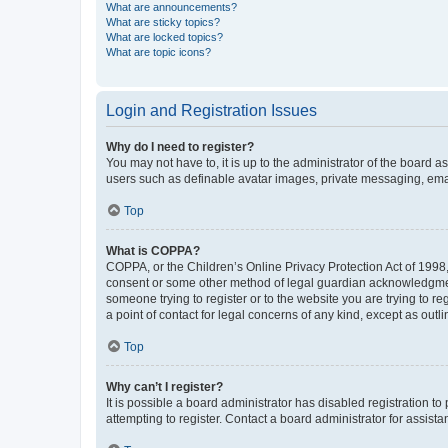
What are announcements?
What are sticky topics?
What are locked topics?
What are topic icons?
Login and Registration Issues
Why do I need to register?
You may not have to, it is up to the administrator of the board a
users such as definable avatar images, private messaging, email
Top
What is COPPA?
COPPA, or the Children’s Online Privacy Protection Act of 1998, 
consent or some other method of legal guardian acknowledgment, 
someone trying to register or to the website you are trying to r
a point of contact for legal concerns of any kind, except as outl
Top
Why can’t I register?
It is possible a board administrator has disabled registration 
attempting to register. Contact a board administrator for assista