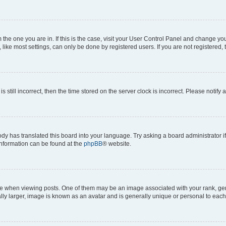
om the one you are in. If this is the case, visit your User Control Panel and change y
ike most settings, can only be done by registered users. If you are not registered, t
s still incorrect, then the time stored on the server clock is incorrect. Please notify 
ody has translated this board into your language. Try asking a board administrator i
 information can be found at the
phpBB
® website.
hen viewing posts. One of them may be an image associated with your rank, genera
ly larger, image is known as an avatar and is generally unique or personal to each