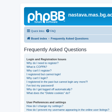
nastava.mas.bg.ac
Quick links
FAQ
Board index
Frequently Asked Questions
Frequently Asked Questions
Login and Registration Issues
Why do I need to register?
What is COPPA?
Why can’t I register?
I registered but cannot login!
Why can’t I login?
I registered in the past but cannot login any more?!
I’ve lost my password!
Why do I get logged off automatically?
What does the “Delete cookies” do?
User Preferences and settings
How do I change my settings?
How do I prevent my username appearing in the online user listings?