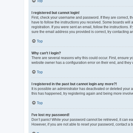
Top
I registered but cannot login!
First, check your username and password. If they are correct, 
have to follow the instructions you received. Some boards will a
registration. If you were sent an email, follow the instructions
sure the email address you provided is correct, try contacting a
Top
Why can’t I login?
There are several reasons why this could occur. First, ensure y
website owner has a configuration error on their end, and they w
Top
I registered in the past but cannot login any more?!
It is possible an administrator has deactivated or deleted your
this has happened, try registering again and being more involv
Top
I’ve lost my password!
Don’t panic! While your password cannot be retrieved, it can eas
However, if you are not able to reset your password, contact a b