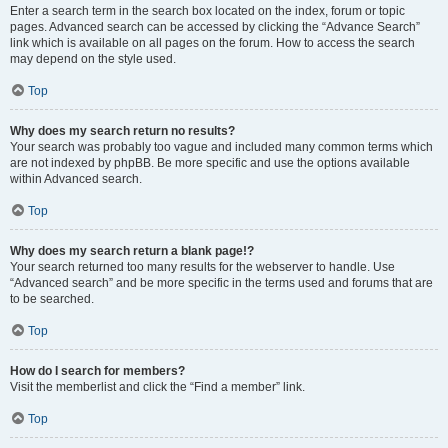
Enter a search term in the search box located on the index, forum or topic
pages. Advanced search can be accessed by clicking the “Advance Search”
link which is available on all pages on the forum. How to access the search
may depend on the style used.
Top
Why does my search return no results?
Your search was probably too vague and included many common terms which
are not indexed by phpBB. Be more specific and use the options available
within Advanced search.
Top
Why does my search return a blank page!?
Your search returned too many results for the webserver to handle. Use
“Advanced search” and be more specific in the terms used and forums that are
to be searched.
Top
How do I search for members?
Visit the memberlist and click the “Find a member” link.
Top