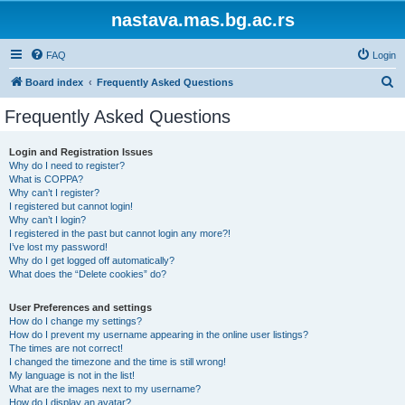
nastava.mas.bg.ac.rs
FAQ
Login
S
Board index
Frequently Asked Questions
e
Frequently Asked Questions
a
r
Login and Registration Issues
Why do I need to register?
c
What is COPPA?
h
Why can’t I register?
I registered but cannot login!
Why can’t I login?
I registered in the past but cannot login any more?!
I’ve lost my password!
Why do I get logged off automatically?
What does the “Delete cookies” do?
User Preferences and settings
How do I change my settings?
How do I prevent my username appearing in the online user listings?
The times are not correct!
I changed the timezone and the time is still wrong!
My language is not in the list!
What are the images next to my username?
How do I display an avatar?