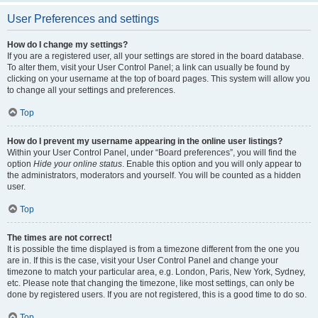
User Preferences and settings
How do I change my settings?
If you are a registered user, all your settings are stored in the board database.
To alter them, visit your User Control Panel; a link can usually be found by
clicking on your username at the top of board pages. This system will allow you
to change all your settings and preferences.
Top
How do I prevent my username appearing in the online user listings?
Within your User Control Panel, under “Board preferences”, you will find the
option
Hide your online status
. Enable this option and you will only appear to
the administrators, moderators and yourself. You will be counted as a hidden
user.
Top
The times are not correct!
It is possible the time displayed is from a timezone different from the one you
are in. If this is the case, visit your User Control Panel and change your
timezone to match your particular area, e.g. London, Paris, New York, Sydney,
etc. Please note that changing the timezone, like most settings, can only be
done by registered users. If you are not registered, this is a good time to do so.
Top