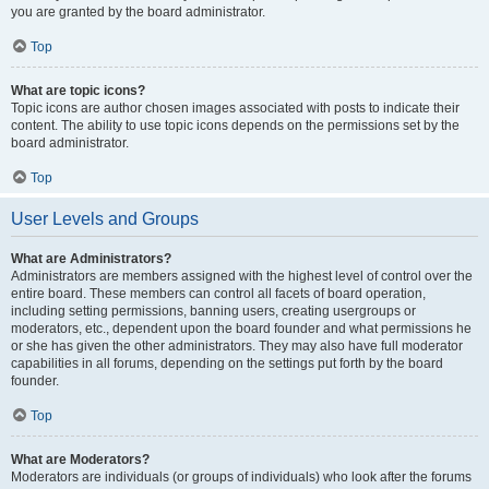
you are granted by the board administrator.
Top
What are topic icons?
Topic icons are author chosen images associated with posts to indicate their
content. The ability to use topic icons depends on the permissions set by the
board administrator.
Top
User Levels and Groups
What are Administrators?
Administrators are members assigned with the highest level of control over the
entire board. These members can control all facets of board operation,
including setting permissions, banning users, creating usergroups or
moderators, etc., dependent upon the board founder and what permissions he
or she has given the other administrators. They may also have full moderator
capabilities in all forums, depending on the settings put forth by the board
founder.
Top
What are Moderators?
Moderators are individuals (or groups of individuals) who look after the forums