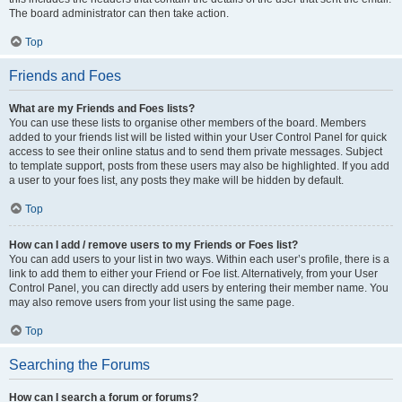
The board administrator can then take action.
Top
Friends and Foes
What are my Friends and Foes lists?
You can use these lists to organise other members of the board. Members
added to your friends list will be listed within your User Control Panel for quick
access to see their online status and to send them private messages. Subject
to template support, posts from these users may also be highlighted. If you add
a user to your foes list, any posts they make will be hidden by default.
Top
How can I add / remove users to my Friends or Foes list?
You can add users to your list in two ways. Within each user’s profile, there is a
link to add them to either your Friend or Foe list. Alternatively, from your User
Control Panel, you can directly add users by entering their member name. You
may also remove users from your list using the same page.
Top
Searching the Forums
How can I search a forum or forums?