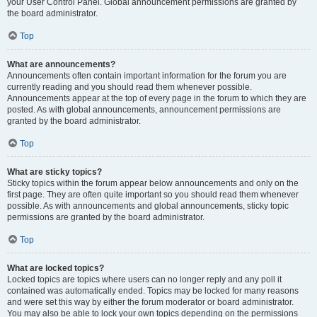
your User Control Panel. Global announcement permissions are granted by
the board administrator.
Top
What are announcements?
Announcements often contain important information for the forum you are
currently reading and you should read them whenever possible.
Announcements appear at the top of every page in the forum to which they are
posted. As with global announcements, announcement permissions are
granted by the board administrator.
Top
What are sticky topics?
Sticky topics within the forum appear below announcements and only on the
first page. They are often quite important so you should read them whenever
possible. As with announcements and global announcements, sticky topic
permissions are granted by the board administrator.
Top
What are locked topics?
Locked topics are topics where users can no longer reply and any poll it
contained was automatically ended. Topics may be locked for many reasons
and were set this way by either the forum moderator or board administrator.
You may also be able to lock your own topics depending on the permissions