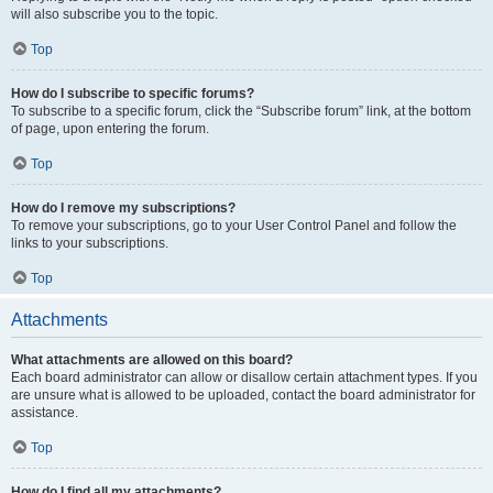
will also subscribe you to the topic.
Top
How do I subscribe to specific forums?
To subscribe to a specific forum, click the “Subscribe forum” link, at the bottom
of page, upon entering the forum.
Top
How do I remove my subscriptions?
To remove your subscriptions, go to your User Control Panel and follow the
links to your subscriptions.
Top
Attachments
What attachments are allowed on this board?
Each board administrator can allow or disallow certain attachment types. If you
are unsure what is allowed to be uploaded, contact the board administrator for
assistance.
Top
How do I find all my attachments?