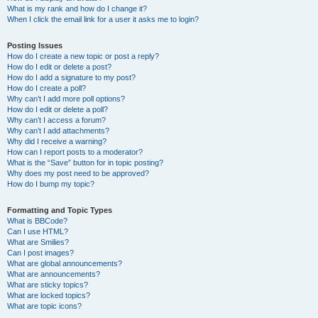
What is my rank and how do I change it?
When I click the email link for a user it asks me to login?
Posting Issues
How do I create a new topic or post a reply?
How do I edit or delete a post?
How do I add a signature to my post?
How do I create a poll?
Why can’t I add more poll options?
How do I edit or delete a poll?
Why can’t I access a forum?
Why can’t I add attachments?
Why did I receive a warning?
How can I report posts to a moderator?
What is the “Save” button for in topic posting?
Why does my post need to be approved?
How do I bump my topic?
Formatting and Topic Types
What is BBCode?
Can I use HTML?
What are Smilies?
Can I post images?
What are global announcements?
What are announcements?
What are sticky topics?
What are locked topics?
What are topic icons?