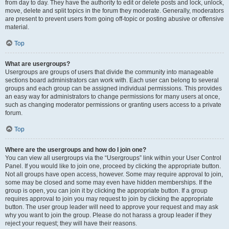
from day to day. They have the authority to edit or delete posts and lock, unlock,
move, delete and split topics in the forum they moderate. Generally, moderators
are present to prevent users from going off-topic or posting abusive or offensive
material.
Top
What are usergroups?
Usergroups are groups of users that divide the community into manageable
sections board administrators can work with. Each user can belong to several
groups and each group can be assigned individual permissions. This provides
an easy way for administrators to change permissions for many users at once,
such as changing moderator permissions or granting users access to a private
forum.
Top
Where are the usergroups and how do I join one?
You can view all usergroups via the “Usergroups” link within your User Control
Panel. If you would like to join one, proceed by clicking the appropriate button.
Not all groups have open access, however. Some may require approval to join,
some may be closed and some may even have hidden memberships. If the
group is open, you can join it by clicking the appropriate button. If a group
requires approval to join you may request to join by clicking the appropriate
button. The user group leader will need to approve your request and may ask
why you want to join the group. Please do not harass a group leader if they
reject your request; they will have their reasons.