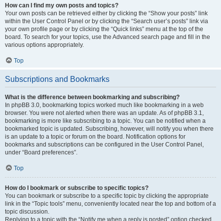
How can I find my own posts and topics?
Your own posts can be retrieved either by clicking the “Show your posts” link
within the User Control Panel or by clicking the “Search user’s posts” link via
your own profile page or by clicking the “Quick links” menu at the top of the
board. To search for your topics, use the Advanced search page and fill in the
various options appropriately.
Top
Subscriptions and Bookmarks
What is the difference between bookmarking and subscribing?
In phpBB 3.0, bookmarking topics worked much like bookmarking in a web
browser. You were not alerted when there was an update. As of phpBB 3.1,
bookmarking is more like subscribing to a topic. You can be notified when a
bookmarked topic is updated. Subscribing, however, will notify you when there
is an update to a topic or forum on the board. Notification options for
bookmarks and subscriptions can be configured in the User Control Panel,
under “Board preferences”.
Top
How do I bookmark or subscribe to specific topics?
You can bookmark or subscribe to a specific topic by clicking the appropriate
link in the “Topic tools” menu, conveniently located near the top and bottom of a
topic discussion.
Replying to a topic with the “Notify me when a reply is posted” option checked