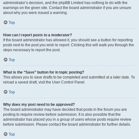
administrator’s decision, and the phpBB Limited has nothing to do with the
warnings on the given site. Contact the board administrator if you are unsure
about why you were issued a warning.
Top
How can I report posts to a moderator?
If the board administrator has allowed it, you should see a button for reporting
posts next to the post you wish to report. Clicking this will walk you through the
steps necessary to report the post.
Top
What is the “Save” button for in topic posting?
This allows you to save drafts to be completed and submitted at a later date. To
reload a saved draft, visit the User Control Panel.
Top
Why does my post need to be approved?
The board administrator may have decided that posts in the forum you are
posting to require review before submission. It is also possible that the
administrator has placed you in a group of users whose posts require review
before submission. Please contact the board administrator for further details.
Top