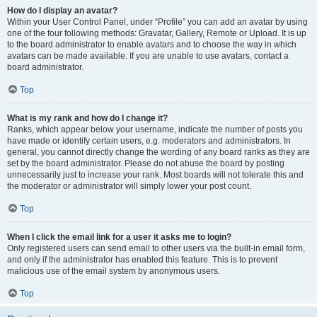
How do I display an avatar?
Within your User Control Panel, under “Profile” you can add an avatar by using
one of the four following methods: Gravatar, Gallery, Remote or Upload. It is up
to the board administrator to enable avatars and to choose the way in which
avatars can be made available. If you are unable to use avatars, contact a
board administrator.
Top
What is my rank and how do I change it?
Ranks, which appear below your username, indicate the number of posts you
have made or identify certain users, e.g. moderators and administrators. In
general, you cannot directly change the wording of any board ranks as they are
set by the board administrator. Please do not abuse the board by posting
unnecessarily just to increase your rank. Most boards will not tolerate this and
the moderator or administrator will simply lower your post count.
Top
When I click the email link for a user it asks me to login?
Only registered users can send email to other users via the built-in email form,
and only if the administrator has enabled this feature. This is to prevent
malicious use of the email system by anonymous users.
Top