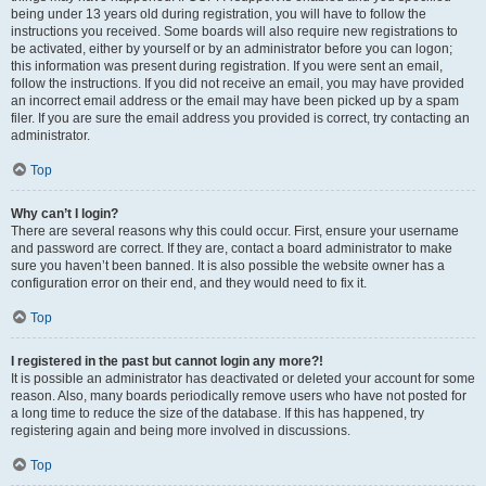
being under 13 years old during registration, you will have to follow the
instructions you received. Some boards will also require new registrations to
be activated, either by yourself or by an administrator before you can logon;
this information was present during registration. If you were sent an email,
follow the instructions. If you did not receive an email, you may have provided
an incorrect email address or the email may have been picked up by a spam
filer. If you are sure the email address you provided is correct, try contacting an
administrator.
Top
Why can’t I login?
There are several reasons why this could occur. First, ensure your username
and password are correct. If they are, contact a board administrator to make
sure you haven’t been banned. It is also possible the website owner has a
configuration error on their end, and they would need to fix it.
Top
I registered in the past but cannot login any more?!
It is possible an administrator has deactivated or deleted your account for some
reason. Also, many boards periodically remove users who have not posted for
a long time to reduce the size of the database. If this has happened, try
registering again and being more involved in discussions.
Top