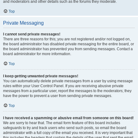
and moderators and other details such as the forums they moderate.
Top
Private Messaging
I cannot send private messages!
There are three reasons for this; you are not registered and/or not logged on,
the board administrator has disabled private messaging for the entire board, or
the board administrator has prevented you from sending messages. Contact a
board administrator for more information.
Top
I keep getting unwanted private messages!
You can automatically delete private messages from a user by using message
rules within your User Control Panel. If you are receiving abusive private
messages from a particular user, report the messages to the moderators; they
have the power to prevent a user from sending private messages.
Top
I have received a spamming or abusive email from someone on this board!
We are sorry to hear that. The email form feature of this board includes
safeguards to try and track users who send such posts, so email the board
administrator with a full copy of the email you received. It is very important that
this includes the headers that contain the details of the user that sent the email.