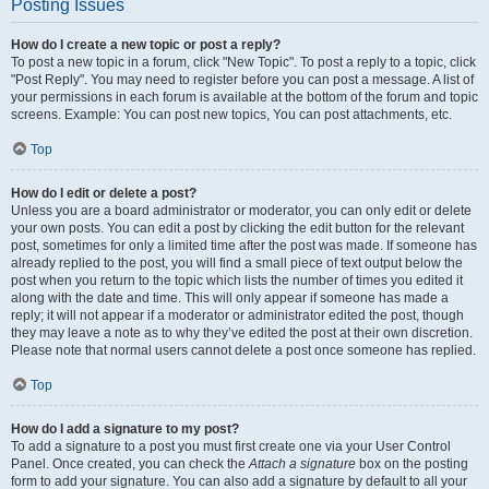
Posting Issues
How do I create a new topic or post a reply?
To post a new topic in a forum, click "New Topic". To post a reply to a topic, click
"Post Reply". You may need to register before you can post a message. A list of
your permissions in each forum is available at the bottom of the forum and topic
screens. Example: You can post new topics, You can post attachments, etc.
Top
How do I edit or delete a post?
Unless you are a board administrator or moderator, you can only edit or delete
your own posts. You can edit a post by clicking the edit button for the relevant
post, sometimes for only a limited time after the post was made. If someone has
already replied to the post, you will find a small piece of text output below the
post when you return to the topic which lists the number of times you edited it
along with the date and time. This will only appear if someone has made a
reply; it will not appear if a moderator or administrator edited the post, though
they may leave a note as to why they’ve edited the post at their own discretion.
Please note that normal users cannot delete a post once someone has replied.
Top
How do I add a signature to my post?
To add a signature to a post you must first create one via your User Control
Panel. Once created, you can check the
Attach a signature
box on the posting
form to add your signature. You can also add a signature by default to all your