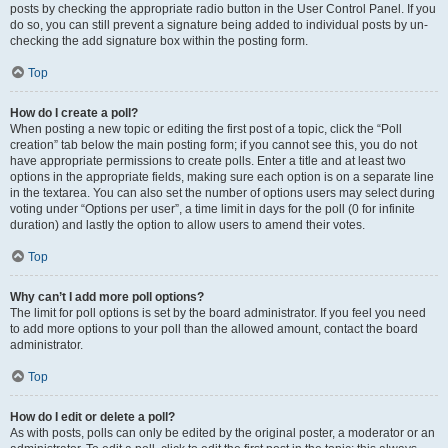
posts by checking the appropriate radio button in the User Control Panel. If you
do so, you can still prevent a signature being added to individual posts by un-
checking the add signature box within the posting form.
Top
How do I create a poll?
When posting a new topic or editing the first post of a topic, click the “Poll
creation” tab below the main posting form; if you cannot see this, you do not
have appropriate permissions to create polls. Enter a title and at least two
options in the appropriate fields, making sure each option is on a separate line
in the textarea. You can also set the number of options users may select during
voting under “Options per user”, a time limit in days for the poll (0 for infinite
duration) and lastly the option to allow users to amend their votes.
Top
Why can’t I add more poll options?
The limit for poll options is set by the board administrator. If you feel you need
to add more options to your poll than the allowed amount, contact the board
administrator.
Top
How do I edit or delete a poll?
As with posts, polls can only be edited by the original poster, a moderator or an