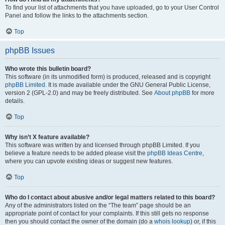
To find your list of attachments that you have uploaded, go to your User Control
Panel and follow the links to the attachments section.
Top
phpBB Issues
Who wrote this bulletin board?
This software (in its unmodified form) is produced, released and is copyright
phpBB Limited
. It is made available under the GNU General Public License,
version 2 (GPL-2.0) and may be freely distributed. See
About phpBB
for more
details.
Top
Why isn’t X feature available?
This software was written by and licensed through phpBB Limited. If you
believe a feature needs to be added please visit the
phpBB Ideas Centre
,
where you can upvote existing ideas or suggest new features.
Top
Who do I contact about abusive and/or legal matters related to this board?
Any of the administrators listed on the “The team” page should be an
appropriate point of contact for your complaints. If this still gets no response
then you should contact the owner of the domain (do a
whois lookup
) or, if this