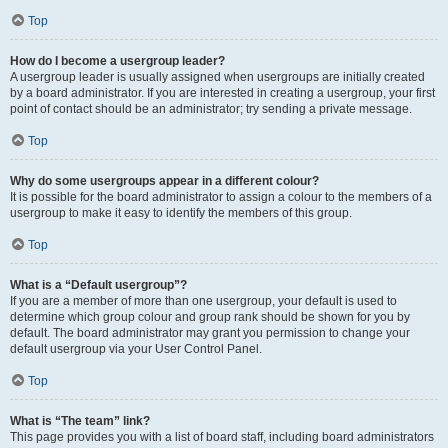
Top
How do I become a usergroup leader?
A usergroup leader is usually assigned when usergroups are initially created
by a board administrator. If you are interested in creating a usergroup, your first
point of contact should be an administrator; try sending a private message.
Top
Why do some usergroups appear in a different colour?
It is possible for the board administrator to assign a colour to the members of a
usergroup to make it easy to identify the members of this group.
Top
What is a “Default usergroup”?
If you are a member of more than one usergroup, your default is used to
determine which group colour and group rank should be shown for you by
default. The board administrator may grant you permission to change your
default usergroup via your User Control Panel.
Top
What is “The team” link?
This page provides you with a list of board staff, including board administrators