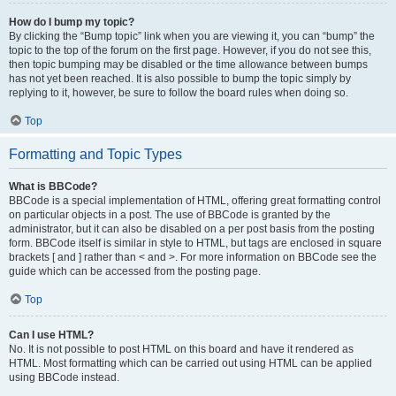
How do I bump my topic?
By clicking the “Bump topic” link when you are viewing it, you can “bump” the
topic to the top of the forum on the first page. However, if you do not see this,
then topic bumping may be disabled or the time allowance between bumps
has not yet been reached. It is also possible to bump the topic simply by
replying to it, however, be sure to follow the board rules when doing so.
Top
Formatting and Topic Types
What is BBCode?
BBCode is a special implementation of HTML, offering great formatting control
on particular objects in a post. The use of BBCode is granted by the
administrator, but it can also be disabled on a per post basis from the posting
form. BBCode itself is similar in style to HTML, but tags are enclosed in square
brackets [ and ] rather than < and >. For more information on BBCode see the
guide which can be accessed from the posting page.
Top
Can I use HTML?
No. It is not possible to post HTML on this board and have it rendered as
HTML. Most formatting which can be carried out using HTML can be applied
using BBCode instead.