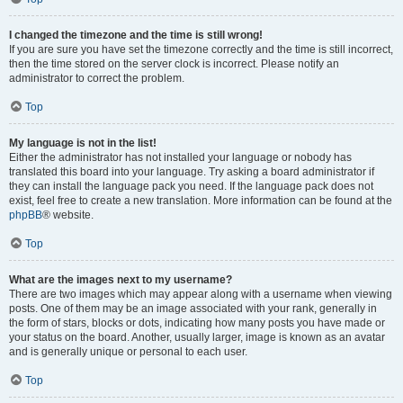
I changed the timezone and the time is still wrong!
If you are sure you have set the timezone correctly and the time is still incorrect,
then the time stored on the server clock is incorrect. Please notify an
administrator to correct the problem.
Top
My language is not in the list!
Either the administrator has not installed your language or nobody has
translated this board into your language. Try asking a board administrator if
they can install the language pack you need. If the language pack does not
exist, feel free to create a new translation. More information can be found at the
phpBB
® website.
Top
What are the images next to my username?
There are two images which may appear along with a username when viewing
posts. One of them may be an image associated with your rank, generally in
the form of stars, blocks or dots, indicating how many posts you have made or
your status on the board. Another, usually larger, image is known as an avatar
and is generally unique or personal to each user.
Top