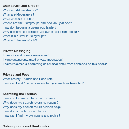
User Levels and Groups
What are Administrators?
What are Moderators?
What are usergroups?
Where are the usergroups and how do I join one?
How do I become a usergroup leader?
Why do some usergroups appear in a different colour?
What is a “Default usergroup”?
What is “The team” link?
Private Messaging
I cannot send private messages!
I keep getting unwanted private messages!
I have received a spamming or abusive email from someone on this board!
Friends and Foes
What are my Friends and Foes lists?
How can I add / remove users to my Friends or Foes list?
Searching the Forums
How can I search a forum or forums?
Why does my search return no results?
Why does my search return a blank page!?
How do I search for members?
How can I find my own posts and topics?
Subscriptions and Bookmarks