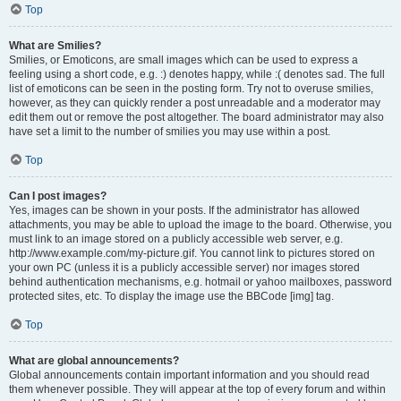
Top
What are Smilies?
Smilies, or Emoticons, are small images which can be used to express a
feeling using a short code, e.g. :) denotes happy, while :( denotes sad. The full
list of emoticons can be seen in the posting form. Try not to overuse smilies,
however, as they can quickly render a post unreadable and a moderator may
edit them out or remove the post altogether. The board administrator may also
have set a limit to the number of smilies you may use within a post.
Top
Can I post images?
Yes, images can be shown in your posts. If the administrator has allowed
attachments, you may be able to upload the image to the board. Otherwise, you
must link to an image stored on a publicly accessible web server, e.g.
http://www.example.com/my-picture.gif. You cannot link to pictures stored on
your own PC (unless it is a publicly accessible server) nor images stored
behind authentication mechanisms, e.g. hotmail or yahoo mailboxes, password
protected sites, etc. To display the image use the BBCode [img] tag.
Top
What are global announcements?
Global announcements contain important information and you should read
them whenever possible. They will appear at the top of every forum and within