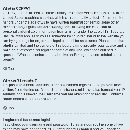
What is COPPA?
COPPA, or the Children’s Online Privacy Protection Act of 1998, is a law in the
United States requiring websites which can potentially collect information from
minors under the age of 13 to have written parental consent or some other
method of legal guardian acknowledgment, allowing the collection of
personally identifiable information from a minor under the age of 13. If you are
unsure if this applies to you as someone trying to register or to the website you
are trying to register on, contact legal counsel for assistance. Please note that
phpBB Limited and the owners of this board cannot provide legal advice and is
not a point of contact for legal concerns of any kind, except as outlined in
question “Who do I contact about abusive and/or legal matters related to this
board?”.
Top
Why can’t I register?
It is possible a board administrator has disabled registration to prevent new
visitors from signing up. A board administrator could have also banned your IP
address or disallowed the username you are attempting to register. Contact a
board administrator for assistance.
Top
I registered but cannot login!
First, check your username and password. If they are correct, then one of two
things may have happened. If COPPA support is enabled and you specified