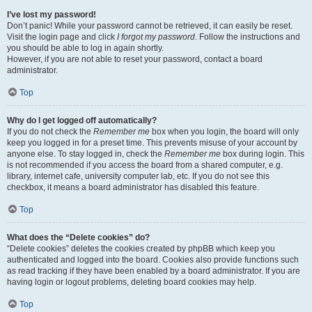
I’ve lost my password!
Don’t panic! While your password cannot be retrieved, it can easily be reset.
Visit the login page and click
I forgot my password
. Follow the instructions and
you should be able to log in again shortly.
However, if you are not able to reset your password, contact a board
administrator.
Top
Why do I get logged off automatically?
If you do not check the
Remember me
box when you login, the board will only
keep you logged in for a preset time. This prevents misuse of your account by
anyone else. To stay logged in, check the
Remember me
box during login. This
is not recommended if you access the board from a shared computer, e.g.
library, internet cafe, university computer lab, etc. If you do not see this
checkbox, it means a board administrator has disabled this feature.
Top
What does the “Delete cookies” do?
“Delete cookies” deletes the cookies created by phpBB which keep you
authenticated and logged into the board. Cookies also provide functions such
as read tracking if they have been enabled by a board administrator. If you are
having login or logout problems, deleting board cookies may help.
Top