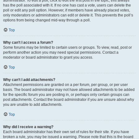
administrator. To edit a poll, click to edit the first post in the topic; this always
has the poll associated with it. If no one has cast a vote, users can delete the
poll or edit any poll option. However, if members have already placed votes,
only moderators or administrators can edit or delete it. This prevents the poll’s
options from being changed mid-way through a poll.
Top
Why can’t I access a forum?
Some forums may be limited to certain users or groups. To view, read, post or
perform another action you may need special permissions. Contact a
moderator or board administrator to grant you access.
Top
Why can’t I add attachments?
Attachment permissions are granted on a per forum, per group, or per user
basis. The board administrator may not have allowed attachments to be added
for the specific forum you are posting in, or perhaps only certain groups can
post attachments. Contact the board administrator if you are unsure about why
you are unable to add attachments.
Top
Why did I receive a warning?
Each board administrator has their own set of rules for their site. If you have
broken a rule, you may be issued a warning. Please note that this is the board