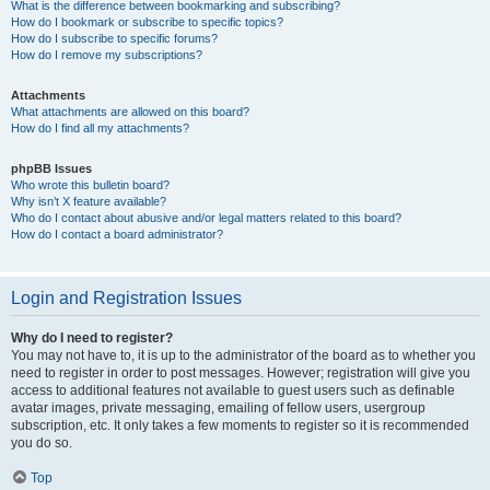
What is the difference between bookmarking and subscribing?
How do I bookmark or subscribe to specific topics?
How do I subscribe to specific forums?
How do I remove my subscriptions?
Attachments
What attachments are allowed on this board?
How do I find all my attachments?
phpBB Issues
Who wrote this bulletin board?
Why isn’t X feature available?
Who do I contact about abusive and/or legal matters related to this board?
How do I contact a board administrator?
Login and Registration Issues
Why do I need to register?
You may not have to, it is up to the administrator of the board as to whether you
need to register in order to post messages. However; registration will give you
access to additional features not available to guest users such as definable
avatar images, private messaging, emailing of fellow users, usergroup
subscription, etc. It only takes a few moments to register so it is recommended
you do so.
Top