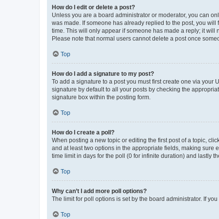
How do I edit or delete a post?
Unless you are a board administrator or moderator, you can only e
was made. If someone has already replied to the post, you will f
time. This will only appear if someone has made a reply; it will 
Please note that normal users cannot delete a post once someo
Top
How do I add a signature to my post?
To add a signature to a post you must first create one via your
signature by default to all your posts by checking the appropria
signature box within the posting form.
Top
How do I create a poll?
When posting a new topic or editing the first post of a topic, cli
and at least two options in the appropriate fields, making sure 
time limit in days for the poll (0 for infinite duration) and lastly
Top
Why can’t I add more poll options?
The limit for poll options is set by the board administrator. If 
Top