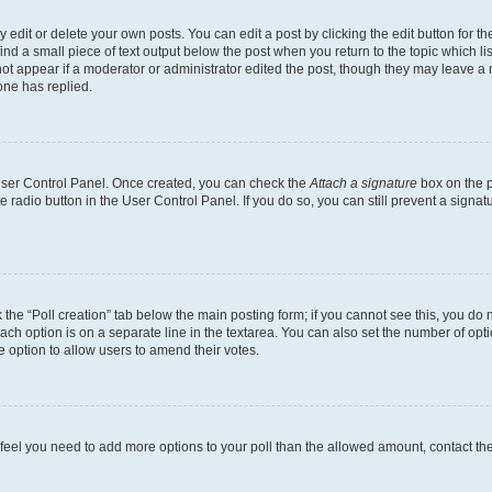
dit or delete your own posts. You can edit a post by clicking the edit button for the
ind a small piece of text output below the post when you return to the topic which li
not appear if a moderator or administrator edited the post, though they may leave a n
ne has replied.
 User Control Panel. Once created, you can check the
Attach a signature
box on the p
te radio button in the User Control Panel. If you do so, you can still prevent a sign
ck the “Poll creation” tab below the main posting form; if you cannot see this, you do 
each option is on a separate line in the textarea. You can also set the number of op
 the option to allow users to amend their votes.
you feel you need to add more options to your poll than the allowed amount, contact th