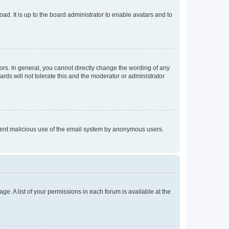
ad. It is up to the board administrator to enable avatars and to
rs. In general, you cannot directly change the wording of any
rds will not tolerate this and the moderator or administrator
prevent malicious use of the email system by anonymous users.
ge. A list of your permissions in each forum is available at the