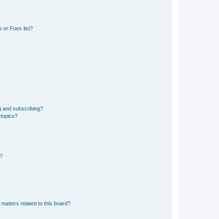
 or Foes list?
g and subscribing?
 topics?
d?
matters related to this board?