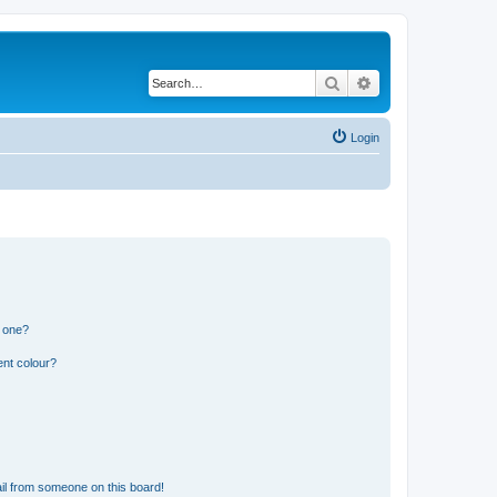
Search
Advanced search
Login
n one?
ent colour?
il from someone on this board!