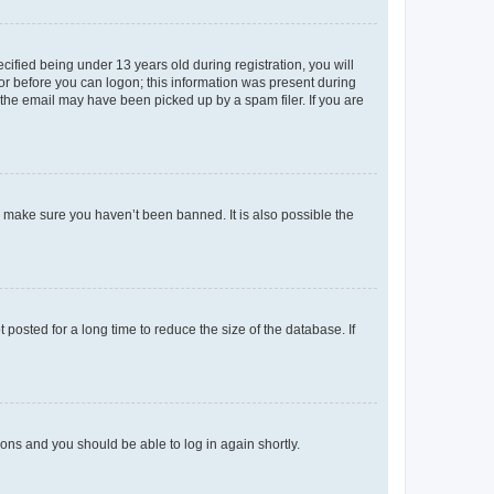
fied being under 13 years old during registration, you will
tor before you can logon; this information was present during
r the email may have been picked up by a spam filer. If you are
o make sure you haven’t been banned. It is also possible the
osted for a long time to reduce the size of the database. If
tions and you should be able to log in again shortly.