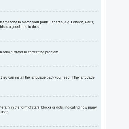
our timezone to match your particular area, e.g. London, Paris,
his is a good time to do so.
an administrator to correct the problem.
f they can install the language pack you need. If the language
lly in the form of stars, blocks or dots, indicating how many
 user.