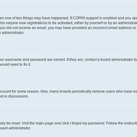
then one of two things may have happened. If COPPA support is enabled and you speci
lso require new registrations to be activated, either by yourself or by an administra
. If you did not receive an email, you may have provided an incorrect email address o
n administrator.
our username and password are correct. If they are, contact a board administrator t
ould need to fix it.
 account for some reason. Also, many boards periodically remove users who have not p
ed in discussions.
ily be reset. Visit the login page and click
I forgot my password
. Follow the instruc
oard administrator.