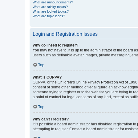
What are announcements?
What are sticky topics?
What are locked topics?
What are topic icons?
Login and Registration Issues
Why do I need to register?
You may not have to, it is up to the administrator of the board a
users such as definable avatar images, private messaging, email
Top
What is COPPA?
COPPA, or the Children’s Online Privacy Protection Act of 1998, 
consent or some other method of legal guardian acknowledgment, 
someone trying to register or to the website you are trying to r
a point of contact for legal concerns of any kind, except as outl
Top
Why can’t I register?
It is possible a board administrator has disabled registration 
attempting to register. Contact a board administrator for assista