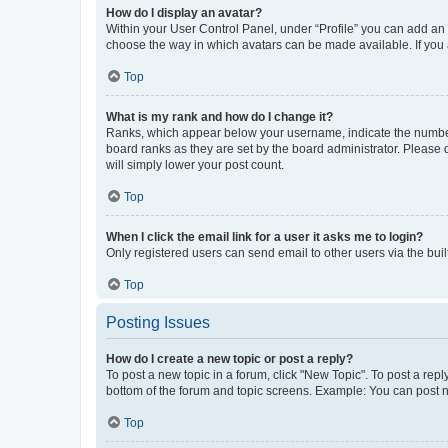
How do I display an avatar?
Within your User Control Panel, under “Profile” you can add an a
choose the way in which avatars can be made available. If you a
Top
What is my rank and how do I change it?
Ranks, which appear below your username, indicate the number o
board ranks as they are set by the board administrator. Please 
will simply lower your post count.
Top
When I click the email link for a user it asks me to login?
Only registered users can send email to other users via the buil
Top
Posting Issues
How do I create a new topic or post a reply?
To post a new topic in a forum, click "New Topic". To post a repl
bottom of the forum and topic screens. Example: You can post n
Top