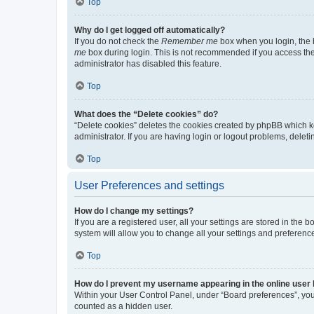
Top
Why do I get logged off automatically?
If you do not check the
Remember me
box when you login, the b
me
box during login. This is not recommended if you access the b
administrator has disabled this feature.
Top
What does the “Delete cookies” do?
“Delete cookies” deletes the cookies created by phpBB which k
administrator. If you are having login or logout problems, dele
Top
User Preferences and settings
How do I change my settings?
If you are a registered user, all your settings are stored in the
system will allow you to change all your settings and preferenc
Top
How do I prevent my username appearing in the online user l
Within your User Control Panel, under “Board preferences”, you 
counted as a hidden user.