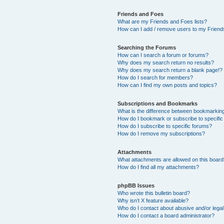
Friends and Foes
What are my Friends and Foes lists?
How can I add / remove users to my Friends
Searching the Forums
How can I search a forum or forums?
Why does my search return no results?
Why does my search return a blank page!?
How do I search for members?
How can I find my own posts and topics?
Subscriptions and Bookmarks
What is the difference between bookmarkin
How do I bookmark or subscribe to specific
How do I subscribe to specific forums?
How do I remove my subscriptions?
Attachments
What attachments are allowed on this boar
How do I find all my attachments?
phpBB Issues
Who wrote this bulletin board?
Why isn’t X feature available?
Who do I contact about abusive and/or legal 
How do I contact a board administrator?