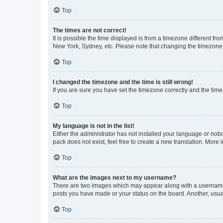
Top
The times are not correct!
It is possible the time displayed is from a timezone different fr
New York, Sydney, etc. Please note that changing the timezone, l
Top
I changed the timezone and the time is still wrong!
If you are sure you have set the timezone correctly and the time i
Top
My language is not in the list!
Either the administrator has not installed your language or nob
pack does not exist, feel free to create a new translation. More
Top
What are the images next to my username?
There are two images which may appear along with a username w
posts you have made or your status on the board. Another, usual
Top