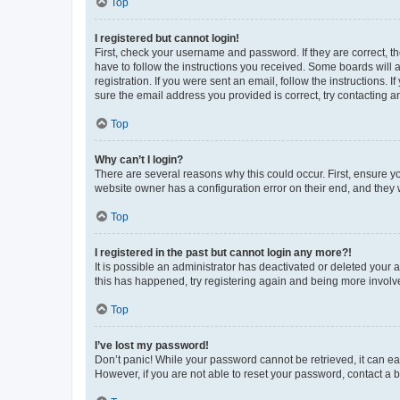
Top
I registered but cannot login!
First, check your username and password. If they are correct, 
have to follow the instructions you received. Some boards will a
registration. If you were sent an email, follow the instructions
sure the email address you provided is correct, try contacting a
Top
Why can’t I login?
There are several reasons why this could occur. First, ensure y
website owner has a configuration error on their end, and they w
Top
I registered in the past but cannot login any more?!
It is possible an administrator has deactivated or deleted your
this has happened, try registering again and being more involv
Top
I’ve lost my password!
Don’t panic! While your password cannot be retrieved, it can eas
However, if you are not able to reset your password, contact a b