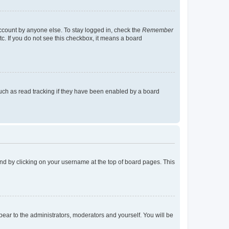
account by anyone else. To stay logged in, check the
Remember
tc. If you do not see this checkbox, it means a board
uch as read tracking if they have been enabled by a board
found by clicking on your username at the top of board pages. This
ppear to the administrators, moderators and yourself. You will be