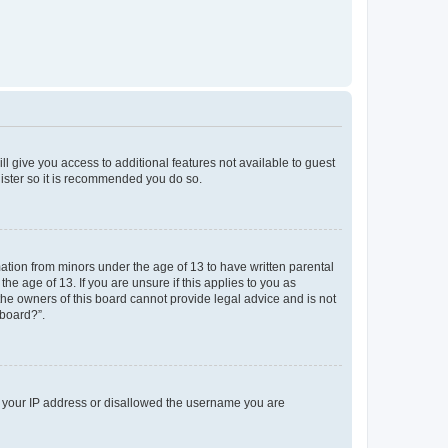
ll give you access to additional features not available to guest
gister so it is recommended you do so.
mation from minors under the age of 13 to have written parental
e age of 13. If you are unsure if this applies to you as
 the owners of this board cannot provide legal advice and is not
 board?”.
ed your IP address or disallowed the username you are