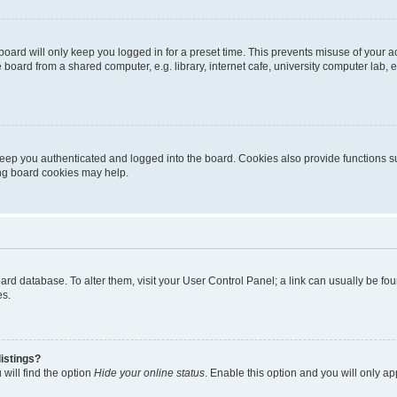
oard will only keep you logged in for a preset time. This prevents misuse of your 
oard from a shared computer, e.g. library, internet cafe, university computer lab, e
eep you authenticated and logged into the board. Cookies also provide functions s
ting board cookies may help.
 board database. To alter them, visit your User Control Panel; a link can usually be 
es.
istings?
will find the option
Hide your online status
. Enable this option and you will only a