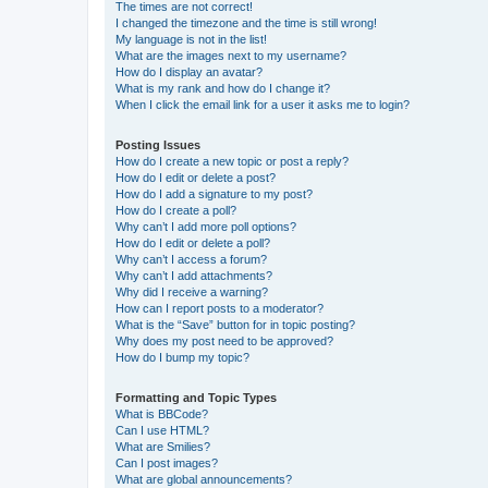
The times are not correct!
I changed the timezone and the time is still wrong!
My language is not in the list!
What are the images next to my username?
How do I display an avatar?
What is my rank and how do I change it?
When I click the email link for a user it asks me to login?
Posting Issues
How do I create a new topic or post a reply?
How do I edit or delete a post?
How do I add a signature to my post?
How do I create a poll?
Why can’t I add more poll options?
How do I edit or delete a poll?
Why can’t I access a forum?
Why can’t I add attachments?
Why did I receive a warning?
How can I report posts to a moderator?
What is the “Save” button for in topic posting?
Why does my post need to be approved?
How do I bump my topic?
Formatting and Topic Types
What is BBCode?
Can I use HTML?
What are Smilies?
Can I post images?
What are global announcements?