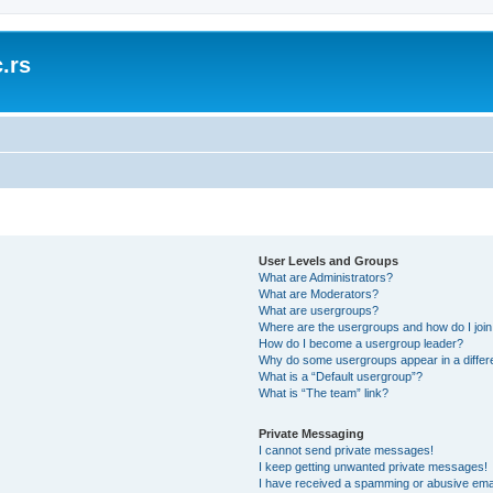
.rs
User Levels and Groups
What are Administrators?
What are Moderators?
What are usergroups?
Where are the usergroups and how do I joi
How do I become a usergroup leader?
Why do some usergroups appear in a differ
What is a “Default usergroup”?
What is “The team” link?
Private Messaging
I cannot send private messages!
I keep getting unwanted private messages!
I have received a spamming or abusive ema