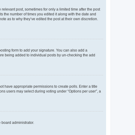
 relevant post, sometimes for only a limited time after the post
sts the number of times you edited it along with the date and
ote as to why they’ve edited the post at their own discretion.
osting form to add your signature. You can also add a
ature being added to individual posts by un-checking the add
not have appropriate permissions to create polls. Enter a title
tions users may select during voting under “Options per user”, a
e board administrator.