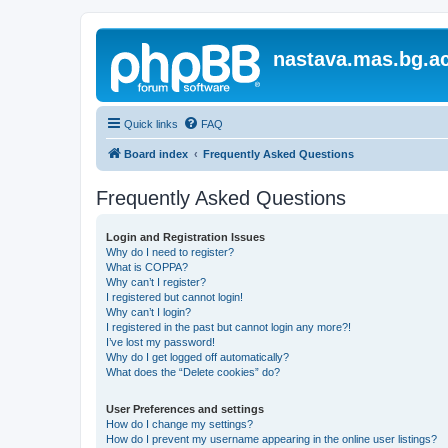
nastava.mas.bg.ac
Quick links
FAQ
Board index
Frequently Asked Questions
Frequently Asked Questions
Login and Registration Issues
Why do I need to register?
What is COPPA?
Why can’t I register?
I registered but cannot login!
Why can’t I login?
I registered in the past but cannot login any more?!
I’ve lost my password!
Why do I get logged off automatically?
What does the “Delete cookies” do?
User Preferences and settings
How do I change my settings?
How do I prevent my username appearing in the online user listings?