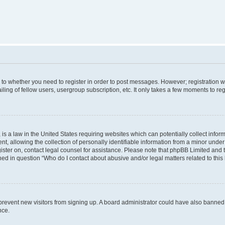
s to whether you need to register in order to post messages. However; registration wi
ing of fellow users, usergroup subscription, etc. It only takes a few moments to re
is a law in the United States requiring websites which can potentially collect infor
allowing the collection of personally identifiable information from a minor under th
egister on, contact legal counsel for assistance. Please note that phpBB Limited and
ined in question “Who do I contact about abusive and/or legal matters related to this
to prevent new visitors from signing up. A board administrator could have also bann
nce.