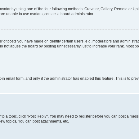
vatar by using one of the four following methods: Gravatar, Gallery, Remote or Uplo
re unable to use avatars, contact a board administrator.
f posts you have made or identify certain users, e.g. moderators and administrato
do not abuse the board by posting unnecessarily just to increase your rank. Most boa
t-in email form, and only if the administrator has enabled this feature. This is to 
y to a topic, click "Post Reply". You may need to register before you can post a messa
ew topics, You can post attachments, etc.