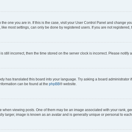
om the one you are in. If this is the case, visit your User Control Panel and change y
ike most settings, can only be done by registered users. If you are not registered, t
s still incorrect, then the time stored on the server clock is incorrect. Please notify 
ody has translated this board into your language. Try asking a board administrator i
 information can be found at the
phpBB
® website.
hen viewing posts. One of them may be an image associated with your rank, genera
ly larger, image is known as an avatar and is generally unique or personal to each