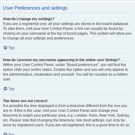
User Preferences and settings
How do I change my settings?
If you are a registered user, all your settings are stored in the board database.
To alter them, visit your User Control Panel; a link can usually be found by
clicking on your username at the top of board pages. This system will allow you
to change all your settings and preferences.
Top
How do I prevent my username appearing in the online user listings?
Within your User Control Panel, under “Board preferences”, you will find the
option
Hide your online status
. Enable this option and you will only appear to
the administrators, moderators and yourself. You will be counted as a hidden
user.
Top
The times are not correct!
It is possible the time displayed is from a timezone different from the one you
are in. If this is the case, visit your User Control Panel and change your
timezone to match your particular area, e.g. London, Paris, New York, Sydney,
etc. Please note that changing the timezone, like most settings, can only be
done by registered users. If you are not registered, this is a good time to do so.
Top