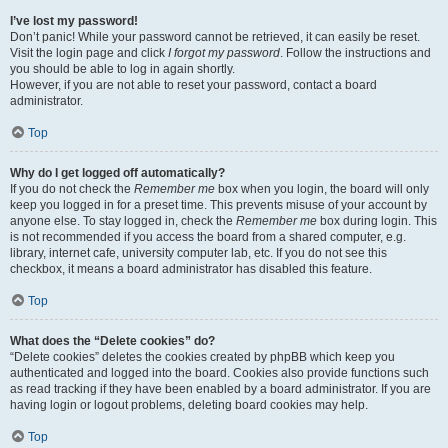
I’ve lost my password!
Don’t panic! While your password cannot be retrieved, it can easily be reset.
Visit the login page and click
I forgot my password
. Follow the instructions and
you should be able to log in again shortly.
However, if you are not able to reset your password, contact a board
administrator.
Top
Why do I get logged off automatically?
If you do not check the
Remember me
box when you login, the board will only
keep you logged in for a preset time. This prevents misuse of your account by
anyone else. To stay logged in, check the
Remember me
box during login. This
is not recommended if you access the board from a shared computer, e.g.
library, internet cafe, university computer lab, etc. If you do not see this
checkbox, it means a board administrator has disabled this feature.
Top
What does the “Delete cookies” do?
“Delete cookies” deletes the cookies created by phpBB which keep you
authenticated and logged into the board. Cookies also provide functions such
as read tracking if they have been enabled by a board administrator. If you are
having login or logout problems, deleting board cookies may help.
Top