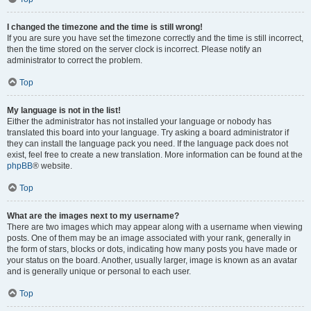
I changed the timezone and the time is still wrong!
If you are sure you have set the timezone correctly and the time is still incorrect,
then the time stored on the server clock is incorrect. Please notify an
administrator to correct the problem.
Top
My language is not in the list!
Either the administrator has not installed your language or nobody has
translated this board into your language. Try asking a board administrator if
they can install the language pack you need. If the language pack does not
exist, feel free to create a new translation. More information can be found at the
phpBB
® website.
Top
What are the images next to my username?
There are two images which may appear along with a username when viewing
posts. One of them may be an image associated with your rank, generally in
the form of stars, blocks or dots, indicating how many posts you have made or
your status on the board. Another, usually larger, image is known as an avatar
and is generally unique or personal to each user.
Top