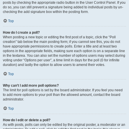
posts by checking the appropriate radio button in the User Control Panel. If you
do so, you can still prevent a signature being added to individual posts by un-
checking the add signature box within the posting form.
Top
How do I create a poll?
When posting a new topic or editing the first post of a topic, click the “Poll
creation” tab below the main posting form; if you cannot see this, you do not
have appropriate permissions to create polls. Enter a title and at least two
options in the appropriate fields, making sure each option is on a separate line
in the textarea. You can also set the number of options users may select during
voting under “Options per user”, a time limit in days for the poll (0 for infinite
duration) and lastly the option to allow users to amend their votes.
Top
Why can’t I add more poll options?
The limit for poll options is set by the board administrator. If you feel you need
to add more options to your poll than the allowed amount, contact the board
administrator.
Top
How do I edit or delete a poll?
As with posts, polls can only be edited by the original poster, a moderator or an