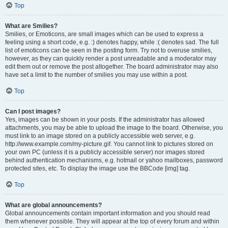
Top
What are Smilies?
Smilies, or Emoticons, are small images which can be used to express a
feeling using a short code, e.g. :) denotes happy, while :( denotes sad. The full
list of emoticons can be seen in the posting form. Try not to overuse smilies,
however, as they can quickly render a post unreadable and a moderator may
edit them out or remove the post altogether. The board administrator may also
have set a limit to the number of smilies you may use within a post.
Top
Can I post images?
Yes, images can be shown in your posts. If the administrator has allowed
attachments, you may be able to upload the image to the board. Otherwise, you
must link to an image stored on a publicly accessible web server, e.g.
http://www.example.com/my-picture.gif. You cannot link to pictures stored on
your own PC (unless it is a publicly accessible server) nor images stored
behind authentication mechanisms, e.g. hotmail or yahoo mailboxes, password
protected sites, etc. To display the image use the BBCode [img] tag.
Top
What are global announcements?
Global announcements contain important information and you should read
them whenever possible. They will appear at the top of every forum and within