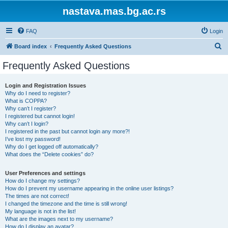
nastava.mas.bg.ac.rs
FAQ
Login
S
Board index
Frequently Asked Questions
e
Frequently Asked Questions
a
r
Login and Registration Issues
Why do I need to register?
c
What is COPPA?
h
Why can’t I register?
I registered but cannot login!
Why can’t I login?
I registered in the past but cannot login any more?!
I’ve lost my password!
Why do I get logged off automatically?
What does the “Delete cookies” do?
User Preferences and settings
How do I change my settings?
How do I prevent my username appearing in the online user listings?
The times are not correct!
I changed the timezone and the time is still wrong!
My language is not in the list!
What are the images next to my username?
How do I display an avatar?