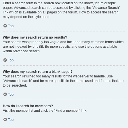
Enter a search term in the search box located on the index, forum or topic
pages. Advanced search can be accessed by clicking the “Advance Search”
link which is available on all pages on the forum. How to access the search
may depend on the style used.
Top
Why does my search return no results?
Your search was probably too vague and included many common terms which
are not indexed by phpBB. Be more specific and use the options available
within Advanced search.
Top
Why does my search return a blank page!?
Your search returned too many results for the webserver to handle. Use
“Advanced search” and be more specific in the terms used and forums that are
to be searched.
Top
How do I search for members?
Visit the memberlist and click the “Find a member” link.
Top