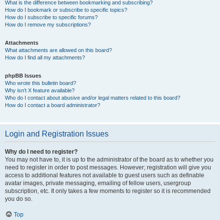
What is the difference between bookmarking and subscribing?
How do I bookmark or subscribe to specific topics?
How do I subscribe to specific forums?
How do I remove my subscriptions?
Attachments
What attachments are allowed on this board?
How do I find all my attachments?
phpBB Issues
Who wrote this bulletin board?
Why isn’t X feature available?
Who do I contact about abusive and/or legal matters related to this board?
How do I contact a board administrator?
Login and Registration Issues
Why do I need to register?
You may not have to, it is up to the administrator of the board as to whether you
need to register in order to post messages. However; registration will give you
access to additional features not available to guest users such as definable
avatar images, private messaging, emailing of fellow users, usergroup
subscription, etc. It only takes a few moments to register so it is recommended
you do so.
Top