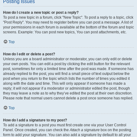
Posting Issues
How do I create a new topic or post a reply?
To post a new topic in a forum, click "New Topic". To post a reply to a topic, click
"Post Reply". You may need to register before you can post a message. A list of
your permissions in each forum is available at the bottom of the forum and topic
screens. Example: You can post new topics, You can post attachments, etc.
Top
How do I edit or delete a post?
Unless you are a board administrator or moderator, you can only edit or delete
your own posts. You can edit a post by clicking the edit button for the relevant
post, sometimes for only a limited time after the post was made. If someone has
already replied to the post, you will find a small piece of text output below the
post when you return to the topic which lists the number of times you edited it
along with the date and time. This will only appear if someone has made a
reply; it will not appear if a moderator or administrator edited the post, though
they may leave a note as to why they’ve edited the post at their own discretion.
Please note that normal users cannot delete a post once someone has replied.
Top
How do I add a signature to my post?
To add a signature to a post you must first create one via your User Control
Panel. Once created, you can check the
Attach a signature
box on the posting
form to add your signature. You can also add a signature by default to all your