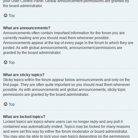
your User Control Panel. Global announcement permissions are granted by
the board administrator.
Top
What are announcements?
Announcements often contain important information for the forum you are
currently reading and you should read them whenever possible.
Announcements appear at the top of every page in the forum to which they are
posted. As with global announcements, announcement permissions are
granted by the board administrator.
Top
What are sticky topics?
Sticky topics within the forum appear below announcements and only on the
first page. They are often quite important so you should read them whenever
possible. As with announcements and global announcements, sticky topic
permissions are granted by the board administrator.
Top
What are locked topics?
Locked topics are topics where users can no longer reply and any poll it
contained was automatically ended. Topics may be locked for many reasons
and were set this way by either the forum moderator or board administrator.
You may also be able to lock your own topics depending on the permissions