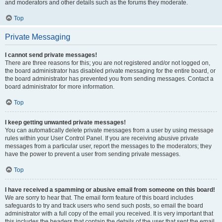
and moderators and other details such as the forums they moderate.
Top
Private Messaging
I cannot send private messages!
There are three reasons for this; you are not registered and/or not logged on,
the board administrator has disabled private messaging for the entire board, or
the board administrator has prevented you from sending messages. Contact a
board administrator for more information.
Top
I keep getting unwanted private messages!
You can automatically delete private messages from a user by using message
rules within your User Control Panel. If you are receiving abusive private
messages from a particular user, report the messages to the moderators; they
have the power to prevent a user from sending private messages.
Top
I have received a spamming or abusive email from someone on this board!
We are sorry to hear that. The email form feature of this board includes
safeguards to try and track users who send such posts, so email the board
administrator with a full copy of the email you received. It is very important that
this includes the headers that contain the details of the user that sent the email.