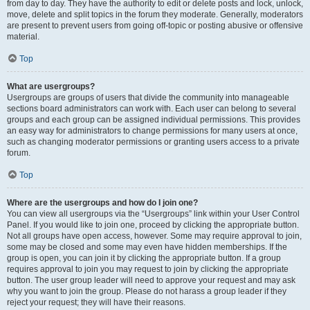
from day to day. They have the authority to edit or delete posts and lock, unlock,
move, delete and split topics in the forum they moderate. Generally, moderators
are present to prevent users from going off-topic or posting abusive or offensive
material.
Top
What are usergroups?
Usergroups are groups of users that divide the community into manageable
sections board administrators can work with. Each user can belong to several
groups and each group can be assigned individual permissions. This provides
an easy way for administrators to change permissions for many users at once,
such as changing moderator permissions or granting users access to a private
forum.
Top
Where are the usergroups and how do I join one?
You can view all usergroups via the “Usergroups” link within your User Control
Panel. If you would like to join one, proceed by clicking the appropriate button.
Not all groups have open access, however. Some may require approval to join,
some may be closed and some may even have hidden memberships. If the
group is open, you can join it by clicking the appropriate button. If a group
requires approval to join you may request to join by clicking the appropriate
button. The user group leader will need to approve your request and may ask
why you want to join the group. Please do not harass a group leader if they
reject your request; they will have their reasons.