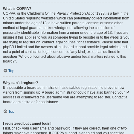
What is COPPA?
COPPA, or the Children’s Online Privacy Protection Act of 1998, is a law in the
United States requiring websites which can potentially collect information from
minors under the age of 13 to have written parental consent or some other
method of legal guardian acknowledgment, allowing the collection of
personally identifiable information from a minor under the age of 13. If you are
unsure if this applies to you as someone trying to register or to the website you
are trying to register on, contact legal counsel for assistance. Please note that
phpBB Limited and the owners of this board cannot provide legal advice and is
not a point of contact for legal concerns of any kind, except as outlined in
question “Who do I contact about abusive and/or legal matters related to this
board?”.
Top
Why can’t I register?
It is possible a board administrator has disabled registration to prevent new
visitors from signing up. A board administrator could have also banned your IP
address or disallowed the username you are attempting to register. Contact a
board administrator for assistance.
Top
I registered but cannot login!
First, check your username and password. If they are correct, then one of two
things may have happened. If COPPA support is enabled and you specified