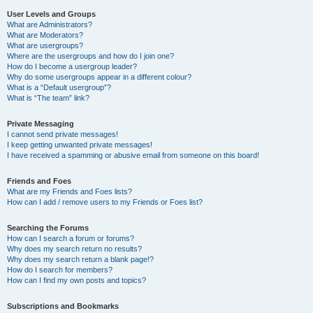
User Levels and Groups
What are Administrators?
What are Moderators?
What are usergroups?
Where are the usergroups and how do I join one?
How do I become a usergroup leader?
Why do some usergroups appear in a different colour?
What is a “Default usergroup”?
What is “The team” link?
Private Messaging
I cannot send private messages!
I keep getting unwanted private messages!
I have received a spamming or abusive email from someone on this board!
Friends and Foes
What are my Friends and Foes lists?
How can I add / remove users to my Friends or Foes list?
Searching the Forums
How can I search a forum or forums?
Why does my search return no results?
Why does my search return a blank page!?
How do I search for members?
How can I find my own posts and topics?
Subscriptions and Bookmarks