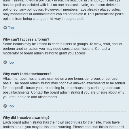
administrator. To edit a poll, click to edit the first post in the topic; this always
has the poll associated with it. If no one has cast a vote, users can delete the
poll or edit any poll option. However, if members have already placed votes,
only moderators or administrators can edit or delete it. This prevents the poll’s
options from being changed mid-way through a poll.
Top
Why can’t I access a forum?
Some forums may be limited to certain users or groups. To view, read, post or
perform another action you may need special permissions. Contact a
moderator or board administrator to grant you access.
Top
Why can’t I add attachments?
Attachment permissions are granted on a per forum, per group, or per user
basis. The board administrator may not have allowed attachments to be added
for the specific forum you are posting in, or perhaps only certain groups can
post attachments. Contact the board administrator if you are unsure about why
you are unable to add attachments.
Top
Why did I receive a warning?
Each board administrator has their own set of rules for their site. If you have
broken a rule, you may be issued a warning. Please note that this is the board