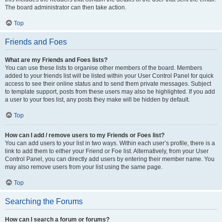
The board administrator can then take action.
Top
Friends and Foes
What are my Friends and Foes lists?
You can use these lists to organise other members of the board. Members
added to your friends list will be listed within your User Control Panel for quick
access to see their online status and to send them private messages. Subject
to template support, posts from these users may also be highlighted. If you add
a user to your foes list, any posts they make will be hidden by default.
Top
How can I add / remove users to my Friends or Foes list?
You can add users to your list in two ways. Within each user’s profile, there is a
link to add them to either your Friend or Foe list. Alternatively, from your User
Control Panel, you can directly add users by entering their member name. You
may also remove users from your list using the same page.
Top
Searching the Forums
How can I search a forum or forums?