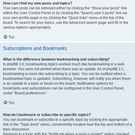
How can I find my own posts and topics?
Your own posts can be retrieved either by clicking the “Show your posts” link
within the User Control Panel or by clicking the “Search user’s posts” link via
your own profile page or by clicking the “Quick links” menu at the top of the
board. To search for your topics, use the Advanced search page and fill in the
various options appropriately.
Top
Subscriptions and Bookmarks
What is the difference between bookmarking and subscribing?
In phpBB 3.0, bookmarking topics worked much like bookmarking in a web
browser. You were not alerted when there was an update. As of phpBB 3.1,
bookmarking is more like subscribing to a topic. You can be notified when a
bookmarked topic is updated. Subscribing, however, will notify you when there
is an update to a topic or forum on the board. Notification options for
bookmarks and subscriptions can be configured in the User Control Panel,
under “Board preferences”.
Top
How do I bookmark or subscribe to specific topics?
You can bookmark or subscribe to a specific topic by clicking the appropriate
link in the “Topic tools” menu, conveniently located near the top and bottom of a
topic discussion.
Replying to a topic with the “Notify me when a reply is posted” option checked