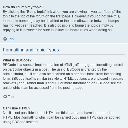
How do I bump my topic?
By clicking the “Bump topic” link when you are viewing it, you can “bump” the
topic to the top of the forum on the first page. However, if you do not see this,
then topic bumping may be disabled or the time allowance between bumps
has not yet been reached. It is also possible to bump the topic simply by
replying to it, however, be sure to follow the board rules when doing so.
Top
Formatting and Topic Types
What is BBCode?
BBCode is a special implementation of HTML, offering great formatting control
on particular objects in a post. The use of BBCode is granted by the
administrator, but it can also be disabled on a per post basis from the posting
form. BBCode itself is similar in style to HTML, but tags are enclosed in square
brackets [ and ] rather than < and >. For more information on BBCode see the
guide which can be accessed from the posting page.
Top
Can I use HTML?
No. It is not possible to post HTML on this board and have it rendered as
HTML. Most formatting which can be carried out using HTML can be applied
using BBCode instead.