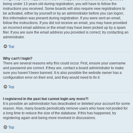
being under 13 years old during registration, you will have to follow the
instructions you received. Some boards will also require new registrations to
be activated, either by yourself or by an administrator before you can logon;
this information was present during registration. If you were sent an email,
follow the instructions. If you did not receive an email, you may have provided
an incorrect email address or the email may have been picked up by a spam
filer. If you are sure the email address you provided is correct, try contacting an
administrator.
Top
Why can’t I login?
There are several reasons why this could occur. First, ensure your username
and password are correct. If they are, contact a board administrator to make
sure you haven’t been banned. It is also possible the website owner has a
configuration error on their end, and they would need to fix it.
Top
I registered in the past but cannot login any more?!
It is possible an administrator has deactivated or deleted your account for some
reason. Also, many boards periodically remove users who have not posted for
a long time to reduce the size of the database. If this has happened, try
registering again and being more involved in discussions.
Top