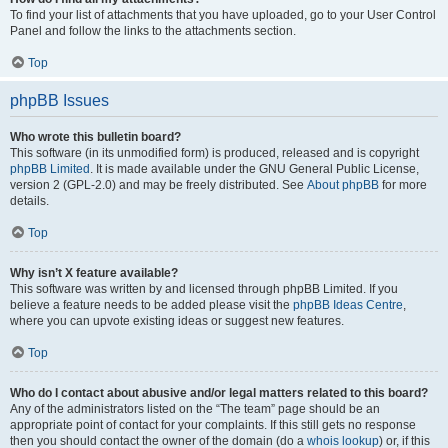
To find your list of attachments that you have uploaded, go to your User Control
Panel and follow the links to the attachments section.
Top
phpBB Issues
Who wrote this bulletin board?
This software (in its unmodified form) is produced, released and is copyright
phpBB Limited
. It is made available under the GNU General Public License,
version 2 (GPL-2.0) and may be freely distributed. See
About phpBB
for more
details.
Top
Why isn’t X feature available?
This software was written by and licensed through phpBB Limited. If you
believe a feature needs to be added please visit the
phpBB Ideas Centre
,
where you can upvote existing ideas or suggest new features.
Top
Who do I contact about abusive and/or legal matters related to this board?
Any of the administrators listed on the “The team” page should be an
appropriate point of contact for your complaints. If this still gets no response
then you should contact the owner of the domain (do a
whois lookup
) or, if this