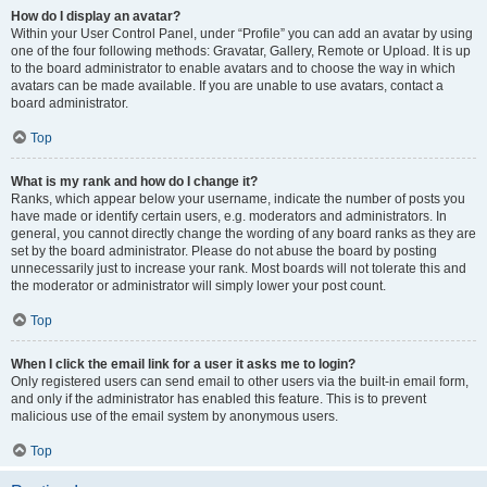
How do I display an avatar?
Within your User Control Panel, under “Profile” you can add an avatar by using
one of the four following methods: Gravatar, Gallery, Remote or Upload. It is up
to the board administrator to enable avatars and to choose the way in which
avatars can be made available. If you are unable to use avatars, contact a
board administrator.
Top
What is my rank and how do I change it?
Ranks, which appear below your username, indicate the number of posts you
have made or identify certain users, e.g. moderators and administrators. In
general, you cannot directly change the wording of any board ranks as they are
set by the board administrator. Please do not abuse the board by posting
unnecessarily just to increase your rank. Most boards will not tolerate this and
the moderator or administrator will simply lower your post count.
Top
When I click the email link for a user it asks me to login?
Only registered users can send email to other users via the built-in email form,
and only if the administrator has enabled this feature. This is to prevent
malicious use of the email system by anonymous users.
Top