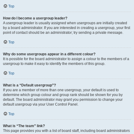
Top
How do I become a usergroup leader?
A usergroup leader is usually assigned when usergroups are initially created
by a board administrator. If you are interested in creating a usergroup, your first
point of contact should be an administrator; try sending a private message.
Top
Why do some usergroups appear in a different colour?
It is possible for the board administrator to assign a colour to the members of a
usergroup to make it easy to identify the members of this group.
Top
What is a “Default usergroup”?
If you are a member of more than one usergroup, your default is used to
determine which group colour and group rank should be shown for you by
default. The board administrator may grant you permission to change your
default usergroup via your User Control Panel.
Top
What is “The team” link?
This page provides you with a list of board staff, including board administrators