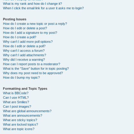
What is my rank and how do I change it?
When I click the email link for a user it asks me to login?
Posting Issues
How do I create a new topic or post a reply?
How do I edit or delete a post?
How do I add a signature to my post?
How do I create a poll?
Why can’t I add more poll options?
How do I edit or delete a poll?
Why can’t I access a forum?
Why can’t I add attachments?
Why did I receive a warning?
How can I report posts to a moderator?
What is the “Save” button for in topic posting?
Why does my post need to be approved?
How do I bump my topic?
Formatting and Topic Types
What is BBCode?
Can I use HTML?
What are Smilies?
Can I post images?
What are global announcements?
What are announcements?
What are sticky topics?
What are locked topics?
What are topic icons?