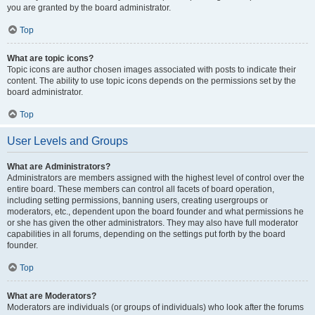
you are granted by the board administrator.
Top
What are topic icons?
Topic icons are author chosen images associated with posts to indicate their
content. The ability to use topic icons depends on the permissions set by the
board administrator.
Top
User Levels and Groups
What are Administrators?
Administrators are members assigned with the highest level of control over the
entire board. These members can control all facets of board operation,
including setting permissions, banning users, creating usergroups or
moderators, etc., dependent upon the board founder and what permissions he
or she has given the other administrators. They may also have full moderator
capabilities in all forums, depending on the settings put forth by the board
founder.
Top
What are Moderators?
Moderators are individuals (or groups of individuals) who look after the forums