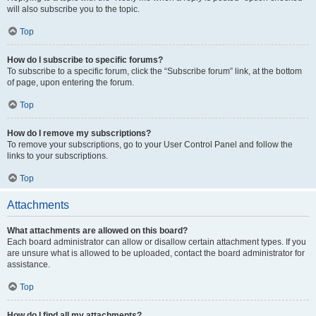
will also subscribe you to the topic.
Top
How do I subscribe to specific forums?
To subscribe to a specific forum, click the “Subscribe forum” link, at the bottom
of page, upon entering the forum.
Top
How do I remove my subscriptions?
To remove your subscriptions, go to your User Control Panel and follow the
links to your subscriptions.
Top
Attachments
What attachments are allowed on this board?
Each board administrator can allow or disallow certain attachment types. If you
are unsure what is allowed to be uploaded, contact the board administrator for
assistance.
Top
How do I find all my attachments?