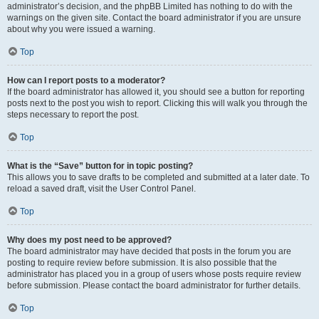
administrator’s decision, and the phpBB Limited has nothing to do with the
warnings on the given site. Contact the board administrator if you are unsure
about why you were issued a warning.
Top
How can I report posts to a moderator?
If the board administrator has allowed it, you should see a button for reporting
posts next to the post you wish to report. Clicking this will walk you through the
steps necessary to report the post.
Top
What is the “Save” button for in topic posting?
This allows you to save drafts to be completed and submitted at a later date. To
reload a saved draft, visit the User Control Panel.
Top
Why does my post need to be approved?
The board administrator may have decided that posts in the forum you are
posting to require review before submission. It is also possible that the
administrator has placed you in a group of users whose posts require review
before submission. Please contact the board administrator for further details.
Top