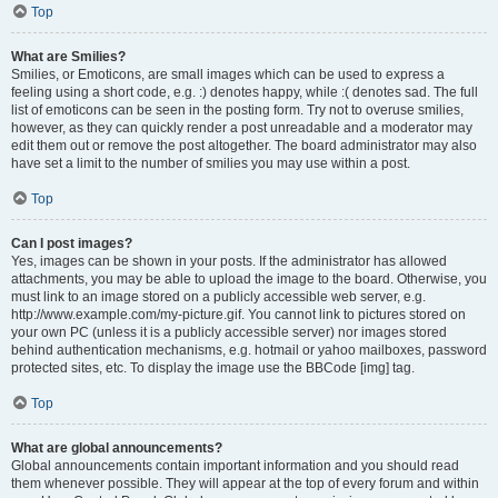
Top
What are Smilies?
Smilies, or Emoticons, are small images which can be used to express a
feeling using a short code, e.g. :) denotes happy, while :( denotes sad. The full
list of emoticons can be seen in the posting form. Try not to overuse smilies,
however, as they can quickly render a post unreadable and a moderator may
edit them out or remove the post altogether. The board administrator may also
have set a limit to the number of smilies you may use within a post.
Top
Can I post images?
Yes, images can be shown in your posts. If the administrator has allowed
attachments, you may be able to upload the image to the board. Otherwise, you
must link to an image stored on a publicly accessible web server, e.g.
http://www.example.com/my-picture.gif. You cannot link to pictures stored on
your own PC (unless it is a publicly accessible server) nor images stored
behind authentication mechanisms, e.g. hotmail or yahoo mailboxes, password
protected sites, etc. To display the image use the BBCode [img] tag.
Top
What are global announcements?
Global announcements contain important information and you should read
them whenever possible. They will appear at the top of every forum and within