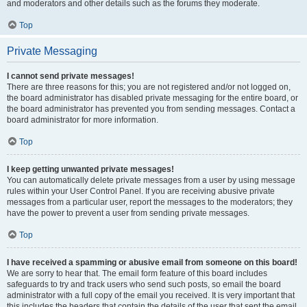
and moderators and other details such as the forums they moderate.
Top
Private Messaging
I cannot send private messages!
There are three reasons for this; you are not registered and/or not logged on,
the board administrator has disabled private messaging for the entire board, or
the board administrator has prevented you from sending messages. Contact a
board administrator for more information.
Top
I keep getting unwanted private messages!
You can automatically delete private messages from a user by using message
rules within your User Control Panel. If you are receiving abusive private
messages from a particular user, report the messages to the moderators; they
have the power to prevent a user from sending private messages.
Top
I have received a spamming or abusive email from someone on this board!
We are sorry to hear that. The email form feature of this board includes
safeguards to try and track users who send such posts, so email the board
administrator with a full copy of the email you received. It is very important that
this includes the headers that contain the details of the user that sent the email.