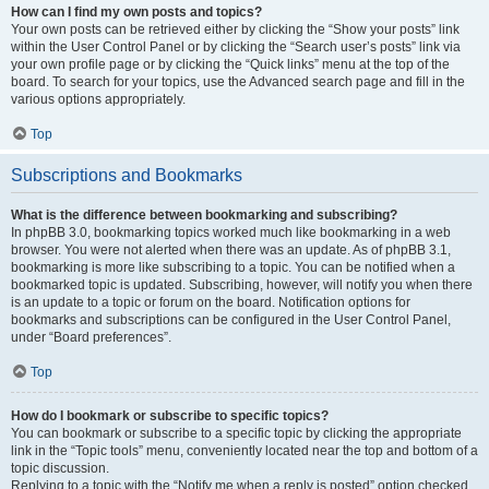
How can I find my own posts and topics?
Your own posts can be retrieved either by clicking the “Show your posts” link
within the User Control Panel or by clicking the “Search user’s posts” link via
your own profile page or by clicking the “Quick links” menu at the top of the
board. To search for your topics, use the Advanced search page and fill in the
various options appropriately.
Top
Subscriptions and Bookmarks
What is the difference between bookmarking and subscribing?
In phpBB 3.0, bookmarking topics worked much like bookmarking in a web
browser. You were not alerted when there was an update. As of phpBB 3.1,
bookmarking is more like subscribing to a topic. You can be notified when a
bookmarked topic is updated. Subscribing, however, will notify you when there
is an update to a topic or forum on the board. Notification options for
bookmarks and subscriptions can be configured in the User Control Panel,
under “Board preferences”.
Top
How do I bookmark or subscribe to specific topics?
You can bookmark or subscribe to a specific topic by clicking the appropriate
link in the “Topic tools” menu, conveniently located near the top and bottom of a
topic discussion.
Replying to a topic with the “Notify me when a reply is posted” option checked