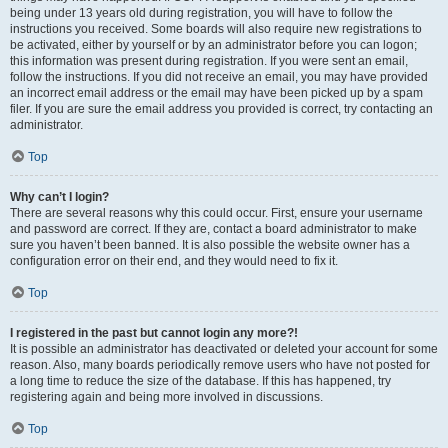
being under 13 years old during registration, you will have to follow the
instructions you received. Some boards will also require new registrations to
be activated, either by yourself or by an administrator before you can logon;
this information was present during registration. If you were sent an email,
follow the instructions. If you did not receive an email, you may have provided
an incorrect email address or the email may have been picked up by a spam
filer. If you are sure the email address you provided is correct, try contacting an
administrator.
Top
Why can’t I login?
There are several reasons why this could occur. First, ensure your username
and password are correct. If they are, contact a board administrator to make
sure you haven’t been banned. It is also possible the website owner has a
configuration error on their end, and they would need to fix it.
Top
I registered in the past but cannot login any more?!
It is possible an administrator has deactivated or deleted your account for some
reason. Also, many boards periodically remove users who have not posted for
a long time to reduce the size of the database. If this has happened, try
registering again and being more involved in discussions.
Top