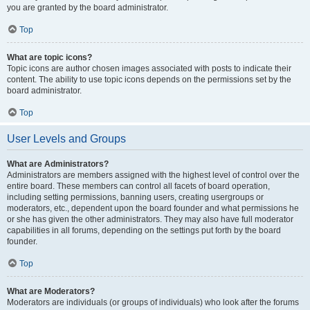
you are granted by the board administrator.
Top
What are topic icons?
Topic icons are author chosen images associated with posts to indicate their
content. The ability to use topic icons depends on the permissions set by the
board administrator.
Top
User Levels and Groups
What are Administrators?
Administrators are members assigned with the highest level of control over the
entire board. These members can control all facets of board operation,
including setting permissions, banning users, creating usergroups or
moderators, etc., dependent upon the board founder and what permissions he
or she has given the other administrators. They may also have full moderator
capabilities in all forums, depending on the settings put forth by the board
founder.
Top
What are Moderators?
Moderators are individuals (or groups of individuals) who look after the forums