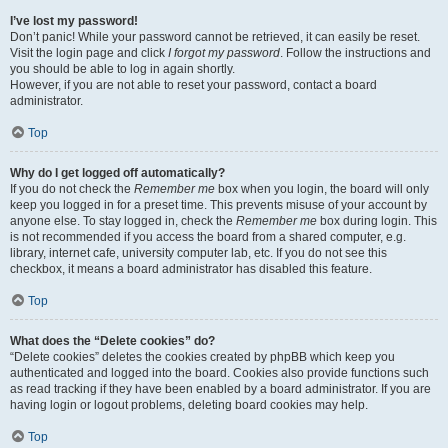
I’ve lost my password!
Don’t panic! While your password cannot be retrieved, it can easily be reset.
Visit the login page and click
I forgot my password
. Follow the instructions and
you should be able to log in again shortly.
However, if you are not able to reset your password, contact a board
administrator.
Top
Why do I get logged off automatically?
If you do not check the
Remember me
box when you login, the board will only
keep you logged in for a preset time. This prevents misuse of your account by
anyone else. To stay logged in, check the
Remember me
box during login. This
is not recommended if you access the board from a shared computer, e.g.
library, internet cafe, university computer lab, etc. If you do not see this
checkbox, it means a board administrator has disabled this feature.
Top
What does the “Delete cookies” do?
“Delete cookies” deletes the cookies created by phpBB which keep you
authenticated and logged into the board. Cookies also provide functions such
as read tracking if they have been enabled by a board administrator. If you are
having login or logout problems, deleting board cookies may help.
Top