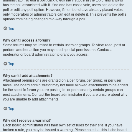
administrator. To edit a poll, click to edit the first post in the topic; this always
has the poll associated with it. If no one has cast a vote, users can delete the
poll or edit any poll option. However, if members have already placed votes,
only moderators or administrators can edit or delete it. This prevents the poll’s
options from being changed mid-way through a poll.
Top
Why can’t I access a forum?
Some forums may be limited to certain users or groups. To view, read, post or
perform another action you may need special permissions. Contact a
moderator or board administrator to grant you access.
Top
Why can’t I add attachments?
Attachment permissions are granted on a per forum, per group, or per user
basis. The board administrator may not have allowed attachments to be added
for the specific forum you are posting in, or perhaps only certain groups can
post attachments. Contact the board administrator if you are unsure about why
you are unable to add attachments.
Top
Why did I receive a warning?
Each board administrator has their own set of rules for their site. If you have
broken a rule, you may be issued a warning. Please note that this is the board