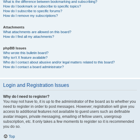
What is the difference between bookmarking and subscribing?
How do I bookmark or subscribe to specific topics?
How do I subscribe to specific forums?
How do I remove my subscriptions?
Attachments
What attachments are allowed on this board?
How do I find all my attachments?
phpBB Issues
Who wrote this bulletin board?
Why isn’t X feature available?
Who do I contact about abusive and/or legal matters related to this board?
How do I contact a board administrator?
Login and Registration Issues
Why do I need to register?
You may not have to, it is up to the administrator of the board as to whether you
need to register in order to post messages. However; registration will give you
access to additional features not available to guest users such as definable
avatar images, private messaging, emailing of fellow users, usergroup
subscription, etc. It only takes a few moments to register so it is recommended
you do so.
Top