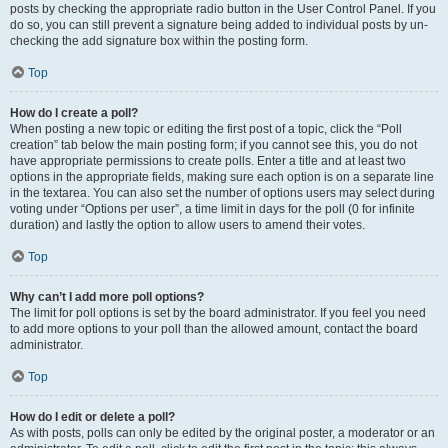
posts by checking the appropriate radio button in the User Control Panel. If you
do so, you can still prevent a signature being added to individual posts by un-
checking the add signature box within the posting form.
Top
How do I create a poll?
When posting a new topic or editing the first post of a topic, click the “Poll
creation” tab below the main posting form; if you cannot see this, you do not
have appropriate permissions to create polls. Enter a title and at least two
options in the appropriate fields, making sure each option is on a separate line
in the textarea. You can also set the number of options users may select during
voting under “Options per user”, a time limit in days for the poll (0 for infinite
duration) and lastly the option to allow users to amend their votes.
Top
Why can’t I add more poll options?
The limit for poll options is set by the board administrator. If you feel you need
to add more options to your poll than the allowed amount, contact the board
administrator.
Top
How do I edit or delete a poll?
As with posts, polls can only be edited by the original poster, a moderator or an