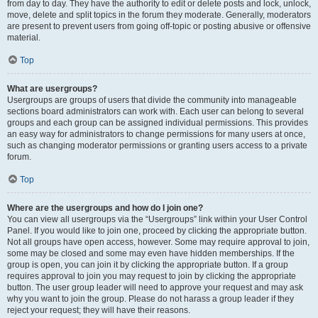
from day to day. They have the authority to edit or delete posts and lock, unlock,
move, delete and split topics in the forum they moderate. Generally, moderators
are present to prevent users from going off-topic or posting abusive or offensive
material.
Top
What are usergroups?
Usergroups are groups of users that divide the community into manageable
sections board administrators can work with. Each user can belong to several
groups and each group can be assigned individual permissions. This provides
an easy way for administrators to change permissions for many users at once,
such as changing moderator permissions or granting users access to a private
forum.
Top
Where are the usergroups and how do I join one?
You can view all usergroups via the “Usergroups” link within your User Control
Panel. If you would like to join one, proceed by clicking the appropriate button.
Not all groups have open access, however. Some may require approval to join,
some may be closed and some may even have hidden memberships. If the
group is open, you can join it by clicking the appropriate button. If a group
requires approval to join you may request to join by clicking the appropriate
button. The user group leader will need to approve your request and may ask
why you want to join the group. Please do not harass a group leader if they
reject your request; they will have their reasons.