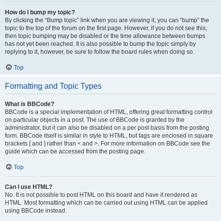
How do I bump my topic?
By clicking the “Bump topic” link when you are viewing it, you can “bump” the
topic to the top of the forum on the first page. However, if you do not see this,
then topic bumping may be disabled or the time allowance between bumps
has not yet been reached. It is also possible to bump the topic simply by
replying to it, however, be sure to follow the board rules when doing so.
Top
Formatting and Topic Types
What is BBCode?
BBCode is a special implementation of HTML, offering great formatting control
on particular objects in a post. The use of BBCode is granted by the
administrator, but it can also be disabled on a per post basis from the posting
form. BBCode itself is similar in style to HTML, but tags are enclosed in square
brackets [ and ] rather than < and >. For more information on BBCode see the
guide which can be accessed from the posting page.
Top
Can I use HTML?
No. It is not possible to post HTML on this board and have it rendered as
HTML. Most formatting which can be carried out using HTML can be applied
using BBCode instead.