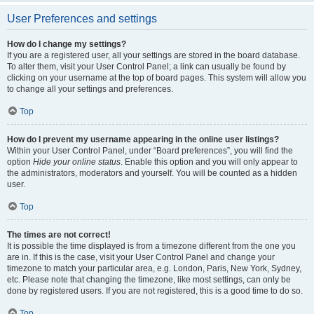
User Preferences and settings
How do I change my settings?
If you are a registered user, all your settings are stored in the board database.
To alter them, visit your User Control Panel; a link can usually be found by
clicking on your username at the top of board pages. This system will allow you
to change all your settings and preferences.
Top
How do I prevent my username appearing in the online user listings?
Within your User Control Panel, under “Board preferences”, you will find the
option
Hide your online status
. Enable this option and you will only appear to
the administrators, moderators and yourself. You will be counted as a hidden
user.
Top
The times are not correct!
It is possible the time displayed is from a timezone different from the one you
are in. If this is the case, visit your User Control Panel and change your
timezone to match your particular area, e.g. London, Paris, New York, Sydney,
etc. Please note that changing the timezone, like most settings, can only be
done by registered users. If you are not registered, this is a good time to do so.
Top