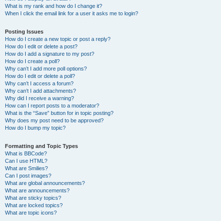
What is my rank and how do I change it?
When I click the email link for a user it asks me to login?
Posting Issues
How do I create a new topic or post a reply?
How do I edit or delete a post?
How do I add a signature to my post?
How do I create a poll?
Why can’t I add more poll options?
How do I edit or delete a poll?
Why can’t I access a forum?
Why can’t I add attachments?
Why did I receive a warning?
How can I report posts to a moderator?
What is the “Save” button for in topic posting?
Why does my post need to be approved?
How do I bump my topic?
Formatting and Topic Types
What is BBCode?
Can I use HTML?
What are Smilies?
Can I post images?
What are global announcements?
What are announcements?
What are sticky topics?
What are locked topics?
What are topic icons?