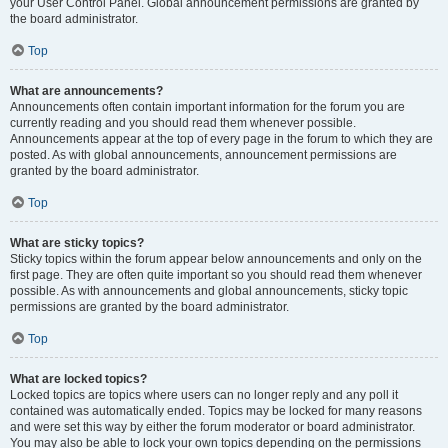
your User Control Panel. Global announcement permissions are granted by
the board administrator.
Top
What are announcements?
Announcements often contain important information for the forum you are
currently reading and you should read them whenever possible.
Announcements appear at the top of every page in the forum to which they are
posted. As with global announcements, announcement permissions are
granted by the board administrator.
Top
What are sticky topics?
Sticky topics within the forum appear below announcements and only on the
first page. They are often quite important so you should read them whenever
possible. As with announcements and global announcements, sticky topic
permissions are granted by the board administrator.
Top
What are locked topics?
Locked topics are topics where users can no longer reply and any poll it
contained was automatically ended. Topics may be locked for many reasons
and were set this way by either the forum moderator or board administrator.
You may also be able to lock your own topics depending on the permissions