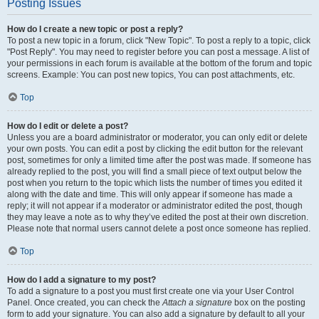
Posting Issues
How do I create a new topic or post a reply?
To post a new topic in a forum, click "New Topic". To post a reply to a topic, click
"Post Reply". You may need to register before you can post a message. A list of
your permissions in each forum is available at the bottom of the forum and topic
screens. Example: You can post new topics, You can post attachments, etc.
Top
How do I edit or delete a post?
Unless you are a board administrator or moderator, you can only edit or delete
your own posts. You can edit a post by clicking the edit button for the relevant
post, sometimes for only a limited time after the post was made. If someone has
already replied to the post, you will find a small piece of text output below the
post when you return to the topic which lists the number of times you edited it
along with the date and time. This will only appear if someone has made a
reply; it will not appear if a moderator or administrator edited the post, though
they may leave a note as to why they’ve edited the post at their own discretion.
Please note that normal users cannot delete a post once someone has replied.
Top
How do I add a signature to my post?
To add a signature to a post you must first create one via your User Control
Panel. Once created, you can check the
Attach a signature
box on the posting
form to add your signature. You can also add a signature by default to all your