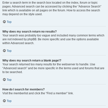
Enter a search term in the search box located on the index, forum or topic
pages. Advanced search can be accessed by clicking the “Advance Search”
link which is available on all pages on the forum. How to access the search
may depend on the style used.
Top
Why does my search return no results?
Your search was probably too vague and included many common terms which
are not indexed by phpBB. Be more specific and use the options available
within Advanced search.
Top
Why does my search return a blank page!?
Your search returned too many results for the webserver to handle. Use
“Advanced search” and be more specific in the terms used and forums that are
to be searched.
Top
How do I search for members?
Visit the memberlist and click the “Find a member” link.
Top