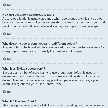
Top
How do I become a usergroup leader?
A usergroup leader is usually assigned when usergroups are initially created
by a board administrator. If you are interested in creating a usergroup, your first
point of contact should be an administrator; try sending a private message.
Top
Why do some usergroups appear in a different colour?
It is possible for the board administrator to assign a colour to the members of a
usergroup to make it easy to identify the members of this group.
Top
What is a “Default usergroup”?
If you are a member of more than one usergroup, your default is used to
determine which group colour and group rank should be shown for you by
default. The board administrator may grant you permission to change your
default usergroup via your User Control Panel.
Top
What is “The team” link?
This page provides you with a list of board staff, including board administrators