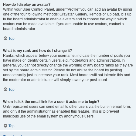
How do I display an avatar?
Within your User Control Panel, under “Profile” you can add an avatar by using
one of the four following methods: Gravatar, Gallery, Remote or Upload. It is up
to the board administrator to enable avatars and to choose the way in which
avatars can be made available. If you are unable to use avatars, contact a
board administrator.
Top
What is my rank and how do I change it?
Ranks, which appear below your username, indicate the number of posts you
have made or identify certain users, e.g. moderators and administrators. In
general, you cannot directly change the wording of any board ranks as they are
set by the board administrator. Please do not abuse the board by posting
unnecessarily just to increase your rank. Most boards will not tolerate this and
the moderator or administrator will simply lower your post count.
Top
When I click the email link for a user it asks me to login?
Only registered users can send email to other users via the built-in email form,
and only if the administrator has enabled this feature. This is to prevent
malicious use of the email system by anonymous users.
Top