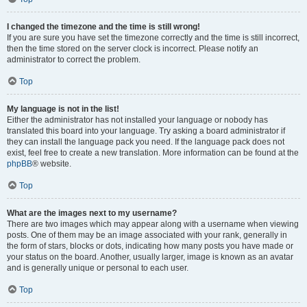
I changed the timezone and the time is still wrong!
If you are sure you have set the timezone correctly and the time is still incorrect,
then the time stored on the server clock is incorrect. Please notify an
administrator to correct the problem.
Top
My language is not in the list!
Either the administrator has not installed your language or nobody has
translated this board into your language. Try asking a board administrator if
they can install the language pack you need. If the language pack does not
exist, feel free to create a new translation. More information can be found at the
phpBB
® website.
Top
What are the images next to my username?
There are two images which may appear along with a username when viewing
posts. One of them may be an image associated with your rank, generally in
the form of stars, blocks or dots, indicating how many posts you have made or
your status on the board. Another, usually larger, image is known as an avatar
and is generally unique or personal to each user.
Top