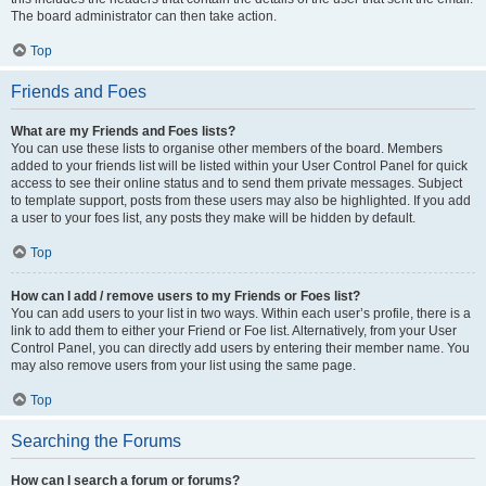
The board administrator can then take action.
Top
Friends and Foes
What are my Friends and Foes lists?
You can use these lists to organise other members of the board. Members
added to your friends list will be listed within your User Control Panel for quick
access to see their online status and to send them private messages. Subject
to template support, posts from these users may also be highlighted. If you add
a user to your foes list, any posts they make will be hidden by default.
Top
How can I add / remove users to my Friends or Foes list?
You can add users to your list in two ways. Within each user’s profile, there is a
link to add them to either your Friend or Foe list. Alternatively, from your User
Control Panel, you can directly add users by entering their member name. You
may also remove users from your list using the same page.
Top
Searching the Forums
How can I search a forum or forums?