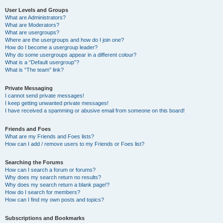
User Levels and Groups
What are Administrators?
What are Moderators?
What are usergroups?
Where are the usergroups and how do I join one?
How do I become a usergroup leader?
Why do some usergroups appear in a different colour?
What is a “Default usergroup”?
What is “The team” link?
Private Messaging
I cannot send private messages!
I keep getting unwanted private messages!
I have received a spamming or abusive email from someone on this board!
Friends and Foes
What are my Friends and Foes lists?
How can I add / remove users to my Friends or Foes list?
Searching the Forums
How can I search a forum or forums?
Why does my search return no results?
Why does my search return a blank page!?
How do I search for members?
How can I find my own posts and topics?
Subscriptions and Bookmarks