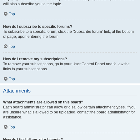
will also subscribe you to the topic.
Top
How do I subscribe to specific forums?
To subscribe to a specific forum, click the “Subscribe forum” link, at the bottom
of page, upon entering the forum.
Top
How do I remove my subscriptions?
To remove your subscriptions, go to your User Control Panel and follow the
links to your subscriptions.
Top
Attachments
What attachments are allowed on this board?
Each board administrator can allow or disallow certain attachment types. If you
are unsure what is allowed to be uploaded, contact the board administrator for
assistance.
Top
How do I find all my attachments?