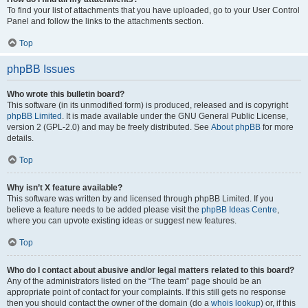
To find your list of attachments that you have uploaded, go to your User Control
Panel and follow the links to the attachments section.
Top
phpBB Issues
Who wrote this bulletin board?
This software (in its unmodified form) is produced, released and is copyright
phpBB Limited
. It is made available under the GNU General Public License,
version 2 (GPL-2.0) and may be freely distributed. See
About phpBB
for more
details.
Top
Why isn’t X feature available?
This software was written by and licensed through phpBB Limited. If you
believe a feature needs to be added please visit the
phpBB Ideas Centre
,
where you can upvote existing ideas or suggest new features.
Top
Who do I contact about abusive and/or legal matters related to this board?
Any of the administrators listed on the “The team” page should be an
appropriate point of contact for your complaints. If this still gets no response
then you should contact the owner of the domain (do a
whois lookup
) or, if this