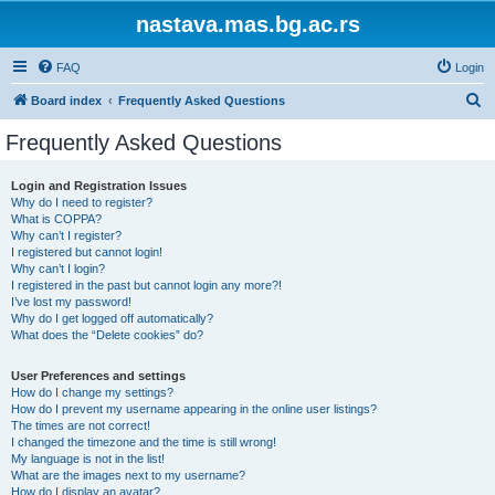
nastava.mas.bg.ac.rs
FAQ
Login
S
Board index
Frequently Asked Questions
e
Frequently Asked Questions
a
r
Login and Registration Issues
Why do I need to register?
c
What is COPPA?
h
Why can’t I register?
I registered but cannot login!
Why can’t I login?
I registered in the past but cannot login any more?!
I’ve lost my password!
Why do I get logged off automatically?
What does the “Delete cookies” do?
User Preferences and settings
How do I change my settings?
How do I prevent my username appearing in the online user listings?
The times are not correct!
I changed the timezone and the time is still wrong!
My language is not in the list!
What are the images next to my username?
How do I display an avatar?