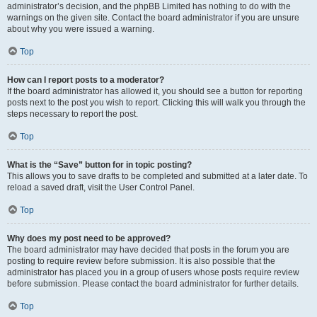
administrator’s decision, and the phpBB Limited has nothing to do with the
warnings on the given site. Contact the board administrator if you are unsure
about why you were issued a warning.
Top
How can I report posts to a moderator?
If the board administrator has allowed it, you should see a button for reporting
posts next to the post you wish to report. Clicking this will walk you through the
steps necessary to report the post.
Top
What is the “Save” button for in topic posting?
This allows you to save drafts to be completed and submitted at a later date. To
reload a saved draft, visit the User Control Panel.
Top
Why does my post need to be approved?
The board administrator may have decided that posts in the forum you are
posting to require review before submission. It is also possible that the
administrator has placed you in a group of users whose posts require review
before submission. Please contact the board administrator for further details.
Top