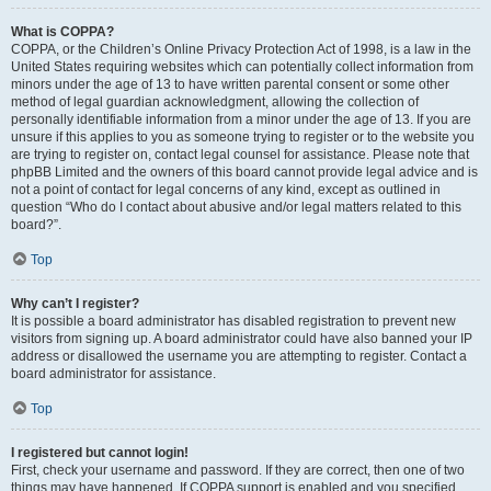
What is COPPA?
COPPA, or the Children’s Online Privacy Protection Act of 1998, is a law in the
United States requiring websites which can potentially collect information from
minors under the age of 13 to have written parental consent or some other
method of legal guardian acknowledgment, allowing the collection of
personally identifiable information from a minor under the age of 13. If you are
unsure if this applies to you as someone trying to register or to the website you
are trying to register on, contact legal counsel for assistance. Please note that
phpBB Limited and the owners of this board cannot provide legal advice and is
not a point of contact for legal concerns of any kind, except as outlined in
question “Who do I contact about abusive and/or legal matters related to this
board?”.
Top
Why can’t I register?
It is possible a board administrator has disabled registration to prevent new
visitors from signing up. A board administrator could have also banned your IP
address or disallowed the username you are attempting to register. Contact a
board administrator for assistance.
Top
I registered but cannot login!
First, check your username and password. If they are correct, then one of two
things may have happened. If COPPA support is enabled and you specified