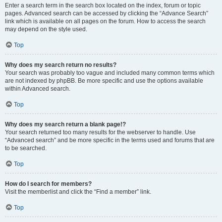
Enter a search term in the search box located on the index, forum or topic
pages. Advanced search can be accessed by clicking the “Advance Search”
link which is available on all pages on the forum. How to access the search
may depend on the style used.
Top
Why does my search return no results?
Your search was probably too vague and included many common terms which
are not indexed by phpBB. Be more specific and use the options available
within Advanced search.
Top
Why does my search return a blank page!?
Your search returned too many results for the webserver to handle. Use
“Advanced search” and be more specific in the terms used and forums that are
to be searched.
Top
How do I search for members?
Visit the memberlist and click the “Find a member” link.
Top