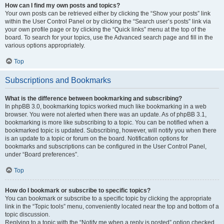
How can I find my own posts and topics?
Your own posts can be retrieved either by clicking the “Show your posts” link
within the User Control Panel or by clicking the “Search user’s posts” link via
your own profile page or by clicking the “Quick links” menu at the top of the
board. To search for your topics, use the Advanced search page and fill in the
various options appropriately.
Top
Subscriptions and Bookmarks
What is the difference between bookmarking and subscribing?
In phpBB 3.0, bookmarking topics worked much like bookmarking in a web
browser. You were not alerted when there was an update. As of phpBB 3.1,
bookmarking is more like subscribing to a topic. You can be notified when a
bookmarked topic is updated. Subscribing, however, will notify you when there
is an update to a topic or forum on the board. Notification options for
bookmarks and subscriptions can be configured in the User Control Panel,
under “Board preferences”.
Top
How do I bookmark or subscribe to specific topics?
You can bookmark or subscribe to a specific topic by clicking the appropriate
link in the “Topic tools” menu, conveniently located near the top and bottom of a
topic discussion.
Replying to a topic with the “Notify me when a reply is posted” option checked