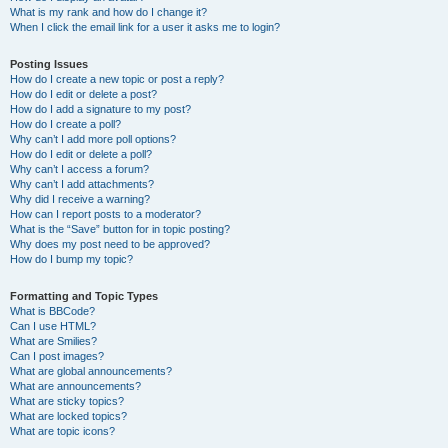
What is my rank and how do I change it?
When I click the email link for a user it asks me to login?
Posting Issues
How do I create a new topic or post a reply?
How do I edit or delete a post?
How do I add a signature to my post?
How do I create a poll?
Why can’t I add more poll options?
How do I edit or delete a poll?
Why can’t I access a forum?
Why can’t I add attachments?
Why did I receive a warning?
How can I report posts to a moderator?
What is the “Save” button for in topic posting?
Why does my post need to be approved?
How do I bump my topic?
Formatting and Topic Types
What is BBCode?
Can I use HTML?
What are Smilies?
Can I post images?
What are global announcements?
What are announcements?
What are sticky topics?
What are locked topics?
What are topic icons?