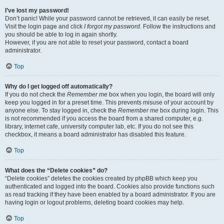
I’ve lost my password!
Don’t panic! While your password cannot be retrieved, it can easily be reset.
Visit the login page and click
I forgot my password
. Follow the instructions and
you should be able to log in again shortly.
However, if you are not able to reset your password, contact a board
administrator.
Top
Why do I get logged off automatically?
If you do not check the
Remember me
box when you login, the board will only
keep you logged in for a preset time. This prevents misuse of your account by
anyone else. To stay logged in, check the
Remember me
box during login. This
is not recommended if you access the board from a shared computer, e.g.
library, internet cafe, university computer lab, etc. If you do not see this
checkbox, it means a board administrator has disabled this feature.
Top
What does the “Delete cookies” do?
“Delete cookies” deletes the cookies created by phpBB which keep you
authenticated and logged into the board. Cookies also provide functions such
as read tracking if they have been enabled by a board administrator. If you are
having login or logout problems, deleting board cookies may help.
Top