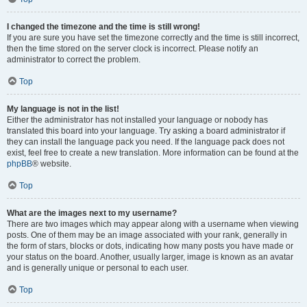
I changed the timezone and the time is still wrong!
If you are sure you have set the timezone correctly and the time is still incorrect,
then the time stored on the server clock is incorrect. Please notify an
administrator to correct the problem.
Top
My language is not in the list!
Either the administrator has not installed your language or nobody has
translated this board into your language. Try asking a board administrator if
they can install the language pack you need. If the language pack does not
exist, feel free to create a new translation. More information can be found at the
phpBB
® website.
Top
What are the images next to my username?
There are two images which may appear along with a username when viewing
posts. One of them may be an image associated with your rank, generally in
the form of stars, blocks or dots, indicating how many posts you have made or
your status on the board. Another, usually larger, image is known as an avatar
and is generally unique or personal to each user.
Top