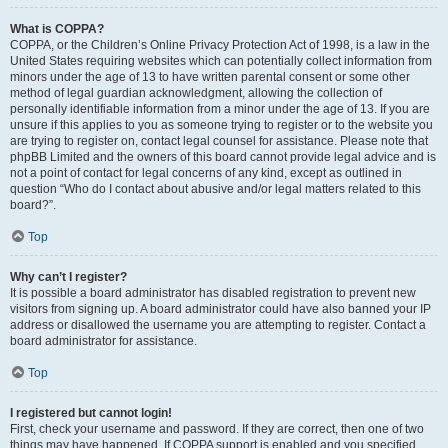
What is COPPA?
COPPA, or the Children’s Online Privacy Protection Act of 1998, is a law in the
United States requiring websites which can potentially collect information from
minors under the age of 13 to have written parental consent or some other
method of legal guardian acknowledgment, allowing the collection of
personally identifiable information from a minor under the age of 13. If you are
unsure if this applies to you as someone trying to register or to the website you
are trying to register on, contact legal counsel for assistance. Please note that
phpBB Limited and the owners of this board cannot provide legal advice and is
not a point of contact for legal concerns of any kind, except as outlined in
question “Who do I contact about abusive and/or legal matters related to this
board?”.
Top
Why can’t I register?
It is possible a board administrator has disabled registration to prevent new
visitors from signing up. A board administrator could have also banned your IP
address or disallowed the username you are attempting to register. Contact a
board administrator for assistance.
Top
I registered but cannot login!
First, check your username and password. If they are correct, then one of two
things may have happened. If COPPA support is enabled and you specified