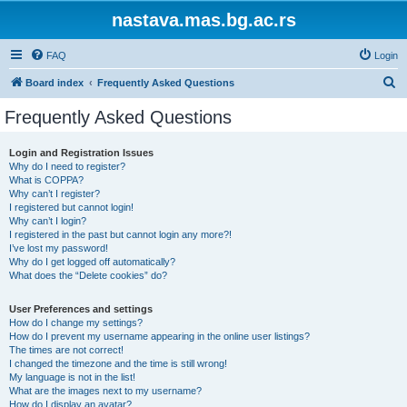
nastava.mas.bg.ac.rs
FAQ
Login
S
Board index
Frequently Asked Questions
e
Frequently Asked Questions
a
r
Login and Registration Issues
Why do I need to register?
c
What is COPPA?
h
Why can’t I register?
I registered but cannot login!
Why can’t I login?
I registered in the past but cannot login any more?!
I’ve lost my password!
Why do I get logged off automatically?
What does the “Delete cookies” do?
User Preferences and settings
How do I change my settings?
How do I prevent my username appearing in the online user listings?
The times are not correct!
I changed the timezone and the time is still wrong!
My language is not in the list!
What are the images next to my username?
How do I display an avatar?