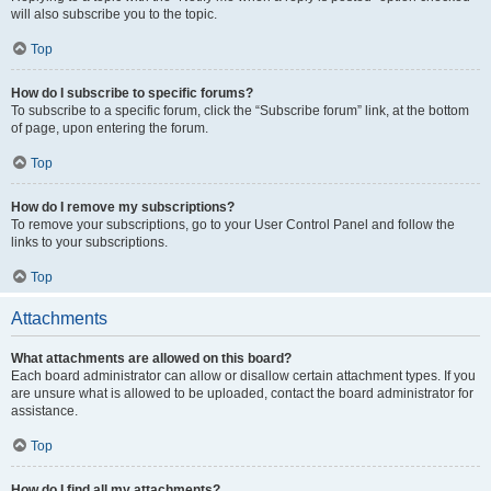
will also subscribe you to the topic.
Top
How do I subscribe to specific forums?
To subscribe to a specific forum, click the “Subscribe forum” link, at the bottom
of page, upon entering the forum.
Top
How do I remove my subscriptions?
To remove your subscriptions, go to your User Control Panel and follow the
links to your subscriptions.
Top
Attachments
What attachments are allowed on this board?
Each board administrator can allow or disallow certain attachment types. If you
are unsure what is allowed to be uploaded, contact the board administrator for
assistance.
Top
How do I find all my attachments?