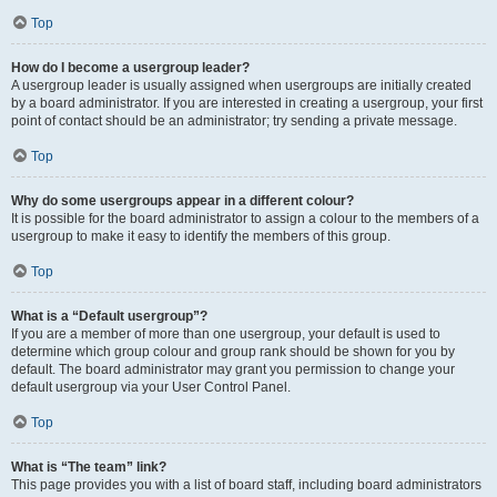
Top
How do I become a usergroup leader?
A usergroup leader is usually assigned when usergroups are initially created
by a board administrator. If you are interested in creating a usergroup, your first
point of contact should be an administrator; try sending a private message.
Top
Why do some usergroups appear in a different colour?
It is possible for the board administrator to assign a colour to the members of a
usergroup to make it easy to identify the members of this group.
Top
What is a “Default usergroup”?
If you are a member of more than one usergroup, your default is used to
determine which group colour and group rank should be shown for you by
default. The board administrator may grant you permission to change your
default usergroup via your User Control Panel.
Top
What is “The team” link?
This page provides you with a list of board staff, including board administrators