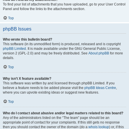
To find your list of attachments that you have uploaded, go to your User Control
Panel and follow the links to the attachments section.
Top
phpBB Issues
Who wrote this bulletin board?
This software (in its unmodified form) is produced, released and is copyright
phpBB Limited
. It is made available under the GNU General Public License,
version 2 (GPL-2.0) and may be freely distributed. See
About phpBB
for more
details.
Top
Why isn’t X feature available?
This software was written by and licensed through phpBB Limited. If you
believe a feature needs to be added please visit the
phpBB Ideas Centre
,
where you can upvote existing ideas or suggest new features.
Top
Who do I contact about abusive and/or legal matters related to this board?
Any of the administrators listed on the “The team” page should be an
appropriate point of contact for your complaints. If this still gets no response
then you should contact the owner of the domain (do a
whois lookup
) or, if this