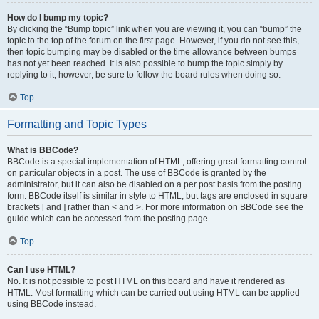
How do I bump my topic?
By clicking the “Bump topic” link when you are viewing it, you can “bump” the
topic to the top of the forum on the first page. However, if you do not see this,
then topic bumping may be disabled or the time allowance between bumps
has not yet been reached. It is also possible to bump the topic simply by
replying to it, however, be sure to follow the board rules when doing so.
Top
Formatting and Topic Types
What is BBCode?
BBCode is a special implementation of HTML, offering great formatting control
on particular objects in a post. The use of BBCode is granted by the
administrator, but it can also be disabled on a per post basis from the posting
form. BBCode itself is similar in style to HTML, but tags are enclosed in square
brackets [ and ] rather than < and >. For more information on BBCode see the
guide which can be accessed from the posting page.
Top
Can I use HTML?
No. It is not possible to post HTML on this board and have it rendered as
HTML. Most formatting which can be carried out using HTML can be applied
using BBCode instead.