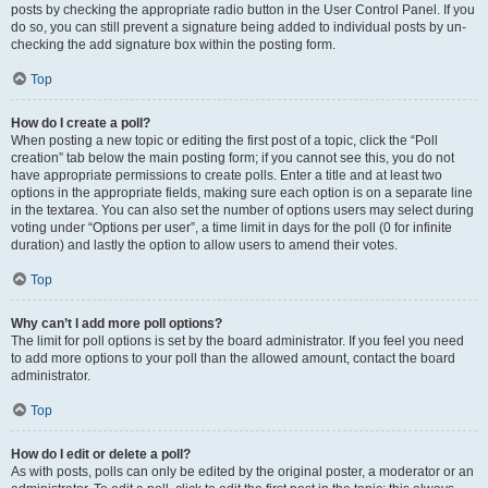
posts by checking the appropriate radio button in the User Control Panel. If you
do so, you can still prevent a signature being added to individual posts by un-
checking the add signature box within the posting form.
Top
How do I create a poll?
When posting a new topic or editing the first post of a topic, click the “Poll
creation” tab below the main posting form; if you cannot see this, you do not
have appropriate permissions to create polls. Enter a title and at least two
options in the appropriate fields, making sure each option is on a separate line
in the textarea. You can also set the number of options users may select during
voting under “Options per user”, a time limit in days for the poll (0 for infinite
duration) and lastly the option to allow users to amend their votes.
Top
Why can’t I add more poll options?
The limit for poll options is set by the board administrator. If you feel you need
to add more options to your poll than the allowed amount, contact the board
administrator.
Top
How do I edit or delete a poll?
As with posts, polls can only be edited by the original poster, a moderator or an