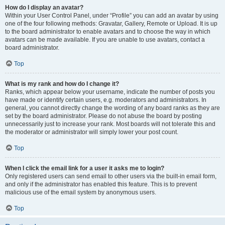
How do I display an avatar?
Within your User Control Panel, under “Profile” you can add an avatar by using
one of the four following methods: Gravatar, Gallery, Remote or Upload. It is up
to the board administrator to enable avatars and to choose the way in which
avatars can be made available. If you are unable to use avatars, contact a
board administrator.
Top
What is my rank and how do I change it?
Ranks, which appear below your username, indicate the number of posts you
have made or identify certain users, e.g. moderators and administrators. In
general, you cannot directly change the wording of any board ranks as they are
set by the board administrator. Please do not abuse the board by posting
unnecessarily just to increase your rank. Most boards will not tolerate this and
the moderator or administrator will simply lower your post count.
Top
When I click the email link for a user it asks me to login?
Only registered users can send email to other users via the built-in email form,
and only if the administrator has enabled this feature. This is to prevent
malicious use of the email system by anonymous users.
Top