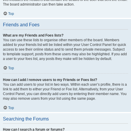
The board administrator can then take action.
Top
Friends and Foes
What are my Friends and Foes lists?
You can use these lists to organise other members of the board. Members
added to your friends list will be listed within your User Control Panel for quick
access to see their online status and to send them private messages. Subject
to template support, posts from these users may also be highlighted. If you add
a user to your foes list, any posts they make will be hidden by default.
Top
How can I add / remove users to my Friends or Foes list?
You can add users to your list in two ways. Within each user’s profile, there is a
link to add them to either your Friend or Foe list. Alternatively, from your User
Control Panel, you can directly add users by entering their member name. You
may also remove users from your list using the same page.
Top
Searching the Forums
How can I search a forum or forums?