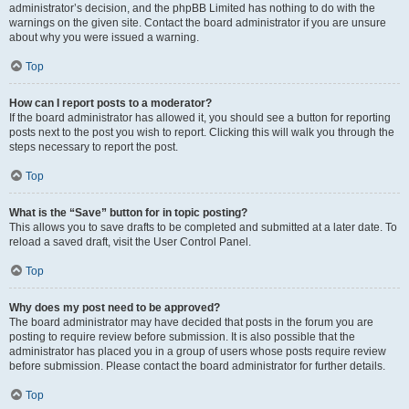
administrator’s decision, and the phpBB Limited has nothing to do with the
warnings on the given site. Contact the board administrator if you are unsure
about why you were issued a warning.
Top
How can I report posts to a moderator?
If the board administrator has allowed it, you should see a button for reporting
posts next to the post you wish to report. Clicking this will walk you through the
steps necessary to report the post.
Top
What is the “Save” button for in topic posting?
This allows you to save drafts to be completed and submitted at a later date. To
reload a saved draft, visit the User Control Panel.
Top
Why does my post need to be approved?
The board administrator may have decided that posts in the forum you are
posting to require review before submission. It is also possible that the
administrator has placed you in a group of users whose posts require review
before submission. Please contact the board administrator for further details.
Top