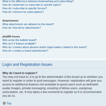
What is the difference between bookmarking and subscribing?
How do I bookmark or subscribe to specific topics?
How do I subscribe to specific forums?
How do I remove my subscriptions?
Attachments
What attachments are allowed on this board?
How do I find all my attachments?
phpBB Issues
Who wrote this bulletin board?
Why isn’t X feature available?
Who do I contact about abusive and/or legal matters related to this board?
How do I contact a board administrator?
Login and Registration Issues
Why do I need to register?
You may not have to, it is up to the administrator of the board as to whether you
need to register in order to post messages. However; registration will give you
access to additional features not available to guest users such as definable
avatar images, private messaging, emailing of fellow users, usergroup
subscription, etc. It only takes a few moments to register so it is recommended
you do so.
Top