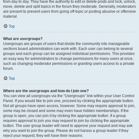
from day to day. They have the authority to edit or delete posts and lock, unlock,
move, delete and split topics in the forum they moderate. Generally, moderators
are present to prevent users from going off-topic or posting abusive or offensive
material.
Top
What are usergroups?
Usergroups are groups of users that divide the community into manageable
sections board administrators can work with. Each user can belong to several
groups and each group can be assigned individual permissions. This provides
an easy way for administrators to change permissions for many users at once,
such as changing moderator permissions or granting users access to a private
forum.
Top
Where are the usergroups and how do I join one?
You can view all usergroups via the “Usergroups” link within your User Control
Panel. If you would like to join one, proceed by clicking the appropriate button.
Not all groups have open access, however. Some may require approval to join,
some may be closed and some may even have hidden memberships. If the
group is open, you can join it by clicking the appropriate button. If a group
requires approval to join you may request to join by clicking the appropriate
button. The user group leader will need to approve your request and may ask
why you want to join the group. Please do not harass a group leader if they
reject your request; they will have their reasons.