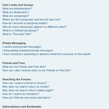
User Levels and Groups
What are Administrators?
What are Moderators?
What are usergroups?
Where are the usergroups and how do I join one?
How do I become a usergroup leader?
Why do some usergroups appear in a different colour?
What is a “Default usergroup”?
What is “The team” link?
Private Messaging
I cannot send private messages!
I keep getting unwanted private messages!
I have received a spamming or abusive email from someone on this board!
Friends and Foes
What are my Friends and Foes lists?
How can I add / remove users to my Friends or Foes list?
Searching the Forums
How can I search a forum or forums?
Why does my search return no results?
Why does my search return a blank page!?
How do I search for members?
How can I find my own posts and topics?
Subscriptions and Bookmarks