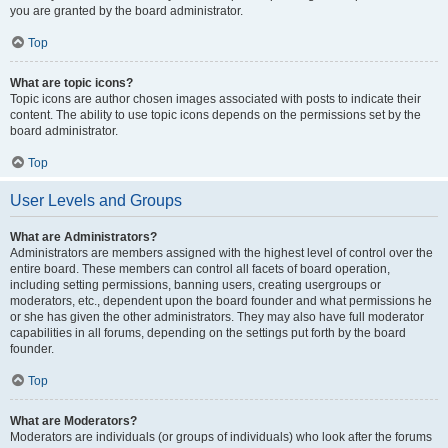
you are granted by the board administrator.
Top
What are topic icons?
Topic icons are author chosen images associated with posts to indicate their
content. The ability to use topic icons depends on the permissions set by the
board administrator.
Top
User Levels and Groups
What are Administrators?
Administrators are members assigned with the highest level of control over the
entire board. These members can control all facets of board operation,
including setting permissions, banning users, creating usergroups or
moderators, etc., dependent upon the board founder and what permissions he
or she has given the other administrators. They may also have full moderator
capabilities in all forums, depending on the settings put forth by the board
founder.
Top
What are Moderators?
Moderators are individuals (or groups of individuals) who look after the forums