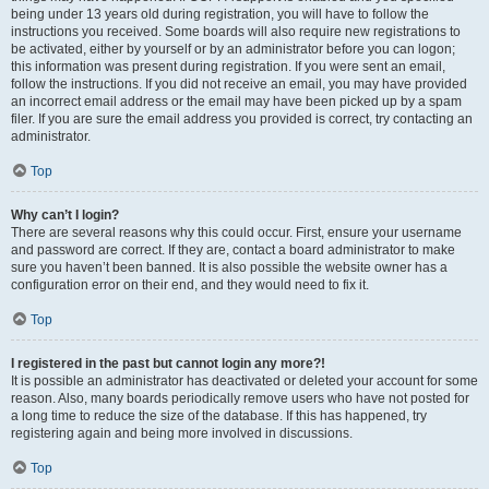
being under 13 years old during registration, you will have to follow the
instructions you received. Some boards will also require new registrations to
be activated, either by yourself or by an administrator before you can logon;
this information was present during registration. If you were sent an email,
follow the instructions. If you did not receive an email, you may have provided
an incorrect email address or the email may have been picked up by a spam
filer. If you are sure the email address you provided is correct, try contacting an
administrator.
Top
Why can’t I login?
There are several reasons why this could occur. First, ensure your username
and password are correct. If they are, contact a board administrator to make
sure you haven’t been banned. It is also possible the website owner has a
configuration error on their end, and they would need to fix it.
Top
I registered in the past but cannot login any more?!
It is possible an administrator has deactivated or deleted your account for some
reason. Also, many boards periodically remove users who have not posted for
a long time to reduce the size of the database. If this has happened, try
registering again and being more involved in discussions.
Top