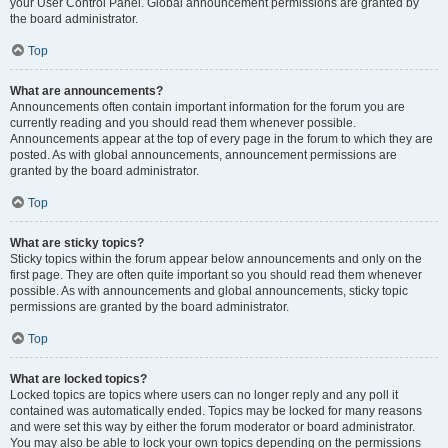
your User Control Panel. Global announcement permissions are granted by
the board administrator.
Top
What are announcements?
Announcements often contain important information for the forum you are
currently reading and you should read them whenever possible.
Announcements appear at the top of every page in the forum to which they are
posted. As with global announcements, announcement permissions are
granted by the board administrator.
Top
What are sticky topics?
Sticky topics within the forum appear below announcements and only on the
first page. They are often quite important so you should read them whenever
possible. As with announcements and global announcements, sticky topic
permissions are granted by the board administrator.
Top
What are locked topics?
Locked topics are topics where users can no longer reply and any poll it
contained was automatically ended. Topics may be locked for many reasons
and were set this way by either the forum moderator or board administrator.
You may also be able to lock your own topics depending on the permissions