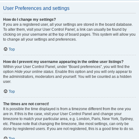
User Preferences and settings
How do I change my settings?
If you are a registered user, all your settings are stored in the board database.
To alter them, visit your User Control Panel; a link can usually be found by
clicking on your username at the top of board pages. This system will allow you
to change all your settings and preferences.
Top
How do I prevent my username appearing in the online user listings?
Within your User Control Panel, under “Board preferences”, you will find the
option
Hide your online status
. Enable this option and you will only appear to
the administrators, moderators and yourself. You will be counted as a hidden
user.
Top
The times are not correct!
It is possible the time displayed is from a timezone different from the one you
are in. If this is the case, visit your User Control Panel and change your
timezone to match your particular area, e.g. London, Paris, New York, Sydney,
etc. Please note that changing the timezone, like most settings, can only be
done by registered users. If you are not registered, this is a good time to do so.
Top