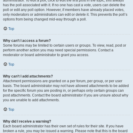
administrator. To edit a poll, click to edit the first post in the topic; this always
has the poll associated with it. If no one has cast a vote, users can delete the
poll or edit any poll option. However, if members have already placed votes,
only moderators or administrators can edit or delete it. This prevents the poll’s
options from being changed mid-way through a poll.
Top
Why can’t I access a forum?
Some forums may be limited to certain users or groups. To view, read, post or
perform another action you may need special permissions. Contact a
moderator or board administrator to grant you access.
Top
Why can’t I add attachments?
Attachment permissions are granted on a per forum, per group, or per user
basis. The board administrator may not have allowed attachments to be added
for the specific forum you are posting in, or perhaps only certain groups can
post attachments. Contact the board administrator if you are unsure about why
you are unable to add attachments.
Top
Why did I receive a warning?
Each board administrator has their own set of rules for their site. If you have
broken a rule, you may be issued a warning. Please note that this is the board