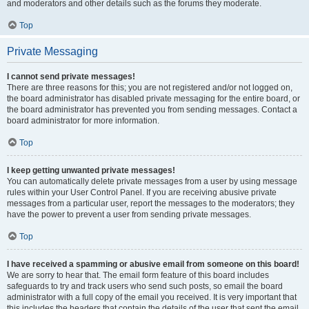
and moderators and other details such as the forums they moderate.
Top
Private Messaging
I cannot send private messages!
There are three reasons for this; you are not registered and/or not logged on,
the board administrator has disabled private messaging for the entire board, or
the board administrator has prevented you from sending messages. Contact a
board administrator for more information.
Top
I keep getting unwanted private messages!
You can automatically delete private messages from a user by using message
rules within your User Control Panel. If you are receiving abusive private
messages from a particular user, report the messages to the moderators; they
have the power to prevent a user from sending private messages.
Top
I have received a spamming or abusive email from someone on this board!
We are sorry to hear that. The email form feature of this board includes
safeguards to try and track users who send such posts, so email the board
administrator with a full copy of the email you received. It is very important that
this includes the headers that contain the details of the user that sent the email.