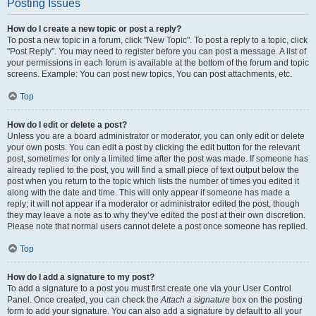
Posting Issues
How do I create a new topic or post a reply?
To post a new topic in a forum, click "New Topic". To post a reply to a topic, click
"Post Reply". You may need to register before you can post a message. A list of
your permissions in each forum is available at the bottom of the forum and topic
screens. Example: You can post new topics, You can post attachments, etc.
Top
How do I edit or delete a post?
Unless you are a board administrator or moderator, you can only edit or delete
your own posts. You can edit a post by clicking the edit button for the relevant
post, sometimes for only a limited time after the post was made. If someone has
already replied to the post, you will find a small piece of text output below the
post when you return to the topic which lists the number of times you edited it
along with the date and time. This will only appear if someone has made a
reply; it will not appear if a moderator or administrator edited the post, though
they may leave a note as to why they’ve edited the post at their own discretion.
Please note that normal users cannot delete a post once someone has replied.
Top
How do I add a signature to my post?
To add a signature to a post you must first create one via your User Control
Panel. Once created, you can check the
Attach a signature
box on the posting
form to add your signature. You can also add a signature by default to all your