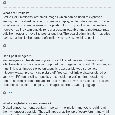
Top
What are Smilies?
Smilies, or Emoticons, are small images which can be used to express a
feeling using a short code, e.g. :) denotes happy, while :( denotes sad. The full
list of emoticons can be seen in the posting form. Try not to overuse smilies,
however, as they can quickly render a post unreadable and a moderator may
edit them out or remove the post altogether. The board administrator may also
have set a limit to the number of smilies you may use within a post.
Top
Can I post images?
Yes, images can be shown in your posts. If the administrator has allowed
attachments, you may be able to upload the image to the board. Otherwise, you
must link to an image stored on a publicly accessible web server, e.g.
http://www.example.com/my-picture.gif. You cannot link to pictures stored on
your own PC (unless it is a publicly accessible server) nor images stored
behind authentication mechanisms, e.g. hotmail or yahoo mailboxes, password
protected sites, etc. To display the image use the BBCode [img] tag.
Top
What are global announcements?
Global announcements contain important information and you should read
them whenever possible. They will appear at the top of every forum and within