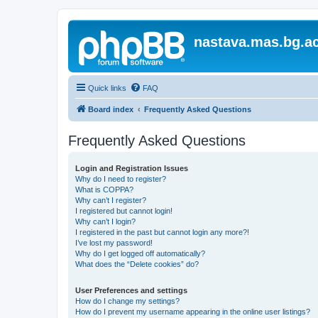
nastava.mas.bg.ac
Quick links
FAQ
Board index
Frequently Asked Questions
Frequently Asked Questions
Login and Registration Issues
Why do I need to register?
What is COPPA?
Why can’t I register?
I registered but cannot login!
Why can’t I login?
I registered in the past but cannot login any more?!
I’ve lost my password!
Why do I get logged off automatically?
What does the “Delete cookies” do?
User Preferences and settings
How do I change my settings?
How do I prevent my username appearing in the online user listings?