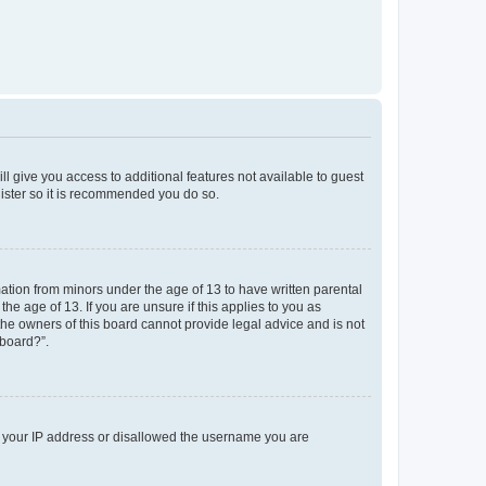
ll give you access to additional features not available to guest
gister so it is recommended you do so.
mation from minors under the age of 13 to have written parental
e age of 13. If you are unsure if this applies to you as
 the owners of this board cannot provide legal advice and is not
 board?”.
ed your IP address or disallowed the username you are