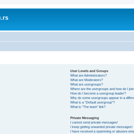
.rs
User Levels and Groups
What are Administrators?
What are Moderators?
What are usergroups?
Where are the usergroups and how do I joi
How do I become a usergroup leader?
Why do some usergroups appear in a differ
What is a “Default usergroup”?
What is “The team” link?
Private Messaging
I cannot send private messages!
I keep getting unwanted private messages!
I have received a spamming or abusive ema