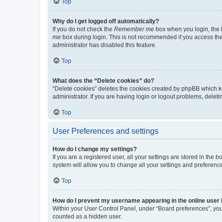
Top
Why do I get logged off automatically?
If you do not check the
Remember me
box when you login, the b
me
box during login. This is not recommended if you access the b
administrator has disabled this feature.
Top
What does the “Delete cookies” do?
“Delete cookies” deletes the cookies created by phpBB which k
administrator. If you are having login or logout problems, dele
Top
User Preferences and settings
How do I change my settings?
If you are a registered user, all your settings are stored in the
system will allow you to change all your settings and preferenc
Top
How do I prevent my username appearing in the online user l
Within your User Control Panel, under “Board preferences”, you 
counted as a hidden user.