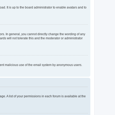
ad. It is up to the board administrator to enable avatars and to
rs. In general, you cannot directly change the wording of any
rds will not tolerate this and the moderator or administrator
prevent malicious use of the email system by anonymous users.
ge. A list of your permissions in each forum is available at the