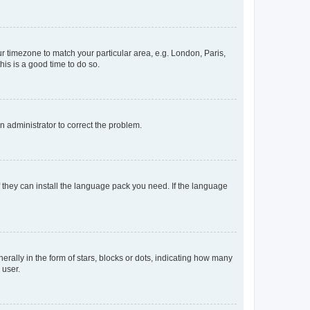
our timezone to match your particular area, e.g. London, Paris,
his is a good time to do so.
an administrator to correct the problem.
f they can install the language pack you need. If the language
lly in the form of stars, blocks or dots, indicating how many
 user.