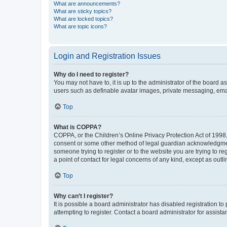
What are announcements?
What are sticky topics?
What are locked topics?
What are topic icons?
Login and Registration Issues
Why do I need to register?
You may not have to, it is up to the administrator of the board a
users such as definable avatar images, private messaging, email
Top
What is COPPA?
COPPA, or the Children’s Online Privacy Protection Act of 1998, 
consent or some other method of legal guardian acknowledgment, 
someone trying to register or to the website you are trying to r
a point of contact for legal concerns of any kind, except as outl
Top
Why can’t I register?
It is possible a board administrator has disabled registration 
attempting to register. Contact a board administrator for assista