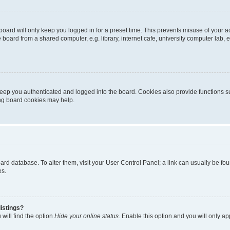
oard will only keep you logged in for a preset time. This prevents misuse of your 
oard from a shared computer, e.g. library, internet cafe, university computer lab, e
eep you authenticated and logged into the board. Cookies also provide functions s
ting board cookies may help.
 board database. To alter them, visit your User Control Panel; a link can usually be 
es.
istings?
will find the option
Hide your online status
. Enable this option and you will only a