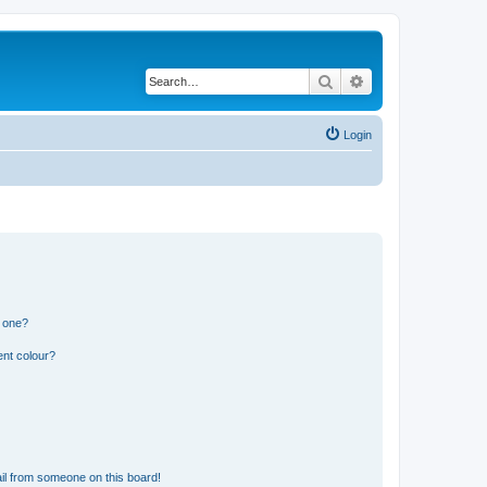
Search
Advanced search
Login
n one?
ent colour?
il from someone on this board!