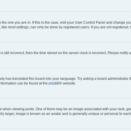
om the one you are in. If this is the case, visit your User Control Panel and change y
ike most settings, can only be done by registered users. If you are not registered, t
s still incorrect, then the time stored on the server clock is incorrect. Please notify 
ody has translated this board into your language. Try asking a board administrator i
 information can be found at the
phpBB
® website.
hen viewing posts. One of them may be an image associated with your rank, genera
ly larger, image is known as an avatar and is generally unique or personal to each