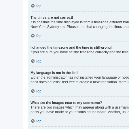
Top
The times are not correct!
It is possible the time displayed is from a timezone different fr
New York, Sydney, etc. Please note that changing the timezone, l
Top
I changed the timezone and the time is still wrong!
If you are sure you have set the timezone correctly and the time i
Top
My language is not in the list!
Either the administrator has not installed your language or nob
pack does not exist, feel free to create a new translation. More
Top
What are the images next to my username?
There are two images which may appear along with a username w
posts you have made or your status on the board. Another, usual
Top