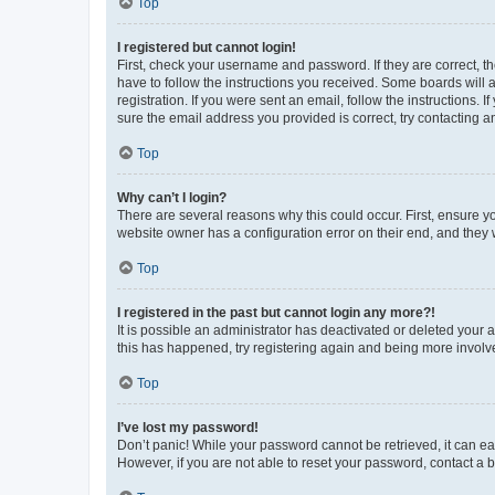
Top
I registered but cannot login!
First, check your username and password. If they are correct, 
have to follow the instructions you received. Some boards will a
registration. If you were sent an email, follow the instructions
sure the email address you provided is correct, try contacting a
Top
Why can’t I login?
There are several reasons why this could occur. First, ensure y
website owner has a configuration error on their end, and they w
Top
I registered in the past but cannot login any more?!
It is possible an administrator has deactivated or deleted your
this has happened, try registering again and being more involv
Top
I’ve lost my password!
Don’t panic! While your password cannot be retrieved, it can eas
However, if you are not able to reset your password, contact a b