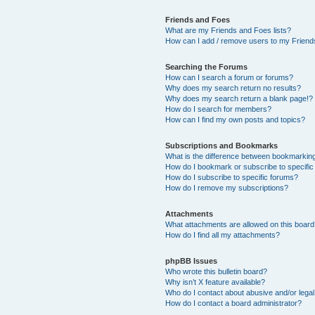
Friends and Foes
What are my Friends and Foes lists?
How can I add / remove users to my Friends
Searching the Forums
How can I search a forum or forums?
Why does my search return no results?
Why does my search return a blank page!?
How do I search for members?
How can I find my own posts and topics?
Subscriptions and Bookmarks
What is the difference between bookmarkin
How do I bookmark or subscribe to specific
How do I subscribe to specific forums?
How do I remove my subscriptions?
Attachments
What attachments are allowed on this boar
How do I find all my attachments?
phpBB Issues
Who wrote this bulletin board?
Why isn’t X feature available?
Who do I contact about abusive and/or legal 
How do I contact a board administrator?