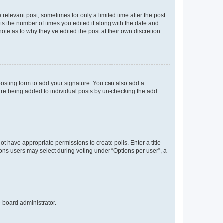
 relevant post, sometimes for only a limited time after the post
sts the number of times you edited it along with the date and
ote as to why they’ve edited the post at their own discretion.
osting form to add your signature. You can also add a
ature being added to individual posts by un-checking the add
not have appropriate permissions to create polls. Enter a title
tions users may select during voting under “Options per user”, a
e board administrator.