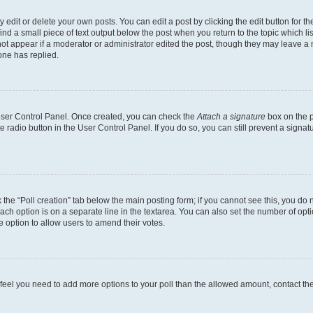
dit or delete your own posts. You can edit a post by clicking the edit button for the
ind a small piece of text output below the post when you return to the topic which li
not appear if a moderator or administrator edited the post, though they may leave a n
ne has replied.
 User Control Panel. Once created, you can check the
Attach a signature
box on the p
te radio button in the User Control Panel. If you do so, you can still prevent a sign
ck the “Poll creation” tab below the main posting form; if you cannot see this, you do 
each option is on a separate line in the textarea. You can also set the number of op
 the option to allow users to amend their votes.
you feel you need to add more options to your poll than the allowed amount, contact th