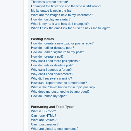
The times are not correct!
I changed the timezone and the time is still wrong!
My language is not in the list!
What are the images next to my username?
How do I display an avatar?
What is my rank and how do I change it?
When I click the email link for a user it asks me to login?
Posting Issues
How do I create a new topic or post a reply?
How do I edit or delete a post?
How do I add a signature to my post?
How do I create a poll?
Why can’t I add more poll options?
How do I edit or delete a poll?
Why can’t I access a forum?
Why can’t I add attachments?
Why did I receive a warning?
How can I report posts to a moderator?
What is the “Save” button for in topic posting?
Why does my post need to be approved?
How do I bump my topic?
Formatting and Topic Types
What is BBCode?
Can I use HTML?
What are Smilies?
Can I post images?
What are global announcements?