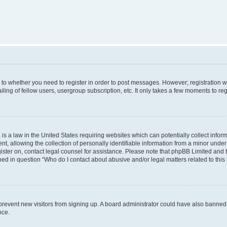
s to whether you need to register in order to post messages. However; registration wi
ing of fellow users, usergroup subscription, etc. It only takes a few moments to re
is a law in the United States requiring websites which can potentially collect infor
allowing the collection of personally identifiable information from a minor under th
egister on, contact legal counsel for assistance. Please note that phpBB Limited and
ined in question “Who do I contact about abusive and/or legal matters related to this
to prevent new visitors from signing up. A board administrator could have also bann
nce.