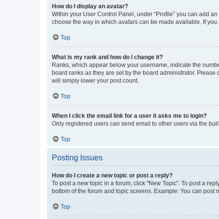
How do I display an avatar?
Within your User Control Panel, under “Profile” you can add an a
choose the way in which avatars can be made available. If you a
Top
What is my rank and how do I change it?
Ranks, which appear below your username, indicate the number o
board ranks as they are set by the board administrator. Please 
will simply lower your post count.
Top
When I click the email link for a user it asks me to login?
Only registered users can send email to other users via the buil
Top
Posting Issues
How do I create a new topic or post a reply?
To post a new topic in a forum, click "New Topic". To post a repl
bottom of the forum and topic screens. Example: You can post n
Top