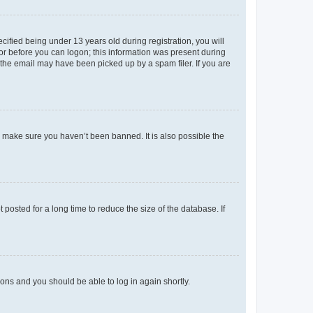
fied being under 13 years old during registration, you will
tor before you can logon; this information was present during
r the email may have been picked up by a spam filer. If you are
o make sure you haven’t been banned. It is also possible the
osted for a long time to reduce the size of the database. If
tions and you should be able to log in again shortly.