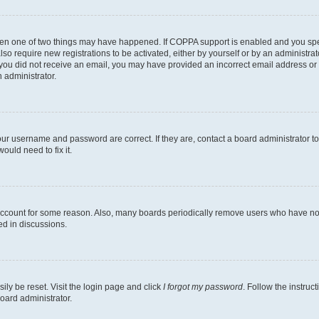
then one of two things may have happened. If COPPA support is enabled and you speci
lso require new registrations to be activated, either by yourself or by an administra
. If you did not receive an email, you may have provided an incorrect email address o
n administrator.
our username and password are correct. If they are, contact a board administrator t
ould need to fix it.
 account for some reason. Also, many boards periodically remove users who have not p
ed in discussions.
ily be reset. Visit the login page and click
I forgot my password
. Follow the instruc
oard administrator.