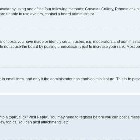
vatar by using one of the four following methods: Gravatar, Gallery, Remote or Uplo
re unable to use avatars, contact a board administrator.
f posts you have made or identify certain users, e.g. moderators and administrato
do not abuse the board by posting unnecessarily just to increase your rank. Most boa
t-in email form, and only if the administrator has enabled this feature. This is to 
y to a topic, click "Post Reply". You may need to register before you can post a messa
ew topics, You can post attachments, etc.