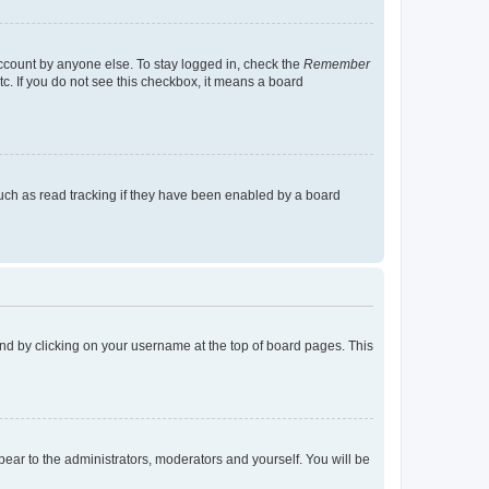
account by anyone else. To stay logged in, check the
Remember
tc. If you do not see this checkbox, it means a board
uch as read tracking if they have been enabled by a board
found by clicking on your username at the top of board pages. This
ppear to the administrators, moderators and yourself. You will be