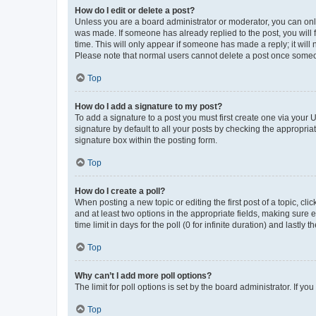
How do I edit or delete a post?
Unless you are a board administrator or moderator, you can only e
was made. If someone has already replied to the post, you will f
time. This will only appear if someone has made a reply; it will 
Please note that normal users cannot delete a post once someo
Top
How do I add a signature to my post?
To add a signature to a post you must first create one via your
signature by default to all your posts by checking the appropria
signature box within the posting form.
Top
How do I create a poll?
When posting a new topic or editing the first post of a topic, cli
and at least two options in the appropriate fields, making sure 
time limit in days for the poll (0 for infinite duration) and lastly
Top
Why can’t I add more poll options?
The limit for poll options is set by the board administrator. If 
Top