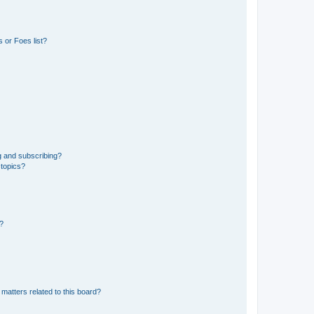
 or Foes list?
g and subscribing?
 topics?
d?
matters related to this board?