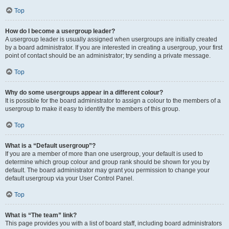
Top
How do I become a usergroup leader?
A usergroup leader is usually assigned when usergroups are initially created
by a board administrator. If you are interested in creating a usergroup, your first
point of contact should be an administrator; try sending a private message.
Top
Why do some usergroups appear in a different colour?
It is possible for the board administrator to assign a colour to the members of a
usergroup to make it easy to identify the members of this group.
Top
What is a “Default usergroup”?
If you are a member of more than one usergroup, your default is used to
determine which group colour and group rank should be shown for you by
default. The board administrator may grant you permission to change your
default usergroup via your User Control Panel.
Top
What is “The team” link?
This page provides you with a list of board staff, including board administrators