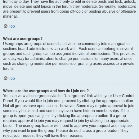
from day to day. They have the authority to edit or delete posts and lock, unlock,
move, delete and split topics in the forum they moderate. Generally, moderators
are present to prevent users from going off-topic or posting abusive or offensive
material.
Top
What are usergroups?
Usergroups are groups of users that divide the community into manageable
sections board administrators can work with. Each user can belong to several
groups and each group can be assigned individual permissions. This provides
an easy way for administrators to change permissions for many users at once,
such as changing moderator permissions or granting users access to a private
forum.
Top
Where are the usergroups and how do I join one?
You can view all usergroups via the “Usergroups” link within your User Control
Panel. If you would like to join one, proceed by clicking the appropriate button.
Not all groups have open access, however. Some may require approval to join,
some may be closed and some may even have hidden memberships. If the
group is open, you can join it by clicking the appropriate button. If a group
requires approval to join you may request to join by clicking the appropriate
button. The user group leader will need to approve your request and may ask
why you want to join the group. Please do not harass a group leader if they
reject your request; they will have their reasons.