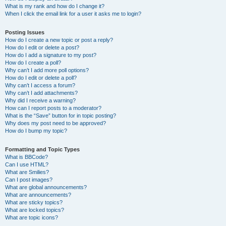
What is my rank and how do I change it?
When I click the email link for a user it asks me to login?
Posting Issues
How do I create a new topic or post a reply?
How do I edit or delete a post?
How do I add a signature to my post?
How do I create a poll?
Why can’t I add more poll options?
How do I edit or delete a poll?
Why can’t I access a forum?
Why can’t I add attachments?
Why did I receive a warning?
How can I report posts to a moderator?
What is the “Save” button for in topic posting?
Why does my post need to be approved?
How do I bump my topic?
Formatting and Topic Types
What is BBCode?
Can I use HTML?
What are Smilies?
Can I post images?
What are global announcements?
What are announcements?
What are sticky topics?
What are locked topics?
What are topic icons?