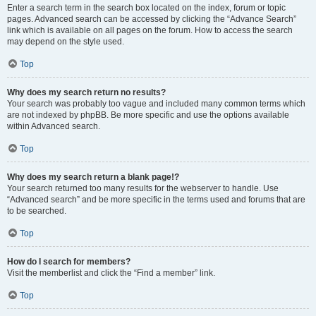
Enter a search term in the search box located on the index, forum or topic
pages. Advanced search can be accessed by clicking the “Advance Search”
link which is available on all pages on the forum. How to access the search
may depend on the style used.
Top
Why does my search return no results?
Your search was probably too vague and included many common terms which
are not indexed by phpBB. Be more specific and use the options available
within Advanced search.
Top
Why does my search return a blank page!?
Your search returned too many results for the webserver to handle. Use
“Advanced search” and be more specific in the terms used and forums that are
to be searched.
Top
How do I search for members?
Visit the memberlist and click the “Find a member” link.
Top