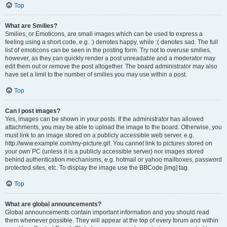
Top
What are Smilies?
Smilies, or Emoticons, are small images which can be used to express a
feeling using a short code, e.g. :) denotes happy, while :( denotes sad. The full
list of emoticons can be seen in the posting form. Try not to overuse smilies,
however, as they can quickly render a post unreadable and a moderator may
edit them out or remove the post altogether. The board administrator may also
have set a limit to the number of smilies you may use within a post.
Top
Can I post images?
Yes, images can be shown in your posts. If the administrator has allowed
attachments, you may be able to upload the image to the board. Otherwise, you
must link to an image stored on a publicly accessible web server, e.g.
http://www.example.com/my-picture.gif. You cannot link to pictures stored on
your own PC (unless it is a publicly accessible server) nor images stored
behind authentication mechanisms, e.g. hotmail or yahoo mailboxes, password
protected sites, etc. To display the image use the BBCode [img] tag.
Top
What are global announcements?
Global announcements contain important information and you should read
them whenever possible. They will appear at the top of every forum and within