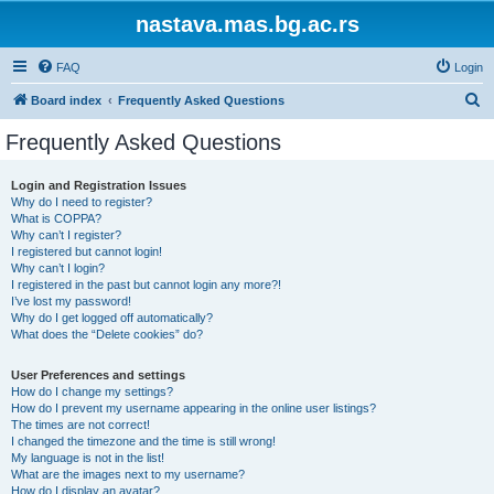
nastava.mas.bg.ac.rs
FAQ
Login
S
Board index
Frequently Asked Questions
e
Frequently Asked Questions
a
r
Login and Registration Issues
Why do I need to register?
c
What is COPPA?
h
Why can’t I register?
I registered but cannot login!
Why can’t I login?
I registered in the past but cannot login any more?!
I’ve lost my password!
Why do I get logged off automatically?
What does the “Delete cookies” do?
User Preferences and settings
How do I change my settings?
How do I prevent my username appearing in the online user listings?
The times are not correct!
I changed the timezone and the time is still wrong!
My language is not in the list!
What are the images next to my username?
How do I display an avatar?