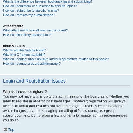
What is the difference between bookmarking and subscribing?
How do I bookmark or subscribe to specific topics?
How do I subscribe to specific forums?
How do I remove my subscriptions?
Attachments
What attachments are allowed on this board?
How do I find all my attachments?
phpBB Issues
Who wrote this bulletin board?
Why isn’t X feature available?
Who do I contact about abusive and/or legal matters related to this board?
How do I contact a board administrator?
Login and Registration Issues
Why do I need to register?
You may not have to, it is up to the administrator of the board as to whether you
need to register in order to post messages. However; registration will give you
access to additional features not available to guest users such as definable
avatar images, private messaging, emailing of fellow users, usergroup
subscription, etc. It only takes a few moments to register so it is recommended
you do so.
Top