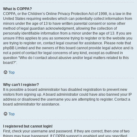
What is COPPA?
COPPA, or the Children’s Online Privacy Protection Act of 1998, is a law in the
United States requiring websites which can potentially collect information from
minors under the age of 13 to have written parental consent or some other
method of legal guardian acknowledgment, allowing the collection of
personally identifiable information from a minor under the age of 13. If you are
unsure if this applies to you as someone trying to register or to the website you
are trying to register on, contact legal counsel for assistance. Please note that
phpBB Limited and the owners of this board cannot provide legal advice and is
not a point of contact for legal concerns of any kind, except as outlined in
question “Who do I contact about abusive and/or legal matters related to this
board?”.
Top
Why can’t I register?
It is possible a board administrator has disabled registration to prevent new
visitors from signing up. A board administrator could have also banned your IP
address or disallowed the username you are attempting to register. Contact a
board administrator for assistance.
Top
I registered but cannot login!
First, check your username and password. If they are correct, then one of two
things may have happened. If COPPA support is enabled and you specified