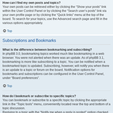
How can I find my own posts and topics?
Your own posts can be retrieved either by clicking the “Show your posts” link
within the User Control Panel or by clicking the “Search user’s posts” link via
your own profile page or by clicking the “Quick links” menu at the top of the
board. To search for your topics, use the Advanced search page and fill in the
various options appropriately.
Top
Subscriptions and Bookmarks
What is the difference between bookmarking and subscribing?
In phpBB 3.0, bookmarking topics worked much like bookmarking in a web
browser. You were not alerted when there was an update. As of phpBB 3.1,
bookmarking is more like subscribing to a topic. You can be notified when a
bookmarked topic is updated. Subscribing, however, will notify you when there
is an update to a topic or forum on the board. Notification options for
bookmarks and subscriptions can be configured in the User Control Panel,
under “Board preferences”.
Top
How do I bookmark or subscribe to specific topics?
You can bookmark or subscribe to a specific topic by clicking the appropriate
link in the “Topic tools” menu, conveniently located near the top and bottom of a
topic discussion.
Replying to a topic with the “Notify me when a reply is posted” option checked