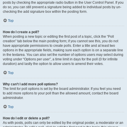
posts by checking the appropriate radio button in the User Control Panel. If you
do so, you can still prevent a signature being added to individual posts by un-
checking the add signature box within the posting form.
Top
How do I create a poll?
When posting a new topic or editing the first post of a topic, click the “Poll
creation” tab below the main posting form; if you cannot see this, you do not
have appropriate permissions to create polls. Enter a title and at least two
options in the appropriate fields, making sure each option is on a separate line
in the textarea. You can also set the number of options users may select during
voting under “Options per user”, a time limit in days for the poll (0 for infinite
duration) and lastly the option to allow users to amend their votes.
Top
Why can’t I add more poll options?
The limit for poll options is set by the board administrator. If you feel you need
to add more options to your poll than the allowed amount, contact the board
administrator.
Top
How do I edit or delete a poll?
As with posts, polls can only be edited by the original poster, a moderator or an