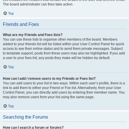
The board administrator can then take action.
Top
Friends and Foes
What are my Friends and Foes lists?
You can use these lists to organise other members of the board. Members
added to your friends list will be listed within your User Control Panel for quick
access to see their online status and to send them private messages. Subject
to template support, posts from these users may also be highlighted. If you add
a user to your foes list, any posts they make will be hidden by default.
Top
How can I add / remove users to my Friends or Foes list?
You can add users to your list in two ways. Within each user’s profile, there is a
link to add them to either your Friend or Foe list. Alternatively, from your User
Control Panel, you can directly add users by entering their member name. You
may also remove users from your list using the same page.
Top
Searching the Forums
How can I search a forum or forums?