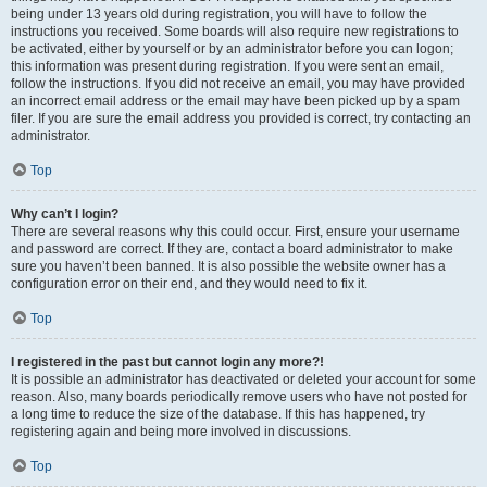
being under 13 years old during registration, you will have to follow the
instructions you received. Some boards will also require new registrations to
be activated, either by yourself or by an administrator before you can logon;
this information was present during registration. If you were sent an email,
follow the instructions. If you did not receive an email, you may have provided
an incorrect email address or the email may have been picked up by a spam
filer. If you are sure the email address you provided is correct, try contacting an
administrator.
Top
Why can’t I login?
There are several reasons why this could occur. First, ensure your username
and password are correct. If they are, contact a board administrator to make
sure you haven’t been banned. It is also possible the website owner has a
configuration error on their end, and they would need to fix it.
Top
I registered in the past but cannot login any more?!
It is possible an administrator has deactivated or deleted your account for some
reason. Also, many boards periodically remove users who have not posted for
a long time to reduce the size of the database. If this has happened, try
registering again and being more involved in discussions.
Top