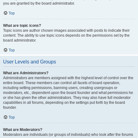
you are granted by the board administrator.
Top
What are topic icons?
Topic icons are author chosen images associated with posts to indicate their
content. The ability to use topic icons depends on the permissions set by the
board administrator.
Top
User Levels and Groups
What are Administrators?
Administrators are members assigned with the highest level of control over the
entire board. These members can control all facets of board operation,
including setting permissions, banning users, creating usergroups or
moderators, etc., dependent upon the board founder and what permissions he
or she has given the other administrators. They may also have full moderator
capabilities in all forums, depending on the settings put forth by the board
founder.
Top
What are Moderators?
Moderators are individuals (or groups of individuals) who look after the forums