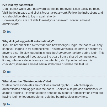
I’ve lost my password!
Don’t panic! While your password cannot be retrieved, it can easily be reset.
Visit the login page and click
I forgot my password
. Follow the instructions and
you should be able to log in again shortly.
However, if you are not able to reset your password, contact a board
administrator.
Top
Why do I get logged off automatically?
If you do not check the
Remember me
box when you login, the board will only
keep you logged in for a preset time. This prevents misuse of your account by
anyone else. To stay logged in, check the
Remember me
box during login. This
is not recommended if you access the board from a shared computer, e.g.
library, internet cafe, university computer lab, etc. If you do not see this
checkbox, it means a board administrator has disabled this feature.
Top
What does the “Delete cookies” do?
“Delete cookies” deletes the cookies created by phpBB which keep you
authenticated and logged into the board. Cookies also provide functions such
as read tracking if they have been enabled by a board administrator. If you are
having login or logout problems, deleting board cookies may help.
Top