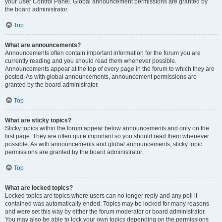
your User Control Panel. Global announcement permissions are granted by
the board administrator.
Top
What are announcements?
Announcements often contain important information for the forum you are
currently reading and you should read them whenever possible.
Announcements appear at the top of every page in the forum to which they are
posted. As with global announcements, announcement permissions are
granted by the board administrator.
Top
What are sticky topics?
Sticky topics within the forum appear below announcements and only on the
first page. They are often quite important so you should read them whenever
possible. As with announcements and global announcements, sticky topic
permissions are granted by the board administrator.
Top
What are locked topics?
Locked topics are topics where users can no longer reply and any poll it
contained was automatically ended. Topics may be locked for many reasons
and were set this way by either the forum moderator or board administrator.
You may also be able to lock your own topics depending on the permissions