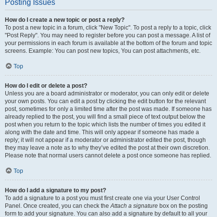
Posting Issues
How do I create a new topic or post a reply?
To post a new topic in a forum, click "New Topic". To post a reply to a topic, click
"Post Reply". You may need to register before you can post a message. A list of
your permissions in each forum is available at the bottom of the forum and topic
screens. Example: You can post new topics, You can post attachments, etc.
Top
How do I edit or delete a post?
Unless you are a board administrator or moderator, you can only edit or delete
your own posts. You can edit a post by clicking the edit button for the relevant
post, sometimes for only a limited time after the post was made. If someone has
already replied to the post, you will find a small piece of text output below the
post when you return to the topic which lists the number of times you edited it
along with the date and time. This will only appear if someone has made a
reply; it will not appear if a moderator or administrator edited the post, though
they may leave a note as to why they’ve edited the post at their own discretion.
Please note that normal users cannot delete a post once someone has replied.
Top
How do I add a signature to my post?
To add a signature to a post you must first create one via your User Control
Panel. Once created, you can check the
Attach a signature
box on the posting
form to add your signature. You can also add a signature by default to all your