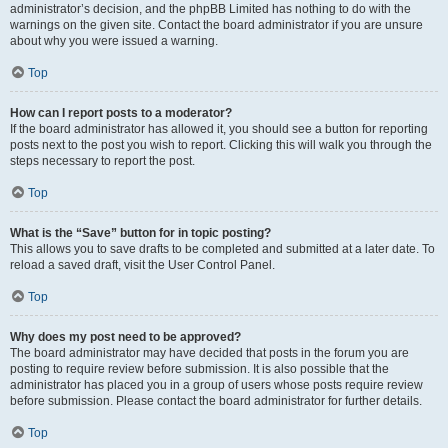
administrator’s decision, and the phpBB Limited has nothing to do with the
warnings on the given site. Contact the board administrator if you are unsure
about why you were issued a warning.
Top
How can I report posts to a moderator?
If the board administrator has allowed it, you should see a button for reporting
posts next to the post you wish to report. Clicking this will walk you through the
steps necessary to report the post.
Top
What is the “Save” button for in topic posting?
This allows you to save drafts to be completed and submitted at a later date. To
reload a saved draft, visit the User Control Panel.
Top
Why does my post need to be approved?
The board administrator may have decided that posts in the forum you are
posting to require review before submission. It is also possible that the
administrator has placed you in a group of users whose posts require review
before submission. Please contact the board administrator for further details.
Top