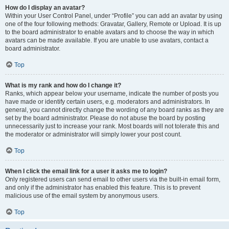
How do I display an avatar?
Within your User Control Panel, under “Profile” you can add an avatar by using
one of the four following methods: Gravatar, Gallery, Remote or Upload. It is up
to the board administrator to enable avatars and to choose the way in which
avatars can be made available. If you are unable to use avatars, contact a
board administrator.
Top
What is my rank and how do I change it?
Ranks, which appear below your username, indicate the number of posts you
have made or identify certain users, e.g. moderators and administrators. In
general, you cannot directly change the wording of any board ranks as they are
set by the board administrator. Please do not abuse the board by posting
unnecessarily just to increase your rank. Most boards will not tolerate this and
the moderator or administrator will simply lower your post count.
Top
When I click the email link for a user it asks me to login?
Only registered users can send email to other users via the built-in email form,
and only if the administrator has enabled this feature. This is to prevent
malicious use of the email system by anonymous users.
Top