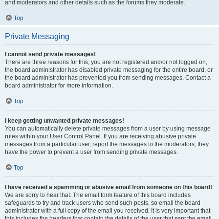
and moderators and other details such as the forums they moderate.
Top
Private Messaging
I cannot send private messages!
There are three reasons for this; you are not registered and/or not logged on,
the board administrator has disabled private messaging for the entire board, or
the board administrator has prevented you from sending messages. Contact a
board administrator for more information.
Top
I keep getting unwanted private messages!
You can automatically delete private messages from a user by using message
rules within your User Control Panel. If you are receiving abusive private
messages from a particular user, report the messages to the moderators; they
have the power to prevent a user from sending private messages.
Top
I have received a spamming or abusive email from someone on this board!
We are sorry to hear that. The email form feature of this board includes
safeguards to try and track users who send such posts, so email the board
administrator with a full copy of the email you received. It is very important that
this includes the headers that contain the details of the user that sent the email.