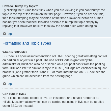
How do I bump my topic?
By clicking the “Bump topic” link when you are viewing it, you can “bump” the
topic to the top of the forum on the first page. However, if you do not see this,
then topic bumping may be disabled or the time allowance between bumps
has not yet been reached. It is also possible to bump the topic simply by
replying to it, however, be sure to follow the board rules when doing so.
Top
Formatting and Topic Types
What is BBCode?
BBCode is a special implementation of HTML, offering great formatting control
on particular objects in a post. The use of BBCode is granted by the
administrator, but it can also be disabled on a per post basis from the posting
form. BBCode itself is similar in style to HTML, but tags are enclosed in square
brackets [ and ] rather than < and >. For more information on BBCode see the
guide which can be accessed from the posting page.
Top
Can I use HTML?
No. It is not possible to post HTML on this board and have it rendered as
HTML. Most formatting which can be carried out using HTML can be applied
using BBCode instead.