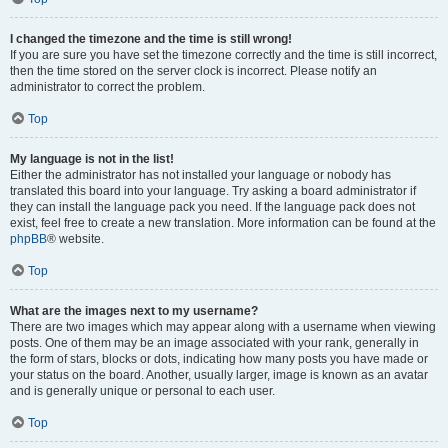
I changed the timezone and the time is still wrong!
If you are sure you have set the timezone correctly and the time is still incorrect,
then the time stored on the server clock is incorrect. Please notify an
administrator to correct the problem.
Top
My language is not in the list!
Either the administrator has not installed your language or nobody has
translated this board into your language. Try asking a board administrator if
they can install the language pack you need. If the language pack does not
exist, feel free to create a new translation. More information can be found at the
phpBB
® website.
Top
What are the images next to my username?
There are two images which may appear along with a username when viewing
posts. One of them may be an image associated with your rank, generally in
the form of stars, blocks or dots, indicating how many posts you have made or
your status on the board. Another, usually larger, image is known as an avatar
and is generally unique or personal to each user.
Top