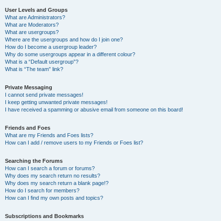
User Levels and Groups
What are Administrators?
What are Moderators?
What are usergroups?
Where are the usergroups and how do I join one?
How do I become a usergroup leader?
Why do some usergroups appear in a different colour?
What is a “Default usergroup”?
What is “The team” link?
Private Messaging
I cannot send private messages!
I keep getting unwanted private messages!
I have received a spamming or abusive email from someone on this board!
Friends and Foes
What are my Friends and Foes lists?
How can I add / remove users to my Friends or Foes list?
Searching the Forums
How can I search a forum or forums?
Why does my search return no results?
Why does my search return a blank page!?
How do I search for members?
How can I find my own posts and topics?
Subscriptions and Bookmarks