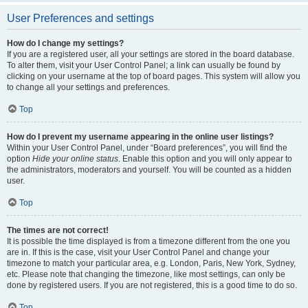
User Preferences and settings
How do I change my settings?
If you are a registered user, all your settings are stored in the board database.
To alter them, visit your User Control Panel; a link can usually be found by
clicking on your username at the top of board pages. This system will allow you
to change all your settings and preferences.
Top
How do I prevent my username appearing in the online user listings?
Within your User Control Panel, under “Board preferences”, you will find the
option
Hide your online status
. Enable this option and you will only appear to
the administrators, moderators and yourself. You will be counted as a hidden
user.
Top
The times are not correct!
It is possible the time displayed is from a timezone different from the one you
are in. If this is the case, visit your User Control Panel and change your
timezone to match your particular area, e.g. London, Paris, New York, Sydney,
etc. Please note that changing the timezone, like most settings, can only be
done by registered users. If you are not registered, this is a good time to do so.
Top