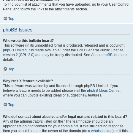
To find your list of attachments that you have uploaded, go to your User Control
Panel and follow the links to the attachments section.
Top
phpBB Issues
Who wrote this bulletin board?
This software (in its unmodified form) is produced, released and is copyright
phpBB Limited
. It is made available under the GNU General Public License,
version 2 (GPL-2.0) and may be freely distributed. See
About phpBB
for more
details.
Top
Why isn’t X feature available?
This software was written by and licensed through phpBB Limited. If you
believe a feature needs to be added please visit the
phpBB Ideas Centre
,
where you can upvote existing ideas or suggest new features.
Top
Who do I contact about abusive and/or legal matters related to this board?
Any of the administrators listed on the “The team” page should be an
appropriate point of contact for your complaints. If this still gets no response
then you should contact the owner of the domain (do a
whois lookup
) or, if this