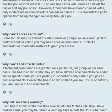
administrator. To edit a poll, click to edit the first post in the topic; this always
has the poll associated with it. If no one has cast a vote, users can delete the
poll or edit any poll option. However, if members have already placed votes,
only moderators or administrators can edit or delete it. This prevents the poll’s
options from being changed mid-way through a poll.
Top
Why can’t I access a forum?
Some forums may be limited to certain users or groups. To view, read, post or
perform another action you may need special permissions. Contact a
moderator or board administrator to grant you access.
Top
Why can’t I add attachments?
Attachment permissions are granted on a per forum, per group, or per user
basis. The board administrator may not have allowed attachments to be added
for the specific forum you are posting in, or perhaps only certain groups can
post attachments. Contact the board administrator if you are unsure about why
you are unable to add attachments.
Top
Why did I receive a warning?
Each board administrator has their own set of rules for their site. If you have
broken a rule, you may be issued a warning. Please note that this is the board