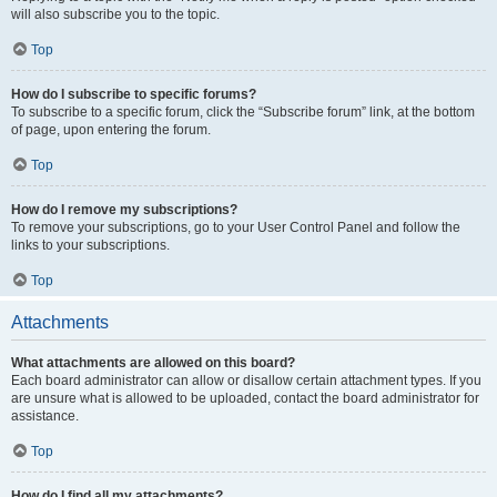
will also subscribe you to the topic.
Top
How do I subscribe to specific forums?
To subscribe to a specific forum, click the “Subscribe forum” link, at the bottom
of page, upon entering the forum.
Top
How do I remove my subscriptions?
To remove your subscriptions, go to your User Control Panel and follow the
links to your subscriptions.
Top
Attachments
What attachments are allowed on this board?
Each board administrator can allow or disallow certain attachment types. If you
are unsure what is allowed to be uploaded, contact the board administrator for
assistance.
Top
How do I find all my attachments?