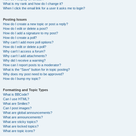
What is my rank and how do I change it?
When I click the email link for a user it asks me to login?
Posting Issues
How do I create a new topic or post a reply?
How do I edit or delete a post?
How do I add a signature to my post?
How do I create a poll?
Why can’t I add more poll options?
How do I edit or delete a poll?
Why can’t I access a forum?
Why can’t I add attachments?
Why did I receive a warning?
How can I report posts to a moderator?
What is the “Save” button for in topic posting?
Why does my post need to be approved?
How do I bump my topic?
Formatting and Topic Types
What is BBCode?
Can I use HTML?
What are Smilies?
Can I post images?
What are global announcements?
What are announcements?
What are sticky topics?
What are locked topics?
What are topic icons?