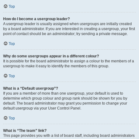
Top
How do I become a usergroup leader?
A usergroup leader is usually assigned when usergroups are initially created
by a board administrator. If you are interested in creating a usergroup, your first
point of contact should be an administrator; try sending a private message.
Top
Why do some usergroups appear in a different colour?
It is possible for the board administrator to assign a colour to the members of a
usergroup to make it easy to identify the members of this group.
Top
What is a “Default usergroup”?
If you are a member of more than one usergroup, your default is used to
determine which group colour and group rank should be shown for you by
default. The board administrator may grant you permission to change your
default usergroup via your User Control Panel.
Top
What is “The team” link?
This page provides you with a list of board staff, including board administrators