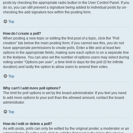
posts by checking the appropriate radio button in the User Control Panel. If you
do so, you can still prevent a signature being added to individual posts by un-
checking the add signature box within the posting form.
Top
How do I create a poll?
When posting a new topic or editing the first post of a topic, click the “Poll
creation” tab below the main posting form; if you cannot see this, you do not
have appropriate permissions to create polls. Enter a title and at least two
options in the appropriate fields, making sure each option is on a separate line
in the textarea. You can also set the number of options users may select during
voting under “Options per user”, a time limit in days for the poll (0 for infinite
duration) and lastly the option to allow users to amend their votes.
Top
Why can’t I add more poll options?
The limit for poll options is set by the board administrator. If you feel you need
to add more options to your poll than the allowed amount, contact the board
administrator.
Top
How do I edit or delete a poll?
As with posts, polls can only be edited by the original poster, a moderator or an