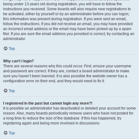
being under 13 years old during registration, you will have to follow the
instructions you received. Some boards will also require new registrations to
be activated, either by yourself or by an administrator before you can logon;
this information was present during registration. If you were sent an email,
follow the instructions. If you did not receive an email, you may have provided
an incorrect email address or the email may have been picked up by a spam
filer. If you are sure the email address you provided is correct, try contacting an
administrator.
Top
Why can’t I login?
There are several reasons why this could occur. First, ensure your username
and password are correct. If they are, contact a board administrator to make
sure you haven’t been banned. It is also possible the website owner has a
configuration error on their end, and they would need to fix it.
Top
I registered in the past but cannot login any more?!
It is possible an administrator has deactivated or deleted your account for some
reason. Also, many boards periodically remove users who have not posted for
a long time to reduce the size of the database. If this has happened, try
registering again and being more involved in discussions.
Top