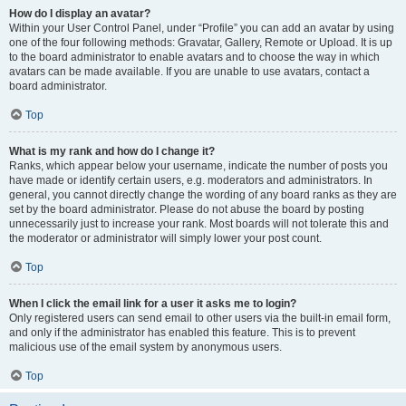
How do I display an avatar?
Within your User Control Panel, under “Profile” you can add an avatar by using
one of the four following methods: Gravatar, Gallery, Remote or Upload. It is up
to the board administrator to enable avatars and to choose the way in which
avatars can be made available. If you are unable to use avatars, contact a
board administrator.
Top
What is my rank and how do I change it?
Ranks, which appear below your username, indicate the number of posts you
have made or identify certain users, e.g. moderators and administrators. In
general, you cannot directly change the wording of any board ranks as they are
set by the board administrator. Please do not abuse the board by posting
unnecessarily just to increase your rank. Most boards will not tolerate this and
the moderator or administrator will simply lower your post count.
Top
When I click the email link for a user it asks me to login?
Only registered users can send email to other users via the built-in email form,
and only if the administrator has enabled this feature. This is to prevent
malicious use of the email system by anonymous users.
Top