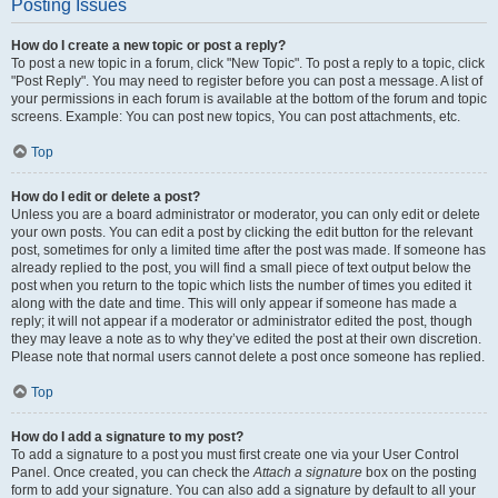
Posting Issues
How do I create a new topic or post a reply?
To post a new topic in a forum, click "New Topic". To post a reply to a topic, click
"Post Reply". You may need to register before you can post a message. A list of
your permissions in each forum is available at the bottom of the forum and topic
screens. Example: You can post new topics, You can post attachments, etc.
Top
How do I edit or delete a post?
Unless you are a board administrator or moderator, you can only edit or delete
your own posts. You can edit a post by clicking the edit button for the relevant
post, sometimes for only a limited time after the post was made. If someone has
already replied to the post, you will find a small piece of text output below the
post when you return to the topic which lists the number of times you edited it
along with the date and time. This will only appear if someone has made a
reply; it will not appear if a moderator or administrator edited the post, though
they may leave a note as to why they’ve edited the post at their own discretion.
Please note that normal users cannot delete a post once someone has replied.
Top
How do I add a signature to my post?
To add a signature to a post you must first create one via your User Control
Panel. Once created, you can check the
Attach a signature
box on the posting
form to add your signature. You can also add a signature by default to all your