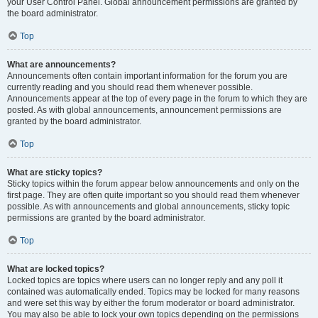
your User Control Panel. Global announcement permissions are granted by
the board administrator.
Top
What are announcements?
Announcements often contain important information for the forum you are
currently reading and you should read them whenever possible.
Announcements appear at the top of every page in the forum to which they are
posted. As with global announcements, announcement permissions are
granted by the board administrator.
Top
What are sticky topics?
Sticky topics within the forum appear below announcements and only on the
first page. They are often quite important so you should read them whenever
possible. As with announcements and global announcements, sticky topic
permissions are granted by the board administrator.
Top
What are locked topics?
Locked topics are topics where users can no longer reply and any poll it
contained was automatically ended. Topics may be locked for many reasons
and were set this way by either the forum moderator or board administrator.
You may also be able to lock your own topics depending on the permissions