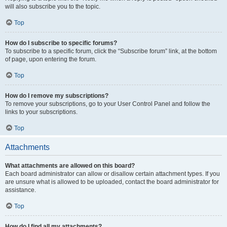
will also subscribe you to the topic.
Top
How do I subscribe to specific forums?
To subscribe to a specific forum, click the “Subscribe forum” link, at the bottom
of page, upon entering the forum.
Top
How do I remove my subscriptions?
To remove your subscriptions, go to your User Control Panel and follow the
links to your subscriptions.
Top
Attachments
What attachments are allowed on this board?
Each board administrator can allow or disallow certain attachment types. If you
are unsure what is allowed to be uploaded, contact the board administrator for
assistance.
Top
How do I find all my attachments?