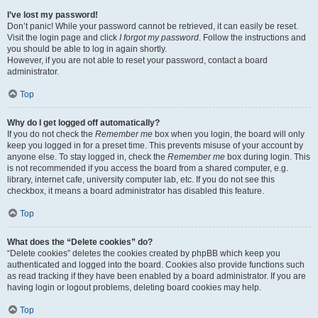
I’ve lost my password!
Don’t panic! While your password cannot be retrieved, it can easily be reset.
Visit the login page and click
I forgot my password
. Follow the instructions and
you should be able to log in again shortly.
However, if you are not able to reset your password, contact a board
administrator.
Top
Why do I get logged off automatically?
If you do not check the
Remember me
box when you login, the board will only
keep you logged in for a preset time. This prevents misuse of your account by
anyone else. To stay logged in, check the
Remember me
box during login. This
is not recommended if you access the board from a shared computer, e.g.
library, internet cafe, university computer lab, etc. If you do not see this
checkbox, it means a board administrator has disabled this feature.
Top
What does the “Delete cookies” do?
“Delete cookies” deletes the cookies created by phpBB which keep you
authenticated and logged into the board. Cookies also provide functions such
as read tracking if they have been enabled by a board administrator. If you are
having login or logout problems, deleting board cookies may help.
Top