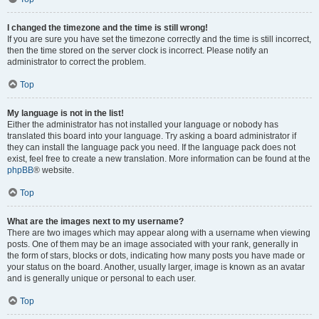
I changed the timezone and the time is still wrong!
If you are sure you have set the timezone correctly and the time is still incorrect,
then the time stored on the server clock is incorrect. Please notify an
administrator to correct the problem.
Top
My language is not in the list!
Either the administrator has not installed your language or nobody has
translated this board into your language. Try asking a board administrator if
they can install the language pack you need. If the language pack does not
exist, feel free to create a new translation. More information can be found at the
phpBB
® website.
Top
What are the images next to my username?
There are two images which may appear along with a username when viewing
posts. One of them may be an image associated with your rank, generally in
the form of stars, blocks or dots, indicating how many posts you have made or
your status on the board. Another, usually larger, image is known as an avatar
and is generally unique or personal to each user.
Top