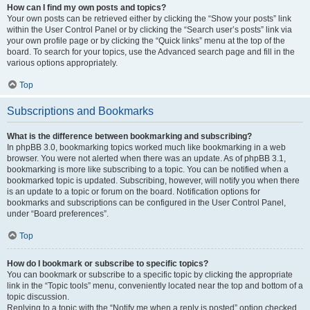
How can I find my own posts and topics?
Your own posts can be retrieved either by clicking the “Show your posts” link
within the User Control Panel or by clicking the “Search user’s posts” link via
your own profile page or by clicking the “Quick links” menu at the top of the
board. To search for your topics, use the Advanced search page and fill in the
various options appropriately.
Top
Subscriptions and Bookmarks
What is the difference between bookmarking and subscribing?
In phpBB 3.0, bookmarking topics worked much like bookmarking in a web
browser. You were not alerted when there was an update. As of phpBB 3.1,
bookmarking is more like subscribing to a topic. You can be notified when a
bookmarked topic is updated. Subscribing, however, will notify you when there
is an update to a topic or forum on the board. Notification options for
bookmarks and subscriptions can be configured in the User Control Panel,
under “Board preferences”.
Top
How do I bookmark or subscribe to specific topics?
You can bookmark or subscribe to a specific topic by clicking the appropriate
link in the “Topic tools” menu, conveniently located near the top and bottom of a
topic discussion.
Replying to a topic with the “Notify me when a reply is posted” option checked