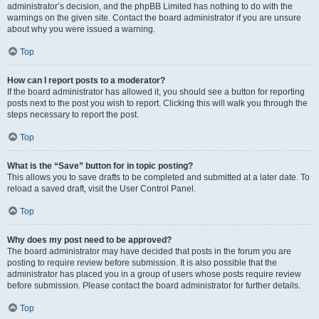
administrator’s decision, and the phpBB Limited has nothing to do with the
warnings on the given site. Contact the board administrator if you are unsure
about why you were issued a warning.
Top
How can I report posts to a moderator?
If the board administrator has allowed it, you should see a button for reporting
posts next to the post you wish to report. Clicking this will walk you through the
steps necessary to report the post.
Top
What is the “Save” button for in topic posting?
This allows you to save drafts to be completed and submitted at a later date. To
reload a saved draft, visit the User Control Panel.
Top
Why does my post need to be approved?
The board administrator may have decided that posts in the forum you are
posting to require review before submission. It is also possible that the
administrator has placed you in a group of users whose posts require review
before submission. Please contact the board administrator for further details.
Top