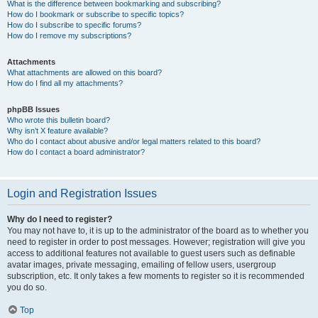
What is the difference between bookmarking and subscribing?
How do I bookmark or subscribe to specific topics?
How do I subscribe to specific forums?
How do I remove my subscriptions?
Attachments
What attachments are allowed on this board?
How do I find all my attachments?
phpBB Issues
Who wrote this bulletin board?
Why isn’t X feature available?
Who do I contact about abusive and/or legal matters related to this board?
How do I contact a board administrator?
Login and Registration Issues
Why do I need to register?
You may not have to, it is up to the administrator of the board as to whether you
need to register in order to post messages. However; registration will give you
access to additional features not available to guest users such as definable
avatar images, private messaging, emailing of fellow users, usergroup
subscription, etc. It only takes a few moments to register so it is recommended
you do so.
Top