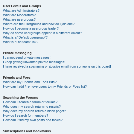
User Levels and Groups
What are Administrators?
What are Moderators?
What are usergroups?
Where are the usergroups and how do I join one?
How do I become a usergroup leader?
Why do some usergroups appear in a different colour?
What is a “Default usergroup”?
What is “The team” link?
Private Messaging
I cannot send private messages!
I keep getting unwanted private messages!
I have received a spamming or abusive email from someone on this board!
Friends and Foes
What are my Friends and Foes lists?
How can I add / remove users to my Friends or Foes list?
Searching the Forums
How can I search a forum or forums?
Why does my search return no results?
Why does my search return a blank page!?
How do I search for members?
How can I find my own posts and topics?
Subscriptions and Bookmarks