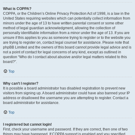
What is COPPA?
COPPA, or the Children’s Online Privacy Protection Act of 1998, is a law in the
United States requiring websites which can potentially collect information from
minors under the age of 13 to have written parental consent or some other
method of legal guardian acknowledgment, allowing the collection of
personally identifiable information from a minor under the age of 13. If you are
unsure if this applies to you as someone trying to register or to the website you
are trying to register on, contact legal counsel for assistance. Please note that
phpBB Limited and the owners of this board cannot provide legal advice and is
not a point of contact for legal concerns of any kind, except as outlined in
question “Who do I contact about abusive and/or legal matters related to this
board?”.
Top
Why can’t I register?
It is possible a board administrator has disabled registration to prevent new
visitors from signing up. A board administrator could have also banned your IP
address or disallowed the username you are attempting to register. Contact a
board administrator for assistance.
Top
I registered but cannot login!
First, check your username and password. If they are correct, then one of two
things may have happened. If COPPA support is enabled and you specified