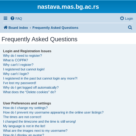
nastava.mas.bg.ac.rs
FAQ
Login
S
Board index
Frequently Asked Questions
e
Frequently Asked Questions
a
r
Login and Registration Issues
Why do I need to register?
c
What is COPPA?
h
Why can’t I register?
I registered but cannot login!
Why can’t I login?
I registered in the past but cannot login any more?!
I’ve lost my password!
Why do I get logged off automatically?
What does the “Delete cookies” do?
User Preferences and settings
How do I change my settings?
How do I prevent my username appearing in the online user listings?
The times are not correct!
I changed the timezone and the time is still wrong!
My language is not in the list!
What are the images next to my username?
How do I display an avatar?