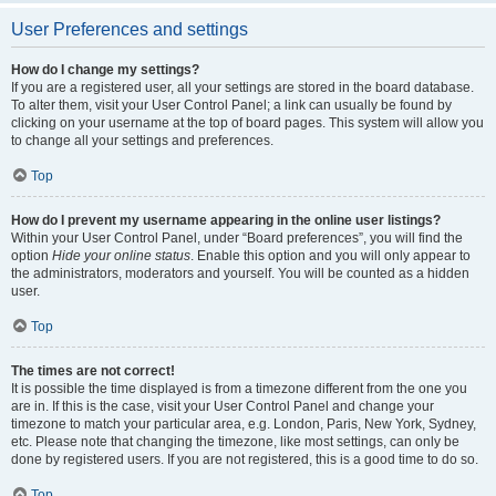
User Preferences and settings
How do I change my settings?
If you are a registered user, all your settings are stored in the board database.
To alter them, visit your User Control Panel; a link can usually be found by
clicking on your username at the top of board pages. This system will allow you
to change all your settings and preferences.
Top
How do I prevent my username appearing in the online user listings?
Within your User Control Panel, under “Board preferences”, you will find the
option
Hide your online status
. Enable this option and you will only appear to
the administrators, moderators and yourself. You will be counted as a hidden
user.
Top
The times are not correct!
It is possible the time displayed is from a timezone different from the one you
are in. If this is the case, visit your User Control Panel and change your
timezone to match your particular area, e.g. London, Paris, New York, Sydney,
etc. Please note that changing the timezone, like most settings, can only be
done by registered users. If you are not registered, this is a good time to do so.
Top