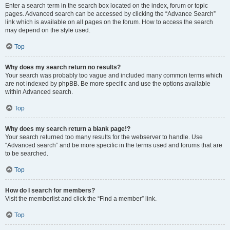
Enter a search term in the search box located on the index, forum or topic
pages. Advanced search can be accessed by clicking the “Advance Search”
link which is available on all pages on the forum. How to access the search
may depend on the style used.
Top
Why does my search return no results?
Your search was probably too vague and included many common terms which
are not indexed by phpBB. Be more specific and use the options available
within Advanced search.
Top
Why does my search return a blank page!?
Your search returned too many results for the webserver to handle. Use
“Advanced search” and be more specific in the terms used and forums that are
to be searched.
Top
How do I search for members?
Visit the memberlist and click the “Find a member” link.
Top