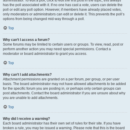
administrator. To edit a poll, click to edit the first post in the topic; this always
has the poll associated with it. If no one has cast a vote, users can delete the
poll or edit any poll option. However, if members have already placed votes,
only moderators or administrators can edit or delete it. This prevents the poll’s
options from being changed mid-way through a poll.
Top
Why can’t I access a forum?
Some forums may be limited to certain users or groups. To view, read, post or
perform another action you may need special permissions. Contact a
moderator or board administrator to grant you access.
Top
Why can’t I add attachments?
Attachment permissions are granted on a per forum, per group, or per user
basis. The board administrator may not have allowed attachments to be added
for the specific forum you are posting in, or perhaps only certain groups can
post attachments. Contact the board administrator if you are unsure about why
you are unable to add attachments.
Top
Why did I receive a warning?
Each board administrator has their own set of rules for their site. If you have
broken a rule, you may be issued a warning. Please note that this is the board