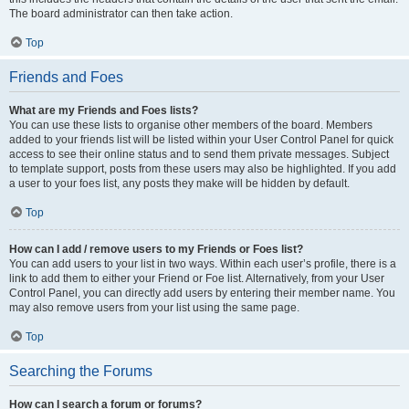
The board administrator can then take action.
Top
Friends and Foes
What are my Friends and Foes lists?
You can use these lists to organise other members of the board. Members
added to your friends list will be listed within your User Control Panel for quick
access to see their online status and to send them private messages. Subject
to template support, posts from these users may also be highlighted. If you add
a user to your foes list, any posts they make will be hidden by default.
Top
How can I add / remove users to my Friends or Foes list?
You can add users to your list in two ways. Within each user’s profile, there is a
link to add them to either your Friend or Foe list. Alternatively, from your User
Control Panel, you can directly add users by entering their member name. You
may also remove users from your list using the same page.
Top
Searching the Forums
How can I search a forum or forums?