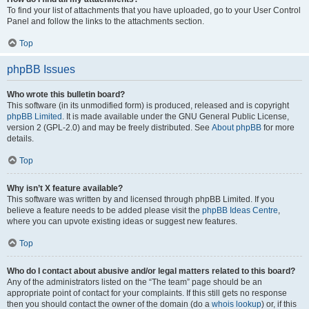
To find your list of attachments that you have uploaded, go to your User Control
Panel and follow the links to the attachments section.
Top
phpBB Issues
Who wrote this bulletin board?
This software (in its unmodified form) is produced, released and is copyright
phpBB Limited
. It is made available under the GNU General Public License,
version 2 (GPL-2.0) and may be freely distributed. See
About phpBB
for more
details.
Top
Why isn’t X feature available?
This software was written by and licensed through phpBB Limited. If you
believe a feature needs to be added please visit the
phpBB Ideas Centre
,
where you can upvote existing ideas or suggest new features.
Top
Who do I contact about abusive and/or legal matters related to this board?
Any of the administrators listed on the “The team” page should be an
appropriate point of contact for your complaints. If this still gets no response
then you should contact the owner of the domain (do a
whois lookup
) or, if this