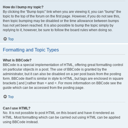
How do I bump my topic?
By clicking the “Bump topic” link when you are viewing it, you can “bump” the
topic to the top of the forum on the first page. However, if you do not see this,
then topic bumping may be disabled or the time allowance between bumps
has not yet been reached. It is also possible to bump the topic simply by
replying to it, however, be sure to follow the board rules when doing so.
Top
Formatting and Topic Types
What is BBCode?
BBCode is a special implementation of HTML, offering great formatting control
on particular objects in a post. The use of BBCode is granted by the
administrator, but it can also be disabled on a per post basis from the posting
form. BBCode itself is similar in style to HTML, but tags are enclosed in square
brackets [ and ] rather than < and >. For more information on BBCode see the
guide which can be accessed from the posting page.
Top
Can I use HTML?
No. It is not possible to post HTML on this board and have it rendered as
HTML. Most formatting which can be carried out using HTML can be applied
using BBCode instead.