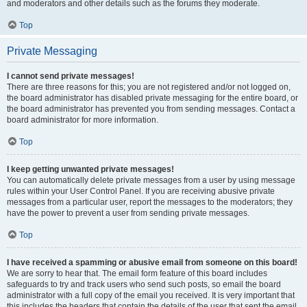
and moderators and other details such as the forums they moderate.
Top
Private Messaging
I cannot send private messages!
There are three reasons for this; you are not registered and/or not logged on,
the board administrator has disabled private messaging for the entire board, or
the board administrator has prevented you from sending messages. Contact a
board administrator for more information.
Top
I keep getting unwanted private messages!
You can automatically delete private messages from a user by using message
rules within your User Control Panel. If you are receiving abusive private
messages from a particular user, report the messages to the moderators; they
have the power to prevent a user from sending private messages.
Top
I have received a spamming or abusive email from someone on this board!
We are sorry to hear that. The email form feature of this board includes
safeguards to try and track users who send such posts, so email the board
administrator with a full copy of the email you received. It is very important that
this includes the headers that contain the details of the user that sent the email.