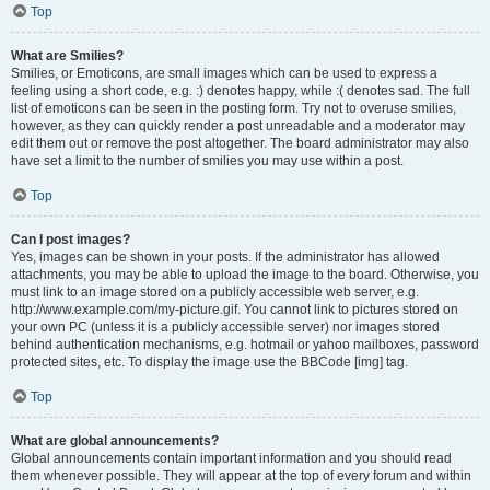
Top
What are Smilies?
Smilies, or Emoticons, are small images which can be used to express a
feeling using a short code, e.g. :) denotes happy, while :( denotes sad. The full
list of emoticons can be seen in the posting form. Try not to overuse smilies,
however, as they can quickly render a post unreadable and a moderator may
edit them out or remove the post altogether. The board administrator may also
have set a limit to the number of smilies you may use within a post.
Top
Can I post images?
Yes, images can be shown in your posts. If the administrator has allowed
attachments, you may be able to upload the image to the board. Otherwise, you
must link to an image stored on a publicly accessible web server, e.g.
http://www.example.com/my-picture.gif. You cannot link to pictures stored on
your own PC (unless it is a publicly accessible server) nor images stored
behind authentication mechanisms, e.g. hotmail or yahoo mailboxes, password
protected sites, etc. To display the image use the BBCode [img] tag.
Top
What are global announcements?
Global announcements contain important information and you should read
them whenever possible. They will appear at the top of every forum and within