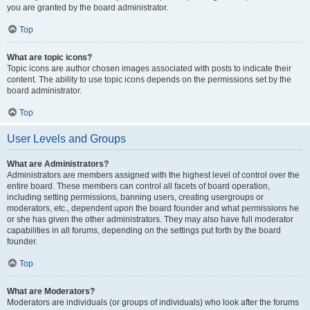
you are granted by the board administrator.
Top
What are topic icons?
Topic icons are author chosen images associated with posts to indicate their
content. The ability to use topic icons depends on the permissions set by the
board administrator.
Top
User Levels and Groups
What are Administrators?
Administrators are members assigned with the highest level of control over the
entire board. These members can control all facets of board operation,
including setting permissions, banning users, creating usergroups or
moderators, etc., dependent upon the board founder and what permissions he
or she has given the other administrators. They may also have full moderator
capabilities in all forums, depending on the settings put forth by the board
founder.
Top
What are Moderators?
Moderators are individuals (or groups of individuals) who look after the forums