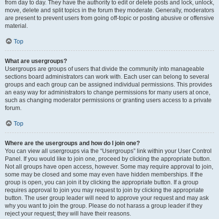
from day to day. They have the authority to edit or delete posts and lock, unlock,
move, delete and split topics in the forum they moderate. Generally, moderators
are present to prevent users from going off-topic or posting abusive or offensive
material.
Top
What are usergroups?
Usergroups are groups of users that divide the community into manageable
sections board administrators can work with. Each user can belong to several
groups and each group can be assigned individual permissions. This provides
an easy way for administrators to change permissions for many users at once,
such as changing moderator permissions or granting users access to a private
forum.
Top
Where are the usergroups and how do I join one?
You can view all usergroups via the “Usergroups” link within your User Control
Panel. If you would like to join one, proceed by clicking the appropriate button.
Not all groups have open access, however. Some may require approval to join,
some may be closed and some may even have hidden memberships. If the
group is open, you can join it by clicking the appropriate button. If a group
requires approval to join you may request to join by clicking the appropriate
button. The user group leader will need to approve your request and may ask
why you want to join the group. Please do not harass a group leader if they
reject your request; they will have their reasons.