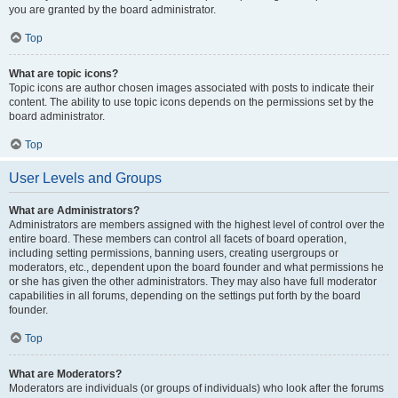
you are granted by the board administrator.
Top
What are topic icons?
Topic icons are author chosen images associated with posts to indicate their
content. The ability to use topic icons depends on the permissions set by the
board administrator.
Top
User Levels and Groups
What are Administrators?
Administrators are members assigned with the highest level of control over the
entire board. These members can control all facets of board operation,
including setting permissions, banning users, creating usergroups or
moderators, etc., dependent upon the board founder and what permissions he
or she has given the other administrators. They may also have full moderator
capabilities in all forums, depending on the settings put forth by the board
founder.
Top
What are Moderators?
Moderators are individuals (or groups of individuals) who look after the forums