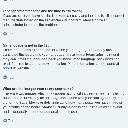
I changed the timezone and the time is still wrong!
If you are sure you have set the timezone correctly and the time is still incorrect,
then the time stored on the server clock is incorrect. Please notify an
administrator to correct the problem.
Top
My language is not in the list!
Either the administrator has not installed your language or nobody has
translated this board into your language. Try asking a board administrator if
they can install the language pack you need. If the language pack does not
exist, feel free to create a new translation. More information can be found at the
phpBB
® website.
Top
What are the images next to my username?
There are two images which may appear along with a username when viewing
posts. One of them may be an image associated with your rank, generally in
the form of stars, blocks or dots, indicating how many posts you have made or
your status on the board. Another, usually larger, image is known as an avatar
and is generally unique or personal to each user.
Top