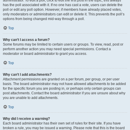
administrator. To edit a poll, click to edit the first post in the topic; this always
has the poll associated with it. If no one has cast a vote, users can delete the
poll or edit any poll option. However, if members have already placed votes,
only moderators or administrators can edit or delete it. This prevents the poll’s
options from being changed mid-way through a poll.
Top
Why can’t I access a forum?
Some forums may be limited to certain users or groups. To view, read, post or
perform another action you may need special permissions. Contact a
moderator or board administrator to grant you access.
Top
Why can’t I add attachments?
Attachment permissions are granted on a per forum, per group, or per user
basis. The board administrator may not have allowed attachments to be added
for the specific forum you are posting in, or perhaps only certain groups can
post attachments. Contact the board administrator if you are unsure about why
you are unable to add attachments.
Top
Why did I receive a warning?
Each board administrator has their own set of rules for their site. If you have
broken a rule, you may be issued a warning. Please note that this is the board