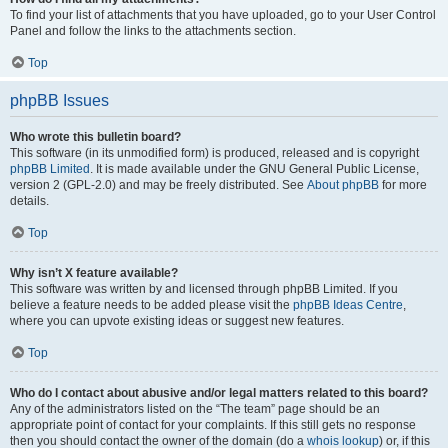
To find your list of attachments that you have uploaded, go to your User Control
Panel and follow the links to the attachments section.
Top
phpBB Issues
Who wrote this bulletin board?
This software (in its unmodified form) is produced, released and is copyright
phpBB Limited
. It is made available under the GNU General Public License,
version 2 (GPL-2.0) and may be freely distributed. See
About phpBB
for more
details.
Top
Why isn’t X feature available?
This software was written by and licensed through phpBB Limited. If you
believe a feature needs to be added please visit the
phpBB Ideas Centre
,
where you can upvote existing ideas or suggest new features.
Top
Who do I contact about abusive and/or legal matters related to this board?
Any of the administrators listed on the “The team” page should be an
appropriate point of contact for your complaints. If this still gets no response
then you should contact the owner of the domain (do a
whois lookup
) or, if this