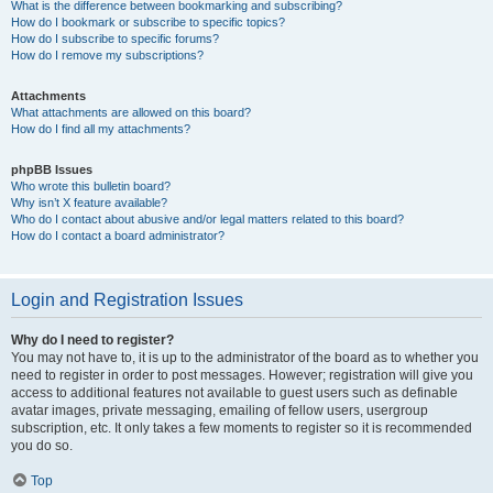
What is the difference between bookmarking and subscribing?
How do I bookmark or subscribe to specific topics?
How do I subscribe to specific forums?
How do I remove my subscriptions?
Attachments
What attachments are allowed on this board?
How do I find all my attachments?
phpBB Issues
Who wrote this bulletin board?
Why isn’t X feature available?
Who do I contact about abusive and/or legal matters related to this board?
How do I contact a board administrator?
Login and Registration Issues
Why do I need to register?
You may not have to, it is up to the administrator of the board as to whether you
need to register in order to post messages. However; registration will give you
access to additional features not available to guest users such as definable
avatar images, private messaging, emailing of fellow users, usergroup
subscription, etc. It only takes a few moments to register so it is recommended
you do so.
Top