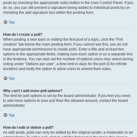
posts by checking the appropriate radio button in the User Control Panel. If you
do so, you can still prevent a signature being added to individual posts by un-
checking the add signature box within the posting form.
Top
How do I create a poll?
When posting a new topic or editing the first post of a topic, click the “Poll
creation” tab below the main posting form; if you cannot see this, you do not
have appropriate permissions to create polls. Enter a title and at least two
options in the appropriate fields, making sure each option is on a separate line
in the textarea. You can also set the number of options users may select during
voting under “Options per user”, a time limit in days for the poll (0 for infinite
duration) and lastly the option to allow users to amend their votes.
Top
Why can’t I add more poll options?
The limit for poll options is set by the board administrator. If you feel you need
to add more options to your poll than the allowed amount, contact the board
administrator.
Top
How do I edit or delete a poll?
As with posts, polls can only be edited by the original poster, a moderator or an