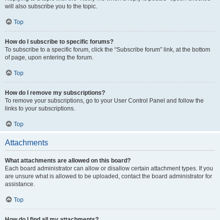
will also subscribe you to the topic.
Top
How do I subscribe to specific forums?
To subscribe to a specific forum, click the “Subscribe forum” link, at the bottom
of page, upon entering the forum.
Top
How do I remove my subscriptions?
To remove your subscriptions, go to your User Control Panel and follow the
links to your subscriptions.
Top
Attachments
What attachments are allowed on this board?
Each board administrator can allow or disallow certain attachment types. If you
are unsure what is allowed to be uploaded, contact the board administrator for
assistance.
Top
How do I find all my attachments?