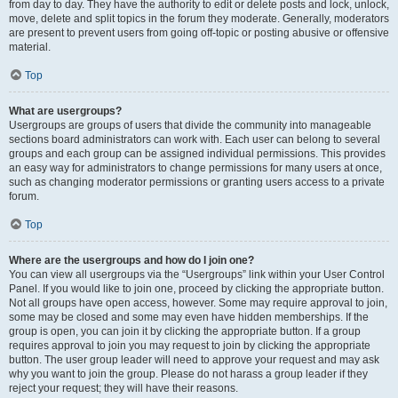
from day to day. They have the authority to edit or delete posts and lock, unlock,
move, delete and split topics in the forum they moderate. Generally, moderators
are present to prevent users from going off-topic or posting abusive or offensive
material.
Top
What are usergroups?
Usergroups are groups of users that divide the community into manageable
sections board administrators can work with. Each user can belong to several
groups and each group can be assigned individual permissions. This provides
an easy way for administrators to change permissions for many users at once,
such as changing moderator permissions or granting users access to a private
forum.
Top
Where are the usergroups and how do I join one?
You can view all usergroups via the “Usergroups” link within your User Control
Panel. If you would like to join one, proceed by clicking the appropriate button.
Not all groups have open access, however. Some may require approval to join,
some may be closed and some may even have hidden memberships. If the
group is open, you can join it by clicking the appropriate button. If a group
requires approval to join you may request to join by clicking the appropriate
button. The user group leader will need to approve your request and may ask
why you want to join the group. Please do not harass a group leader if they
reject your request; they will have their reasons.