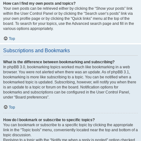
How can I find my own posts and topics?
Your own posts can be retrieved either by clicking the “Show your posts” link
within the User Control Panel or by clicking the “Search user’s posts” link via
your own profile page or by clicking the “Quick links” menu at the top of the
board. To search for your topics, use the Advanced search page and fill in the
various options appropriately.
Top
Subscriptions and Bookmarks
What is the difference between bookmarking and subscribing?
In phpBB 3.0, bookmarking topics worked much like bookmarking in a web
browser. You were not alerted when there was an update. As of phpBB 3.1,
bookmarking is more like subscribing to a topic. You can be notified when a
bookmarked topic is updated. Subscribing, however, will notify you when there
is an update to a topic or forum on the board. Notification options for
bookmarks and subscriptions can be configured in the User Control Panel,
under “Board preferences”.
Top
How do I bookmark or subscribe to specific topics?
You can bookmark or subscribe to a specific topic by clicking the appropriate
link in the “Topic tools” menu, conveniently located near the top and bottom of a
topic discussion.
Replying to a topic with the “Notify me when a reply is posted” option checked