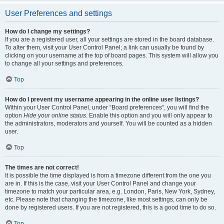
User Preferences and settings
How do I change my settings?
If you are a registered user, all your settings are stored in the board database.
To alter them, visit your User Control Panel; a link can usually be found by
clicking on your username at the top of board pages. This system will allow you
to change all your settings and preferences.
Top
How do I prevent my username appearing in the online user listings?
Within your User Control Panel, under “Board preferences”, you will find the
option
Hide your online status
. Enable this option and you will only appear to
the administrators, moderators and yourself. You will be counted as a hidden
user.
Top
The times are not correct!
It is possible the time displayed is from a timezone different from the one you
are in. If this is the case, visit your User Control Panel and change your
timezone to match your particular area, e.g. London, Paris, New York, Sydney,
etc. Please note that changing the timezone, like most settings, can only be
done by registered users. If you are not registered, this is a good time to do so.
Top