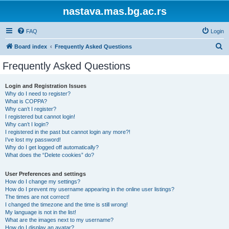
nastava.mas.bg.ac.rs
FAQ
Login
S
Board index
Frequently Asked Questions
e
Frequently Asked Questions
a
r
Login and Registration Issues
Why do I need to register?
c
What is COPPA?
h
Why can’t I register?
I registered but cannot login!
Why can’t I login?
I registered in the past but cannot login any more?!
I’ve lost my password!
Why do I get logged off automatically?
What does the “Delete cookies” do?
User Preferences and settings
How do I change my settings?
How do I prevent my username appearing in the online user listings?
The times are not correct!
I changed the timezone and the time is still wrong!
My language is not in the list!
What are the images next to my username?
How do I display an avatar?