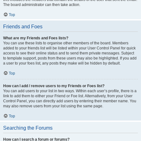
The board administrator can then take action.
Top
Friends and Foes
What are my Friends and Foes lists?
You can use these lists to organise other members of the board. Members
added to your friends list will be listed within your User Control Panel for quick
access to see their online status and to send them private messages. Subject
to template support, posts from these users may also be highlighted. If you add
a user to your foes list, any posts they make will be hidden by default.
Top
How can I add / remove users to my Friends or Foes list?
You can add users to your list in two ways. Within each user’s profile, there is a
link to add them to either your Friend or Foe list. Alternatively, from your User
Control Panel, you can directly add users by entering their member name. You
may also remove users from your list using the same page.
Top
Searching the Forums
How can I search a forum or forums?