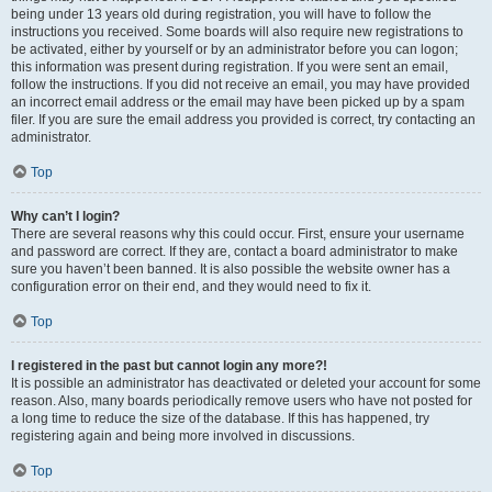
being under 13 years old during registration, you will have to follow the
instructions you received. Some boards will also require new registrations to
be activated, either by yourself or by an administrator before you can logon;
this information was present during registration. If you were sent an email,
follow the instructions. If you did not receive an email, you may have provided
an incorrect email address or the email may have been picked up by a spam
filer. If you are sure the email address you provided is correct, try contacting an
administrator.
Top
Why can’t I login?
There are several reasons why this could occur. First, ensure your username
and password are correct. If they are, contact a board administrator to make
sure you haven’t been banned. It is also possible the website owner has a
configuration error on their end, and they would need to fix it.
Top
I registered in the past but cannot login any more?!
It is possible an administrator has deactivated or deleted your account for some
reason. Also, many boards periodically remove users who have not posted for
a long time to reduce the size of the database. If this has happened, try
registering again and being more involved in discussions.
Top