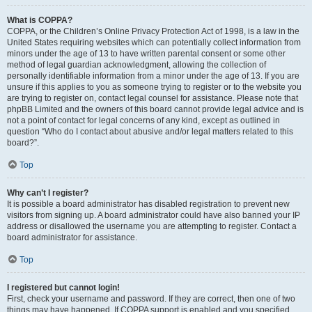
What is COPPA?
COPPA, or the Children’s Online Privacy Protection Act of 1998, is a law in the
United States requiring websites which can potentially collect information from
minors under the age of 13 to have written parental consent or some other
method of legal guardian acknowledgment, allowing the collection of
personally identifiable information from a minor under the age of 13. If you are
unsure if this applies to you as someone trying to register or to the website you
are trying to register on, contact legal counsel for assistance. Please note that
phpBB Limited and the owners of this board cannot provide legal advice and is
not a point of contact for legal concerns of any kind, except as outlined in
question “Who do I contact about abusive and/or legal matters related to this
board?”.
Top
Why can’t I register?
It is possible a board administrator has disabled registration to prevent new
visitors from signing up. A board administrator could have also banned your IP
address or disallowed the username you are attempting to register. Contact a
board administrator for assistance.
Top
I registered but cannot login!
First, check your username and password. If they are correct, then one of two
things may have happened. If COPPA support is enabled and you specified