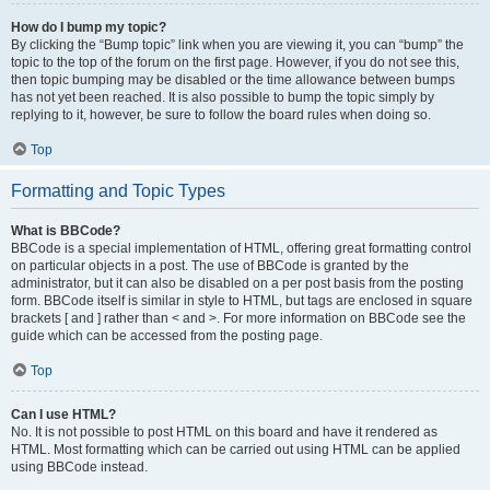
How do I bump my topic?
By clicking the “Bump topic” link when you are viewing it, you can “bump” the
topic to the top of the forum on the first page. However, if you do not see this,
then topic bumping may be disabled or the time allowance between bumps
has not yet been reached. It is also possible to bump the topic simply by
replying to it, however, be sure to follow the board rules when doing so.
Top
Formatting and Topic Types
What is BBCode?
BBCode is a special implementation of HTML, offering great formatting control
on particular objects in a post. The use of BBCode is granted by the
administrator, but it can also be disabled on a per post basis from the posting
form. BBCode itself is similar in style to HTML, but tags are enclosed in square
brackets [ and ] rather than < and >. For more information on BBCode see the
guide which can be accessed from the posting page.
Top
Can I use HTML?
No. It is not possible to post HTML on this board and have it rendered as
HTML. Most formatting which can be carried out using HTML can be applied
using BBCode instead.