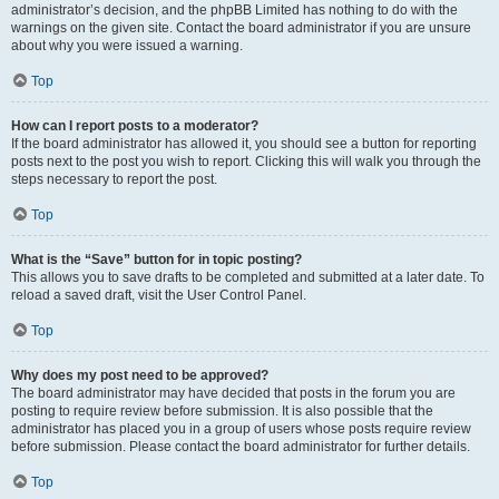
administrator’s decision, and the phpBB Limited has nothing to do with the
warnings on the given site. Contact the board administrator if you are unsure
about why you were issued a warning.
Top
How can I report posts to a moderator?
If the board administrator has allowed it, you should see a button for reporting
posts next to the post you wish to report. Clicking this will walk you through the
steps necessary to report the post.
Top
What is the “Save” button for in topic posting?
This allows you to save drafts to be completed and submitted at a later date. To
reload a saved draft, visit the User Control Panel.
Top
Why does my post need to be approved?
The board administrator may have decided that posts in the forum you are
posting to require review before submission. It is also possible that the
administrator has placed you in a group of users whose posts require review
before submission. Please contact the board administrator for further details.
Top