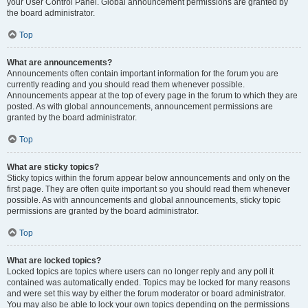
your User Control Panel. Global announcement permissions are granted by
the board administrator.
Top
What are announcements?
Announcements often contain important information for the forum you are
currently reading and you should read them whenever possible.
Announcements appear at the top of every page in the forum to which they are
posted. As with global announcements, announcement permissions are
granted by the board administrator.
Top
What are sticky topics?
Sticky topics within the forum appear below announcements and only on the
first page. They are often quite important so you should read them whenever
possible. As with announcements and global announcements, sticky topic
permissions are granted by the board administrator.
Top
What are locked topics?
Locked topics are topics where users can no longer reply and any poll it
contained was automatically ended. Topics may be locked for many reasons
and were set this way by either the forum moderator or board administrator.
You may also be able to lock your own topics depending on the permissions