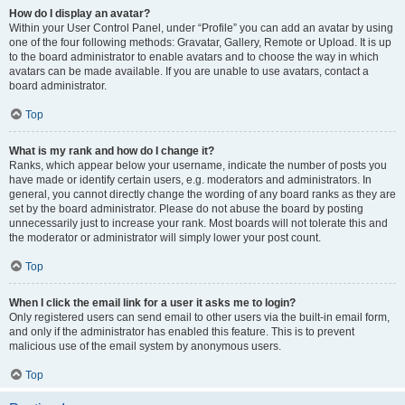
How do I display an avatar?
Within your User Control Panel, under “Profile” you can add an avatar by using
one of the four following methods: Gravatar, Gallery, Remote or Upload. It is up
to the board administrator to enable avatars and to choose the way in which
avatars can be made available. If you are unable to use avatars, contact a
board administrator.
Top
What is my rank and how do I change it?
Ranks, which appear below your username, indicate the number of posts you
have made or identify certain users, e.g. moderators and administrators. In
general, you cannot directly change the wording of any board ranks as they are
set by the board administrator. Please do not abuse the board by posting
unnecessarily just to increase your rank. Most boards will not tolerate this and
the moderator or administrator will simply lower your post count.
Top
When I click the email link for a user it asks me to login?
Only registered users can send email to other users via the built-in email form,
and only if the administrator has enabled this feature. This is to prevent
malicious use of the email system by anonymous users.
Top