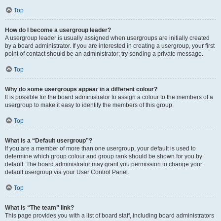
Top
How do I become a usergroup leader?
A usergroup leader is usually assigned when usergroups are initially created
by a board administrator. If you are interested in creating a usergroup, your first
point of contact should be an administrator; try sending a private message.
Top
Why do some usergroups appear in a different colour?
It is possible for the board administrator to assign a colour to the members of a
usergroup to make it easy to identify the members of this group.
Top
What is a “Default usergroup”?
If you are a member of more than one usergroup, your default is used to
determine which group colour and group rank should be shown for you by
default. The board administrator may grant you permission to change your
default usergroup via your User Control Panel.
Top
What is “The team” link?
This page provides you with a list of board staff, including board administrators