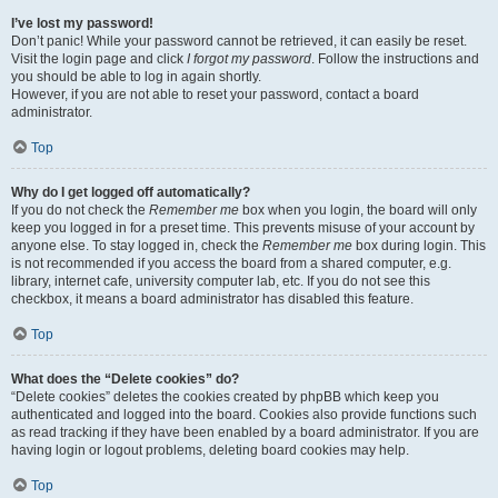
I’ve lost my password!
Don’t panic! While your password cannot be retrieved, it can easily be reset.
Visit the login page and click
I forgot my password
. Follow the instructions and
you should be able to log in again shortly.
However, if you are not able to reset your password, contact a board
administrator.
Top
Why do I get logged off automatically?
If you do not check the
Remember me
box when you login, the board will only
keep you logged in for a preset time. This prevents misuse of your account by
anyone else. To stay logged in, check the
Remember me
box during login. This
is not recommended if you access the board from a shared computer, e.g.
library, internet cafe, university computer lab, etc. If you do not see this
checkbox, it means a board administrator has disabled this feature.
Top
What does the “Delete cookies” do?
“Delete cookies” deletes the cookies created by phpBB which keep you
authenticated and logged into the board. Cookies also provide functions such
as read tracking if they have been enabled by a board administrator. If you are
having login or logout problems, deleting board cookies may help.
Top