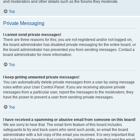
and moderators and other details such as the forums they moderate.
Top
Private Messaging
I cannot send private messages!
There are three reasons for this; you are not registered and/or not logged on,
the board administrator has disabled private messaging for the entire board, or
the board administrator has prevented you from sending messages. Contact a
board administrator for more information.
Top
I keep getting unwanted private messages!
You can automatically delete private messages from a user by using message
rules within your User Control Panel. If you are receiving abusive private
messages from a particular user, report the messages to the moderators; they
have the power to prevent a user from sending private messages.
Top
I have received a spamming or abusive email from someone on this board!
We are sorry to hear that. The email form feature of this board includes
safeguards to try and track users who send such posts, so email the board
administrator with a full copy of the email you received. It is very important that
this includes the headers that contain the details of the user that sent the email.