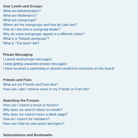
User Levels and Groups
What are Administrators?
What are Moderators?
What are usergroups?
Where are the usergroups and how do I join one?
How do I become a usergroup leader?
Why do some usergroups appear in a different colour?
What is a “Default usergroup”?
What is “The team” link?
Private Messaging
I cannot send private messages!
I keep getting unwanted private messages!
I have received a spamming or abusive email from someone on this board!
Friends and Foes
What are my Friends and Foes lists?
How can I add / remove users to my Friends or Foes list?
Searching the Forums
How can I search a forum or forums?
Why does my search return no results?
Why does my search return a blank page!?
How do I search for members?
How can I find my own posts and topics?
Subscriptions and Bookmarks