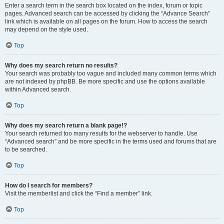
Enter a search term in the search box located on the index, forum or topic
pages. Advanced search can be accessed by clicking the “Advance Search”
link which is available on all pages on the forum. How to access the search
may depend on the style used.
Top
Why does my search return no results?
Your search was probably too vague and included many common terms which
are not indexed by phpBB. Be more specific and use the options available
within Advanced search.
Top
Why does my search return a blank page!?
Your search returned too many results for the webserver to handle. Use
“Advanced search” and be more specific in the terms used and forums that are
to be searched.
Top
How do I search for members?
Visit the memberlist and click the “Find a member” link.
Top