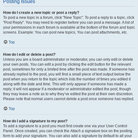
Posting Issues
How do I create a new topic or post a reply?
To post a new topic in a forum, click "New Topic". To post a reply to a topic, click
"Post Reply". You may need to register before you can post a message. A list of
your permissions in each forum is available at the bottom of the forum and topic
screens. Example: You can post new topics, You can post attachments, etc.
Top
How do I edit or delete a post?
Unless you are a board administrator or moderator, you can only edit or delete
your own posts. You can edit a post by clicking the edit button for the relevant
post, sometimes for only a limited time after the post was made. If someone has
already replied to the post, you will find a small piece of text output below the
post when you return to the topic which lists the number of times you edited it
along with the date and time. This will only appear if someone has made a
reply; it will not appear if a moderator or administrator edited the post, though
they may leave a note as to why they’ve edited the post at their own discretion.
Please note that normal users cannot delete a post once someone has replied.
Top
How do I add a signature to my post?
To add a signature to a post you must first create one via your User Control
Panel. Once created, you can check the
Attach a signature
box on the posting
form to add your signature. You can also add a signature by default to all your