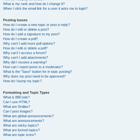
What is my rank and how do I change it?
When I click the email link for a user it asks me to login?
Posting Issues
How do I create a new topic or post a reply?
How do I edit or delete a post?
How do I add a signature to my post?
How do I create a poll?
Why can’t I add more poll options?
How do I edit or delete a poll?
Why can’t I access a forum?
Why can’t I add attachments?
Why did I receive a warning?
How can I report posts to a moderator?
What is the “Save” button for in topic posting?
Why does my post need to be approved?
How do I bump my topic?
Formatting and Topic Types
What is BBCode?
Can I use HTML?
What are Smilies?
Can I post images?
What are global announcements?
What are announcements?
What are sticky topics?
What are locked topics?
What are topic icons?