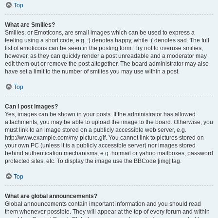
Top
What are Smilies?
Smilies, or Emoticons, are small images which can be used to express a
feeling using a short code, e.g. :) denotes happy, while :( denotes sad. The full
list of emoticons can be seen in the posting form. Try not to overuse smilies,
however, as they can quickly render a post unreadable and a moderator may
edit them out or remove the post altogether. The board administrator may also
have set a limit to the number of smilies you may use within a post.
Top
Can I post images?
Yes, images can be shown in your posts. If the administrator has allowed
attachments, you may be able to upload the image to the board. Otherwise, you
must link to an image stored on a publicly accessible web server, e.g.
http://www.example.com/my-picture.gif. You cannot link to pictures stored on
your own PC (unless it is a publicly accessible server) nor images stored
behind authentication mechanisms, e.g. hotmail or yahoo mailboxes, password
protected sites, etc. To display the image use the BBCode [img] tag.
Top
What are global announcements?
Global announcements contain important information and you should read
them whenever possible. They will appear at the top of every forum and within