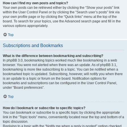
How can I find my own posts and topics?
Your own posts can be retrieved either by clicking the “Show your posts” link
within the User Control Panel or by clicking the “Search user’s posts” link via
your own profile page or by clicking the “Quick links” menu at the top of the
board. To search for your topics, use the Advanced search page and fill in the
various options appropriately.
Top
Subscriptions and Bookmarks
What is the difference between bookmarking and subscribing?
In phpBB 3.0, bookmarking topics worked much like bookmarking in a web
browser. You were not alerted when there was an update. As of phpBB 3.1,
bookmarking is more like subscribing to a topic. You can be notified when a
bookmarked topic is updated. Subscribing, however, will notify you when there
is an update to a topic or forum on the board. Notification options for
bookmarks and subscriptions can be configured in the User Control Panel,
under “Board preferences”.
Top
How do I bookmark or subscribe to specific topics?
You can bookmark or subscribe to a specific topic by clicking the appropriate
link in the “Topic tools” menu, conveniently located near the top and bottom of a
topic discussion.
Replying to a topic with the “Notify me when a reply is posted” option checked