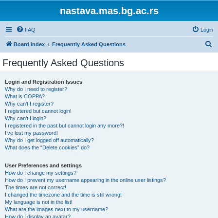
nastava.mas.bg.ac.rs
FAQ
Login
S
Board index
Frequently Asked Questions
e
Frequently Asked Questions
a
r
Login and Registration Issues
Why do I need to register?
c
What is COPPA?
h
Why can’t I register?
I registered but cannot login!
Why can’t I login?
I registered in the past but cannot login any more?!
I’ve lost my password!
Why do I get logged off automatically?
What does the “Delete cookies” do?
User Preferences and settings
How do I change my settings?
How do I prevent my username appearing in the online user listings?
The times are not correct!
I changed the timezone and the time is still wrong!
My language is not in the list!
What are the images next to my username?
How do I display an avatar?