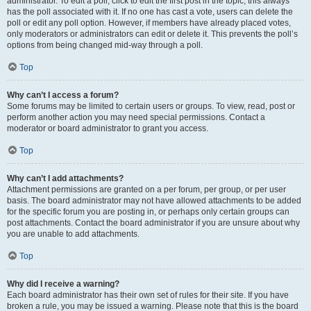
administrator. To edit a poll, click to edit the first post in the topic; this always
has the poll associated with it. If no one has cast a vote, users can delete the
poll or edit any poll option. However, if members have already placed votes,
only moderators or administrators can edit or delete it. This prevents the poll’s
options from being changed mid-way through a poll.
Top
Why can’t I access a forum?
Some forums may be limited to certain users or groups. To view, read, post or
perform another action you may need special permissions. Contact a
moderator or board administrator to grant you access.
Top
Why can’t I add attachments?
Attachment permissions are granted on a per forum, per group, or per user
basis. The board administrator may not have allowed attachments to be added
for the specific forum you are posting in, or perhaps only certain groups can
post attachments. Contact the board administrator if you are unsure about why
you are unable to add attachments.
Top
Why did I receive a warning?
Each board administrator has their own set of rules for their site. If you have
broken a rule, you may be issued a warning. Please note that this is the board