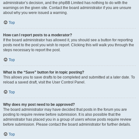
administrator’s decision, and the phpBB Limited has nothing to do with the
warnings on the given site. Contact the board administrator if you are unsure
about why you were issued a warning.
Top
How can I report posts to a moderator?
If the board administrator has allowed it, you should see a button for reporting
posts next to the post you wish to report. Clicking this will walk you through the
steps necessary to report the post.
Top
What is the “Save” button for in topic posting?
This allows you to save drafts to be completed and submitted at a later date. To
reload a saved draft, visit the User Control Panel.
Top
Why does my post need to be approved?
The board administrator may have decided that posts in the forum you are
posting to require review before submission. It is also possible that the
administrator has placed you in a group of users whose posts require review
before submission. Please contact the board administrator for further details.
Top