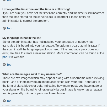
I changed the timezone and the time is still wrong!
If you are sure you have set the timezone correctly and the time is still incorrect,
then the time stored on the server clock is incorrect. Please notify an
administrator to correct the problem.
Top
My language is not in the list!
Either the administrator has not installed your language or nobody has
translated this board into your language. Try asking a board administrator if
they can install the language pack you need. If the language pack does not
exist, feel free to create a new translation. More information can be found at the
phpBB
® website.
Top
What are the images next to my username?
There are two images which may appear along with a username when viewing
posts. One of them may be an image associated with your rank, generally in
the form of stars, blocks or dots, indicating how many posts you have made or
your status on the board. Another, usually larger, image is known as an avatar
and is generally unique or personal to each user.
Top