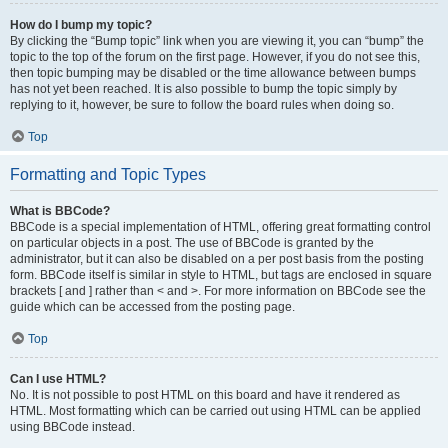
How do I bump my topic?
By clicking the “Bump topic” link when you are viewing it, you can “bump” the
topic to the top of the forum on the first page. However, if you do not see this,
then topic bumping may be disabled or the time allowance between bumps
has not yet been reached. It is also possible to bump the topic simply by
replying to it, however, be sure to follow the board rules when doing so.
Top
Formatting and Topic Types
What is BBCode?
BBCode is a special implementation of HTML, offering great formatting control
on particular objects in a post. The use of BBCode is granted by the
administrator, but it can also be disabled on a per post basis from the posting
form. BBCode itself is similar in style to HTML, but tags are enclosed in square
brackets [ and ] rather than < and >. For more information on BBCode see the
guide which can be accessed from the posting page.
Top
Can I use HTML?
No. It is not possible to post HTML on this board and have it rendered as
HTML. Most formatting which can be carried out using HTML can be applied
using BBCode instead.