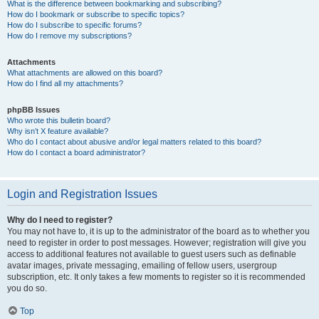
What is the difference between bookmarking and subscribing?
How do I bookmark or subscribe to specific topics?
How do I subscribe to specific forums?
How do I remove my subscriptions?
Attachments
What attachments are allowed on this board?
How do I find all my attachments?
phpBB Issues
Who wrote this bulletin board?
Why isn’t X feature available?
Who do I contact about abusive and/or legal matters related to this board?
How do I contact a board administrator?
Login and Registration Issues
Why do I need to register?
You may not have to, it is up to the administrator of the board as to whether you
need to register in order to post messages. However; registration will give you
access to additional features not available to guest users such as definable
avatar images, private messaging, emailing of fellow users, usergroup
subscription, etc. It only takes a few moments to register so it is recommended
you do so.
Top