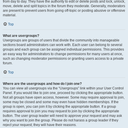
from day to day. They have the authority to edit or delete posts and lock, unlock,
move, delete and split topics in the forum they moderate. Generally, moderators
are present to prevent users from going off-topic or posting abusive or offensive
material.
Top
What are usergroups?
Usergroups are groups of users that divide the community into manageable
sections board administrators can work with. Each user can belong to several
groups and each group can be assigned individual permissions. This provides
an easy way for administrators to change permissions for many users at once,
such as changing moderator permissions or granting users access to a private
forum.
Top
Where are the usergroups and how do I join one?
You can view all usergroups via the “Usergroups” link within your User Control
Panel. If you would like to join one, proceed by clicking the appropriate button.
Not all groups have open access, however. Some may require approval to join,
some may be closed and some may even have hidden memberships. If the
group is open, you can join it by clicking the appropriate button. If a group
requires approval to join you may request to join by clicking the appropriate
button. The user group leader will need to approve your request and may ask
why you want to join the group. Please do not harass a group leader if they
reject your request; they will have their reasons.