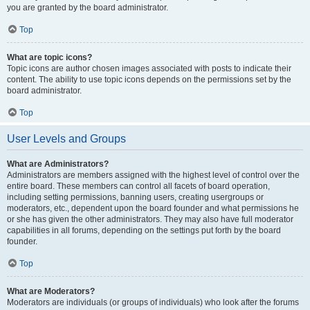
you are granted by the board administrator.
Top
What are topic icons?
Topic icons are author chosen images associated with posts to indicate their
content. The ability to use topic icons depends on the permissions set by the
board administrator.
Top
User Levels and Groups
What are Administrators?
Administrators are members assigned with the highest level of control over the
entire board. These members can control all facets of board operation,
including setting permissions, banning users, creating usergroups or
moderators, etc., dependent upon the board founder and what permissions he
or she has given the other administrators. They may also have full moderator
capabilities in all forums, depending on the settings put forth by the board
founder.
Top
What are Moderators?
Moderators are individuals (or groups of individuals) who look after the forums