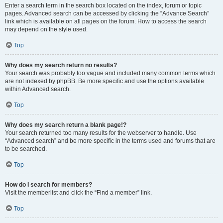
Enter a search term in the search box located on the index, forum or topic
pages. Advanced search can be accessed by clicking the “Advance Search”
link which is available on all pages on the forum. How to access the search
may depend on the style used.
Top
Why does my search return no results?
Your search was probably too vague and included many common terms which
are not indexed by phpBB. Be more specific and use the options available
within Advanced search.
Top
Why does my search return a blank page!?
Your search returned too many results for the webserver to handle. Use
“Advanced search” and be more specific in the terms used and forums that are
to be searched.
Top
How do I search for members?
Visit the memberlist and click the “Find a member” link.
Top