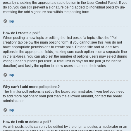
posts by checking the appropriate radio button in the User Control Panel. If you
do so, you can still prevent a signature being added to individual posts by un-
checking the add signature box within the posting form.
Top
How do I create a poll?
When posting a new topic or editing the first post of a topic, click the “Poll
creation” tab below the main posting form; if you cannot see this, you do not
have appropriate permissions to create polls. Enter a title and at least two
options in the appropriate fields, making sure each option is on a separate line
in the textarea. You can also set the number of options users may select during
voting under “Options per user”, a time limit in days for the poll (0 for infinite
duration) and lastly the option to allow users to amend their votes.
Top
Why can’t I add more poll options?
The limit for poll options is set by the board administrator. If you feel you need
to add more options to your poll than the allowed amount, contact the board
administrator.
Top
How do I edit or delete a poll?
As with posts, polls can only be edited by the original poster, a moderator or an