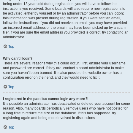
being under 13 years old during registration, you will have to follow the
instructions you received. Some boards will also require new registrations to
be activated, either by yourself or by an administrator before you can logon;
this information was present during registration. If you were sent an email,
follow the instructions. If you did not receive an email, you may have provided
an incorrect email address or the email may have been picked up by a spam
filer. If you are sure the email address you provided is correct, try contacting an
administrator.
Top
Why can’t I login?
There are several reasons why this could occur. First, ensure your username
and password are correct. If they are, contact a board administrator to make
sure you haven’t been banned. It is also possible the website owner has a
configuration error on their end, and they would need to fix it.
Top
I registered in the past but cannot login any more?!
It is possible an administrator has deactivated or deleted your account for some
reason. Also, many boards periodically remove users who have not posted for
a long time to reduce the size of the database. If this has happened, try
registering again and being more involved in discussions.
Top