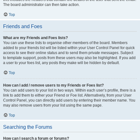
The board administrator can then take action.
Top
Friends and Foes
What are my Friends and Foes lists?
You can use these lists to organise other members of the board. Members
added to your friends list will be listed within your User Control Panel for quick
access to see their online status and to send them private messages. Subject
to template support, posts from these users may also be highlighted. If you add
a user to your foes list, any posts they make will be hidden by default.
Top
How can I add / remove users to my Friends or Foes list?
You can add users to your list in two ways. Within each user’s profile, there is a
link to add them to either your Friend or Foe list. Alternatively, from your User
Control Panel, you can directly add users by entering their member name. You
may also remove users from your list using the same page.
Top
Searching the Forums
How can I search a forum or forums?