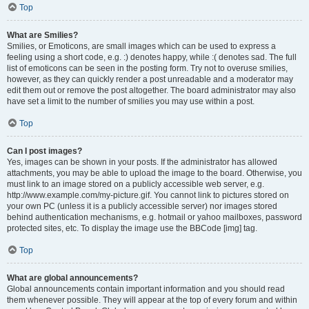
Top
What are Smilies?
Smilies, or Emoticons, are small images which can be used to express a
feeling using a short code, e.g. :) denotes happy, while :( denotes sad. The full
list of emoticons can be seen in the posting form. Try not to overuse smilies,
however, as they can quickly render a post unreadable and a moderator may
edit them out or remove the post altogether. The board administrator may also
have set a limit to the number of smilies you may use within a post.
Top
Can I post images?
Yes, images can be shown in your posts. If the administrator has allowed
attachments, you may be able to upload the image to the board. Otherwise, you
must link to an image stored on a publicly accessible web server, e.g.
http://www.example.com/my-picture.gif. You cannot link to pictures stored on
your own PC (unless it is a publicly accessible server) nor images stored
behind authentication mechanisms, e.g. hotmail or yahoo mailboxes, password
protected sites, etc. To display the image use the BBCode [img] tag.
Top
What are global announcements?
Global announcements contain important information and you should read
them whenever possible. They will appear at the top of every forum and within