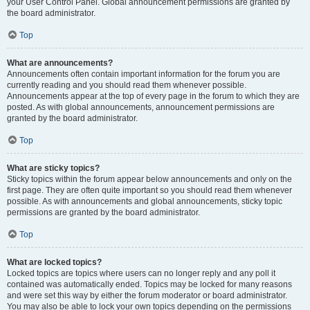
your User Control Panel. Global announcement permissions are granted by
the board administrator.
Top
What are announcements?
Announcements often contain important information for the forum you are
currently reading and you should read them whenever possible.
Announcements appear at the top of every page in the forum to which they are
posted. As with global announcements, announcement permissions are
granted by the board administrator.
Top
What are sticky topics?
Sticky topics within the forum appear below announcements and only on the
first page. They are often quite important so you should read them whenever
possible. As with announcements and global announcements, sticky topic
permissions are granted by the board administrator.
Top
What are locked topics?
Locked topics are topics where users can no longer reply and any poll it
contained was automatically ended. Topics may be locked for many reasons
and were set this way by either the forum moderator or board administrator.
You may also be able to lock your own topics depending on the permissions