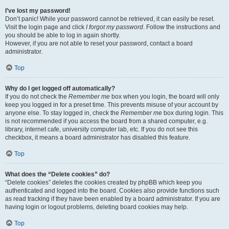
I’ve lost my password!
Don’t panic! While your password cannot be retrieved, it can easily be reset.
Visit the login page and click
I forgot my password
. Follow the instructions and
you should be able to log in again shortly.
However, if you are not able to reset your password, contact a board
administrator.
Top
Why do I get logged off automatically?
If you do not check the
Remember me
box when you login, the board will only
keep you logged in for a preset time. This prevents misuse of your account by
anyone else. To stay logged in, check the
Remember me
box during login. This
is not recommended if you access the board from a shared computer, e.g.
library, internet cafe, university computer lab, etc. If you do not see this
checkbox, it means a board administrator has disabled this feature.
Top
What does the “Delete cookies” do?
“Delete cookies” deletes the cookies created by phpBB which keep you
authenticated and logged into the board. Cookies also provide functions such
as read tracking if they have been enabled by a board administrator. If you are
having login or logout problems, deleting board cookies may help.
Top