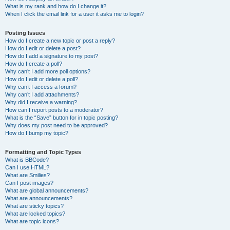
What is my rank and how do I change it?
When I click the email link for a user it asks me to login?
Posting Issues
How do I create a new topic or post a reply?
How do I edit or delete a post?
How do I add a signature to my post?
How do I create a poll?
Why can’t I add more poll options?
How do I edit or delete a poll?
Why can’t I access a forum?
Why can’t I add attachments?
Why did I receive a warning?
How can I report posts to a moderator?
What is the “Save” button for in topic posting?
Why does my post need to be approved?
How do I bump my topic?
Formatting and Topic Types
What is BBCode?
Can I use HTML?
What are Smilies?
Can I post images?
What are global announcements?
What are announcements?
What are sticky topics?
What are locked topics?
What are topic icons?