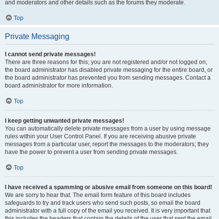
and moderators and other details such as the forums they moderate.
Top
Private Messaging
I cannot send private messages!
There are three reasons for this; you are not registered and/or not logged on,
the board administrator has disabled private messaging for the entire board, or
the board administrator has prevented you from sending messages. Contact a
board administrator for more information.
Top
I keep getting unwanted private messages!
You can automatically delete private messages from a user by using message
rules within your User Control Panel. If you are receiving abusive private
messages from a particular user, report the messages to the moderators; they
have the power to prevent a user from sending private messages.
Top
I have received a spamming or abusive email from someone on this board!
We are sorry to hear that. The email form feature of this board includes
safeguards to try and track users who send such posts, so email the board
administrator with a full copy of the email you received. It is very important that
this includes the headers that contain the details of the user that sent the email.