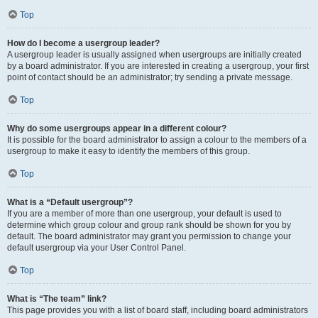
Top
How do I become a usergroup leader?
A usergroup leader is usually assigned when usergroups are initially created
by a board administrator. If you are interested in creating a usergroup, your first
point of contact should be an administrator; try sending a private message.
Top
Why do some usergroups appear in a different colour?
It is possible for the board administrator to assign a colour to the members of a
usergroup to make it easy to identify the members of this group.
Top
What is a “Default usergroup”?
If you are a member of more than one usergroup, your default is used to
determine which group colour and group rank should be shown for you by
default. The board administrator may grant you permission to change your
default usergroup via your User Control Panel.
Top
What is “The team” link?
This page provides you with a list of board staff, including board administrators