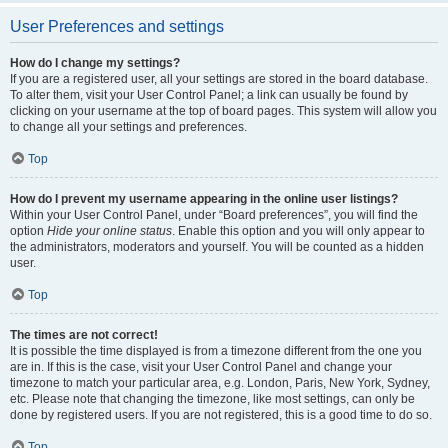
User Preferences and settings
How do I change my settings?
If you are a registered user, all your settings are stored in the board database.
To alter them, visit your User Control Panel; a link can usually be found by
clicking on your username at the top of board pages. This system will allow you
to change all your settings and preferences.
Top
How do I prevent my username appearing in the online user listings?
Within your User Control Panel, under “Board preferences”, you will find the
option
Hide your online status
. Enable this option and you will only appear to
the administrators, moderators and yourself. You will be counted as a hidden
user.
Top
The times are not correct!
It is possible the time displayed is from a timezone different from the one you
are in. If this is the case, visit your User Control Panel and change your
timezone to match your particular area, e.g. London, Paris, New York, Sydney,
etc. Please note that changing the timezone, like most settings, can only be
done by registered users. If you are not registered, this is a good time to do so.
Top