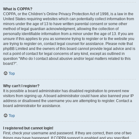
What is COPPA?
COPPA, or the Children’s Online Privacy Protection Act of 1998, is a law in the
United States requiring websites which can potentially collect information from
minors under the age of 13 to have written parental consent or some other
method of legal guardian acknowledgment, allowing the collection of
personally identifiable information from a minor under the age of 13. If you are
unsure if this applies to you as someone trying to register or to the website you
are trying to register on, contact legal counsel for assistance. Please note that
phpBB Limited and the owners of this board cannot provide legal advice and is
not a point of contact for legal concerns of any kind, except as outlined in
question “Who do I contact about abusive and/or legal matters related to this
board?”.
Top
Why can’t I register?
It is possible a board administrator has disabled registration to prevent new
visitors from signing up. A board administrator could have also banned your IP
address or disallowed the username you are attempting to register. Contact a
board administrator for assistance.
Top
I registered but cannot login!
First, check your username and password. If they are correct, then one of two
things may have happened. If COPPA support is enabled and you specified