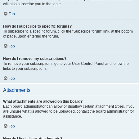
will also subscribe you to the topic.
Top
How do I subscribe to specific forums?
To subscribe to a specific forum, click the “Subscribe forum” link, at the bottom
of page, upon entering the forum.
Top
How do I remove my subscriptions?
To remove your subscriptions, go to your User Control Panel and follow the
links to your subscriptions.
Top
Attachments
What attachments are allowed on this board?
Each board administrator can allow or disallow certain attachment types. If you
are unsure what is allowed to be uploaded, contact the board administrator for
assistance.
Top
How do I find all my attachments?