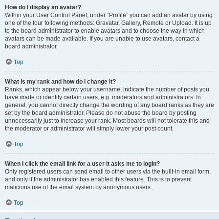
How do I display an avatar?
Within your User Control Panel, under “Profile” you can add an avatar by using
one of the four following methods: Gravatar, Gallery, Remote or Upload. It is up
to the board administrator to enable avatars and to choose the way in which
avatars can be made available. If you are unable to use avatars, contact a
board administrator.
Top
What is my rank and how do I change it?
Ranks, which appear below your username, indicate the number of posts you
have made or identify certain users, e.g. moderators and administrators. In
general, you cannot directly change the wording of any board ranks as they are
set by the board administrator. Please do not abuse the board by posting
unnecessarily just to increase your rank. Most boards will not tolerate this and
the moderator or administrator will simply lower your post count.
Top
When I click the email link for a user it asks me to login?
Only registered users can send email to other users via the built-in email form,
and only if the administrator has enabled this feature. This is to prevent
malicious use of the email system by anonymous users.
Top