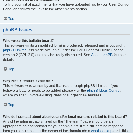
To find your list of attachments that you have uploaded, go to your User Control
Panel and follow the links to the attachments section.
Top
phpBB Issues
Who wrote this bulletin board?
This software (in its unmodified form) is produced, released and is copyright
phpBB Limited
. It is made available under the GNU General Public License,
version 2 (GPL-2.0) and may be freely distributed. See
About phpBB
for more
details.
Top
Why isn’t X feature available?
This software was written by and licensed through phpBB Limited. If you
believe a feature needs to be added please visit the
phpBB Ideas Centre
,
where you can upvote existing ideas or suggest new features.
Top
Who do I contact about abusive and/or legal matters related to this board?
Any of the administrators listed on the “The team” page should be an
appropriate point of contact for your complaints. If this still gets no response
then you should contact the owner of the domain (do a
whois lookup
) or, if this