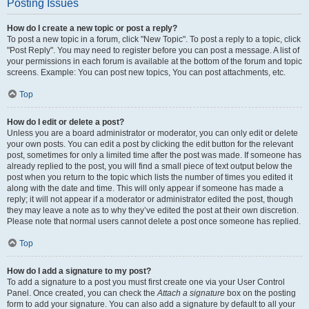
Posting Issues
How do I create a new topic or post a reply?
To post a new topic in a forum, click "New Topic". To post a reply to a topic, click
"Post Reply". You may need to register before you can post a message. A list of
your permissions in each forum is available at the bottom of the forum and topic
screens. Example: You can post new topics, You can post attachments, etc.
Top
How do I edit or delete a post?
Unless you are a board administrator or moderator, you can only edit or delete
your own posts. You can edit a post by clicking the edit button for the relevant
post, sometimes for only a limited time after the post was made. If someone has
already replied to the post, you will find a small piece of text output below the
post when you return to the topic which lists the number of times you edited it
along with the date and time. This will only appear if someone has made a
reply; it will not appear if a moderator or administrator edited the post, though
they may leave a note as to why they’ve edited the post at their own discretion.
Please note that normal users cannot delete a post once someone has replied.
Top
How do I add a signature to my post?
To add a signature to a post you must first create one via your User Control
Panel. Once created, you can check the
Attach a signature
box on the posting
form to add your signature. You can also add a signature by default to all your