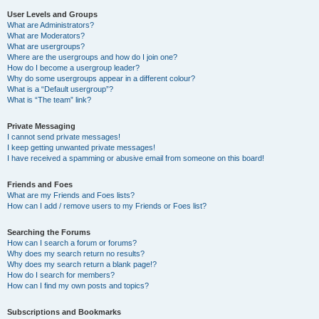
User Levels and Groups
What are Administrators?
What are Moderators?
What are usergroups?
Where are the usergroups and how do I join one?
How do I become a usergroup leader?
Why do some usergroups appear in a different colour?
What is a “Default usergroup”?
What is “The team” link?
Private Messaging
I cannot send private messages!
I keep getting unwanted private messages!
I have received a spamming or abusive email from someone on this board!
Friends and Foes
What are my Friends and Foes lists?
How can I add / remove users to my Friends or Foes list?
Searching the Forums
How can I search a forum or forums?
Why does my search return no results?
Why does my search return a blank page!?
How do I search for members?
How can I find my own posts and topics?
Subscriptions and Bookmarks