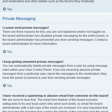
and moderators and other details such as the forums they moderate.
Top
Private Messaging
I cannot send private messages!
There are three reasons for this; you are not registered and/or not logged on,
the board administrator has disabled private messaging for the entire board, or
the board administrator has prevented you from sending messages. Contact a
board administrator for more information.
Top
I keep getting unwanted private messages!
You can automatically delete private messages from a user by using message
rules within your User Control Panel. If you are receiving abusive private
messages from a particular user, report the messages to the moderators; they
have the power to prevent a user from sending private messages.
Top
I have received a spamming or abusive email from someone on this board!
We are sorry to hear that. The email form feature of this board includes
safeguards to try and track users who send such posts, so email the board
administrator with a full copy of the email you received. It is very important that
this includes the headers that contain the details of the user that sent the email.