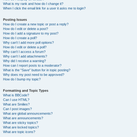
What is my rank and how do I change it?
When I click the email link for a user it asks me to login?
Posting Issues
How do I create a new topic or post a reply?
How do I edit or delete a post?
How do I add a signature to my post?
How do I create a poll?
Why can’t I add more poll options?
How do I edit or delete a poll?
Why can’t I access a forum?
Why can’t I add attachments?
Why did I receive a warning?
How can I report posts to a moderator?
What is the “Save” button for in topic posting?
Why does my post need to be approved?
How do I bump my topic?
Formatting and Topic Types
What is BBCode?
Can I use HTML?
What are Smilies?
Can I post images?
What are global announcements?
What are announcements?
What are sticky topics?
What are locked topics?
What are topic icons?