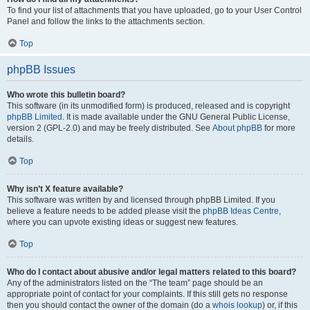
To find your list of attachments that you have uploaded, go to your User Control
Panel and follow the links to the attachments section.
Top
phpBB Issues
Who wrote this bulletin board?
This software (in its unmodified form) is produced, released and is copyright
phpBB Limited
. It is made available under the GNU General Public License,
version 2 (GPL-2.0) and may be freely distributed. See
About phpBB
for more
details.
Top
Why isn’t X feature available?
This software was written by and licensed through phpBB Limited. If you
believe a feature needs to be added please visit the
phpBB Ideas Centre
,
where you can upvote existing ideas or suggest new features.
Top
Who do I contact about abusive and/or legal matters related to this board?
Any of the administrators listed on the “The team” page should be an
appropriate point of contact for your complaints. If this still gets no response
then you should contact the owner of the domain (do a
whois lookup
) or, if this