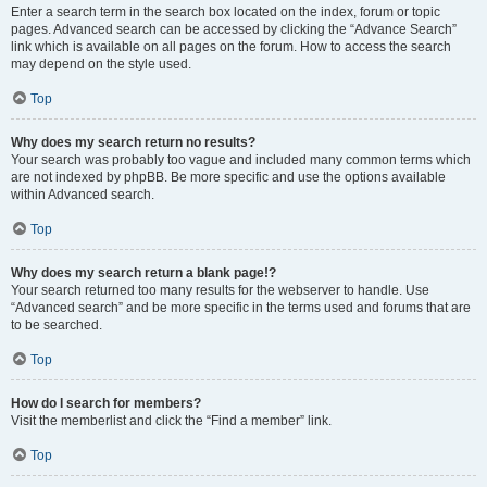
Enter a search term in the search box located on the index, forum or topic
pages. Advanced search can be accessed by clicking the “Advance Search”
link which is available on all pages on the forum. How to access the search
may depend on the style used.
Top
Why does my search return no results?
Your search was probably too vague and included many common terms which
are not indexed by phpBB. Be more specific and use the options available
within Advanced search.
Top
Why does my search return a blank page!?
Your search returned too many results for the webserver to handle. Use
“Advanced search” and be more specific in the terms used and forums that are
to be searched.
Top
How do I search for members?
Visit the memberlist and click the “Find a member” link.
Top