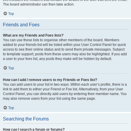
The board administrator can then take action.
Top
Friends and Foes
What are my Friends and Foes lists?
You can use these lists to organise other members of the board. Members
added to your friends list will be listed within your User Control Panel for quick
access to see their online status and to send them private messages. Subject
to template support, posts from these users may also be highlighted. If you add
a user to your foes list, any posts they make will be hidden by default.
Top
How can I add / remove users to my Friends or Foes list?
You can add users to your list in two ways. Within each user’s profile, there is a
link to add them to either your Friend or Foe list. Alternatively, from your User
Control Panel, you can directly add users by entering their member name. You
may also remove users from your list using the same page.
Top
Searching the Forums
How can I search a forum or forums?