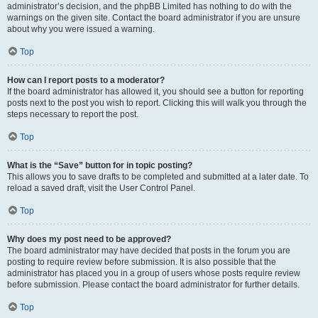
administrator’s decision, and the phpBB Limited has nothing to do with the
warnings on the given site. Contact the board administrator if you are unsure
about why you were issued a warning.
Top
How can I report posts to a moderator?
If the board administrator has allowed it, you should see a button for reporting
posts next to the post you wish to report. Clicking this will walk you through the
steps necessary to report the post.
Top
What is the “Save” button for in topic posting?
This allows you to save drafts to be completed and submitted at a later date. To
reload a saved draft, visit the User Control Panel.
Top
Why does my post need to be approved?
The board administrator may have decided that posts in the forum you are
posting to require review before submission. It is also possible that the
administrator has placed you in a group of users whose posts require review
before submission. Please contact the board administrator for further details.
Top