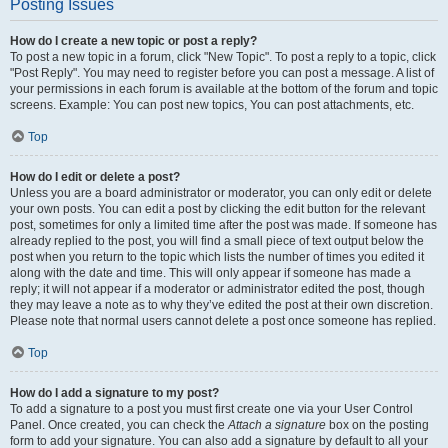
Posting Issues
How do I create a new topic or post a reply?
To post a new topic in a forum, click "New Topic". To post a reply to a topic, click
"Post Reply". You may need to register before you can post a message. A list of
your permissions in each forum is available at the bottom of the forum and topic
screens. Example: You can post new topics, You can post attachments, etc.
Top
How do I edit or delete a post?
Unless you are a board administrator or moderator, you can only edit or delete
your own posts. You can edit a post by clicking the edit button for the relevant
post, sometimes for only a limited time after the post was made. If someone has
already replied to the post, you will find a small piece of text output below the
post when you return to the topic which lists the number of times you edited it
along with the date and time. This will only appear if someone has made a
reply; it will not appear if a moderator or administrator edited the post, though
they may leave a note as to why they’ve edited the post at their own discretion.
Please note that normal users cannot delete a post once someone has replied.
Top
How do I add a signature to my post?
To add a signature to a post you must first create one via your User Control
Panel. Once created, you can check the
Attach a signature
box on the posting
form to add your signature. You can also add a signature by default to all your