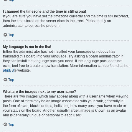
I changed the timezone and the time is still wrong!
If you are sure you have set the timezone correctly and the time is still incorrect,
then the time stored on the server clock is incorrect. Please notify an
administrator to correct the problem.
Top
My language is not in the list!
Either the administrator has not installed your language or nobody has
translated this board into your language. Try asking a board administrator if
they can install the language pack you need. If the language pack does not
exist, feel free to create a new translation. More information can be found at the
phpBB
® website.
Top
What are the images next to my username?
There are two images which may appear along with a username when viewing
posts. One of them may be an image associated with your rank, generally in
the form of stars, blocks or dots, indicating how many posts you have made or
your status on the board. Another, usually larger, image is known as an avatar
and is generally unique or personal to each user.
Top