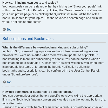
How can I find my own posts and topics?
Your own posts can be retrieved either by clicking the “Show your posts” link
within the User Control Panel or by clicking the “Search user’s posts” link via
your own profile page or by clicking the “Quick links” menu at the top of the
board. To search for your topics, use the Advanced search page and fill in the
various options appropriately.
Top
Subscriptions and Bookmarks
What is the difference between bookmarking and subscribing?
In phpBB 3.0, bookmarking topics worked much like bookmarking in a web
browser. You were not alerted when there was an update. As of phpBB 3.1,
bookmarking is more like subscribing to a topic. You can be notified when a
bookmarked topic is updated. Subscribing, however, will notify you when there
is an update to a topic or forum on the board. Notification options for
bookmarks and subscriptions can be configured in the User Control Panel,
under “Board preferences”.
Top
How do I bookmark or subscribe to specific topics?
You can bookmark or subscribe to a specific topic by clicking the appropriate
link in the “Topic tools” menu, conveniently located near the top and bottom of a
topic discussion.
Replying to a topic with the “Notify me when a reply is posted” option checked