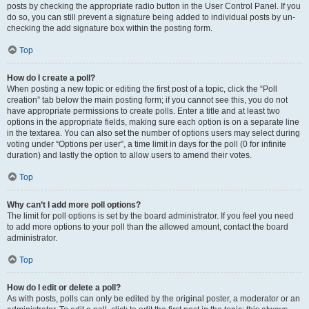
posts by checking the appropriate radio button in the User Control Panel. If you
do so, you can still prevent a signature being added to individual posts by un-
checking the add signature box within the posting form.
Top
How do I create a poll?
When posting a new topic or editing the first post of a topic, click the “Poll
creation” tab below the main posting form; if you cannot see this, you do not
have appropriate permissions to create polls. Enter a title and at least two
options in the appropriate fields, making sure each option is on a separate line
in the textarea. You can also set the number of options users may select during
voting under “Options per user”, a time limit in days for the poll (0 for infinite
duration) and lastly the option to allow users to amend their votes.
Top
Why can’t I add more poll options?
The limit for poll options is set by the board administrator. If you feel you need
to add more options to your poll than the allowed amount, contact the board
administrator.
Top
How do I edit or delete a poll?
As with posts, polls can only be edited by the original poster, a moderator or an