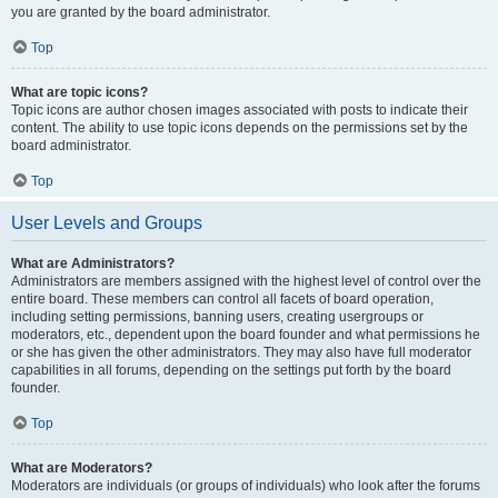
you are granted by the board administrator.
Top
What are topic icons?
Topic icons are author chosen images associated with posts to indicate their
content. The ability to use topic icons depends on the permissions set by the
board administrator.
Top
User Levels and Groups
What are Administrators?
Administrators are members assigned with the highest level of control over the
entire board. These members can control all facets of board operation,
including setting permissions, banning users, creating usergroups or
moderators, etc., dependent upon the board founder and what permissions he
or she has given the other administrators. They may also have full moderator
capabilities in all forums, depending on the settings put forth by the board
founder.
Top
What are Moderators?
Moderators are individuals (or groups of individuals) who look after the forums