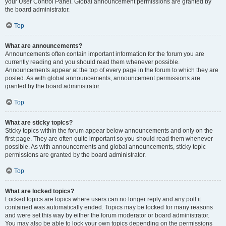
your User Control Panel. Global announcement permissions are granted by
the board administrator.
Top
What are announcements?
Announcements often contain important information for the forum you are
currently reading and you should read them whenever possible.
Announcements appear at the top of every page in the forum to which they are
posted. As with global announcements, announcement permissions are
granted by the board administrator.
Top
What are sticky topics?
Sticky topics within the forum appear below announcements and only on the
first page. They are often quite important so you should read them whenever
possible. As with announcements and global announcements, sticky topic
permissions are granted by the board administrator.
Top
What are locked topics?
Locked topics are topics where users can no longer reply and any poll it
contained was automatically ended. Topics may be locked for many reasons
and were set this way by either the forum moderator or board administrator.
You may also be able to lock your own topics depending on the permissions