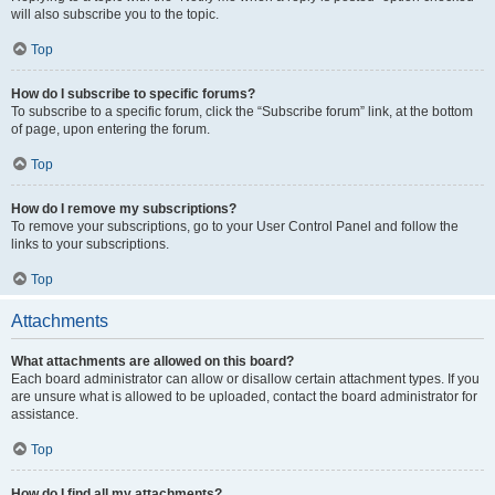
will also subscribe you to the topic.
Top
How do I subscribe to specific forums?
To subscribe to a specific forum, click the “Subscribe forum” link, at the bottom
of page, upon entering the forum.
Top
How do I remove my subscriptions?
To remove your subscriptions, go to your User Control Panel and follow the
links to your subscriptions.
Top
Attachments
What attachments are allowed on this board?
Each board administrator can allow or disallow certain attachment types. If you
are unsure what is allowed to be uploaded, contact the board administrator for
assistance.
Top
How do I find all my attachments?