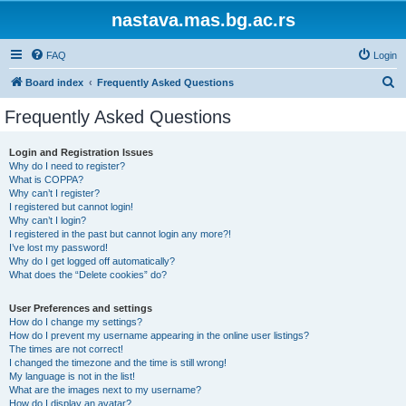
nastava.mas.bg.ac.rs
FAQ
Login
S
Board index
Frequently Asked Questions
e
Frequently Asked Questions
a
r
Login and Registration Issues
Why do I need to register?
c
What is COPPA?
h
Why can’t I register?
I registered but cannot login!
Why can’t I login?
I registered in the past but cannot login any more?!
I’ve lost my password!
Why do I get logged off automatically?
What does the “Delete cookies” do?
User Preferences and settings
How do I change my settings?
How do I prevent my username appearing in the online user listings?
The times are not correct!
I changed the timezone and the time is still wrong!
My language is not in the list!
What are the images next to my username?
How do I display an avatar?