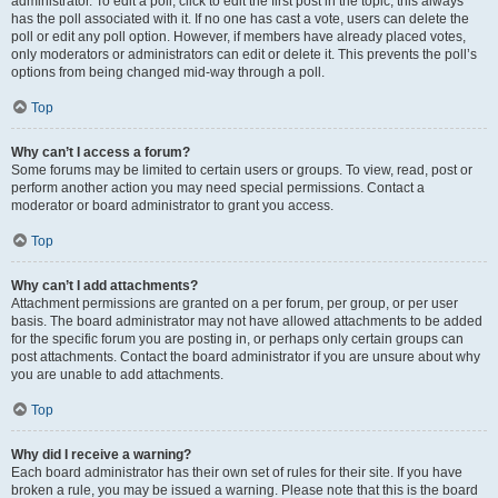
administrator. To edit a poll, click to edit the first post in the topic; this always
has the poll associated with it. If no one has cast a vote, users can delete the
poll or edit any poll option. However, if members have already placed votes,
only moderators or administrators can edit or delete it. This prevents the poll’s
options from being changed mid-way through a poll.
Top
Why can’t I access a forum?
Some forums may be limited to certain users or groups. To view, read, post or
perform another action you may need special permissions. Contact a
moderator or board administrator to grant you access.
Top
Why can’t I add attachments?
Attachment permissions are granted on a per forum, per group, or per user
basis. The board administrator may not have allowed attachments to be added
for the specific forum you are posting in, or perhaps only certain groups can
post attachments. Contact the board administrator if you are unsure about why
you are unable to add attachments.
Top
Why did I receive a warning?
Each board administrator has their own set of rules for their site. If you have
broken a rule, you may be issued a warning. Please note that this is the board