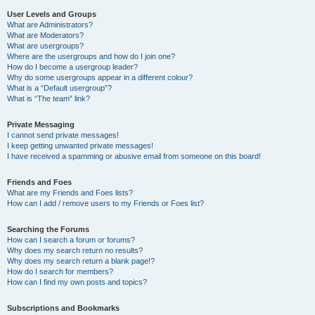
User Levels and Groups
What are Administrators?
What are Moderators?
What are usergroups?
Where are the usergroups and how do I join one?
How do I become a usergroup leader?
Why do some usergroups appear in a different colour?
What is a “Default usergroup”?
What is “The team” link?
Private Messaging
I cannot send private messages!
I keep getting unwanted private messages!
I have received a spamming or abusive email from someone on this board!
Friends and Foes
What are my Friends and Foes lists?
How can I add / remove users to my Friends or Foes list?
Searching the Forums
How can I search a forum or forums?
Why does my search return no results?
Why does my search return a blank page!?
How do I search for members?
How can I find my own posts and topics?
Subscriptions and Bookmarks