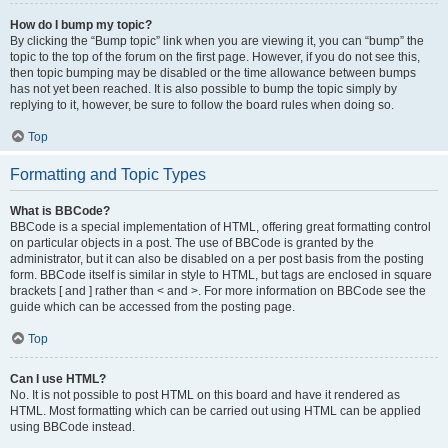
How do I bump my topic?
By clicking the “Bump topic” link when you are viewing it, you can “bump” the
topic to the top of the forum on the first page. However, if you do not see this,
then topic bumping may be disabled or the time allowance between bumps
has not yet been reached. It is also possible to bump the topic simply by
replying to it, however, be sure to follow the board rules when doing so.
Top
Formatting and Topic Types
What is BBCode?
BBCode is a special implementation of HTML, offering great formatting control
on particular objects in a post. The use of BBCode is granted by the
administrator, but it can also be disabled on a per post basis from the posting
form. BBCode itself is similar in style to HTML, but tags are enclosed in square
brackets [ and ] rather than < and >. For more information on BBCode see the
guide which can be accessed from the posting page.
Top
Can I use HTML?
No. It is not possible to post HTML on this board and have it rendered as
HTML. Most formatting which can be carried out using HTML can be applied
using BBCode instead.