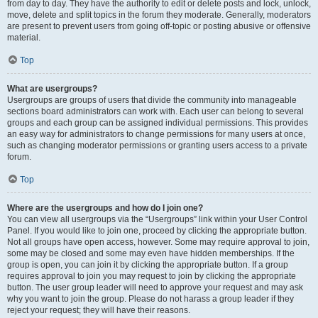
from day to day. They have the authority to edit or delete posts and lock, unlock,
move, delete and split topics in the forum they moderate. Generally, moderators
are present to prevent users from going off-topic or posting abusive or offensive
material.
Top
What are usergroups?
Usergroups are groups of users that divide the community into manageable
sections board administrators can work with. Each user can belong to several
groups and each group can be assigned individual permissions. This provides
an easy way for administrators to change permissions for many users at once,
such as changing moderator permissions or granting users access to a private
forum.
Top
Where are the usergroups and how do I join one?
You can view all usergroups via the “Usergroups” link within your User Control
Panel. If you would like to join one, proceed by clicking the appropriate button.
Not all groups have open access, however. Some may require approval to join,
some may be closed and some may even have hidden memberships. If the
group is open, you can join it by clicking the appropriate button. If a group
requires approval to join you may request to join by clicking the appropriate
button. The user group leader will need to approve your request and may ask
why you want to join the group. Please do not harass a group leader if they
reject your request; they will have their reasons.