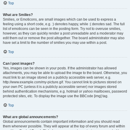
Top
What are Smilies?
Smilies, or Emoticons, are small images which can be used to express a
feeling using a short code, e.g. :) denotes happy, while :( denotes sad. The full
list of emoticons can be seen in the posting form. Try not to overuse smilies,
however, as they can quickly render a post unreadable and a moderator may
edit them out or remove the post altogether. The board administrator may also
have set a limit to the number of smilies you may use within a post.
Top
Can I post images?
Yes, images can be shown in your posts. If the administrator has allowed
attachments, you may be able to upload the image to the board. Otherwise, you
must link to an image stored on a publicly accessible web server, e.g.
http://www.example.com/my-picture.gif. You cannot link to pictures stored on
your own PC (unless it is a publicly accessible server) nor images stored
behind authentication mechanisms, e.g. hotmail or yahoo mailboxes, password
protected sites, etc. To display the image use the BBCode [img] tag.
Top
What are global announcements?
Global announcements contain important information and you should read
them whenever possible. They will appear at the top of every forum and within