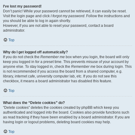
I’ve lost my password!
Don’t panic! While your password cannot be retrieved, it can easily be reset.
Visit the login page and click
I forgot my password
. Follow the instructions and
you should be able to log in again shortly.
However, if you are not able to reset your password, contact a board
administrator.
Top
Why do I get logged off automatically?
If you do not check the
Remember me
box when you login, the board will only
keep you logged in for a preset time. This prevents misuse of your account by
anyone else. To stay logged in, check the
Remember me
box during login. This
is not recommended if you access the board from a shared computer, e.g.
library, internet cafe, university computer lab, etc. If you do not see this
checkbox, it means a board administrator has disabled this feature.
Top
What does the “Delete cookies” do?
“Delete cookies” deletes the cookies created by phpBB which keep you
authenticated and logged into the board. Cookies also provide functions such
as read tracking if they have been enabled by a board administrator. If you are
having login or logout problems, deleting board cookies may help.
Top