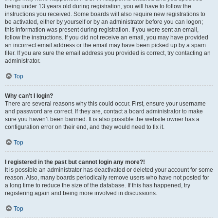
being under 13 years old during registration, you will have to follow the
instructions you received. Some boards will also require new registrations to
be activated, either by yourself or by an administrator before you can logon;
this information was present during registration. If you were sent an email,
follow the instructions. If you did not receive an email, you may have provided
an incorrect email address or the email may have been picked up by a spam
filer. If you are sure the email address you provided is correct, try contacting an
administrator.
Top
Why can’t I login?
There are several reasons why this could occur. First, ensure your username
and password are correct. If they are, contact a board administrator to make
sure you haven’t been banned. It is also possible the website owner has a
configuration error on their end, and they would need to fix it.
Top
I registered in the past but cannot login any more?!
It is possible an administrator has deactivated or deleted your account for some
reason. Also, many boards periodically remove users who have not posted for
a long time to reduce the size of the database. If this has happened, try
registering again and being more involved in discussions.
Top