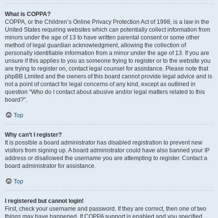
What is COPPA?
COPPA, or the Children’s Online Privacy Protection Act of 1998, is a law in the
United States requiring websites which can potentially collect information from
minors under the age of 13 to have written parental consent or some other
method of legal guardian acknowledgment, allowing the collection of
personally identifiable information from a minor under the age of 13. If you are
unsure if this applies to you as someone trying to register or to the website you
are trying to register on, contact legal counsel for assistance. Please note that
phpBB Limited and the owners of this board cannot provide legal advice and is
not a point of contact for legal concerns of any kind, except as outlined in
question “Who do I contact about abusive and/or legal matters related to this
board?”.
Top
Why can’t I register?
It is possible a board administrator has disabled registration to prevent new
visitors from signing up. A board administrator could have also banned your IP
address or disallowed the username you are attempting to register. Contact a
board administrator for assistance.
Top
I registered but cannot login!
First, check your username and password. If they are correct, then one of two
things may have happened. If COPPA support is enabled and you specified