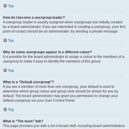
Top
How do I become a usergroup leader?
A usergroup leader is usually assigned when usergroups are initially created
by a board administrator. If you are interested in creating a usergroup, your first
point of contact should be an administrator; try sending a private message.
Top
Why do some usergroups appear in a different colour?
It is possible for the board administrator to assign a colour to the members of a
usergroup to make it easy to identify the members of this group.
Top
What is a “Default usergroup”?
If you are a member of more than one usergroup, your default is used to
determine which group colour and group rank should be shown for you by
default. The board administrator may grant you permission to change your
default usergroup via your User Control Panel.
Top
What is “The team” link?
This page provides you with a list of board staff, including board administrators