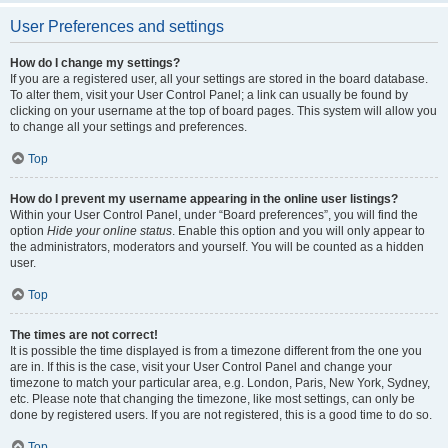
User Preferences and settings
How do I change my settings?
If you are a registered user, all your settings are stored in the board database.
To alter them, visit your User Control Panel; a link can usually be found by
clicking on your username at the top of board pages. This system will allow you
to change all your settings and preferences.
Top
How do I prevent my username appearing in the online user listings?
Within your User Control Panel, under “Board preferences”, you will find the
option
Hide your online status
. Enable this option and you will only appear to
the administrators, moderators and yourself. You will be counted as a hidden
user.
Top
The times are not correct!
It is possible the time displayed is from a timezone different from the one you
are in. If this is the case, visit your User Control Panel and change your
timezone to match your particular area, e.g. London, Paris, New York, Sydney,
etc. Please note that changing the timezone, like most settings, can only be
done by registered users. If you are not registered, this is a good time to do so.
Top