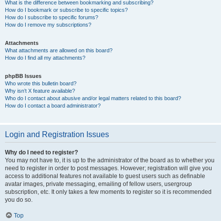
What is the difference between bookmarking and subscribing?
How do I bookmark or subscribe to specific topics?
How do I subscribe to specific forums?
How do I remove my subscriptions?
Attachments
What attachments are allowed on this board?
How do I find all my attachments?
phpBB Issues
Who wrote this bulletin board?
Why isn’t X feature available?
Who do I contact about abusive and/or legal matters related to this board?
How do I contact a board administrator?
Login and Registration Issues
Why do I need to register?
You may not have to, it is up to the administrator of the board as to whether you
need to register in order to post messages. However; registration will give you
access to additional features not available to guest users such as definable
avatar images, private messaging, emailing of fellow users, usergroup
subscription, etc. It only takes a few moments to register so it is recommended
you do so.
Top