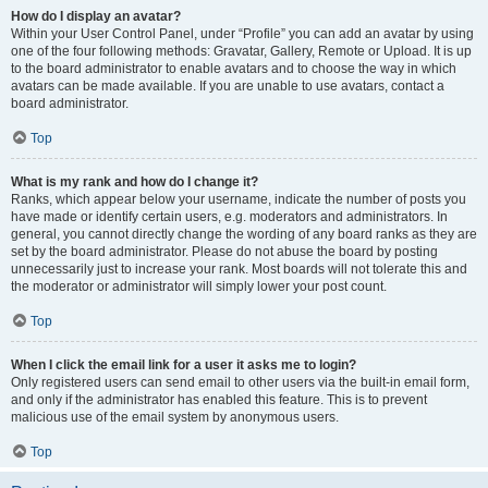
How do I display an avatar?
Within your User Control Panel, under “Profile” you can add an avatar by using
one of the four following methods: Gravatar, Gallery, Remote or Upload. It is up
to the board administrator to enable avatars and to choose the way in which
avatars can be made available. If you are unable to use avatars, contact a
board administrator.
Top
What is my rank and how do I change it?
Ranks, which appear below your username, indicate the number of posts you
have made or identify certain users, e.g. moderators and administrators. In
general, you cannot directly change the wording of any board ranks as they are
set by the board administrator. Please do not abuse the board by posting
unnecessarily just to increase your rank. Most boards will not tolerate this and
the moderator or administrator will simply lower your post count.
Top
When I click the email link for a user it asks me to login?
Only registered users can send email to other users via the built-in email form,
and only if the administrator has enabled this feature. This is to prevent
malicious use of the email system by anonymous users.
Top