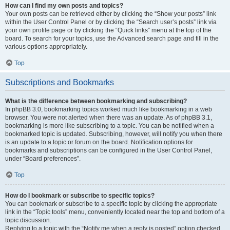
How can I find my own posts and topics?
Your own posts can be retrieved either by clicking the “Show your posts” link
within the User Control Panel or by clicking the “Search user’s posts” link via
your own profile page or by clicking the “Quick links” menu at the top of the
board. To search for your topics, use the Advanced search page and fill in the
various options appropriately.
Top
Subscriptions and Bookmarks
What is the difference between bookmarking and subscribing?
In phpBB 3.0, bookmarking topics worked much like bookmarking in a web
browser. You were not alerted when there was an update. As of phpBB 3.1,
bookmarking is more like subscribing to a topic. You can be notified when a
bookmarked topic is updated. Subscribing, however, will notify you when there
is an update to a topic or forum on the board. Notification options for
bookmarks and subscriptions can be configured in the User Control Panel,
under “Board preferences”.
Top
How do I bookmark or subscribe to specific topics?
You can bookmark or subscribe to a specific topic by clicking the appropriate
link in the “Topic tools” menu, conveniently located near the top and bottom of a
topic discussion.
Replying to a topic with the “Notify me when a reply is posted” option checked