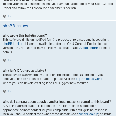
To find your list of attachments that you have uploaded, go to your User Control
Panel and follow the links to the attachments section.
Top
phpBB Issues
Who wrote this bulletin board?
This software (in its unmodified form) is produced, released and is copyright
phpBB Limited
. It is made available under the GNU General Public License,
version 2 (GPL-2.0) and may be freely distributed. See
About phpBB
for more
details.
Top
Why isn’t X feature available?
This software was written by and licensed through phpBB Limited. If you
believe a feature needs to be added please visit the
phpBB Ideas Centre
,
where you can upvote existing ideas or suggest new features.
Top
Who do I contact about abusive and/or legal matters related to this board?
Any of the administrators listed on the “The team” page should be an
appropriate point of contact for your complaints. If this still gets no response
then you should contact the owner of the domain (do a
whois lookup
) or, if this