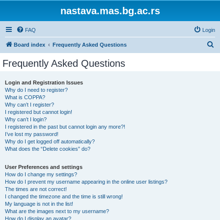
nastava.mas.bg.ac.rs
FAQ
Login
S
Board index
Frequently Asked Questions
e
Frequently Asked Questions
a
r
Login and Registration Issues
Why do I need to register?
c
What is COPPA?
h
Why can’t I register?
I registered but cannot login!
Why can’t I login?
I registered in the past but cannot login any more?!
I’ve lost my password!
Why do I get logged off automatically?
What does the “Delete cookies” do?
User Preferences and settings
How do I change my settings?
How do I prevent my username appearing in the online user listings?
The times are not correct!
I changed the timezone and the time is still wrong!
My language is not in the list!
What are the images next to my username?
How do I display an avatar?