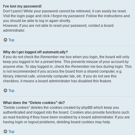
I’ve lost my password!
Don’t panic! While your password cannot be retrieved, it can easily be reset.
Visit the login page and click
I forgot my password
. Follow the instructions and
you should be able to log in again shortly.
However, if you are not able to reset your password, contact a board
administrator.
Top
Why do I get logged off automatically?
If you do not check the
Remember me
box when you login, the board will only
keep you logged in for a preset time. This prevents misuse of your account by
anyone else. To stay logged in, check the
Remember me
box during login. This
is not recommended if you access the board from a shared computer, e.g.
library, internet cafe, university computer lab, etc. If you do not see this
checkbox, it means a board administrator has disabled this feature.
Top
What does the “Delete cookies” do?
“Delete cookies” deletes the cookies created by phpBB which keep you
authenticated and logged into the board. Cookies also provide functions such
as read tracking if they have been enabled by a board administrator. If you are
having login or logout problems, deleting board cookies may help.
Top