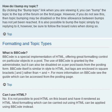
How do I bump my topic?
By clicking the “Bump topic” link when you are viewing it, you can “bump” the
topic to the top of the forum on the first page. However, if you do not see this,
then topic bumping may be disabled or the time allowance between bumps
has not yet been reached. It is also possible to bump the topic simply by
replying to it, however, be sure to follow the board rules when doing so.
Top
Formatting and Topic Types
What is BBCode?
BBCode is a special implementation of HTML, offering great formatting control
on particular objects in a post. The use of BBCode is granted by the
administrator, but it can also be disabled on a per post basis from the posting
form. BBCode itself is similar in style to HTML, but tags are enclosed in square
brackets [ and ] rather than < and >. For more information on BBCode see the
guide which can be accessed from the posting page.
Top
Can I use HTML?
No. It is not possible to post HTML on this board and have it rendered as
HTML. Most formatting which can be carried out using HTML can be applied
using BBCode instead.