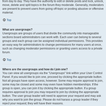
from day to day. They have the authority to edit or delete posts and lock, unlock,
move, delete and split topics in the forum they moderate. Generally, moderators
are present to prevent users from going off-topic or posting abusive or offensive
material.
Top
What are usergroups?
Usergroups are groups of users that divide the community into manageable
sections board administrators can work with. Each user can belong to several
groups and each group can be assigned individual permissions. This provides
an easy way for administrators to change permissions for many users at once,
such as changing moderator permissions or granting users access to a private
forum.
Top
Where are the usergroups and how do I join one?
You can view all usergroups via the “Usergroups” link within your User Control
Panel. If you would like to join one, proceed by clicking the appropriate button.
Not all groups have open access, however. Some may require approval to join,
some may be closed and some may even have hidden memberships. If the
group is open, you can join it by clicking the appropriate button. If a group
requires approval to join you may request to join by clicking the appropriate
button. The user group leader will need to approve your request and may ask
why you want to join the group. Please do not harass a group leader if they
reject your request; they will have their reasons.