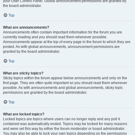
your User Control Panel. Global announcement permissions are granted by
the board administrator.
Top
What are announcements?
Announcements often contain important information for the forum you are
currently reading and you should read them whenever possible.
Announcements appear at the top of every page in the forum to which they are
posted. As with global announcements, announcement permissions are
granted by the board administrator.
Top
What are sticky topics?
Sticky topics within the forum appear below announcements and only on the
first page. They are often quite important so you should read them whenever
possible. As with announcements and global announcements, sticky topic
permissions are granted by the board administrator.
Top
What are locked topics?
Locked topics are topics where users can no longer reply and any poll it
contained was automatically ended. Topics may be locked for many reasons
and were set this way by either the forum moderator or board administrator.
You may also be able to lock your own topics depending on the permissions