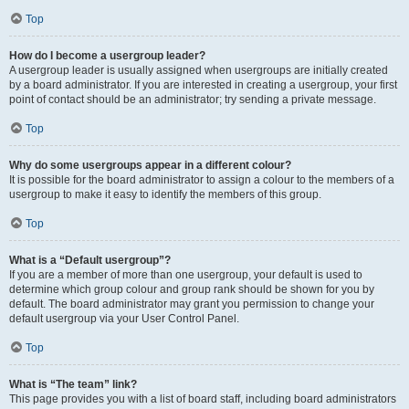
Top
How do I become a usergroup leader?
A usergroup leader is usually assigned when usergroups are initially created
by a board administrator. If you are interested in creating a usergroup, your first
point of contact should be an administrator; try sending a private message.
Top
Why do some usergroups appear in a different colour?
It is possible for the board administrator to assign a colour to the members of a
usergroup to make it easy to identify the members of this group.
Top
What is a “Default usergroup”?
If you are a member of more than one usergroup, your default is used to
determine which group colour and group rank should be shown for you by
default. The board administrator may grant you permission to change your
default usergroup via your User Control Panel.
Top
What is “The team” link?
This page provides you with a list of board staff, including board administrators