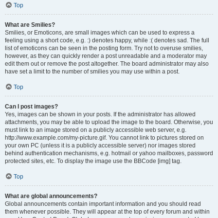
Top
What are Smilies?
Smilies, or Emoticons, are small images which can be used to express a
feeling using a short code, e.g. :) denotes happy, while :( denotes sad. The full
list of emoticons can be seen in the posting form. Try not to overuse smilies,
however, as they can quickly render a post unreadable and a moderator may
edit them out or remove the post altogether. The board administrator may also
have set a limit to the number of smilies you may use within a post.
Top
Can I post images?
Yes, images can be shown in your posts. If the administrator has allowed
attachments, you may be able to upload the image to the board. Otherwise, you
must link to an image stored on a publicly accessible web server, e.g.
http://www.example.com/my-picture.gif. You cannot link to pictures stored on
your own PC (unless it is a publicly accessible server) nor images stored
behind authentication mechanisms, e.g. hotmail or yahoo mailboxes, password
protected sites, etc. To display the image use the BBCode [img] tag.
Top
What are global announcements?
Global announcements contain important information and you should read
them whenever possible. They will appear at the top of every forum and within