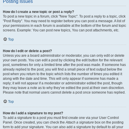
Posting Issues
How do I create a new topic or post a reply?
To post a new topic in a forum, click "New Topic". To post a reply to a topic, click
"Post Reply". You may need to register before you can post a message. A list of
your permissions in each forum is available at the bottom of the forum and topic
screens. Example: You can post new topics, You can post attachments, etc.
Top
How do I edit or delete a post?
Unless you are a board administrator or moderator, you can only edit or delete
your own posts. You can edit a post by clicking the edit button for the relevant
post, sometimes for only a limited time after the post was made. If someone has
already replied to the post, you will find a small piece of text output below the
post when you return to the topic which lists the number of times you edited it
along with the date and time. This will only appear if someone has made a
reply; it will not appear if a moderator or administrator edited the post, though
they may leave a note as to why they’ve edited the post at their own discretion.
Please note that normal users cannot delete a post once someone has replied.
Top
How do I add a signature to my post?
To add a signature to a post you must first create one via your User Control
Panel. Once created, you can check the
Attach a signature
box on the posting
form to add your signature. You can also add a signature by default to all your