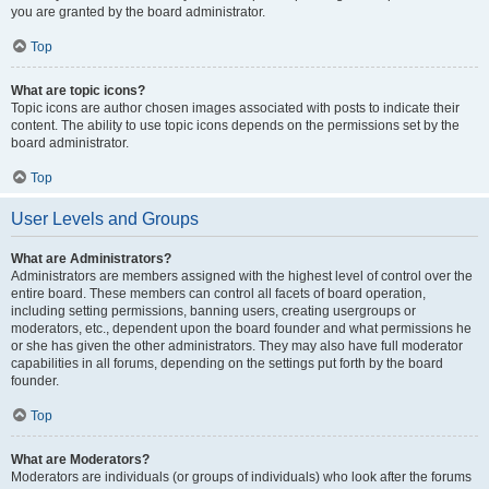
you are granted by the board administrator.
Top
What are topic icons?
Topic icons are author chosen images associated with posts to indicate their
content. The ability to use topic icons depends on the permissions set by the
board administrator.
Top
User Levels and Groups
What are Administrators?
Administrators are members assigned with the highest level of control over the
entire board. These members can control all facets of board operation,
including setting permissions, banning users, creating usergroups or
moderators, etc., dependent upon the board founder and what permissions he
or she has given the other administrators. They may also have full moderator
capabilities in all forums, depending on the settings put forth by the board
founder.
Top
What are Moderators?
Moderators are individuals (or groups of individuals) who look after the forums