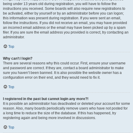
being under 13 years old during registration, you will have to follow the
instructions you received. Some boards will also require new registrations to
be activated, either by yourself or by an administrator before you can logon;
this information was present during registration. If you were sent an email,
follow the instructions. If you did not receive an email, you may have provided
an incorrect email address or the email may have been picked up by a spam
filer. If you are sure the email address you provided is correct, try contacting an
administrator.
Top
Why can’t I login?
There are several reasons why this could occur. First, ensure your username
and password are correct. If they are, contact a board administrator to make
sure you haven’t been banned. It is also possible the website owner has a
configuration error on their end, and they would need to fix it.
Top
I registered in the past but cannot login any more?!
It is possible an administrator has deactivated or deleted your account for some
reason. Also, many boards periodically remove users who have not posted for
a long time to reduce the size of the database. If this has happened, try
registering again and being more involved in discussions.
Top