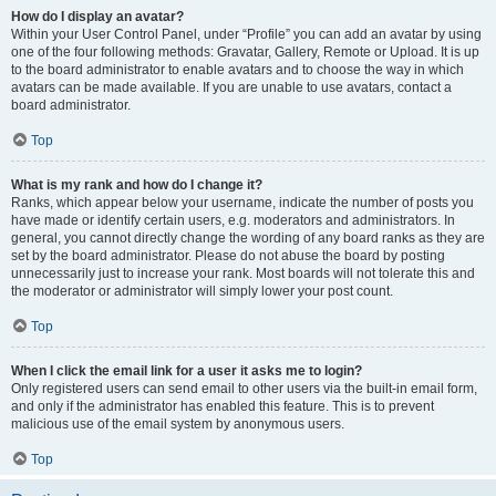
How do I display an avatar?
Within your User Control Panel, under “Profile” you can add an avatar by using
one of the four following methods: Gravatar, Gallery, Remote or Upload. It is up
to the board administrator to enable avatars and to choose the way in which
avatars can be made available. If you are unable to use avatars, contact a
board administrator.
Top
What is my rank and how do I change it?
Ranks, which appear below your username, indicate the number of posts you
have made or identify certain users, e.g. moderators and administrators. In
general, you cannot directly change the wording of any board ranks as they are
set by the board administrator. Please do not abuse the board by posting
unnecessarily just to increase your rank. Most boards will not tolerate this and
the moderator or administrator will simply lower your post count.
Top
When I click the email link for a user it asks me to login?
Only registered users can send email to other users via the built-in email form,
and only if the administrator has enabled this feature. This is to prevent
malicious use of the email system by anonymous users.
Top