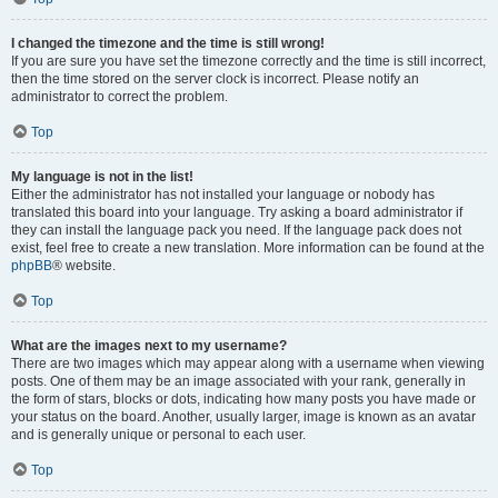
I changed the timezone and the time is still wrong!
If you are sure you have set the timezone correctly and the time is still incorrect,
then the time stored on the server clock is incorrect. Please notify an
administrator to correct the problem.
Top
My language is not in the list!
Either the administrator has not installed your language or nobody has
translated this board into your language. Try asking a board administrator if
they can install the language pack you need. If the language pack does not
exist, feel free to create a new translation. More information can be found at the
phpBB
® website.
Top
What are the images next to my username?
There are two images which may appear along with a username when viewing
posts. One of them may be an image associated with your rank, generally in
the form of stars, blocks or dots, indicating how many posts you have made or
your status on the board. Another, usually larger, image is known as an avatar
and is generally unique or personal to each user.
Top