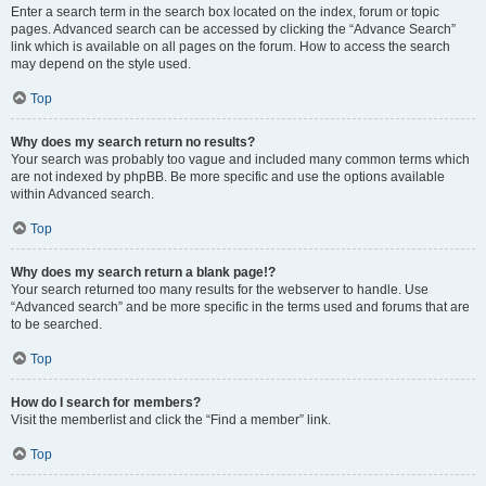
Enter a search term in the search box located on the index, forum or topic
pages. Advanced search can be accessed by clicking the “Advance Search”
link which is available on all pages on the forum. How to access the search
may depend on the style used.
Top
Why does my search return no results?
Your search was probably too vague and included many common terms which
are not indexed by phpBB. Be more specific and use the options available
within Advanced search.
Top
Why does my search return a blank page!?
Your search returned too many results for the webserver to handle. Use
“Advanced search” and be more specific in the terms used and forums that are
to be searched.
Top
How do I search for members?
Visit the memberlist and click the “Find a member” link.
Top