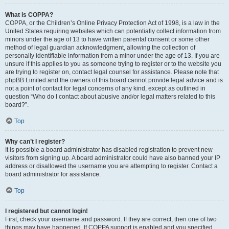
What is COPPA?
COPPA, or the Children’s Online Privacy Protection Act of 1998, is a law in the
United States requiring websites which can potentially collect information from
minors under the age of 13 to have written parental consent or some other
method of legal guardian acknowledgment, allowing the collection of
personally identifiable information from a minor under the age of 13. If you are
unsure if this applies to you as someone trying to register or to the website you
are trying to register on, contact legal counsel for assistance. Please note that
phpBB Limited and the owners of this board cannot provide legal advice and is
not a point of contact for legal concerns of any kind, except as outlined in
question “Who do I contact about abusive and/or legal matters related to this
board?”.
Top
Why can’t I register?
It is possible a board administrator has disabled registration to prevent new
visitors from signing up. A board administrator could have also banned your IP
address or disallowed the username you are attempting to register. Contact a
board administrator for assistance.
Top
I registered but cannot login!
First, check your username and password. If they are correct, then one of two
things may have happened. If COPPA support is enabled and you specified