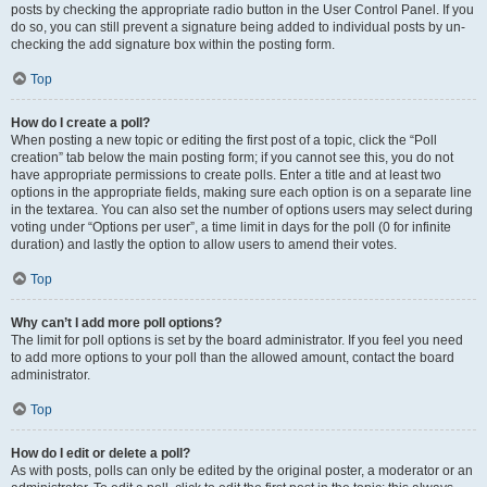
posts by checking the appropriate radio button in the User Control Panel. If you
do so, you can still prevent a signature being added to individual posts by un-
checking the add signature box within the posting form.
Top
How do I create a poll?
When posting a new topic or editing the first post of a topic, click the “Poll
creation” tab below the main posting form; if you cannot see this, you do not
have appropriate permissions to create polls. Enter a title and at least two
options in the appropriate fields, making sure each option is on a separate line
in the textarea. You can also set the number of options users may select during
voting under “Options per user”, a time limit in days for the poll (0 for infinite
duration) and lastly the option to allow users to amend their votes.
Top
Why can’t I add more poll options?
The limit for poll options is set by the board administrator. If you feel you need
to add more options to your poll than the allowed amount, contact the board
administrator.
Top
How do I edit or delete a poll?
As with posts, polls can only be edited by the original poster, a moderator or an