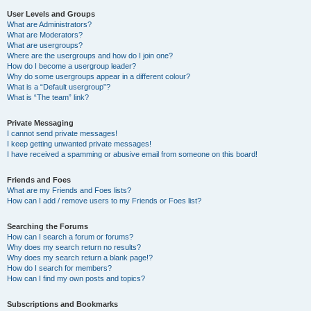
User Levels and Groups
What are Administrators?
What are Moderators?
What are usergroups?
Where are the usergroups and how do I join one?
How do I become a usergroup leader?
Why do some usergroups appear in a different colour?
What is a “Default usergroup”?
What is “The team” link?
Private Messaging
I cannot send private messages!
I keep getting unwanted private messages!
I have received a spamming or abusive email from someone on this board!
Friends and Foes
What are my Friends and Foes lists?
How can I add / remove users to my Friends or Foes list?
Searching the Forums
How can I search a forum or forums?
Why does my search return no results?
Why does my search return a blank page!?
How do I search for members?
How can I find my own posts and topics?
Subscriptions and Bookmarks