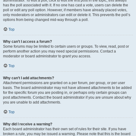
administrator. To edit a poll, click to edit the first post in the topic; this always
has the poll associated with it. If no one has cast a vote, users can delete the
poll or edit any poll option. However, if members have already placed votes,
only moderators or administrators can edit or delete it. This prevents the poll’s
options from being changed mid-way through a poll.
Top
Why can’t I access a forum?
Some forums may be limited to certain users or groups. To view, read, post or
perform another action you may need special permissions. Contact a
moderator or board administrator to grant you access.
Top
Why can’t I add attachments?
Attachment permissions are granted on a per forum, per group, or per user
basis. The board administrator may not have allowed attachments to be added
for the specific forum you are posting in, or perhaps only certain groups can
post attachments. Contact the board administrator if you are unsure about why
you are unable to add attachments.
Top
Why did I receive a warning?
Each board administrator has their own set of rules for their site. If you have
broken a rule, you may be issued a warning. Please note that this is the board