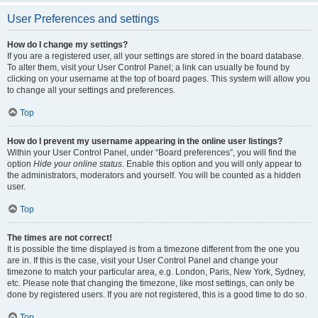
User Preferences and settings
How do I change my settings?
If you are a registered user, all your settings are stored in the board database.
To alter them, visit your User Control Panel; a link can usually be found by
clicking on your username at the top of board pages. This system will allow you
to change all your settings and preferences.
Top
How do I prevent my username appearing in the online user listings?
Within your User Control Panel, under “Board preferences”, you will find the
option
Hide your online status
. Enable this option and you will only appear to
the administrators, moderators and yourself. You will be counted as a hidden
user.
Top
The times are not correct!
It is possible the time displayed is from a timezone different from the one you
are in. If this is the case, visit your User Control Panel and change your
timezone to match your particular area, e.g. London, Paris, New York, Sydney,
etc. Please note that changing the timezone, like most settings, can only be
done by registered users. If you are not registered, this is a good time to do so.
Top