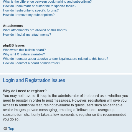
What is the difference between bookmarking and subscribing?
How do I bookmark or subscribe to specific topics?
How do I subscribe to specific forums?
How do I remove my subscriptions?
Attachments
What attachments are allowed on this board?
How do I find all my attachments?
phpBB Issues
Who wrote this bulletin board?
Why isn’t X feature available?
Who do I contact about abusive and/or legal matters related to this board?
How do I contact a board administrator?
Login and Registration Issues
Why do I need to register?
You may not have to, it is up to the administrator of the board as to whether you
need to register in order to post messages. However; registration will give you
access to additional features not available to guest users such as definable
avatar images, private messaging, emailing of fellow users, usergroup
subscription, etc. It only takes a few moments to register so it is recommended
you do so.
Top