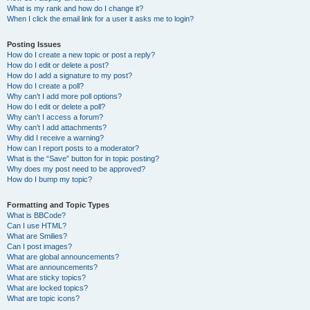
What is my rank and how do I change it?
When I click the email link for a user it asks me to login?
Posting Issues
How do I create a new topic or post a reply?
How do I edit or delete a post?
How do I add a signature to my post?
How do I create a poll?
Why can’t I add more poll options?
How do I edit or delete a poll?
Why can’t I access a forum?
Why can’t I add attachments?
Why did I receive a warning?
How can I report posts to a moderator?
What is the “Save” button for in topic posting?
Why does my post need to be approved?
How do I bump my topic?
Formatting and Topic Types
What is BBCode?
Can I use HTML?
What are Smilies?
Can I post images?
What are global announcements?
What are announcements?
What are sticky topics?
What are locked topics?
What are topic icons?