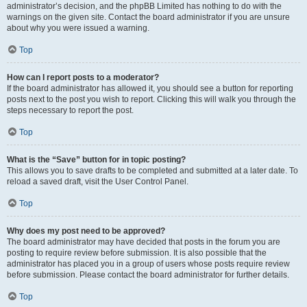
administrator’s decision, and the phpBB Limited has nothing to do with the
warnings on the given site. Contact the board administrator if you are unsure
about why you were issued a warning.
Top
How can I report posts to a moderator?
If the board administrator has allowed it, you should see a button for reporting
posts next to the post you wish to report. Clicking this will walk you through the
steps necessary to report the post.
Top
What is the “Save” button for in topic posting?
This allows you to save drafts to be completed and submitted at a later date. To
reload a saved draft, visit the User Control Panel.
Top
Why does my post need to be approved?
The board administrator may have decided that posts in the forum you are
posting to require review before submission. It is also possible that the
administrator has placed you in a group of users whose posts require review
before submission. Please contact the board administrator for further details.
Top