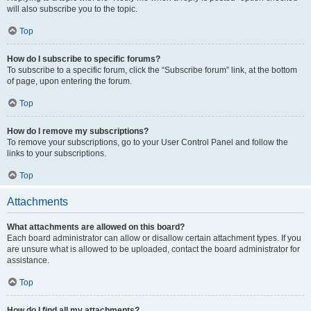
will also subscribe you to the topic.
Top
How do I subscribe to specific forums?
To subscribe to a specific forum, click the “Subscribe forum” link, at the bottom
of page, upon entering the forum.
Top
How do I remove my subscriptions?
To remove your subscriptions, go to your User Control Panel and follow the
links to your subscriptions.
Top
Attachments
What attachments are allowed on this board?
Each board administrator can allow or disallow certain attachment types. If you
are unsure what is allowed to be uploaded, contact the board administrator for
assistance.
Top
How do I find all my attachments?