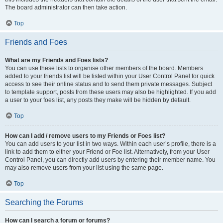
The board administrator can then take action.
Top
Friends and Foes
What are my Friends and Foes lists?
You can use these lists to organise other members of the board. Members
added to your friends list will be listed within your User Control Panel for quick
access to see their online status and to send them private messages. Subject
to template support, posts from these users may also be highlighted. If you add
a user to your foes list, any posts they make will be hidden by default.
Top
How can I add / remove users to my Friends or Foes list?
You can add users to your list in two ways. Within each user’s profile, there is a
link to add them to either your Friend or Foe list. Alternatively, from your User
Control Panel, you can directly add users by entering their member name. You
may also remove users from your list using the same page.
Top
Searching the Forums
How can I search a forum or forums?