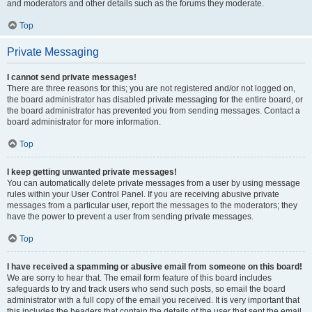
and moderators and other details such as the forums they moderate.
Top
Private Messaging
I cannot send private messages!
There are three reasons for this; you are not registered and/or not logged on,
the board administrator has disabled private messaging for the entire board, or
the board administrator has prevented you from sending messages. Contact a
board administrator for more information.
Top
I keep getting unwanted private messages!
You can automatically delete private messages from a user by using message
rules within your User Control Panel. If you are receiving abusive private
messages from a particular user, report the messages to the moderators; they
have the power to prevent a user from sending private messages.
Top
I have received a spamming or abusive email from someone on this board!
We are sorry to hear that. The email form feature of this board includes
safeguards to try and track users who send such posts, so email the board
administrator with a full copy of the email you received. It is very important that
this includes the headers that contain the details of the user that sent the email.