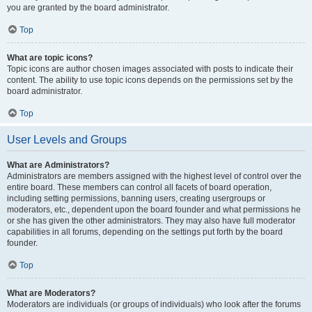
you are granted by the board administrator.
Top
What are topic icons?
Topic icons are author chosen images associated with posts to indicate their
content. The ability to use topic icons depends on the permissions set by the
board administrator.
Top
User Levels and Groups
What are Administrators?
Administrators are members assigned with the highest level of control over the
entire board. These members can control all facets of board operation,
including setting permissions, banning users, creating usergroups or
moderators, etc., dependent upon the board founder and what permissions he
or she has given the other administrators. They may also have full moderator
capabilities in all forums, depending on the settings put forth by the board
founder.
Top
What are Moderators?
Moderators are individuals (or groups of individuals) who look after the forums