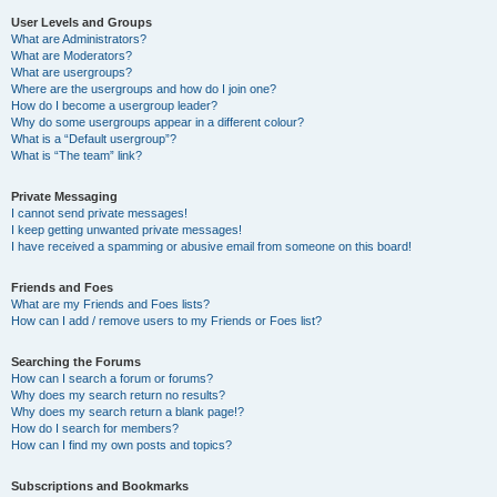
User Levels and Groups
What are Administrators?
What are Moderators?
What are usergroups?
Where are the usergroups and how do I join one?
How do I become a usergroup leader?
Why do some usergroups appear in a different colour?
What is a “Default usergroup”?
What is “The team” link?
Private Messaging
I cannot send private messages!
I keep getting unwanted private messages!
I have received a spamming or abusive email from someone on this board!
Friends and Foes
What are my Friends and Foes lists?
How can I add / remove users to my Friends or Foes list?
Searching the Forums
How can I search a forum or forums?
Why does my search return no results?
Why does my search return a blank page!?
How do I search for members?
How can I find my own posts and topics?
Subscriptions and Bookmarks