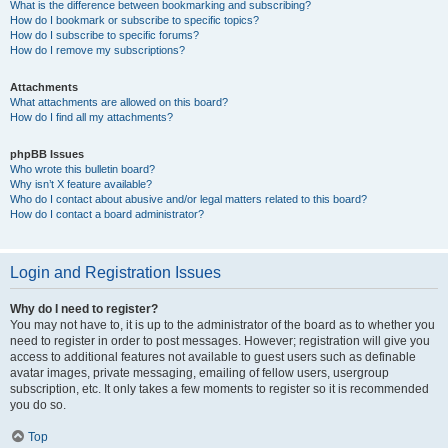
What is the difference between bookmarking and subscribing?
How do I bookmark or subscribe to specific topics?
How do I subscribe to specific forums?
How do I remove my subscriptions?
Attachments
What attachments are allowed on this board?
How do I find all my attachments?
phpBB Issues
Who wrote this bulletin board?
Why isn’t X feature available?
Who do I contact about abusive and/or legal matters related to this board?
How do I contact a board administrator?
Login and Registration Issues
Why do I need to register?
You may not have to, it is up to the administrator of the board as to whether you
need to register in order to post messages. However; registration will give you
access to additional features not available to guest users such as definable
avatar images, private messaging, emailing of fellow users, usergroup
subscription, etc. It only takes a few moments to register so it is recommended
you do so.
Top