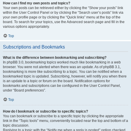
How can I find my own posts and topics?
Your own posts can be retrieved either by clicking the “Show your posts” link
within the User Control Panel or by clicking the “Search user’s posts” link via
your own profile page or by clicking the “Quick links” menu at the top of the
board. To search for your topics, use the Advanced search page and fill in the
various options appropriately.
Top
Subscriptions and Bookmarks
What is the difference between bookmarking and subscribing?
In phpBB 3.0, bookmarking topics worked much like bookmarking in a web
browser. You were not alerted when there was an update. As of phpBB 3.1,
bookmarking is more like subscribing to a topic. You can be notified when a
bookmarked topic is updated. Subscribing, however, will notify you when there
is an update to a topic or forum on the board. Notification options for
bookmarks and subscriptions can be configured in the User Control Panel,
under “Board preferences”.
Top
How do I bookmark or subscribe to specific topics?
You can bookmark or subscribe to a specific topic by clicking the appropriate
link in the “Topic tools” menu, conveniently located near the top and bottom of a
topic discussion.
Replying to a topic with the “Notify me when a reply is posted” option checked