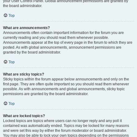
your User Control Panel. Global announcement permissions are granted by
the board administrator.
Top
What are announcements?
Announcements often contain important information for the forum you are
currently reading and you should read them whenever possible.
Announcements appear at the top of every page in the forum to which they are
posted. As with global announcements, announcement permissions are
granted by the board administrator.
Top
What are sticky topics?
Sticky topics within the forum appear below announcements and only on the
first page. They are often quite important so you should read them whenever
possible. As with announcements and global announcements, sticky topic
permissions are granted by the board administrator.
Top
What are locked topics?
Locked topics are topics where users can no longer reply and any poll it
contained was automatically ended. Topics may be locked for many reasons
and were set this way by either the forum moderator or board administrator.
You may also be able to lock your own topics depending on the permissions