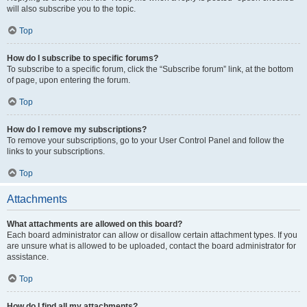
will also subscribe you to the topic.
Top
How do I subscribe to specific forums?
To subscribe to a specific forum, click the “Subscribe forum” link, at the bottom
of page, upon entering the forum.
Top
How do I remove my subscriptions?
To remove your subscriptions, go to your User Control Panel and follow the
links to your subscriptions.
Top
Attachments
What attachments are allowed on this board?
Each board administrator can allow or disallow certain attachment types. If you
are unsure what is allowed to be uploaded, contact the board administrator for
assistance.
Top
How do I find all my attachments?