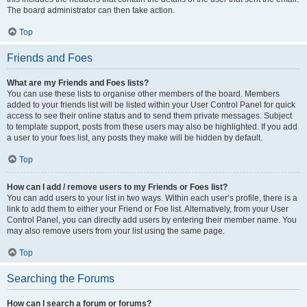
The board administrator can then take action.
Top
Friends and Foes
What are my Friends and Foes lists?
You can use these lists to organise other members of the board. Members
added to your friends list will be listed within your User Control Panel for quick
access to see their online status and to send them private messages. Subject
to template support, posts from these users may also be highlighted. If you add
a user to your foes list, any posts they make will be hidden by default.
Top
How can I add / remove users to my Friends or Foes list?
You can add users to your list in two ways. Within each user’s profile, there is a
link to add them to either your Friend or Foe list. Alternatively, from your User
Control Panel, you can directly add users by entering their member name. You
may also remove users from your list using the same page.
Top
Searching the Forums
How can I search a forum or forums?