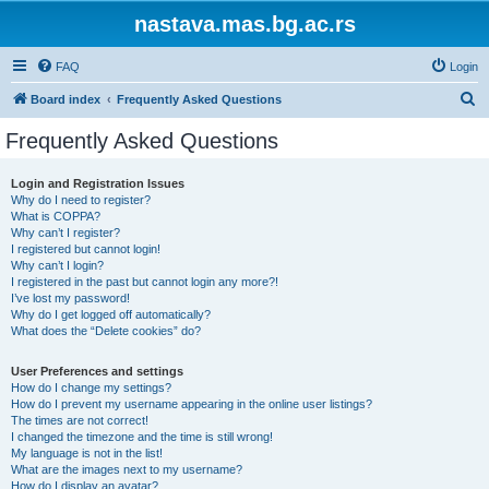
nastava.mas.bg.ac.rs
FAQ
Login
S
Board index
Frequently Asked Questions
e
Frequently Asked Questions
a
r
Login and Registration Issues
Why do I need to register?
c
What is COPPA?
h
Why can’t I register?
I registered but cannot login!
Why can’t I login?
I registered in the past but cannot login any more?!
I’ve lost my password!
Why do I get logged off automatically?
What does the “Delete cookies” do?
User Preferences and settings
How do I change my settings?
How do I prevent my username appearing in the online user listings?
The times are not correct!
I changed the timezone and the time is still wrong!
My language is not in the list!
What are the images next to my username?
How do I display an avatar?