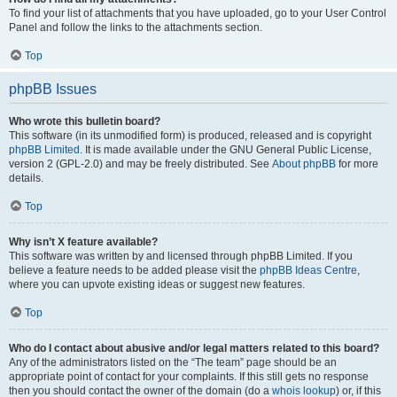
To find your list of attachments that you have uploaded, go to your User Control
Panel and follow the links to the attachments section.
Top
phpBB Issues
Who wrote this bulletin board?
This software (in its unmodified form) is produced, released and is copyright
phpBB Limited
. It is made available under the GNU General Public License,
version 2 (GPL-2.0) and may be freely distributed. See
About phpBB
for more
details.
Top
Why isn’t X feature available?
This software was written by and licensed through phpBB Limited. If you
believe a feature needs to be added please visit the
phpBB Ideas Centre
,
where you can upvote existing ideas or suggest new features.
Top
Who do I contact about abusive and/or legal matters related to this board?
Any of the administrators listed on the “The team” page should be an
appropriate point of contact for your complaints. If this still gets no response
then you should contact the owner of the domain (do a
whois lookup
) or, if this