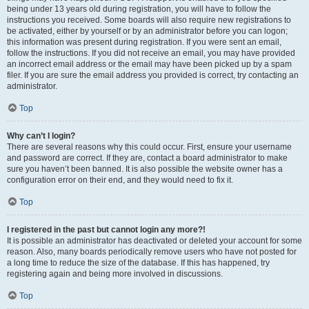
being under 13 years old during registration, you will have to follow the
instructions you received. Some boards will also require new registrations to
be activated, either by yourself or by an administrator before you can logon;
this information was present during registration. If you were sent an email,
follow the instructions. If you did not receive an email, you may have provided
an incorrect email address or the email may have been picked up by a spam
filer. If you are sure the email address you provided is correct, try contacting an
administrator.
Top
Why can’t I login?
There are several reasons why this could occur. First, ensure your username
and password are correct. If they are, contact a board administrator to make
sure you haven’t been banned. It is also possible the website owner has a
configuration error on their end, and they would need to fix it.
Top
I registered in the past but cannot login any more?!
It is possible an administrator has deactivated or deleted your account for some
reason. Also, many boards periodically remove users who have not posted for
a long time to reduce the size of the database. If this has happened, try
registering again and being more involved in discussions.
Top