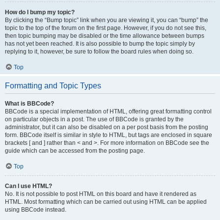
How do I bump my topic?
By clicking the “Bump topic” link when you are viewing it, you can “bump” the
topic to the top of the forum on the first page. However, if you do not see this,
then topic bumping may be disabled or the time allowance between bumps
has not yet been reached. It is also possible to bump the topic simply by
replying to it, however, be sure to follow the board rules when doing so.
Top
Formatting and Topic Types
What is BBCode?
BBCode is a special implementation of HTML, offering great formatting control
on particular objects in a post. The use of BBCode is granted by the
administrator, but it can also be disabled on a per post basis from the posting
form. BBCode itself is similar in style to HTML, but tags are enclosed in square
brackets [ and ] rather than < and >. For more information on BBCode see the
guide which can be accessed from the posting page.
Top
Can I use HTML?
No. It is not possible to post HTML on this board and have it rendered as
HTML. Most formatting which can be carried out using HTML can be applied
using BBCode instead.