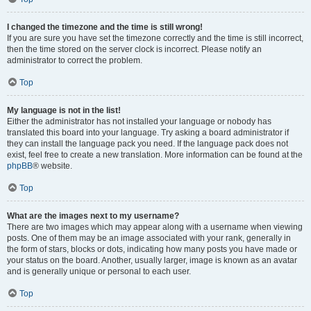
I changed the timezone and the time is still wrong!
If you are sure you have set the timezone correctly and the time is still incorrect,
then the time stored on the server clock is incorrect. Please notify an
administrator to correct the problem.
Top
My language is not in the list!
Either the administrator has not installed your language or nobody has
translated this board into your language. Try asking a board administrator if
they can install the language pack you need. If the language pack does not
exist, feel free to create a new translation. More information can be found at the
phpBB
® website.
Top
What are the images next to my username?
There are two images which may appear along with a username when viewing
posts. One of them may be an image associated with your rank, generally in
the form of stars, blocks or dots, indicating how many posts you have made or
your status on the board. Another, usually larger, image is known as an avatar
and is generally unique or personal to each user.
Top