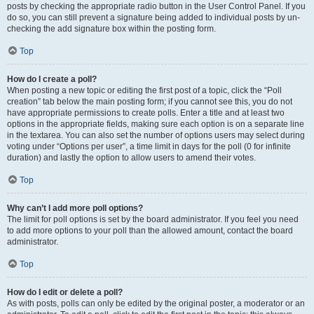
posts by checking the appropriate radio button in the User Control Panel. If you
do so, you can still prevent a signature being added to individual posts by un-
checking the add signature box within the posting form.
Top
How do I create a poll?
When posting a new topic or editing the first post of a topic, click the “Poll
creation” tab below the main posting form; if you cannot see this, you do not
have appropriate permissions to create polls. Enter a title and at least two
options in the appropriate fields, making sure each option is on a separate line
in the textarea. You can also set the number of options users may select during
voting under “Options per user”, a time limit in days for the poll (0 for infinite
duration) and lastly the option to allow users to amend their votes.
Top
Why can’t I add more poll options?
The limit for poll options is set by the board administrator. If you feel you need
to add more options to your poll than the allowed amount, contact the board
administrator.
Top
How do I edit or delete a poll?
As with posts, polls can only be edited by the original poster, a moderator or an