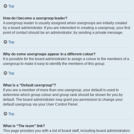
Top
How do I become a usergroup leader?
A usergroup leader is usually assigned when usergroups are initially created
by a board administrator. If you are interested in creating a usergroup, your first
point of contact should be an administrator; try sending a private message.
Top
Why do some usergroups appear in a different colour?
It is possible for the board administrator to assign a colour to the members of a
usergroup to make it easy to identify the members of this group.
Top
What is a “Default usergroup”?
If you are a member of more than one usergroup, your default is used to
determine which group colour and group rank should be shown for you by
default. The board administrator may grant you permission to change your
default usergroup via your User Control Panel.
Top
What is “The team” link?
This page provides you with a list of board staff, including board administrators