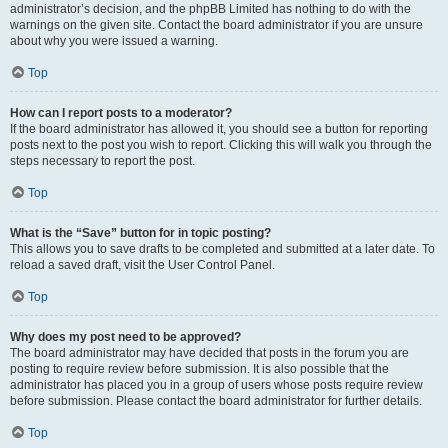
administrator’s decision, and the phpBB Limited has nothing to do with the
warnings on the given site. Contact the board administrator if you are unsure
about why you were issued a warning.
Top
How can I report posts to a moderator?
If the board administrator has allowed it, you should see a button for reporting
posts next to the post you wish to report. Clicking this will walk you through the
steps necessary to report the post.
Top
What is the “Save” button for in topic posting?
This allows you to save drafts to be completed and submitted at a later date. To
reload a saved draft, visit the User Control Panel.
Top
Why does my post need to be approved?
The board administrator may have decided that posts in the forum you are
posting to require review before submission. It is also possible that the
administrator has placed you in a group of users whose posts require review
before submission. Please contact the board administrator for further details.
Top