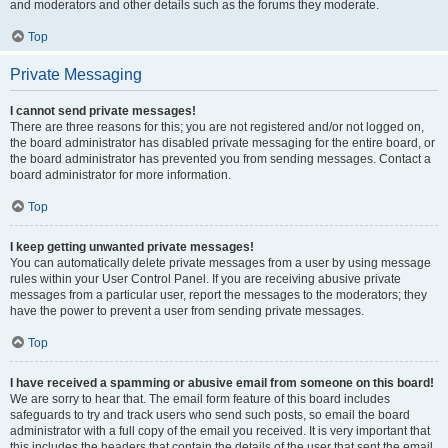
and moderators and other details such as the forums they moderate.
Top
Private Messaging
I cannot send private messages!
There are three reasons for this; you are not registered and/or not logged on,
the board administrator has disabled private messaging for the entire board, or
the board administrator has prevented you from sending messages. Contact a
board administrator for more information.
Top
I keep getting unwanted private messages!
You can automatically delete private messages from a user by using message
rules within your User Control Panel. If you are receiving abusive private
messages from a particular user, report the messages to the moderators; they
have the power to prevent a user from sending private messages.
Top
I have received a spamming or abusive email from someone on this board!
We are sorry to hear that. The email form feature of this board includes
safeguards to try and track users who send such posts, so email the board
administrator with a full copy of the email you received. It is very important that
this includes the headers that contain the details of the user that sent the email.