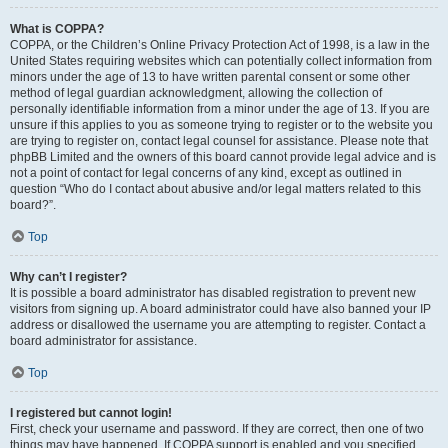
What is COPPA?
COPPA, or the Children’s Online Privacy Protection Act of 1998, is a law in the
United States requiring websites which can potentially collect information from
minors under the age of 13 to have written parental consent or some other
method of legal guardian acknowledgment, allowing the collection of
personally identifiable information from a minor under the age of 13. If you are
unsure if this applies to you as someone trying to register or to the website you
are trying to register on, contact legal counsel for assistance. Please note that
phpBB Limited and the owners of this board cannot provide legal advice and is
not a point of contact for legal concerns of any kind, except as outlined in
question “Who do I contact about abusive and/or legal matters related to this
board?”.
Top
Why can’t I register?
It is possible a board administrator has disabled registration to prevent new
visitors from signing up. A board administrator could have also banned your IP
address or disallowed the username you are attempting to register. Contact a
board administrator for assistance.
Top
I registered but cannot login!
First, check your username and password. If they are correct, then one of two
things may have happened. If COPPA support is enabled and you specified