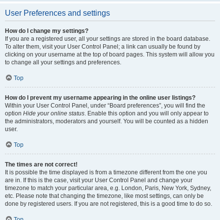
User Preferences and settings
How do I change my settings?
If you are a registered user, all your settings are stored in the board database.
To alter them, visit your User Control Panel; a link can usually be found by
clicking on your username at the top of board pages. This system will allow you
to change all your settings and preferences.
Top
How do I prevent my username appearing in the online user listings?
Within your User Control Panel, under “Board preferences”, you will find the
option
Hide your online status
. Enable this option and you will only appear to
the administrators, moderators and yourself. You will be counted as a hidden
user.
Top
The times are not correct!
It is possible the time displayed is from a timezone different from the one you
are in. If this is the case, visit your User Control Panel and change your
timezone to match your particular area, e.g. London, Paris, New York, Sydney,
etc. Please note that changing the timezone, like most settings, can only be
done by registered users. If you are not registered, this is a good time to do so.
Top