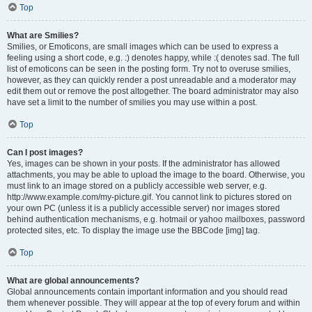
Top
What are Smilies?
Smilies, or Emoticons, are small images which can be used to express a
feeling using a short code, e.g. :) denotes happy, while :( denotes sad. The full
list of emoticons can be seen in the posting form. Try not to overuse smilies,
however, as they can quickly render a post unreadable and a moderator may
edit them out or remove the post altogether. The board administrator may also
have set a limit to the number of smilies you may use within a post.
Top
Can I post images?
Yes, images can be shown in your posts. If the administrator has allowed
attachments, you may be able to upload the image to the board. Otherwise, you
must link to an image stored on a publicly accessible web server, e.g.
http://www.example.com/my-picture.gif. You cannot link to pictures stored on
your own PC (unless it is a publicly accessible server) nor images stored
behind authentication mechanisms, e.g. hotmail or yahoo mailboxes, password
protected sites, etc. To display the image use the BBCode [img] tag.
Top
What are global announcements?
Global announcements contain important information and you should read
them whenever possible. They will appear at the top of every forum and within