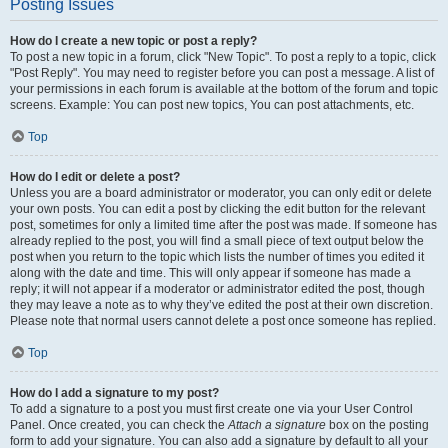
Posting Issues
How do I create a new topic or post a reply?
To post a new topic in a forum, click "New Topic". To post a reply to a topic, click
"Post Reply". You may need to register before you can post a message. A list of
your permissions in each forum is available at the bottom of the forum and topic
screens. Example: You can post new topics, You can post attachments, etc.
Top
How do I edit or delete a post?
Unless you are a board administrator or moderator, you can only edit or delete
your own posts. You can edit a post by clicking the edit button for the relevant
post, sometimes for only a limited time after the post was made. If someone has
already replied to the post, you will find a small piece of text output below the
post when you return to the topic which lists the number of times you edited it
along with the date and time. This will only appear if someone has made a
reply; it will not appear if a moderator or administrator edited the post, though
they may leave a note as to why they’ve edited the post at their own discretion.
Please note that normal users cannot delete a post once someone has replied.
Top
How do I add a signature to my post?
To add a signature to a post you must first create one via your User Control
Panel. Once created, you can check the
Attach a signature
box on the posting
form to add your signature. You can also add a signature by default to all your