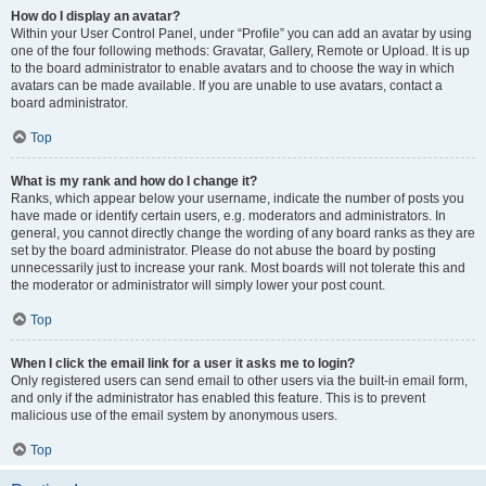
How do I display an avatar?
Within your User Control Panel, under “Profile” you can add an avatar by using
one of the four following methods: Gravatar, Gallery, Remote or Upload. It is up
to the board administrator to enable avatars and to choose the way in which
avatars can be made available. If you are unable to use avatars, contact a
board administrator.
Top
What is my rank and how do I change it?
Ranks, which appear below your username, indicate the number of posts you
have made or identify certain users, e.g. moderators and administrators. In
general, you cannot directly change the wording of any board ranks as they are
set by the board administrator. Please do not abuse the board by posting
unnecessarily just to increase your rank. Most boards will not tolerate this and
the moderator or administrator will simply lower your post count.
Top
When I click the email link for a user it asks me to login?
Only registered users can send email to other users via the built-in email form,
and only if the administrator has enabled this feature. This is to prevent
malicious use of the email system by anonymous users.
Top