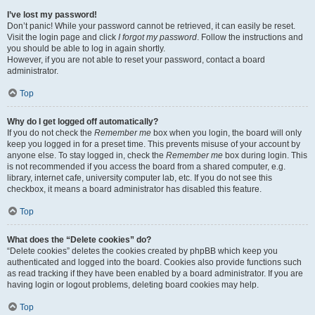
I’ve lost my password!
Don’t panic! While your password cannot be retrieved, it can easily be reset.
Visit the login page and click
I forgot my password
. Follow the instructions and
you should be able to log in again shortly.
However, if you are not able to reset your password, contact a board
administrator.
Top
Why do I get logged off automatically?
If you do not check the
Remember me
box when you login, the board will only
keep you logged in for a preset time. This prevents misuse of your account by
anyone else. To stay logged in, check the
Remember me
box during login. This
is not recommended if you access the board from a shared computer, e.g.
library, internet cafe, university computer lab, etc. If you do not see this
checkbox, it means a board administrator has disabled this feature.
Top
What does the “Delete cookies” do?
“Delete cookies” deletes the cookies created by phpBB which keep you
authenticated and logged into the board. Cookies also provide functions such
as read tracking if they have been enabled by a board administrator. If you are
having login or logout problems, deleting board cookies may help.
Top