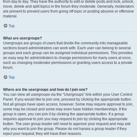
from day to day. They have the authority to edit or delete posts and lock, unlock,
move, delete and split topics in the forum they moderate. Generally, moderators
are present to prevent users from going off-topic or posting abusive or offensive
material.
Top
What are usergroups?
Usergroups are groups of users that divide the community into manageable
sections board administrators can work with. Each user can belong to several
groups and each group can be assigned individual permissions. This provides
an easy way for administrators to change permissions for many users at once,
such as changing moderator permissions or granting users access to a private
forum.
Top
Where are the usergroups and how do I join one?
You can view all usergroups via the “Usergroups” link within your User Control
Panel. If you would like to join one, proceed by clicking the appropriate button.
Not all groups have open access, however. Some may require approval to join,
some may be closed and some may even have hidden memberships. If the
group is open, you can join it by clicking the appropriate button. If a group
requires approval to join you may request to join by clicking the appropriate
button. The user group leader will need to approve your request and may ask
why you want to join the group. Please do not harass a group leader if they
reject your request; they will have their reasons.