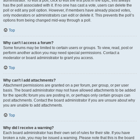
administrator. To edit a poll, click to edit the first post in the topic; this always
has the poll associated with it. If no one has cast a vote, users can delete the
poll or edit any poll option. However, if members have already placed votes,
only moderators or administrators can edit or delete it. This prevents the poll’s
options from being changed mid-way through a poll.
Top
Why can’t I access a forum?
Some forums may be limited to certain users or groups. To view, read, post or
perform another action you may need special permissions. Contact a
moderator or board administrator to grant you access.
Top
Why can’t I add attachments?
Attachment permissions are granted on a per forum, per group, or per user
basis. The board administrator may not have allowed attachments to be added
for the specific forum you are posting in, or perhaps only certain groups can
post attachments. Contact the board administrator if you are unsure about why
you are unable to add attachments.
Top
Why did I receive a warning?
Each board administrator has their own set of rules for their site. If you have
broken a rule, you may be issued a warning. Please note that this is the board