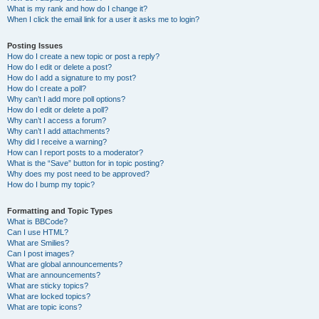
What is my rank and how do I change it?
When I click the email link for a user it asks me to login?
Posting Issues
How do I create a new topic or post a reply?
How do I edit or delete a post?
How do I add a signature to my post?
How do I create a poll?
Why can’t I add more poll options?
How do I edit or delete a poll?
Why can’t I access a forum?
Why can’t I add attachments?
Why did I receive a warning?
How can I report posts to a moderator?
What is the “Save” button for in topic posting?
Why does my post need to be approved?
How do I bump my topic?
Formatting and Topic Types
What is BBCode?
Can I use HTML?
What are Smilies?
Can I post images?
What are global announcements?
What are announcements?
What are sticky topics?
What are locked topics?
What are topic icons?