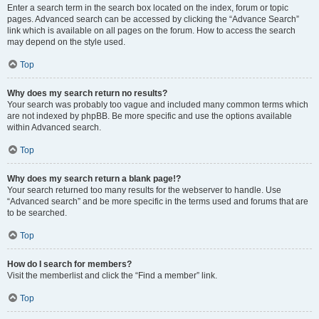
Enter a search term in the search box located on the index, forum or topic
pages. Advanced search can be accessed by clicking the “Advance Search”
link which is available on all pages on the forum. How to access the search
may depend on the style used.
Top
Why does my search return no results?
Your search was probably too vague and included many common terms which
are not indexed by phpBB. Be more specific and use the options available
within Advanced search.
Top
Why does my search return a blank page!?
Your search returned too many results for the webserver to handle. Use
“Advanced search” and be more specific in the terms used and forums that are
to be searched.
Top
How do I search for members?
Visit the memberlist and click the “Find a member” link.
Top