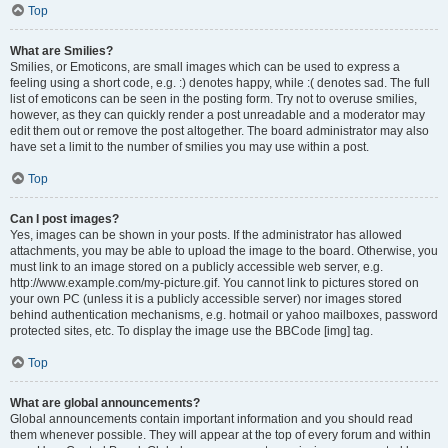
Top
What are Smilies?
Smilies, or Emoticons, are small images which can be used to express a
feeling using a short code, e.g. :) denotes happy, while :( denotes sad. The full
list of emoticons can be seen in the posting form. Try not to overuse smilies,
however, as they can quickly render a post unreadable and a moderator may
edit them out or remove the post altogether. The board administrator may also
have set a limit to the number of smilies you may use within a post.
Top
Can I post images?
Yes, images can be shown in your posts. If the administrator has allowed
attachments, you may be able to upload the image to the board. Otherwise, you
must link to an image stored on a publicly accessible web server, e.g.
http://www.example.com/my-picture.gif. You cannot link to pictures stored on
your own PC (unless it is a publicly accessible server) nor images stored
behind authentication mechanisms, e.g. hotmail or yahoo mailboxes, password
protected sites, etc. To display the image use the BBCode [img] tag.
Top
What are global announcements?
Global announcements contain important information and you should read
them whenever possible. They will appear at the top of every forum and within