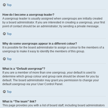
Top
How do I become a usergroup leader?
A usergroup leader is usually assigned when usergroups are initially created
by a board administrator. If you are interested in creating a usergroup, your first
point of contact should be an administrator; try sending a private message.
Top
Why do some usergroups appear in a different colour?
It is possible for the board administrator to assign a colour to the members of a
usergroup to make it easy to identify the members of this group.
Top
What is a “Default usergroup”?
If you are a member of more than one usergroup, your default is used to
determine which group colour and group rank should be shown for you by
default. The board administrator may grant you permission to change your
default usergroup via your User Control Panel.
Top
What is “The team” link?
This page provides you with a list of board staff, including board administrators