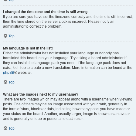
I changed the timezone and the time is still wrong!
If you are sure you have set the timezone correctly and the time is still incorrect,
then the time stored on the server clock is incorrect. Please notify an
administrator to correct the problem.
Top
My language is not in the list!
Either the administrator has not installed your language or nobody has
translated this board into your language. Try asking a board administrator if
they can install the language pack you need. If the language pack does not
exist, feel free to create a new translation. More information can be found at the
phpBB
® website.
Top
What are the images next to my username?
There are two images which may appear along with a username when viewing
posts. One of them may be an image associated with your rank, generally in
the form of stars, blocks or dots, indicating how many posts you have made or
your status on the board. Another, usually larger, image is known as an avatar
and is generally unique or personal to each user.
Top