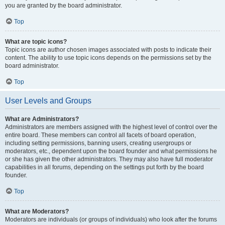
you are granted by the board administrator.
Top
What are topic icons?
Topic icons are author chosen images associated with posts to indicate their
content. The ability to use topic icons depends on the permissions set by the
board administrator.
Top
User Levels and Groups
What are Administrators?
Administrators are members assigned with the highest level of control over the
entire board. These members can control all facets of board operation,
including setting permissions, banning users, creating usergroups or
moderators, etc., dependent upon the board founder and what permissions he
or she has given the other administrators. They may also have full moderator
capabilities in all forums, depending on the settings put forth by the board
founder.
Top
What are Moderators?
Moderators are individuals (or groups of individuals) who look after the forums