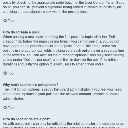
posts by checking the appropriate radio button in the User Control Panel. If you
do so, you can still prevent a signature being added to individual posts by un-
checking the add signature box within the posting form.
Top
How do I create a poll?
When posting a new topic or editing the first post of a topic, click the “Poll
creation” tab below the main posting form; if you cannot see this, you do not
have appropriate permissions to create polls. Enter a title and at least two
options in the appropriate fields, making sure each option is on a separate line
in the textarea. You can also set the number of options users may select during
voting under “Options per user”, a time limit in days for the poll (0 for infinite
duration) and lastly the option to allow users to amend their votes.
Top
Why can’t I add more poll options?
The limit for poll options is set by the board administrator. If you feel you need
to add more options to your poll than the allowed amount, contact the board
administrator.
Top
How do I edit or delete a poll?
As with posts, polls can only be edited by the original poster, a moderator or an