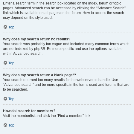
Enter a search term in the search box located on the index, forum or topic
pages. Advanced search can be accessed by clicking the “Advance Search”
link which is available on all pages on the forum. How to access the search
may depend on the style used.
Top
Why does my search return no results?
Your search was probably too vague and included many common terms which
are not indexed by phpBB. Be more specific and use the options available
within Advanced search.
Top
Why does my search return a blank page!?
Your search returned too many results for the webserver to handle. Use
“Advanced search” and be more specific in the terms used and forums that are
to be searched.
Top
How do I search for members?
Visit the memberlist and click the “Find a member” link.
Top