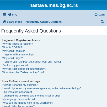
nastava.mas.bg.ac.rs
FAQ
Login
S
Board index
Frequently Asked Questions
e
Frequently Asked Questions
a
r
Login and Registration Issues
Why do I need to register?
c
What is COPPA?
h
Why can’t I register?
I registered but cannot login!
Why can’t I login?
I registered in the past but cannot login any more?!
I’ve lost my password!
Why do I get logged off automatically?
What does the “Delete cookies” do?
User Preferences and settings
How do I change my settings?
How do I prevent my username appearing in the online user listings?
The times are not correct!
I changed the timezone and the time is still wrong!
My language is not in the list!
What are the images next to my username?
How do I display an avatar?