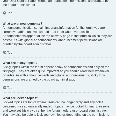
your User Control Panel. Global announcement permissions are granted by
the board administrator.
Top
What are announcements?
Announcements often contain important information for the forum you are
currently reading and you should read them whenever possible.
Announcements appear at the top of every page in the forum to which they are
posted. As with global announcements, announcement permissions are
granted by the board administrator.
Top
What are sticky topics?
Sticky topics within the forum appear below announcements and only on the
first page. They are often quite important so you should read them whenever
possible. As with announcements and global announcements, sticky topic
permissions are granted by the board administrator.
Top
What are locked topics?
Locked topics are topics where users can no longer reply and any poll it
contained was automatically ended. Topics may be locked for many reasons
and were set this way by either the forum moderator or board administrator.
You may also be able to lock your own topics depending on the permissions