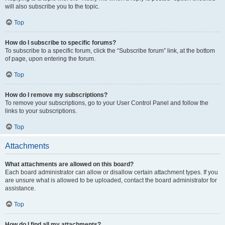
will also subscribe you to the topic.
Top
How do I subscribe to specific forums?
To subscribe to a specific forum, click the “Subscribe forum” link, at the bottom
of page, upon entering the forum.
Top
How do I remove my subscriptions?
To remove your subscriptions, go to your User Control Panel and follow the
links to your subscriptions.
Top
Attachments
What attachments are allowed on this board?
Each board administrator can allow or disallow certain attachment types. If you
are unsure what is allowed to be uploaded, contact the board administrator for
assistance.
Top
How do I find all my attachments?