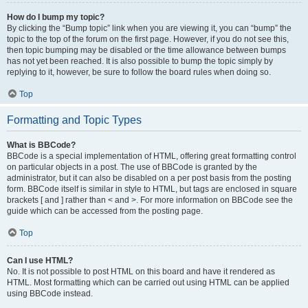
How do I bump my topic?
By clicking the “Bump topic” link when you are viewing it, you can “bump” the
topic to the top of the forum on the first page. However, if you do not see this,
then topic bumping may be disabled or the time allowance between bumps
has not yet been reached. It is also possible to bump the topic simply by
replying to it, however, be sure to follow the board rules when doing so.
Top
Formatting and Topic Types
What is BBCode?
BBCode is a special implementation of HTML, offering great formatting control
on particular objects in a post. The use of BBCode is granted by the
administrator, but it can also be disabled on a per post basis from the posting
form. BBCode itself is similar in style to HTML, but tags are enclosed in square
brackets [ and ] rather than < and >. For more information on BBCode see the
guide which can be accessed from the posting page.
Top
Can I use HTML?
No. It is not possible to post HTML on this board and have it rendered as
HTML. Most formatting which can be carried out using HTML can be applied
using BBCode instead.