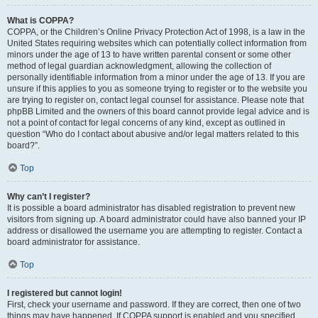
What is COPPA?
COPPA, or the Children’s Online Privacy Protection Act of 1998, is a law in the
United States requiring websites which can potentially collect information from
minors under the age of 13 to have written parental consent or some other
method of legal guardian acknowledgment, allowing the collection of
personally identifiable information from a minor under the age of 13. If you are
unsure if this applies to you as someone trying to register or to the website you
are trying to register on, contact legal counsel for assistance. Please note that
phpBB Limited and the owners of this board cannot provide legal advice and is
not a point of contact for legal concerns of any kind, except as outlined in
question “Who do I contact about abusive and/or legal matters related to this
board?”.
Top
Why can’t I register?
It is possible a board administrator has disabled registration to prevent new
visitors from signing up. A board administrator could have also banned your IP
address or disallowed the username you are attempting to register. Contact a
board administrator for assistance.
Top
I registered but cannot login!
First, check your username and password. If they are correct, then one of two
things may have happened. If COPPA support is enabled and you specified