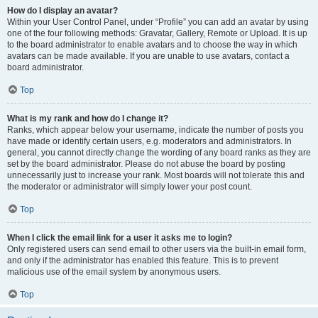
How do I display an avatar?
Within your User Control Panel, under “Profile” you can add an avatar by using
one of the four following methods: Gravatar, Gallery, Remote or Upload. It is up
to the board administrator to enable avatars and to choose the way in which
avatars can be made available. If you are unable to use avatars, contact a
board administrator.
Top
What is my rank and how do I change it?
Ranks, which appear below your username, indicate the number of posts you
have made or identify certain users, e.g. moderators and administrators. In
general, you cannot directly change the wording of any board ranks as they are
set by the board administrator. Please do not abuse the board by posting
unnecessarily just to increase your rank. Most boards will not tolerate this and
the moderator or administrator will simply lower your post count.
Top
When I click the email link for a user it asks me to login?
Only registered users can send email to other users via the built-in email form,
and only if the administrator has enabled this feature. This is to prevent
malicious use of the email system by anonymous users.
Top