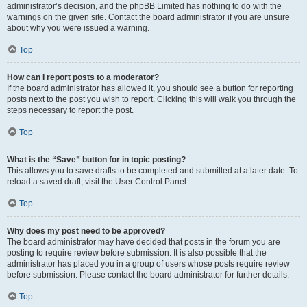
administrator’s decision, and the phpBB Limited has nothing to do with the
warnings on the given site. Contact the board administrator if you are unsure
about why you were issued a warning.
Top
How can I report posts to a moderator?
If the board administrator has allowed it, you should see a button for reporting
posts next to the post you wish to report. Clicking this will walk you through the
steps necessary to report the post.
Top
What is the “Save” button for in topic posting?
This allows you to save drafts to be completed and submitted at a later date. To
reload a saved draft, visit the User Control Panel.
Top
Why does my post need to be approved?
The board administrator may have decided that posts in the forum you are
posting to require review before submission. It is also possible that the
administrator has placed you in a group of users whose posts require review
before submission. Please contact the board administrator for further details.
Top