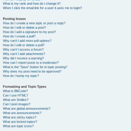
What is my rank and how do I change it?
When I click the email link for a user it asks me to login?
Posting Issues
How do I create a new topic or post a reply?
How do I edit or delete a post?
How do I add a signature to my post?
How do I create a poll?
Why can’t I add more poll options?
How do I edit or delete a poll?
Why can’t I access a forum?
Why can’t I add attachments?
Why did I receive a warning?
How can I report posts to a moderator?
What is the “Save” button for in topic posting?
Why does my post need to be approved?
How do I bump my topic?
Formatting and Topic Types
What is BBCode?
Can I use HTML?
What are Smilies?
Can I post images?
What are global announcements?
What are announcements?
What are sticky topics?
What are locked topics?
What are topic icons?