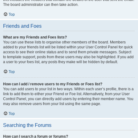
The board administrator can then take action.
Top
Friends and Foes
What are my Friends and Foes lists?
You can use these lists to organise other members of the board. Members
added to your friends list will be listed within your User Control Panel for quick
access to see their online status and to send them private messages. Subject
to template support, posts from these users may also be highlighted. If you add
a user to your foes list, any posts they make will be hidden by default.
Top
How can I add / remove users to my Friends or Foes list?
You can add users to your list in two ways. Within each user’s profile, there is a
link to add them to either your Friend or Foe list. Alternatively, from your User
Control Panel, you can directly add users by entering their member name. You
may also remove users from your list using the same page.
Top
Searching the Forums
How can I search a forum or forums?