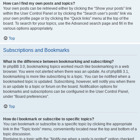
How can I find my own posts and topics?
Your own posts can be retrieved either by clicking the “Show your posts” link
within the User Control Panel or by clicking the “Search user’s posts” link via
your own profile page or by clicking the “Quick links” menu at the top of the
board. To search for your topics, use the Advanced search page and fill in the
various options appropriately.
Top
Subscriptions and Bookmarks
What is the difference between bookmarking and subscribing?
In phpBB 3.0, bookmarking topics worked much like bookmarking in a web
browser. You were not alerted when there was an update. As of phpBB 3.1,
bookmarking is more like subscribing to a topic. You can be notified when a
bookmarked topic is updated. Subscribing, however, will notify you when there
is an update to a topic or forum on the board. Notification options for
bookmarks and subscriptions can be configured in the User Control Panel,
under “Board preferences”.
Top
How do I bookmark or subscribe to specific topics?
You can bookmark or subscribe to a specific topic by clicking the appropriate
link in the “Topic tools” menu, conveniently located near the top and bottom of a
topic discussion.
Replying to a topic with the “Notify me when a reply is posted” option checked