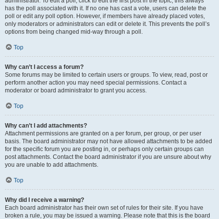
administrator. To edit a poll, click to edit the first post in the topic; this always
has the poll associated with it. If no one has cast a vote, users can delete the
poll or edit any poll option. However, if members have already placed votes,
only moderators or administrators can edit or delete it. This prevents the poll’s
options from being changed mid-way through a poll.
Top
Why can’t I access a forum?
Some forums may be limited to certain users or groups. To view, read, post or
perform another action you may need special permissions. Contact a
moderator or board administrator to grant you access.
Top
Why can’t I add attachments?
Attachment permissions are granted on a per forum, per group, or per user
basis. The board administrator may not have allowed attachments to be added
for the specific forum you are posting in, or perhaps only certain groups can
post attachments. Contact the board administrator if you are unsure about why
you are unable to add attachments.
Top
Why did I receive a warning?
Each board administrator has their own set of rules for their site. If you have
broken a rule, you may be issued a warning. Please note that this is the board