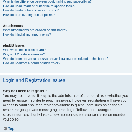
What is the difference between bookmarking and subscribing?
How do I bookmark or subscribe to specific topics?
How do I subscribe to specific forums?
How do I remove my subscriptions?
Attachments
What attachments are allowed on this board?
How do I find all my attachments?
phpBB Issues
Who wrote this bulletin board?
Why isn’t X feature available?
Who do I contact about abusive and/or legal matters related to this board?
How do I contact a board administrator?
Login and Registration Issues
Why do I need to register?
You may not have to, it is up to the administrator of the board as to whether you
need to register in order to post messages. However; registration will give you
access to additional features not available to guest users such as definable
avatar images, private messaging, emailing of fellow users, usergroup
subscription, etc. It only takes a few moments to register so it is recommended
you do so.
Top