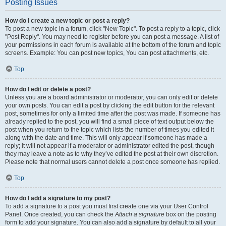
Posting Issues
How do I create a new topic or post a reply?
To post a new topic in a forum, click "New Topic". To post a reply to a topic, click
"Post Reply". You may need to register before you can post a message. A list of
your permissions in each forum is available at the bottom of the forum and topic
screens. Example: You can post new topics, You can post attachments, etc.
Top
How do I edit or delete a post?
Unless you are a board administrator or moderator, you can only edit or delete
your own posts. You can edit a post by clicking the edit button for the relevant
post, sometimes for only a limited time after the post was made. If someone has
already replied to the post, you will find a small piece of text output below the
post when you return to the topic which lists the number of times you edited it
along with the date and time. This will only appear if someone has made a
reply; it will not appear if a moderator or administrator edited the post, though
they may leave a note as to why they’ve edited the post at their own discretion.
Please note that normal users cannot delete a post once someone has replied.
Top
How do I add a signature to my post?
To add a signature to a post you must first create one via your User Control
Panel. Once created, you can check the
Attach a signature
box on the posting
form to add your signature. You can also add a signature by default to all your