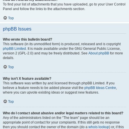
To find your list of attachments that you have uploaded, go to your User Control
Panel and follow the links to the attachments section.
Top
phpBB Issues
Who wrote this bulletin board?
This software (in its unmodified form) is produced, released and is copyright
phpBB Limited
. It is made available under the GNU General Public License,
version 2 (GPL-2.0) and may be freely distributed. See
About phpBB
for more
details.
Top
Why isn’t X feature available?
This software was written by and licensed through phpBB Limited. If you
believe a feature needs to be added please visit the
phpBB Ideas Centre
,
where you can upvote existing ideas or suggest new features.
Top
Who do I contact about abusive and/or legal matters related to this board?
Any of the administrators listed on the “The team” page should be an
appropriate point of contact for your complaints. If this still gets no response
then you should contact the owner of the domain (do a
whois lookup
) or, if this