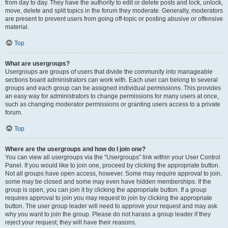
from day to day. They have the authority to edit or delete posts and lock, unlock,
move, delete and split topics in the forum they moderate. Generally, moderators
are present to prevent users from going off-topic or posting abusive or offensive
material.
Top
What are usergroups?
Usergroups are groups of users that divide the community into manageable
sections board administrators can work with. Each user can belong to several
groups and each group can be assigned individual permissions. This provides
an easy way for administrators to change permissions for many users at once,
such as changing moderator permissions or granting users access to a private
forum.
Top
Where are the usergroups and how do I join one?
You can view all usergroups via the “Usergroups” link within your User Control
Panel. If you would like to join one, proceed by clicking the appropriate button.
Not all groups have open access, however. Some may require approval to join,
some may be closed and some may even have hidden memberships. If the
group is open, you can join it by clicking the appropriate button. If a group
requires approval to join you may request to join by clicking the appropriate
button. The user group leader will need to approve your request and may ask
why you want to join the group. Please do not harass a group leader if they
reject your request; they will have their reasons.