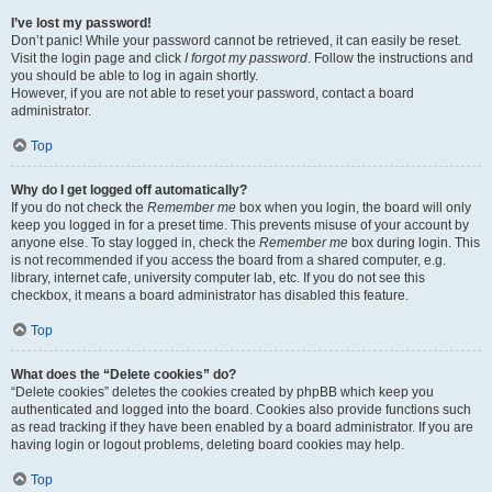
I’ve lost my password!
Don’t panic! While your password cannot be retrieved, it can easily be reset.
Visit the login page and click
I forgot my password
. Follow the instructions and
you should be able to log in again shortly.
However, if you are not able to reset your password, contact a board
administrator.
Top
Why do I get logged off automatically?
If you do not check the
Remember me
box when you login, the board will only
keep you logged in for a preset time. This prevents misuse of your account by
anyone else. To stay logged in, check the
Remember me
box during login. This
is not recommended if you access the board from a shared computer, e.g.
library, internet cafe, university computer lab, etc. If you do not see this
checkbox, it means a board administrator has disabled this feature.
Top
What does the “Delete cookies” do?
“Delete cookies” deletes the cookies created by phpBB which keep you
authenticated and logged into the board. Cookies also provide functions such
as read tracking if they have been enabled by a board administrator. If you are
having login or logout problems, deleting board cookies may help.
Top