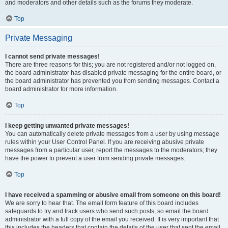
and moderators and other details such as the forums they moderate.
Top
Private Messaging
I cannot send private messages!
There are three reasons for this; you are not registered and/or not logged on,
the board administrator has disabled private messaging for the entire board, or
the board administrator has prevented you from sending messages. Contact a
board administrator for more information.
Top
I keep getting unwanted private messages!
You can automatically delete private messages from a user by using message
rules within your User Control Panel. If you are receiving abusive private
messages from a particular user, report the messages to the moderators; they
have the power to prevent a user from sending private messages.
Top
I have received a spamming or abusive email from someone on this board!
We are sorry to hear that. The email form feature of this board includes
safeguards to try and track users who send such posts, so email the board
administrator with a full copy of the email you received. It is very important that
this includes the headers that contain the details of the user that sent the email.