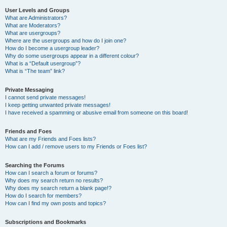
User Levels and Groups
What are Administrators?
What are Moderators?
What are usergroups?
Where are the usergroups and how do I join one?
How do I become a usergroup leader?
Why do some usergroups appear in a different colour?
What is a “Default usergroup”?
What is “The team” link?
Private Messaging
I cannot send private messages!
I keep getting unwanted private messages!
I have received a spamming or abusive email from someone on this board!
Friends and Foes
What are my Friends and Foes lists?
How can I add / remove users to my Friends or Foes list?
Searching the Forums
How can I search a forum or forums?
Why does my search return no results?
Why does my search return a blank page!?
How do I search for members?
How can I find my own posts and topics?
Subscriptions and Bookmarks