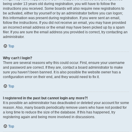
being under 13 years old during registration, you will have to follow the
instructions you received. Some boards will also require new registrations to
be activated, either by yourself or by an administrator before you can logon;
this information was present during registration. If you were sent an email,
follow the instructions. If you did not receive an email, you may have provided
an incorrect email address or the email may have been picked up by a spam
filer. If you are sure the email address you provided is correct, try contacting an
administrator.
Top
Why can’t I login?
There are several reasons why this could occur. First, ensure your username
and password are correct. If they are, contact a board administrator to make
sure you haven’t been banned. It is also possible the website owner has a
configuration error on their end, and they would need to fix it.
Top
I registered in the past but cannot login any more?!
It is possible an administrator has deactivated or deleted your account for some
reason. Also, many boards periodically remove users who have not posted for
a long time to reduce the size of the database. If this has happened, try
registering again and being more involved in discussions.
Top