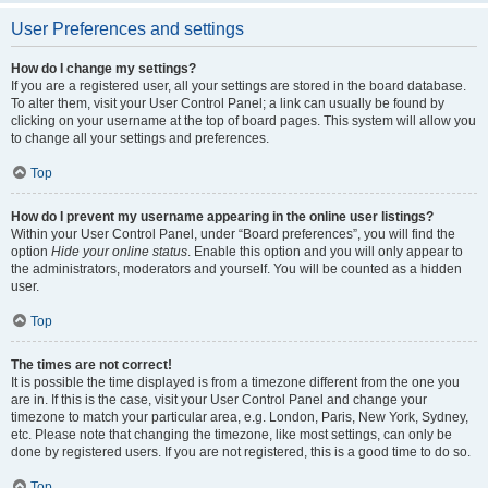
User Preferences and settings
How do I change my settings?
If you are a registered user, all your settings are stored in the board database.
To alter them, visit your User Control Panel; a link can usually be found by
clicking on your username at the top of board pages. This system will allow you
to change all your settings and preferences.
Top
How do I prevent my username appearing in the online user listings?
Within your User Control Panel, under “Board preferences”, you will find the
option
Hide your online status
. Enable this option and you will only appear to
the administrators, moderators and yourself. You will be counted as a hidden
user.
Top
The times are not correct!
It is possible the time displayed is from a timezone different from the one you
are in. If this is the case, visit your User Control Panel and change your
timezone to match your particular area, e.g. London, Paris, New York, Sydney,
etc. Please note that changing the timezone, like most settings, can only be
done by registered users. If you are not registered, this is a good time to do so.
Top