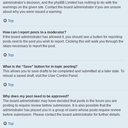
administrator’s decision, and the phpBB Limited has nothing to do with the
warnings on the given site. Contact the board administrator if you are unsure
about why you were issued a warning.
Top
How can I report posts to a moderator?
If the board administrator has allowed it, you should see a button for reporting
posts next to the post you wish to report. Clicking this will walk you through the
steps necessary to report the post.
Top
What is the “Save” button for in topic posting?
This allows you to save drafts to be completed and submitted at a later date. To
reload a saved draft, visit the User Control Panel.
Top
Why does my post need to be approved?
The board administrator may have decided that posts in the forum you are
posting to require review before submission. It is also possible that the
administrator has placed you in a group of users whose posts require review
before submission. Please contact the board administrator for further details.
Top