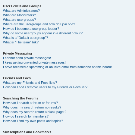
User Levels and Groups
What are Administrators?
What are Moderators?
What are usergroups?
Where are the usergroups and how do I join one?
How do I become a usergroup leader?
Why do some usergroups appear in a different colour?
What is a “Default usergroup”?
What is “The team” link?
Private Messaging
I cannot send private messages!
I keep getting unwanted private messages!
I have received a spamming or abusive email from someone on this board!
Friends and Foes
What are my Friends and Foes lists?
How can I add / remove users to my Friends or Foes list?
Searching the Forums
How can I search a forum or forums?
Why does my search return no results?
Why does my search return a blank page!?
How do I search for members?
How can I find my own posts and topics?
Subscriptions and Bookmarks