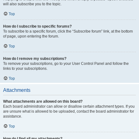
will also subscribe you to the topic.
Top
How do I subscribe to specific forums?
To subscribe to a specific forum, click the “Subscribe forum” link, at the bottom
of page, upon entering the forum.
Top
How do I remove my subscriptions?
To remove your subscriptions, go to your User Control Panel and follow the
links to your subscriptions.
Top
Attachments
What attachments are allowed on this board?
Each board administrator can allow or disallow certain attachment types. If you
are unsure what is allowed to be uploaded, contact the board administrator for
assistance.
Top
How do I find all my attachments?