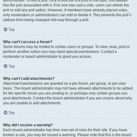
administrator. To edit a poll, click to edit the first post in the topic; this always
has the poll associated with it. If no one has cast a vote, users can delete the
poll or edit any poll option. However, if members have already placed votes,
only moderators or administrators can edit or delete it. This prevents the poll’s
options from being changed mid-way through a poll.
Top
Why can’t I access a forum?
Some forums may be limited to certain users or groups. To view, read, post or
perform another action you may need special permissions. Contact a
moderator or board administrator to grant you access.
Top
Why can’t I add attachments?
Attachment permissions are granted on a per forum, per group, or per user
basis. The board administrator may not have allowed attachments to be added
for the specific forum you are posting in, or perhaps only certain groups can
post attachments. Contact the board administrator if you are unsure about why
you are unable to add attachments.
Top
Why did I receive a warning?
Each board administrator has their own set of rules for their site. If you have
broken a rule, you may be issued a warning. Please note that this is the board