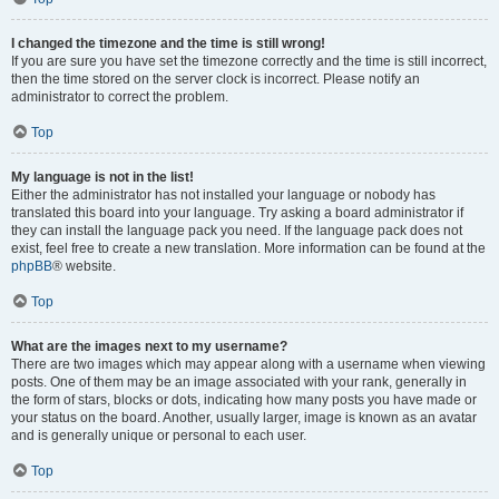
I changed the timezone and the time is still wrong!
If you are sure you have set the timezone correctly and the time is still incorrect,
then the time stored on the server clock is incorrect. Please notify an
administrator to correct the problem.
Top
My language is not in the list!
Either the administrator has not installed your language or nobody has
translated this board into your language. Try asking a board administrator if
they can install the language pack you need. If the language pack does not
exist, feel free to create a new translation. More information can be found at the
phpBB
® website.
Top
What are the images next to my username?
There are two images which may appear along with a username when viewing
posts. One of them may be an image associated with your rank, generally in
the form of stars, blocks or dots, indicating how many posts you have made or
your status on the board. Another, usually larger, image is known as an avatar
and is generally unique or personal to each user.
Top