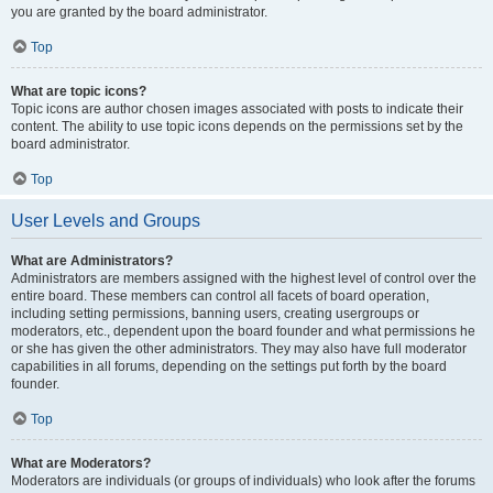
you are granted by the board administrator.
Top
What are topic icons?
Topic icons are author chosen images associated with posts to indicate their
content. The ability to use topic icons depends on the permissions set by the
board administrator.
Top
User Levels and Groups
What are Administrators?
Administrators are members assigned with the highest level of control over the
entire board. These members can control all facets of board operation,
including setting permissions, banning users, creating usergroups or
moderators, etc., dependent upon the board founder and what permissions he
or she has given the other administrators. They may also have full moderator
capabilities in all forums, depending on the settings put forth by the board
founder.
Top
What are Moderators?
Moderators are individuals (or groups of individuals) who look after the forums