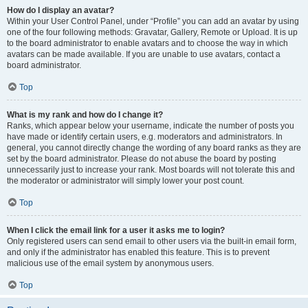
How do I display an avatar?
Within your User Control Panel, under “Profile” you can add an avatar by using
one of the four following methods: Gravatar, Gallery, Remote or Upload. It is up
to the board administrator to enable avatars and to choose the way in which
avatars can be made available. If you are unable to use avatars, contact a
board administrator.
Top
What is my rank and how do I change it?
Ranks, which appear below your username, indicate the number of posts you
have made or identify certain users, e.g. moderators and administrators. In
general, you cannot directly change the wording of any board ranks as they are
set by the board administrator. Please do not abuse the board by posting
unnecessarily just to increase your rank. Most boards will not tolerate this and
the moderator or administrator will simply lower your post count.
Top
When I click the email link for a user it asks me to login?
Only registered users can send email to other users via the built-in email form,
and only if the administrator has enabled this feature. This is to prevent
malicious use of the email system by anonymous users.
Top