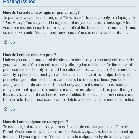
Posting Issues
How do I create a new topic or post a reply?
To post a new topic in a forum, click "New Topic". To post a reply to a topic, click
"Post Reply". You may need to register before you can post a message. A list of
your permissions in each forum is available at the bottom of the forum and topic
screens. Example: You can post new topics, You can post attachments, etc.
Top
How do I edit or delete a post?
Unless you are a board administrator or moderator, you can only edit or delete
your own posts. You can edit a post by clicking the edit button for the relevant
post, sometimes for only a limited time after the post was made. If someone has
already replied to the post, you will find a small piece of text output below the
post when you return to the topic which lists the number of times you edited it
along with the date and time. This will only appear if someone has made a
reply; it will not appear if a moderator or administrator edited the post, though
they may leave a note as to why they’ve edited the post at their own discretion.
Please note that normal users cannot delete a post once someone has replied.
Top
How do I add a signature to my post?
To add a signature to a post you must first create one via your User Control
Panel. Once created, you can check the
Attach a signature
box on the posting
form to add your signature. You can also add a signature by default to all your