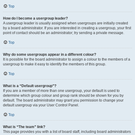
Top
How do I become a usergroup leader?
A usergroup leader is usually assigned when usergroups are initially created
by a board administrator. If you are interested in creating a usergroup, your first
point of contact should be an administrator; try sending a private message.
Top
Why do some usergroups appear in a different colour?
It is possible for the board administrator to assign a colour to the members of a
usergroup to make it easy to identify the members of this group.
Top
What is a “Default usergroup”?
If you are a member of more than one usergroup, your default is used to
determine which group colour and group rank should be shown for you by
default. The board administrator may grant you permission to change your
default usergroup via your User Control Panel.
Top
What is “The team” link?
This page provides you with a list of board staff, including board administrators