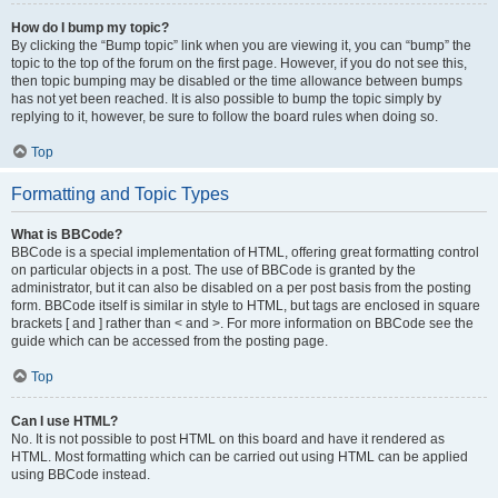
How do I bump my topic?
By clicking the “Bump topic” link when you are viewing it, you can “bump” the
topic to the top of the forum on the first page. However, if you do not see this,
then topic bumping may be disabled or the time allowance between bumps
has not yet been reached. It is also possible to bump the topic simply by
replying to it, however, be sure to follow the board rules when doing so.
Top
Formatting and Topic Types
What is BBCode?
BBCode is a special implementation of HTML, offering great formatting control
on particular objects in a post. The use of BBCode is granted by the
administrator, but it can also be disabled on a per post basis from the posting
form. BBCode itself is similar in style to HTML, but tags are enclosed in square
brackets [ and ] rather than < and >. For more information on BBCode see the
guide which can be accessed from the posting page.
Top
Can I use HTML?
No. It is not possible to post HTML on this board and have it rendered as
HTML. Most formatting which can be carried out using HTML can be applied
using BBCode instead.