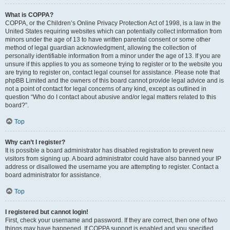
What is COPPA?
COPPA, or the Children’s Online Privacy Protection Act of 1998, is a law in the
United States requiring websites which can potentially collect information from
minors under the age of 13 to have written parental consent or some other
method of legal guardian acknowledgment, allowing the collection of
personally identifiable information from a minor under the age of 13. If you are
unsure if this applies to you as someone trying to register or to the website you
are trying to register on, contact legal counsel for assistance. Please note that
phpBB Limited and the owners of this board cannot provide legal advice and is
not a point of contact for legal concerns of any kind, except as outlined in
question “Who do I contact about abusive and/or legal matters related to this
board?”.
Top
Why can’t I register?
It is possible a board administrator has disabled registration to prevent new
visitors from signing up. A board administrator could have also banned your IP
address or disallowed the username you are attempting to register. Contact a
board administrator for assistance.
Top
I registered but cannot login!
First, check your username and password. If they are correct, then one of two
things may have happened. If COPPA support is enabled and you specified