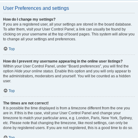
User Preferences and settings
How do I change my settings?
If you are a registered user, all your settings are stored in the board database.
To alter them, visit your User Control Panel; a link can usually be found by
clicking on your username at the top of board pages. This system will allow you
to change all your settings and preferences.
Top
How do I prevent my username appearing in the online user listings?
Within your User Control Panel, under “Board preferences”, you will find the
option
Hide your online status
. Enable this option and you will only appear to
the administrators, moderators and yourself. You will be counted as a hidden
user.
Top
The times are not correct!
It is possible the time displayed is from a timezone different from the one you
are in. If this is the case, visit your User Control Panel and change your
timezone to match your particular area, e.g. London, Paris, New York, Sydney,
etc. Please note that changing the timezone, like most settings, can only be
done by registered users. If you are not registered, this is a good time to do so.
Top