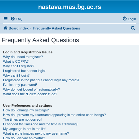
nastava.mas.bg.ac.rs
FAQ
Login
S
Board index
Frequently Asked Questions
e
Frequently Asked Questions
a
r
Login and Registration Issues
Why do I need to register?
c
What is COPPA?
h
Why can’t I register?
I registered but cannot login!
Why can’t I login?
I registered in the past but cannot login any more?!
I’ve lost my password!
Why do I get logged off automatically?
What does the “Delete cookies” do?
User Preferences and settings
How do I change my settings?
How do I prevent my username appearing in the online user listings?
The times are not correct!
I changed the timezone and the time is still wrong!
My language is not in the list!
What are the images next to my username?
How do I display an avatar?