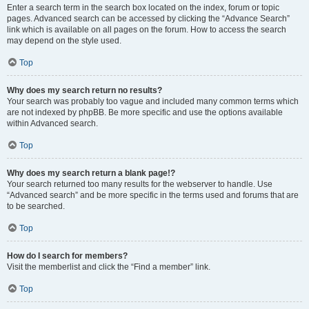
Enter a search term in the search box located on the index, forum or topic
pages. Advanced search can be accessed by clicking the “Advance Search”
link which is available on all pages on the forum. How to access the search
may depend on the style used.
Top
Why does my search return no results?
Your search was probably too vague and included many common terms which
are not indexed by phpBB. Be more specific and use the options available
within Advanced search.
Top
Why does my search return a blank page!?
Your search returned too many results for the webserver to handle. Use
“Advanced search” and be more specific in the terms used and forums that are
to be searched.
Top
How do I search for members?
Visit the memberlist and click the “Find a member” link.
Top