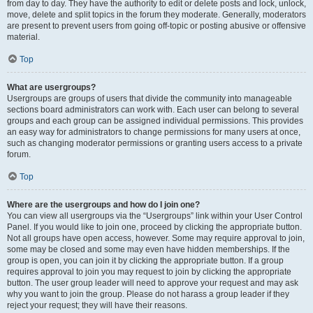
from day to day. They have the authority to edit or delete posts and lock, unlock,
move, delete and split topics in the forum they moderate. Generally, moderators
are present to prevent users from going off-topic or posting abusive or offensive
material.
Top
What are usergroups?
Usergroups are groups of users that divide the community into manageable
sections board administrators can work with. Each user can belong to several
groups and each group can be assigned individual permissions. This provides
an easy way for administrators to change permissions for many users at once,
such as changing moderator permissions or granting users access to a private
forum.
Top
Where are the usergroups and how do I join one?
You can view all usergroups via the “Usergroups” link within your User Control
Panel. If you would like to join one, proceed by clicking the appropriate button.
Not all groups have open access, however. Some may require approval to join,
some may be closed and some may even have hidden memberships. If the
group is open, you can join it by clicking the appropriate button. If a group
requires approval to join you may request to join by clicking the appropriate
button. The user group leader will need to approve your request and may ask
why you want to join the group. Please do not harass a group leader if they
reject your request; they will have their reasons.