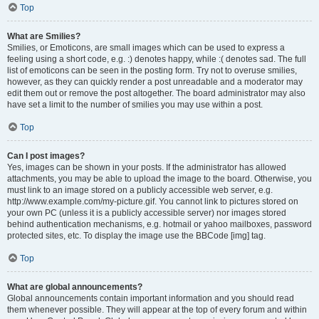
Top
What are Smilies?
Smilies, or Emoticons, are small images which can be used to express a
feeling using a short code, e.g. :) denotes happy, while :( denotes sad. The full
list of emoticons can be seen in the posting form. Try not to overuse smilies,
however, as they can quickly render a post unreadable and a moderator may
edit them out or remove the post altogether. The board administrator may also
have set a limit to the number of smilies you may use within a post.
Top
Can I post images?
Yes, images can be shown in your posts. If the administrator has allowed
attachments, you may be able to upload the image to the board. Otherwise, you
must link to an image stored on a publicly accessible web server, e.g.
http://www.example.com/my-picture.gif. You cannot link to pictures stored on
your own PC (unless it is a publicly accessible server) nor images stored
behind authentication mechanisms, e.g. hotmail or yahoo mailboxes, password
protected sites, etc. To display the image use the BBCode [img] tag.
Top
What are global announcements?
Global announcements contain important information and you should read
them whenever possible. They will appear at the top of every forum and within