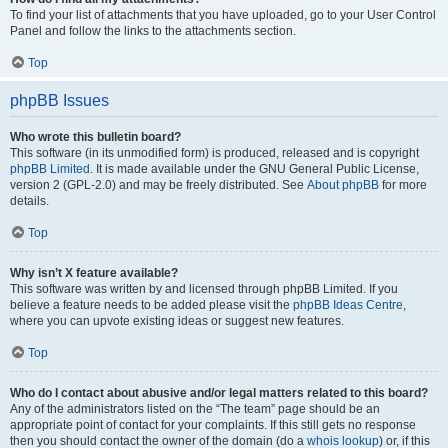
To find your list of attachments that you have uploaded, go to your User Control
Panel and follow the links to the attachments section.
Top
phpBB Issues
Who wrote this bulletin board?
This software (in its unmodified form) is produced, released and is copyright
phpBB Limited
. It is made available under the GNU General Public License,
version 2 (GPL-2.0) and may be freely distributed. See
About phpBB
for more
details.
Top
Why isn’t X feature available?
This software was written by and licensed through phpBB Limited. If you
believe a feature needs to be added please visit the
phpBB Ideas Centre
,
where you can upvote existing ideas or suggest new features.
Top
Who do I contact about abusive and/or legal matters related to this board?
Any of the administrators listed on the “The team” page should be an
appropriate point of contact for your complaints. If this still gets no response
then you should contact the owner of the domain (do a
whois lookup
) or, if this