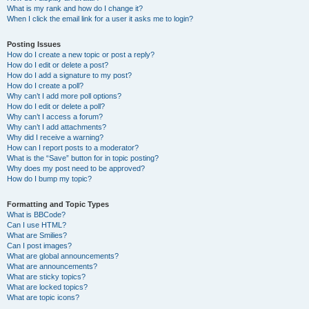
What is my rank and how do I change it?
When I click the email link for a user it asks me to login?
Posting Issues
How do I create a new topic or post a reply?
How do I edit or delete a post?
How do I add a signature to my post?
How do I create a poll?
Why can’t I add more poll options?
How do I edit or delete a poll?
Why can’t I access a forum?
Why can’t I add attachments?
Why did I receive a warning?
How can I report posts to a moderator?
What is the “Save” button for in topic posting?
Why does my post need to be approved?
How do I bump my topic?
Formatting and Topic Types
What is BBCode?
Can I use HTML?
What are Smilies?
Can I post images?
What are global announcements?
What are announcements?
What are sticky topics?
What are locked topics?
What are topic icons?