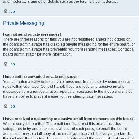
and moderators and other details such as the forums they moderate.
Top
Private Messaging
I cannot send private messages!
There are three reasons for this; you are not registered and/or not logged on,
the board administrator has disabled private messaging for the entire board, or
the board administrator has prevented you from sending messages. Contact a
board administrator for more information.
Top
I keep getting unwanted private messages!
You can automatically delete private messages from a user by using message
rules within your User Control Panel. If you are receiving abusive private
messages from a particular user, report the messages to the moderators; they
have the power to prevent a user from sending private messages.
Top
I have received a spamming or abusive email from someone on this board!
We are sorry to hear that. The email form feature of this board includes
safeguards to try and track users who send such posts, so email the board
administrator with a full copy of the email you received. It is very important that
this includes the headers that contain the details of the user that sent the email.