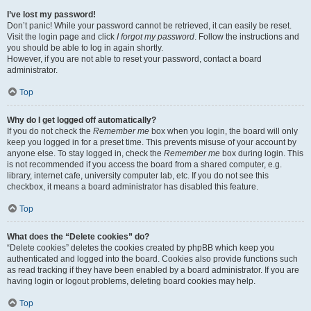
I’ve lost my password!
Don’t panic! While your password cannot be retrieved, it can easily be reset.
Visit the login page and click
I forgot my password
. Follow the instructions and
you should be able to log in again shortly.
However, if you are not able to reset your password, contact a board
administrator.
Top
Why do I get logged off automatically?
If you do not check the
Remember me
box when you login, the board will only
keep you logged in for a preset time. This prevents misuse of your account by
anyone else. To stay logged in, check the
Remember me
box during login. This
is not recommended if you access the board from a shared computer, e.g.
library, internet cafe, university computer lab, etc. If you do not see this
checkbox, it means a board administrator has disabled this feature.
Top
What does the “Delete cookies” do?
“Delete cookies” deletes the cookies created by phpBB which keep you
authenticated and logged into the board. Cookies also provide functions such
as read tracking if they have been enabled by a board administrator. If you are
having login or logout problems, deleting board cookies may help.
Top