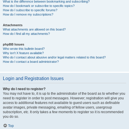
What is the difference between bookmarking and subscribing?
How do I bookmark or subscribe to specific topics?
How do I subscribe to specific forums?
How do I remove my subscriptions?
Attachments
What attachments are allowed on this board?
How do I find all my attachments?
phpBB Issues
Who wrote this bulletin board?
Why isn’t X feature available?
Who do I contact about abusive and/or legal matters related to this board?
How do I contact a board administrator?
Login and Registration Issues
Why do I need to register?
You may not have to, it is up to the administrator of the board as to whether you
need to register in order to post messages. However; registration will give you
access to additional features not available to guest users such as definable
avatar images, private messaging, emailing of fellow users, usergroup
subscription, etc. It only takes a few moments to register so it is recommended
you do so.
Top