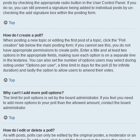
posts by checking the appropriate radio button in the User Control Panel. If you
do so, you can still prevent a signature being added to individual posts by un-
checking the add signature box within the posting form.
Top
How do I create a poll?
When posting a new topic or editing the first post of a topic, click the “Poll
creation” tab below the main posting form; if you cannot see this, you do not
have appropriate permissions to create polls. Enter a title and at least two
options in the appropriate fields, making sure each option is on a separate line
in the textarea. You can also set the number of options users may select during
voting under “Options per user”, a time limit in days for the poll (0 for infinite
duration) and lastly the option to allow users to amend their votes.
Top
Why can’t I add more poll options?
The limit for poll options is set by the board administrator. If you feel you need
to add more options to your poll than the allowed amount, contact the board
administrator.
Top
How do I edit or delete a poll?
As with posts, polls can only be edited by the original poster, a moderator or an