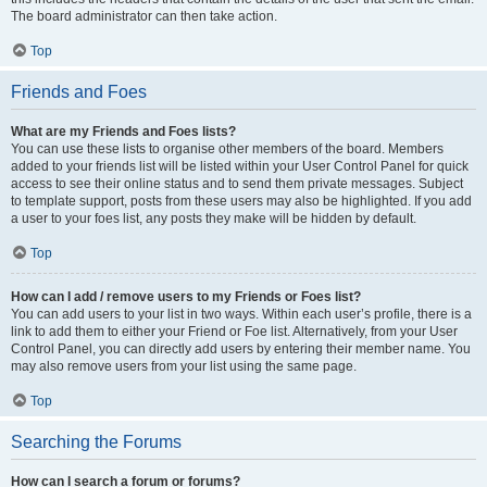
The board administrator can then take action.
Top
Friends and Foes
What are my Friends and Foes lists?
You can use these lists to organise other members of the board. Members
added to your friends list will be listed within your User Control Panel for quick
access to see their online status and to send them private messages. Subject
to template support, posts from these users may also be highlighted. If you add
a user to your foes list, any posts they make will be hidden by default.
Top
How can I add / remove users to my Friends or Foes list?
You can add users to your list in two ways. Within each user’s profile, there is a
link to add them to either your Friend or Foe list. Alternatively, from your User
Control Panel, you can directly add users by entering their member name. You
may also remove users from your list using the same page.
Top
Searching the Forums
How can I search a forum or forums?