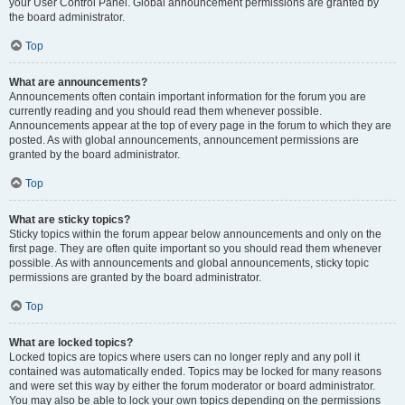
your User Control Panel. Global announcement permissions are granted by
the board administrator.
Top
What are announcements?
Announcements often contain important information for the forum you are
currently reading and you should read them whenever possible.
Announcements appear at the top of every page in the forum to which they are
posted. As with global announcements, announcement permissions are
granted by the board administrator.
Top
What are sticky topics?
Sticky topics within the forum appear below announcements and only on the
first page. They are often quite important so you should read them whenever
possible. As with announcements and global announcements, sticky topic
permissions are granted by the board administrator.
Top
What are locked topics?
Locked topics are topics where users can no longer reply and any poll it
contained was automatically ended. Topics may be locked for many reasons
and were set this way by either the forum moderator or board administrator.
You may also be able to lock your own topics depending on the permissions