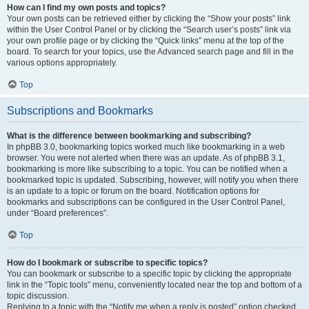
How can I find my own posts and topics?
Your own posts can be retrieved either by clicking the “Show your posts” link
within the User Control Panel or by clicking the “Search user’s posts” link via
your own profile page or by clicking the “Quick links” menu at the top of the
board. To search for your topics, use the Advanced search page and fill in the
various options appropriately.
Top
Subscriptions and Bookmarks
What is the difference between bookmarking and subscribing?
In phpBB 3.0, bookmarking topics worked much like bookmarking in a web
browser. You were not alerted when there was an update. As of phpBB 3.1,
bookmarking is more like subscribing to a topic. You can be notified when a
bookmarked topic is updated. Subscribing, however, will notify you when there
is an update to a topic or forum on the board. Notification options for
bookmarks and subscriptions can be configured in the User Control Panel,
under “Board preferences”.
Top
How do I bookmark or subscribe to specific topics?
You can bookmark or subscribe to a specific topic by clicking the appropriate
link in the “Topic tools” menu, conveniently located near the top and bottom of a
topic discussion.
Replying to a topic with the “Notify me when a reply is posted” option checked