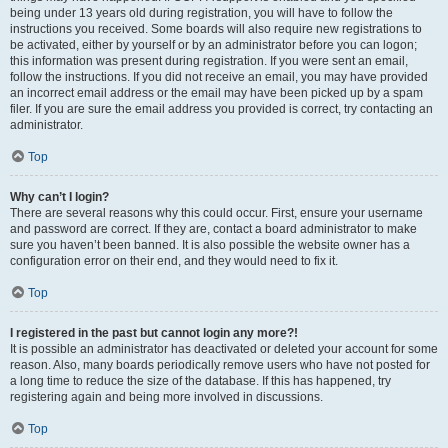
being under 13 years old during registration, you will have to follow the
instructions you received. Some boards will also require new registrations to
be activated, either by yourself or by an administrator before you can logon;
this information was present during registration. If you were sent an email,
follow the instructions. If you did not receive an email, you may have provided
an incorrect email address or the email may have been picked up by a spam
filer. If you are sure the email address you provided is correct, try contacting an
administrator.
Top
Why can’t I login?
There are several reasons why this could occur. First, ensure your username
and password are correct. If they are, contact a board administrator to make
sure you haven’t been banned. It is also possible the website owner has a
configuration error on their end, and they would need to fix it.
Top
I registered in the past but cannot login any more?!
It is possible an administrator has deactivated or deleted your account for some
reason. Also, many boards periodically remove users who have not posted for
a long time to reduce the size of the database. If this has happened, try
registering again and being more involved in discussions.
Top