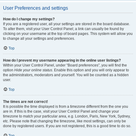
User Preferences and settings
How do I change my settings?
If you are a registered user, all your settings are stored in the board database.
To alter them, visit your User Control Panel; a link can usually be found by
clicking on your username at the top of board pages. This system will allow you
to change all your settings and preferences.
Top
How do I prevent my username appearing in the online user listings?
Within your User Control Panel, under “Board preferences”, you will find the
option
Hide your online status
. Enable this option and you will only appear to
the administrators, moderators and yourself. You will be counted as a hidden
user.
Top
The times are not correct!
It is possible the time displayed is from a timezone different from the one you
are in. If this is the case, visit your User Control Panel and change your
timezone to match your particular area, e.g. London, Paris, New York, Sydney,
etc. Please note that changing the timezone, like most settings, can only be
done by registered users. If you are not registered, this is a good time to do so.
Top