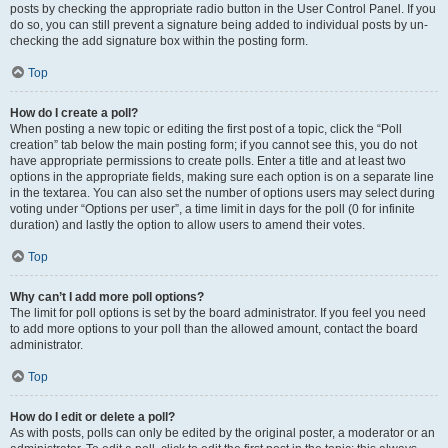
posts by checking the appropriate radio button in the User Control Panel. If you
do so, you can still prevent a signature being added to individual posts by un-
checking the add signature box within the posting form.
Top
How do I create a poll?
When posting a new topic or editing the first post of a topic, click the “Poll
creation” tab below the main posting form; if you cannot see this, you do not
have appropriate permissions to create polls. Enter a title and at least two
options in the appropriate fields, making sure each option is on a separate line
in the textarea. You can also set the number of options users may select during
voting under “Options per user”, a time limit in days for the poll (0 for infinite
duration) and lastly the option to allow users to amend their votes.
Top
Why can’t I add more poll options?
The limit for poll options is set by the board administrator. If you feel you need
to add more options to your poll than the allowed amount, contact the board
administrator.
Top
How do I edit or delete a poll?
As with posts, polls can only be edited by the original poster, a moderator or an