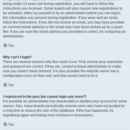
being under 13 years old during registration, you will have to follow the
instructions you received. Some boards will also require new registrations to
be activated, either by yourself or by an administrator before you can logon;
this information was present during registration. If you were sent an email,
follow the instructions. If you did not receive an email, you may have provided
an incorrect email address or the email may have been picked up by a spam
filer. If you are sure the email address you provided is correct, try contacting an
administrator.
Top
Why can’t I login?
There are several reasons why this could occur. First, ensure your username
and password are correct. If they are, contact a board administrator to make
sure you haven’t been banned. It is also possible the website owner has a
configuration error on their end, and they would need to fix it.
Top
I registered in the past but cannot login any more?!
It is possible an administrator has deactivated or deleted your account for some
reason. Also, many boards periodically remove users who have not posted for
a long time to reduce the size of the database. If this has happened, try
registering again and being more involved in discussions.
Top