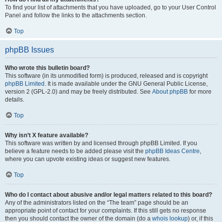
To find your list of attachments that you have uploaded, go to your User Control
Panel and follow the links to the attachments section.
Top
phpBB Issues
Who wrote this bulletin board?
This software (in its unmodified form) is produced, released and is copyright
phpBB Limited
. It is made available under the GNU General Public License,
version 2 (GPL-2.0) and may be freely distributed. See
About phpBB
for more
details.
Top
Why isn’t X feature available?
This software was written by and licensed through phpBB Limited. If you
believe a feature needs to be added please visit the
phpBB Ideas Centre
,
where you can upvote existing ideas or suggest new features.
Top
Who do I contact about abusive and/or legal matters related to this board?
Any of the administrators listed on the “The team” page should be an
appropriate point of contact for your complaints. If this still gets no response
then you should contact the owner of the domain (do a
whois lookup
) or, if this