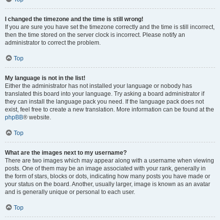
I changed the timezone and the time is still wrong!
If you are sure you have set the timezone correctly and the time is still incorrect,
then the time stored on the server clock is incorrect. Please notify an
administrator to correct the problem.
Top
My language is not in the list!
Either the administrator has not installed your language or nobody has
translated this board into your language. Try asking a board administrator if
they can install the language pack you need. If the language pack does not
exist, feel free to create a new translation. More information can be found at the
phpBB
® website.
Top
What are the images next to my username?
There are two images which may appear along with a username when viewing
posts. One of them may be an image associated with your rank, generally in
the form of stars, blocks or dots, indicating how many posts you have made or
your status on the board. Another, usually larger, image is known as an avatar
and is generally unique or personal to each user.
Top