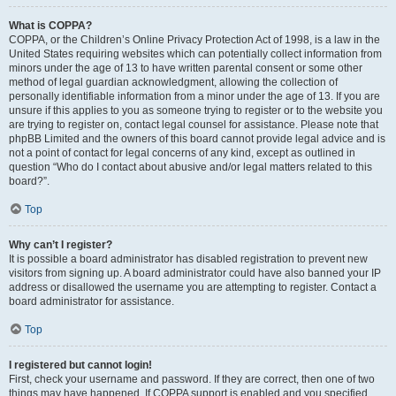
What is COPPA?
COPPA, or the Children’s Online Privacy Protection Act of 1998, is a law in the
United States requiring websites which can potentially collect information from
minors under the age of 13 to have written parental consent or some other
method of legal guardian acknowledgment, allowing the collection of
personally identifiable information from a minor under the age of 13. If you are
unsure if this applies to you as someone trying to register or to the website you
are trying to register on, contact legal counsel for assistance. Please note that
phpBB Limited and the owners of this board cannot provide legal advice and is
not a point of contact for legal concerns of any kind, except as outlined in
question “Who do I contact about abusive and/or legal matters related to this
board?”.
Top
Why can’t I register?
It is possible a board administrator has disabled registration to prevent new
visitors from signing up. A board administrator could have also banned your IP
address or disallowed the username you are attempting to register. Contact a
board administrator for assistance.
Top
I registered but cannot login!
First, check your username and password. If they are correct, then one of two
things may have happened. If COPPA support is enabled and you specified