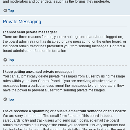
and moderators and other details such as the forums they moderate.
Top
Private Messaging
I cannot send private messages!
There are three reasons for this; you are not registered and/or not logged on,
the board administrator has disabled private messaging for the entire board, or
the board administrator has prevented you from sending messages. Contact a
board administrator for more information.
Top
I keep getting unwanted private messages!
You can automatically delete private messages from a user by using message
rules within your User Control Panel. If you are receiving abusive private
messages from a particular user, report the messages to the moderators; they
have the power to prevent a user from sending private messages.
Top
I have received a spamming or abusive email from someone on this board!
We are sorry to hear that. The email form feature of this board includes
safeguards to try and track users who send such posts, so email the board
administrator with a full copy of the email you received. It is very important that
this includes the headers that contain the details of the user that sent the email.