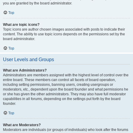
you are granted by the board administrator.
Top
What are topic icons?
Topic icons are author chosen images associated with posts to indicate their
content. The ability to use topic icons depends on the permissions set by the
board administrator.
Top
User Levels and Groups
What are Administrators?
Administrators are members assigned with the highest level of control over the
entire board. These members can control all facets of board operation,
including setting permissions, banning users, creating usergroups or
moderators, etc., dependent upon the board founder and what permissions he
or she has given the other administrators. They may also have full moderator
capabilities in all forums, depending on the settings put forth by the board
founder.
Top
What are Moderators?
Moderators are individuals (or groups of individuals) who look after the forums