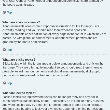
your User Control Panel. Global announcement permissions are granted by
the board administrator.
Top
What are announcements?
Announcements often contain important information for the forum you are
currently reading and you should read them whenever possible.
Announcements appear at the top of every page in the forum to which they are
posted. As with global announcements, announcement permissions are
granted by the board administrator.
Top
What are sticky topics?
Sticky topics within the forum appear below announcements and only on the
first page. They are often quite important so you should read them whenever
possible. As with announcements and global announcements, sticky topic
permissions are granted by the board administrator.
Top
What are locked topics?
Locked topics are topics where users can no longer reply and any poll it
contained was automatically ended. Topics may be locked for many reasons
and were set this way by either the forum moderator or board administrator.
You may also be able to lock your own topics depending on the permissions