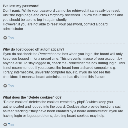
I’ve lost my password!
Don’t panic! While your password cannot be retrieved, it can easily be reset.
Visit the login page and click
I forgot my password
. Follow the instructions and
you should be able to log in again shortly.
However, if you are not able to reset your password, contact a board
administrator.
Top
Why do I get logged off automatically?
If you do not check the
Remember me
box when you login, the board will only
keep you logged in for a preset time. This prevents misuse of your account by
anyone else. To stay logged in, check the
Remember me
box during login. This
is not recommended if you access the board from a shared computer, e.g.
library, internet cafe, university computer lab, etc. If you do not see this
checkbox, it means a board administrator has disabled this feature.
Top
What does the “Delete cookies” do?
“Delete cookies” deletes the cookies created by phpBB which keep you
authenticated and logged into the board. Cookies also provide functions such
as read tracking if they have been enabled by a board administrator. If you are
having login or logout problems, deleting board cookies may help.
Top