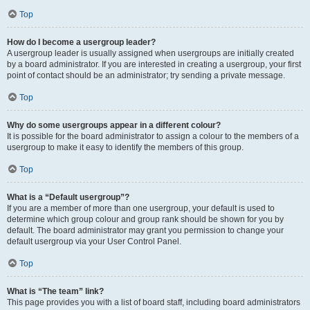
Top
How do I become a usergroup leader?
A usergroup leader is usually assigned when usergroups are initially created
by a board administrator. If you are interested in creating a usergroup, your first
point of contact should be an administrator; try sending a private message.
Top
Why do some usergroups appear in a different colour?
It is possible for the board administrator to assign a colour to the members of a
usergroup to make it easy to identify the members of this group.
Top
What is a “Default usergroup”?
If you are a member of more than one usergroup, your default is used to
determine which group colour and group rank should be shown for you by
default. The board administrator may grant you permission to change your
default usergroup via your User Control Panel.
Top
What is “The team” link?
This page provides you with a list of board staff, including board administrators