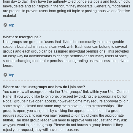
from day to day. They have the authority to edit or delete posts and lock, unlock,
move, delete and split topics in the forum they moderate. Generally, moderators
are present to prevent users from going off-topic or posting abusive or offensive
material.
Top
What are usergroups?
Usergroups are groups of users that divide the community into manageable
sections board administrators can work with. Each user can belong to several
groups and each group can be assigned individual permissions. This provides
an easy way for administrators to change permissions for many users at once,
such as changing moderator permissions or granting users access to a private
forum.
Top
Where are the usergroups and how do I join one?
You can view all usergroups via the “Usergroups” link within your User Control
Panel. If you would like to join one, proceed by clicking the appropriate button.
Not all groups have open access, however. Some may require approval to join,
some may be closed and some may even have hidden memberships. If the
group is open, you can join it by clicking the appropriate button. If a group
requires approval to join you may request to join by clicking the appropriate
button. The user group leader will need to approve your request and may ask
why you want to join the group. Please do not harass a group leader if they
reject your request; they will have their reasons.