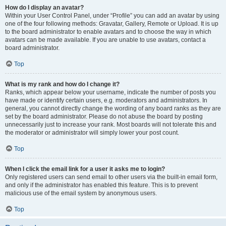
How do I display an avatar?
Within your User Control Panel, under “Profile” you can add an avatar by using
one of the four following methods: Gravatar, Gallery, Remote or Upload. It is up
to the board administrator to enable avatars and to choose the way in which
avatars can be made available. If you are unable to use avatars, contact a
board administrator.
Top
What is my rank and how do I change it?
Ranks, which appear below your username, indicate the number of posts you
have made or identify certain users, e.g. moderators and administrators. In
general, you cannot directly change the wording of any board ranks as they are
set by the board administrator. Please do not abuse the board by posting
unnecessarily just to increase your rank. Most boards will not tolerate this and
the moderator or administrator will simply lower your post count.
Top
When I click the email link for a user it asks me to login?
Only registered users can send email to other users via the built-in email form,
and only if the administrator has enabled this feature. This is to prevent
malicious use of the email system by anonymous users.
Top