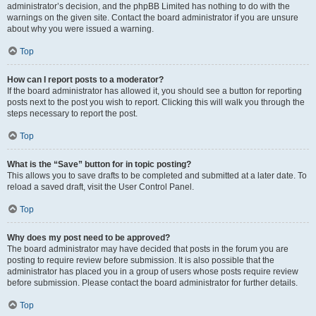
administrator’s decision, and the phpBB Limited has nothing to do with the
warnings on the given site. Contact the board administrator if you are unsure
about why you were issued a warning.
Top
How can I report posts to a moderator?
If the board administrator has allowed it, you should see a button for reporting
posts next to the post you wish to report. Clicking this will walk you through the
steps necessary to report the post.
Top
What is the “Save” button for in topic posting?
This allows you to save drafts to be completed and submitted at a later date. To
reload a saved draft, visit the User Control Panel.
Top
Why does my post need to be approved?
The board administrator may have decided that posts in the forum you are
posting to require review before submission. It is also possible that the
administrator has placed you in a group of users whose posts require review
before submission. Please contact the board administrator for further details.
Top