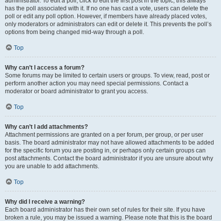
administrator. To edit a poll, click to edit the first post in the topic; this always
has the poll associated with it. If no one has cast a vote, users can delete the
poll or edit any poll option. However, if members have already placed votes,
only moderators or administrators can edit or delete it. This prevents the poll’s
options from being changed mid-way through a poll.
Top
Why can’t I access a forum?
Some forums may be limited to certain users or groups. To view, read, post or
perform another action you may need special permissions. Contact a
moderator or board administrator to grant you access.
Top
Why can’t I add attachments?
Attachment permissions are granted on a per forum, per group, or per user
basis. The board administrator may not have allowed attachments to be added
for the specific forum you are posting in, or perhaps only certain groups can
post attachments. Contact the board administrator if you are unsure about why
you are unable to add attachments.
Top
Why did I receive a warning?
Each board administrator has their own set of rules for their site. If you have
broken a rule, you may be issued a warning. Please note that this is the board