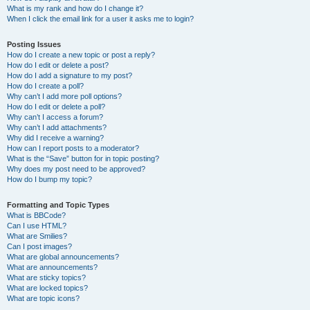
What is my rank and how do I change it?
When I click the email link for a user it asks me to login?
Posting Issues
How do I create a new topic or post a reply?
How do I edit or delete a post?
How do I add a signature to my post?
How do I create a poll?
Why can’t I add more poll options?
How do I edit or delete a poll?
Why can’t I access a forum?
Why can’t I add attachments?
Why did I receive a warning?
How can I report posts to a moderator?
What is the “Save” button for in topic posting?
Why does my post need to be approved?
How do I bump my topic?
Formatting and Topic Types
What is BBCode?
Can I use HTML?
What are Smilies?
Can I post images?
What are global announcements?
What are announcements?
What are sticky topics?
What are locked topics?
What are topic icons?