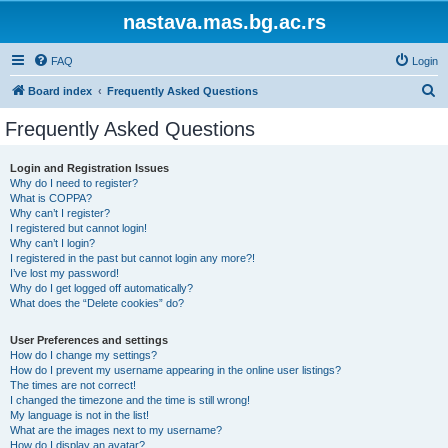
nastava.mas.bg.ac.rs
FAQ
Login
S
Board index
Frequently Asked Questions
e
Frequently Asked Questions
a
r
Login and Registration Issues
Why do I need to register?
c
What is COPPA?
h
Why can’t I register?
I registered but cannot login!
Why can’t I login?
I registered in the past but cannot login any more?!
I’ve lost my password!
Why do I get logged off automatically?
What does the “Delete cookies” do?
User Preferences and settings
How do I change my settings?
How do I prevent my username appearing in the online user listings?
The times are not correct!
I changed the timezone and the time is still wrong!
My language is not in the list!
What are the images next to my username?
How do I display an avatar?