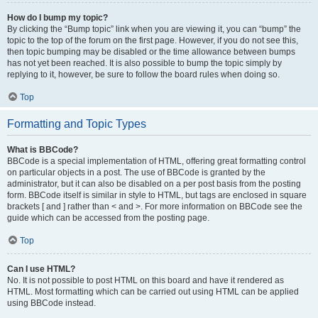
How do I bump my topic?
By clicking the “Bump topic” link when you are viewing it, you can “bump” the
topic to the top of the forum on the first page. However, if you do not see this,
then topic bumping may be disabled or the time allowance between bumps
has not yet been reached. It is also possible to bump the topic simply by
replying to it, however, be sure to follow the board rules when doing so.
Top
Formatting and Topic Types
What is BBCode?
BBCode is a special implementation of HTML, offering great formatting control
on particular objects in a post. The use of BBCode is granted by the
administrator, but it can also be disabled on a per post basis from the posting
form. BBCode itself is similar in style to HTML, but tags are enclosed in square
brackets [ and ] rather than < and >. For more information on BBCode see the
guide which can be accessed from the posting page.
Top
Can I use HTML?
No. It is not possible to post HTML on this board and have it rendered as
HTML. Most formatting which can be carried out using HTML can be applied
using BBCode instead.