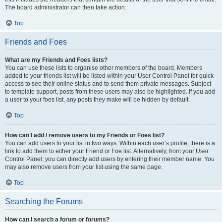
The board administrator can then take action.
Top
Friends and Foes
What are my Friends and Foes lists?
You can use these lists to organise other members of the board. Members
added to your friends list will be listed within your User Control Panel for quick
access to see their online status and to send them private messages. Subject
to template support, posts from these users may also be highlighted. If you add
a user to your foes list, any posts they make will be hidden by default.
Top
How can I add / remove users to my Friends or Foes list?
You can add users to your list in two ways. Within each user’s profile, there is a
link to add them to either your Friend or Foe list. Alternatively, from your User
Control Panel, you can directly add users by entering their member name. You
may also remove users from your list using the same page.
Top
Searching the Forums
How can I search a forum or forums?