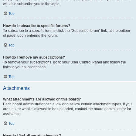
will also subscribe you to the topic.
Top
How do I subscribe to specific forums?
To subscribe to a specific forum, click the “Subscribe forum” link, at the bottom
of page, upon entering the forum.
Top
How do I remove my subscriptions?
To remove your subscriptions, go to your User Control Panel and follow the
links to your subscriptions.
Top
Attachments
What attachments are allowed on this board?
Each board administrator can allow or disallow certain attachment types. If you
are unsure what is allowed to be uploaded, contact the board administrator for
assistance.
Top
How do I find all my attachments?