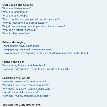
User Levels and Groups
What are Administrators?
What are Moderators?
What are usergroups?
Where are the usergroups and how do I join one?
How do I become a usergroup leader?
Why do some usergroups appear in a different colour?
What is a “Default usergroup”?
What is “The team” link?
Private Messaging
I cannot send private messages!
I keep getting unwanted private messages!
I have received a spamming or abusive email from someone on this board!
Friends and Foes
What are my Friends and Foes lists?
How can I add / remove users to my Friends or Foes list?
Searching the Forums
How can I search a forum or forums?
Why does my search return no results?
Why does my search return a blank page!?
How do I search for members?
How can I find my own posts and topics?
Subscriptions and Bookmarks