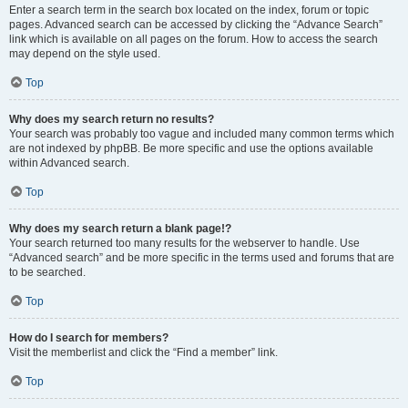
Enter a search term in the search box located on the index, forum or topic
pages. Advanced search can be accessed by clicking the “Advance Search”
link which is available on all pages on the forum. How to access the search
may depend on the style used.
Top
Why does my search return no results?
Your search was probably too vague and included many common terms which
are not indexed by phpBB. Be more specific and use the options available
within Advanced search.
Top
Why does my search return a blank page!?
Your search returned too many results for the webserver to handle. Use
“Advanced search” and be more specific in the terms used and forums that are
to be searched.
Top
How do I search for members?
Visit the memberlist and click the “Find a member” link.
Top