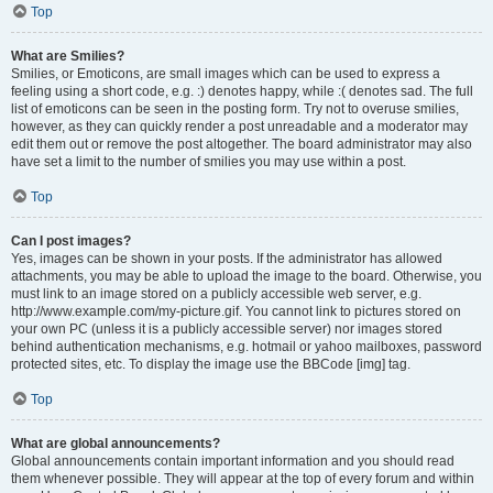
Top
What are Smilies?
Smilies, or Emoticons, are small images which can be used to express a
feeling using a short code, e.g. :) denotes happy, while :( denotes sad. The full
list of emoticons can be seen in the posting form. Try not to overuse smilies,
however, as they can quickly render a post unreadable and a moderator may
edit them out or remove the post altogether. The board administrator may also
have set a limit to the number of smilies you may use within a post.
Top
Can I post images?
Yes, images can be shown in your posts. If the administrator has allowed
attachments, you may be able to upload the image to the board. Otherwise, you
must link to an image stored on a publicly accessible web server, e.g.
http://www.example.com/my-picture.gif. You cannot link to pictures stored on
your own PC (unless it is a publicly accessible server) nor images stored
behind authentication mechanisms, e.g. hotmail or yahoo mailboxes, password
protected sites, etc. To display the image use the BBCode [img] tag.
Top
What are global announcements?
Global announcements contain important information and you should read
them whenever possible. They will appear at the top of every forum and within