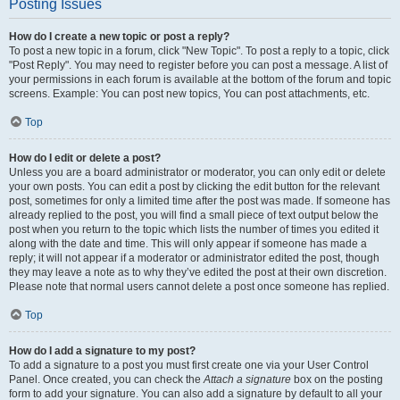
Posting Issues
How do I create a new topic or post a reply?
To post a new topic in a forum, click "New Topic". To post a reply to a topic, click
"Post Reply". You may need to register before you can post a message. A list of
your permissions in each forum is available at the bottom of the forum and topic
screens. Example: You can post new topics, You can post attachments, etc.
Top
How do I edit or delete a post?
Unless you are a board administrator or moderator, you can only edit or delete
your own posts. You can edit a post by clicking the edit button for the relevant
post, sometimes for only a limited time after the post was made. If someone has
already replied to the post, you will find a small piece of text output below the
post when you return to the topic which lists the number of times you edited it
along with the date and time. This will only appear if someone has made a
reply; it will not appear if a moderator or administrator edited the post, though
they may leave a note as to why they’ve edited the post at their own discretion.
Please note that normal users cannot delete a post once someone has replied.
Top
How do I add a signature to my post?
To add a signature to a post you must first create one via your User Control
Panel. Once created, you can check the
Attach a signature
box on the posting
form to add your signature. You can also add a signature by default to all your