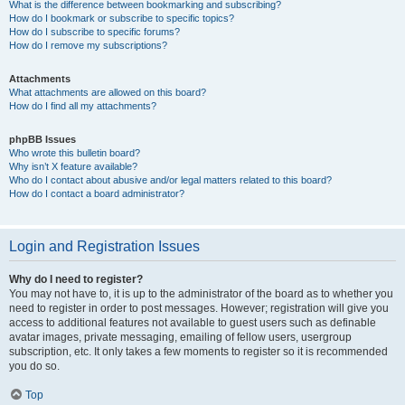
What is the difference between bookmarking and subscribing?
How do I bookmark or subscribe to specific topics?
How do I subscribe to specific forums?
How do I remove my subscriptions?
Attachments
What attachments are allowed on this board?
How do I find all my attachments?
phpBB Issues
Who wrote this bulletin board?
Why isn’t X feature available?
Who do I contact about abusive and/or legal matters related to this board?
How do I contact a board administrator?
Login and Registration Issues
Why do I need to register?
You may not have to, it is up to the administrator of the board as to whether you
need to register in order to post messages. However; registration will give you
access to additional features not available to guest users such as definable
avatar images, private messaging, emailing of fellow users, usergroup
subscription, etc. It only takes a few moments to register so it is recommended
you do so.
Top