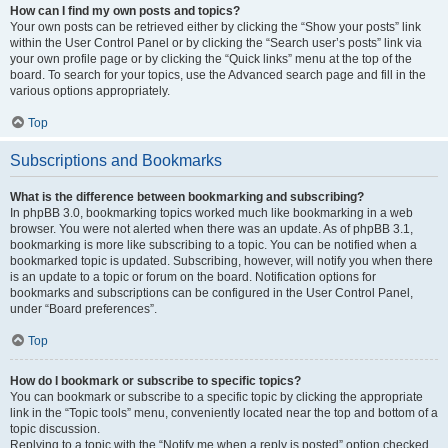
How can I find my own posts and topics?
Your own posts can be retrieved either by clicking the “Show your posts” link
within the User Control Panel or by clicking the “Search user’s posts” link via
your own profile page or by clicking the “Quick links” menu at the top of the
board. To search for your topics, use the Advanced search page and fill in the
various options appropriately.
Top
Subscriptions and Bookmarks
What is the difference between bookmarking and subscribing?
In phpBB 3.0, bookmarking topics worked much like bookmarking in a web
browser. You were not alerted when there was an update. As of phpBB 3.1,
bookmarking is more like subscribing to a topic. You can be notified when a
bookmarked topic is updated. Subscribing, however, will notify you when there
is an update to a topic or forum on the board. Notification options for
bookmarks and subscriptions can be configured in the User Control Panel,
under “Board preferences”.
Top
How do I bookmark or subscribe to specific topics?
You can bookmark or subscribe to a specific topic by clicking the appropriate
link in the “Topic tools” menu, conveniently located near the top and bottom of a
topic discussion.
Replying to a topic with the “Notify me when a reply is posted” option checked