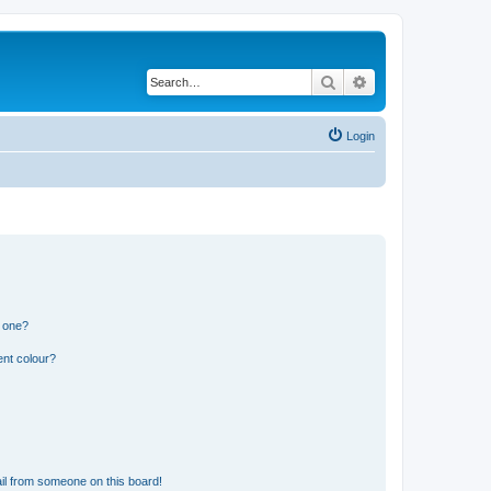
Search
Advanced search
Login
n one?
ent colour?
il from someone on this board!