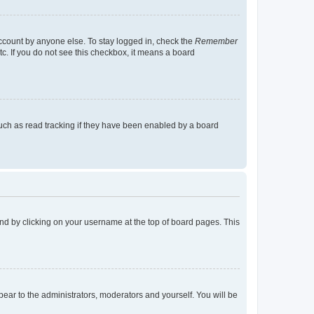
account by anyone else. To stay logged in, check the
Remember
tc. If you do not see this checkbox, it means a board
uch as read tracking if they have been enabled by a board
found by clicking on your username at the top of board pages. This
ppear to the administrators, moderators and yourself. You will be