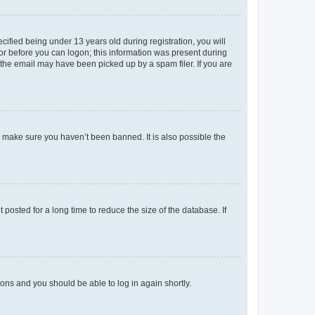
fied being under 13 years old during registration, you will
tor before you can logon; this information was present during
r the email may have been picked up by a spam filer. If you are
o make sure you haven’t been banned. It is also possible the
osted for a long time to reduce the size of the database. If
tions and you should be able to log in again shortly.