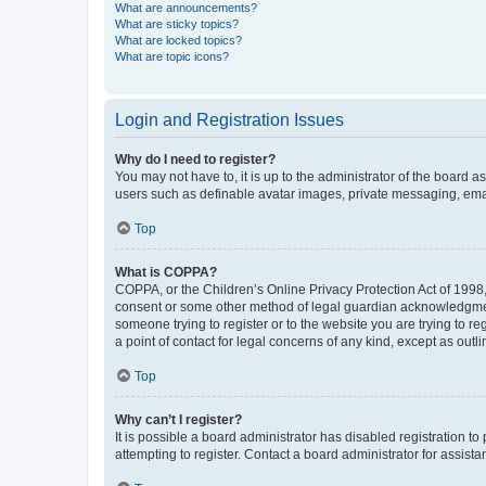
What are announcements?
What are sticky topics?
What are locked topics?
What are topic icons?
Login and Registration Issues
Why do I need to register?
You may not have to, it is up to the administrator of the board a
users such as definable avatar images, private messaging, email
Top
What is COPPA?
COPPA, or the Children’s Online Privacy Protection Act of 1998, 
consent or some other method of legal guardian acknowledgment, 
someone trying to register or to the website you are trying to r
a point of contact for legal concerns of any kind, except as outl
Top
Why can’t I register?
It is possible a board administrator has disabled registration 
attempting to register. Contact a board administrator for assista