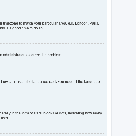
our timezone to match your particular area, e.g. London, Paris,
his is a good time to do so.
an administrator to correct the problem.
f they can install the language pack you need. If the language
lly in the form of stars, blocks or dots, indicating how many
 user.