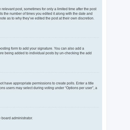
 relevant post, sometimes for only a limited time after the post
sts the number of times you edited it along with the date and
ote as to why they’ve edited the post at their own discretion.
osting form to add your signature. You can also add a
ature being added to individual posts by un-checking the add
not have appropriate permissions to create polls. Enter a title
tions users may select during voting under “Options per user”, a
e board administrator.