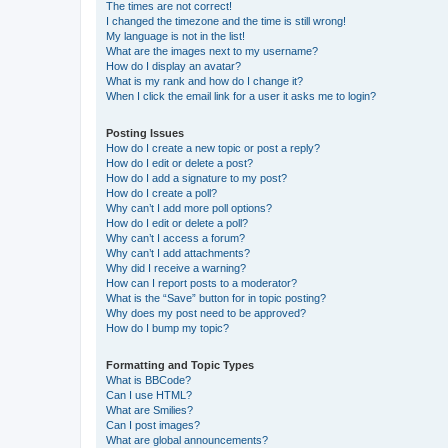
The times are not correct!
I changed the timezone and the time is still wrong!
My language is not in the list!
What are the images next to my username?
How do I display an avatar?
What is my rank and how do I change it?
When I click the email link for a user it asks me to login?
Posting Issues
How do I create a new topic or post a reply?
How do I edit or delete a post?
How do I add a signature to my post?
How do I create a poll?
Why can’t I add more poll options?
How do I edit or delete a poll?
Why can’t I access a forum?
Why can’t I add attachments?
Why did I receive a warning?
How can I report posts to a moderator?
What is the “Save” button for in topic posting?
Why does my post need to be approved?
How do I bump my topic?
Formatting and Topic Types
What is BBCode?
Can I use HTML?
What are Smilies?
Can I post images?
What are global announcements?