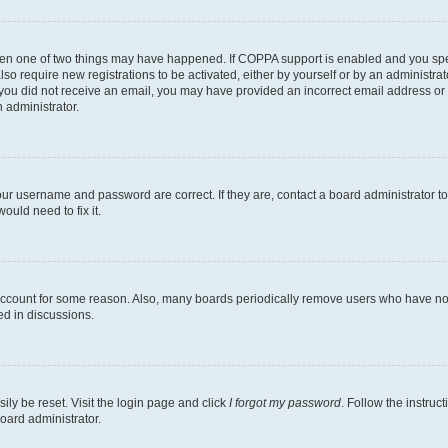
then one of two things may have happened. If COPPA support is enabled and you speci
lso require new registrations to be activated, either by yourself or by an administra
. If you did not receive an email, you may have provided an incorrect email address o
n administrator.
our username and password are correct. If they are, contact a board administrator t
ould need to fix it.
 account for some reason. Also, many boards periodically remove users who have not p
ed in discussions.
ily be reset. Visit the login page and click
I forgot my password
. Follow the instruc
oard administrator.