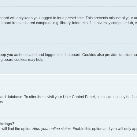
oard will only keep you logged in for a preset time. This prevents misuse of your 
oard from a shared computer, e.g. library, internet cafe, university computer lab, e
eep you authenticated and logged into the board. Cookies also provide functions s
ting board cookies may help.
 board database. To alter them, visit your User Control Panel; a link can usually be 
es.
istings?
will find the option
Hide your online status
. Enable this option and you will only a