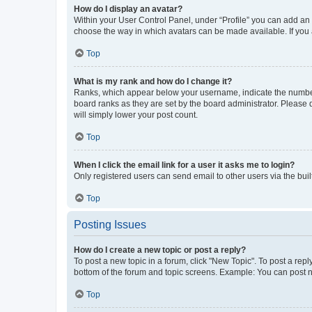
How do I display an avatar?
Within your User Control Panel, under “Profile” you can add an a
choose the way in which avatars can be made available. If you a
Top
What is my rank and how do I change it?
Ranks, which appear below your username, indicate the number o
board ranks as they are set by the board administrator. Please 
will simply lower your post count.
Top
When I click the email link for a user it asks me to login?
Only registered users can send email to other users via the buil
Top
Posting Issues
How do I create a new topic or post a reply?
To post a new topic in a forum, click "New Topic". To post a repl
bottom of the forum and topic screens. Example: You can post n
Top