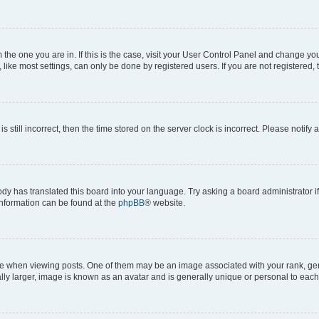
om the one you are in. If this is the case, visit your User Control Panel and change y
ike most settings, can only be done by registered users. If you are not registered, t
s still incorrect, then the time stored on the server clock is incorrect. Please notify 
ody has translated this board into your language. Try asking a board administrator i
 information can be found at the
phpBB
® website.
hen viewing posts. One of them may be an image associated with your rank, genera
ly larger, image is known as an avatar and is generally unique or personal to each