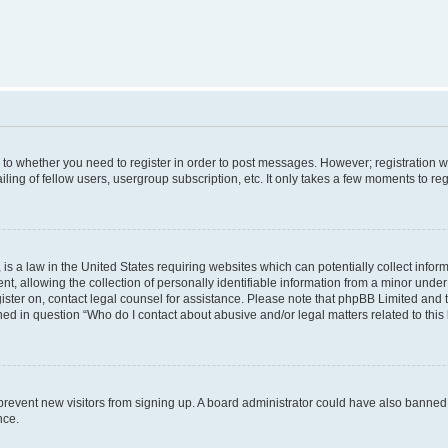
s to whether you need to register in order to post messages. However; registration wi
ing of fellow users, usergroup subscription, etc. It only takes a few moments to re
is a law in the United States requiring websites which can potentially collect infor
allowing the collection of personally identifiable information from a minor under th
egister on, contact legal counsel for assistance. Please note that phpBB Limited and
ined in question “Who do I contact about abusive and/or legal matters related to this
to prevent new visitors from signing up. A board administrator could have also bann
nce.