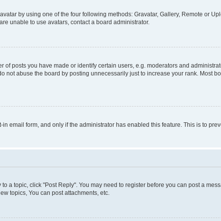
vatar by using one of the four following methods: Gravatar, Gallery, Remote or Uplo
re unable to use avatars, contact a board administrator.
f posts you have made or identify certain users, e.g. moderators and administrato
do not abuse the board by posting unnecessarily just to increase your rank. Most boa
t-in email form, and only if the administrator has enabled this feature. This is to 
y to a topic, click "Post Reply". You may need to register before you can post a messa
ew topics, You can post attachments, etc.