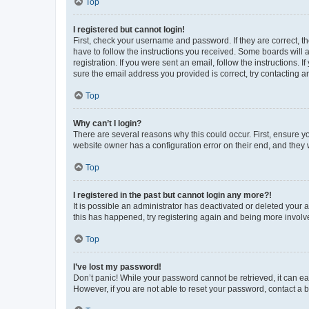
Top
I registered but cannot login!
First, check your username and password. If they are correct, 
have to follow the instructions you received. Some boards will a
registration. If you were sent an email, follow the instructions
sure the email address you provided is correct, try contacting a
Top
Why can’t I login?
There are several reasons why this could occur. First, ensure y
website owner has a configuration error on their end, and they w
Top
I registered in the past but cannot login any more?!
It is possible an administrator has deactivated or deleted your
this has happened, try registering again and being more involv
Top
I’ve lost my password!
Don’t panic! While your password cannot be retrieved, it can eas
However, if you are not able to reset your password, contact a b