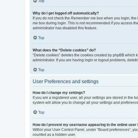
Top
Why do I get logged off automatically?
If you do not check the
Remember me
box when you login, the b
me
box during login. This is not recommended if you access the b
administrator has disabled this feature.
Top
What does the “Delete cookies” do?
“Delete cookies” deletes the cookies created by phpBB which k
administrator. If you are having login or logout problems, dele
Top
User Preferences and settings
How do I change my settings?
If you are a registered user, all your settings are stored in the
system will allow you to change all your settings and preferenc
Top
How do I prevent my username appearing in the online user l
Within your User Control Panel, under “Board preferences”, you 
counted as a hidden user.