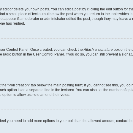
dit or delete your own posts. You can edit a post by clicking the edit button for the
ind a small piece of text output below the post when you return to the topic which li
not appear if a moderator or administrator edited the post, though they may leave a n
ne has replied.
 User Control Panel. Once created, you can check the
Attach a signature
box on the p
te radio button in the User Control Panel. If you do so, you can still prevent a sign
ck the “Poll creation” tab below the main posting form; if you cannot see this, you do 
each option is on a separate line in the textarea. You can also set the number of op
 the option to allow users to amend their votes.
you feel you need to add more options to your poll than the allowed amount, contact th