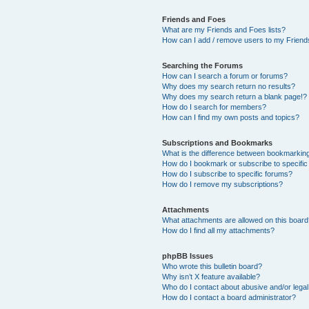
Friends and Foes
What are my Friends and Foes lists?
How can I add / remove users to my Friends
Searching the Forums
How can I search a forum or forums?
Why does my search return no results?
Why does my search return a blank page!?
How do I search for members?
How can I find my own posts and topics?
Subscriptions and Bookmarks
What is the difference between bookmarkin
How do I bookmark or subscribe to specific
How do I subscribe to specific forums?
How do I remove my subscriptions?
Attachments
What attachments are allowed on this boar
How do I find all my attachments?
phpBB Issues
Who wrote this bulletin board?
Why isn’t X feature available?
Who do I contact about abusive and/or legal 
How do I contact a board administrator?