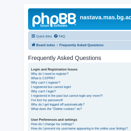
nastava.mas.bg.ac
Quick links
FAQ
Board index
Frequently Asked Questions
Frequently Asked Questions
Login and Registration Issues
Why do I need to register?
What is COPPA?
Why can’t I register?
I registered but cannot login!
Why can’t I login?
I registered in the past but cannot login any more?!
I’ve lost my password!
Why do I get logged off automatically?
What does the “Delete cookies” do?
User Preferences and settings
How do I change my settings?
How do I prevent my username appearing in the online user listings?