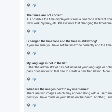
Top
The times are not correct!
It is possible the time displayed is from a timezone different fr
New York, Sydney, etc. Please note that changing the timezone, l
Top
I changed the timezone and the time is still wrong!
If you are sure you have set the timezone correctly and the time i
Top
My language is not in the list!
Either the administrator has not installed your language or nob
pack does not exist, feel free to create a new translation. More
Top
What are the images next to my username?
There are two images which may appear along with a username w
posts you have made or your status on the board. Another, usual
Top