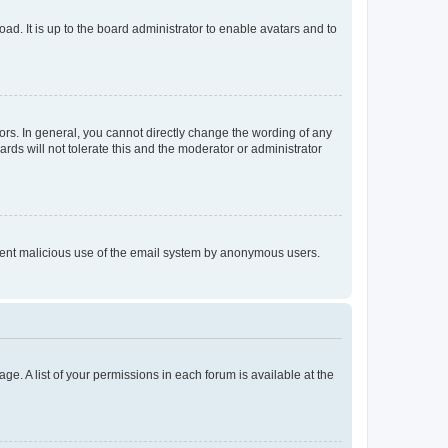
ad. It is up to the board administrator to enable avatars and to
rs. In general, you cannot directly change the wording of any
rds will not tolerate this and the moderator or administrator
prevent malicious use of the email system by anonymous users.
ge. A list of your permissions in each forum is available at the