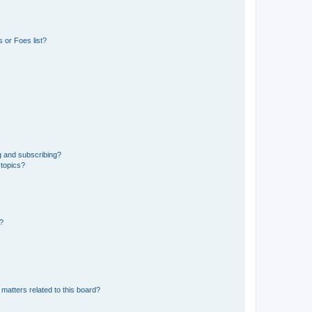
 or Foes list?
g and subscribing?
 topics?
d?
matters related to this board?