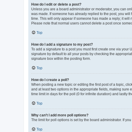
How do I edit or delete a post?
Unless you are a board administrator or moderator, you can only e
was made. If someone has already replied to the post, you will f
time. This will only appear if someone has made a reply; it will 
Please note that normal users cannot delete a post once someo
Top
How do I add a signature to my post?
To add a signature to a post you must first create one via your
signature by default to all your posts by checking the appropria
signature box within the posting form.
Top
How do I create a poll?
When posting a new topic or editing the first post of a topic, cli
and at least two options in the appropriate fields, making sure 
time limit in days for the poll (0 for infinite duration) and lastly
Top
Why can’t I add more poll options?
The limit for poll options is set by the board administrator. If 
Top