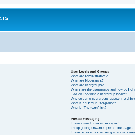
.rs
User Levels and Groups
What are Administrators?
What are Moderators?
What are usergroups?
Where are the usergroups and how do I joi
How do I become a usergroup leader?
Why do some usergroups appear in a differ
What is a “Default usergroup”?
What is “The team” link?
Private Messaging
I cannot send private messages!
I keep getting unwanted private messages!
I have received a spamming or abusive ema