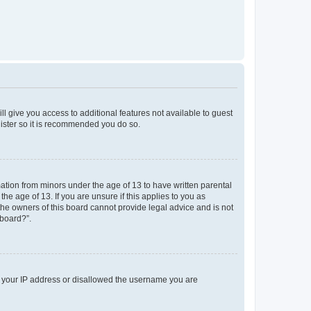
ll give you access to additional features not available to guest
gister so it is recommended you do so.
mation from minors under the age of 13 to have written parental
e age of 13. If you are unsure if this applies to you as
 the owners of this board cannot provide legal advice and is not
 board?”.
ed your IP address or disallowed the username you are