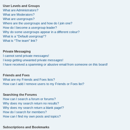
User Levels and Groups
What are Administrators?
What are Moderators?
What are usergroups?
Where are the usergroups and how do I join one?
How do I become a usergroup leader?
Why do some usergroups appear in a different colour?
What is a “Default usergroup”?
What is “The team” link?
Private Messaging
I cannot send private messages!
I keep getting unwanted private messages!
I have received a spamming or abusive email from someone on this board!
Friends and Foes
What are my Friends and Foes lists?
How can I add / remove users to my Friends or Foes list?
Searching the Forums
How can I search a forum or forums?
Why does my search return no results?
Why does my search return a blank page!?
How do I search for members?
How can I find my own posts and topics?
Subscriptions and Bookmarks