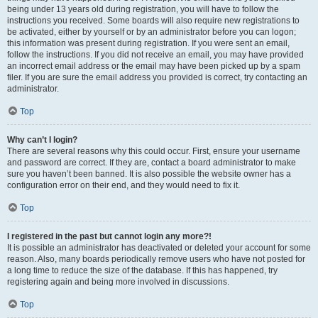
being under 13 years old during registration, you will have to follow the
instructions you received. Some boards will also require new registrations to
be activated, either by yourself or by an administrator before you can logon;
this information was present during registration. If you were sent an email,
follow the instructions. If you did not receive an email, you may have provided
an incorrect email address or the email may have been picked up by a spam
filer. If you are sure the email address you provided is correct, try contacting an
administrator.
Top
Why can’t I login?
There are several reasons why this could occur. First, ensure your username
and password are correct. If they are, contact a board administrator to make
sure you haven’t been banned. It is also possible the website owner has a
configuration error on their end, and they would need to fix it.
Top
I registered in the past but cannot login any more?!
It is possible an administrator has deactivated or deleted your account for some
reason. Also, many boards periodically remove users who have not posted for
a long time to reduce the size of the database. If this has happened, try
registering again and being more involved in discussions.
Top