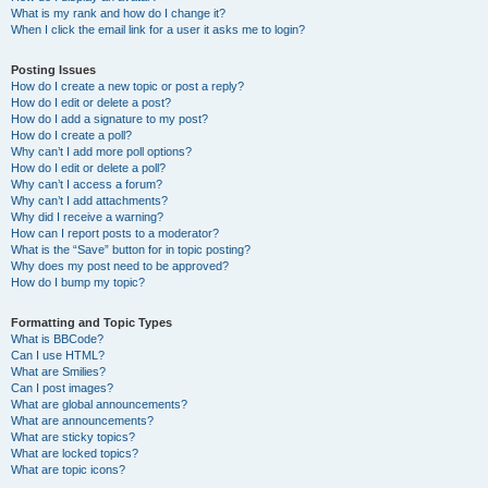
What is my rank and how do I change it?
When I click the email link for a user it asks me to login?
Posting Issues
How do I create a new topic or post a reply?
How do I edit or delete a post?
How do I add a signature to my post?
How do I create a poll?
Why can’t I add more poll options?
How do I edit or delete a poll?
Why can’t I access a forum?
Why can’t I add attachments?
Why did I receive a warning?
How can I report posts to a moderator?
What is the “Save” button for in topic posting?
Why does my post need to be approved?
How do I bump my topic?
Formatting and Topic Types
What is BBCode?
Can I use HTML?
What are Smilies?
Can I post images?
What are global announcements?
What are announcements?
What are sticky topics?
What are locked topics?
What are topic icons?