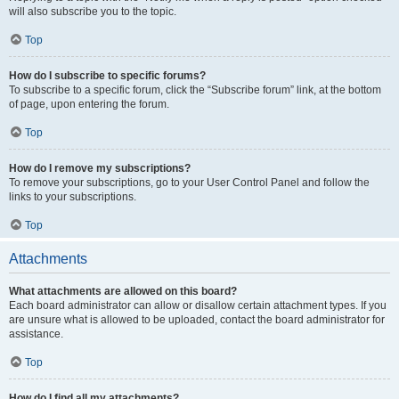
will also subscribe you to the topic.
Top
How do I subscribe to specific forums?
To subscribe to a specific forum, click the “Subscribe forum” link, at the bottom
of page, upon entering the forum.
Top
How do I remove my subscriptions?
To remove your subscriptions, go to your User Control Panel and follow the
links to your subscriptions.
Top
Attachments
What attachments are allowed on this board?
Each board administrator can allow or disallow certain attachment types. If you
are unsure what is allowed to be uploaded, contact the board administrator for
assistance.
Top
How do I find all my attachments?