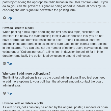
posts by checking the appropriate radio button in the User Control Panel. If you
do so, you can still prevent a signature being added to individual posts by un-
checking the add signature box within the posting form.
Top
How do I create a poll?
When posting a new topic or editing the first post of a topic, click the “Poll
creation” tab below the main posting form; if you cannot see this, you do not
have appropriate permissions to create polls. Enter a title and at least two
options in the appropriate fields, making sure each option is on a separate line
in the textarea. You can also set the number of options users may select during
voting under “Options per user”, a time limit in days for the poll (0 for infinite
duration) and lastly the option to allow users to amend their votes.
Top
Why can’t I add more poll options?
The limit for poll options is set by the board administrator. If you feel you need
to add more options to your poll than the allowed amount, contact the board
administrator.
Top
How do I edit or delete a poll?
As with posts, polls can only be edited by the original poster, a moderator or an