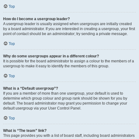
Top
How do I become a usergroup leader?
A usergroup leader is usually assigned when usergroups are initially created
by a board administrator. If you are interested in creating a usergroup, your first
point of contact should be an administrator; try sending a private message.
Top
Why do some usergroups appear in a different colour?
It is possible for the board administrator to assign a colour to the members of a
usergroup to make it easy to identify the members of this group.
Top
What is a “Default usergroup”?
If you are a member of more than one usergroup, your default is used to
determine which group colour and group rank should be shown for you by
default. The board administrator may grant you permission to change your
default usergroup via your User Control Panel.
Top
What is “The team” link?
This page provides you with a list of board staff, including board administrators