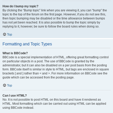
How do I bump my topic?
By clicking the “Bump topic” link when you are viewing it, you can “bump” the
topic to the top of the forum on the first page. However, if you do not see this,
then topic bumping may be disabled or the time allowance between bumps
has not yet been reached. It is also possible to bump the topic simply by
replying to it, however, be sure to follow the board rules when doing so.
Top
Formatting and Topic Types
What is BBCode?
BBCode is a special implementation of HTML, offering great formatting control
on particular objects in a post. The use of BBCode is granted by the
administrator, but it can also be disabled on a per post basis from the posting
form. BBCode itself is similar in style to HTML, but tags are enclosed in square
brackets [ and ] rather than < and >. For more information on BBCode see the
guide which can be accessed from the posting page.
Top
Can I use HTML?
No. It is not possible to post HTML on this board and have it rendered as
HTML. Most formatting which can be carried out using HTML can be applied
using BBCode instead.