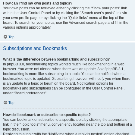
How can I find my own posts and topics?
Your own posts can be retrieved either by clicking the “Show your posts” link
within the User Control Panel or by clicking the “Search user’s posts” link via
your own profile page or by clicking the “Quick links” menu at the top of the
board. To search for your topics, use the Advanced search page and fill in the
various options appropriately.
Top
Subscriptions and Bookmarks
What is the difference between bookmarking and subscribing?
In phpBB 3.0, bookmarking topics worked much like bookmarking in a web
browser. You were not alerted when there was an update. As of phpBB 3.1,
bookmarking is more like subscribing to a topic. You can be notified when a
bookmarked topic is updated. Subscribing, however, will notify you when there
is an update to a topic or forum on the board. Notification options for
bookmarks and subscriptions can be configured in the User Control Panel,
under “Board preferences”.
Top
How do I bookmark or subscribe to specific topics?
You can bookmark or subscribe to a specific topic by clicking the appropriate
link in the “Topic tools” menu, conveniently located near the top and bottom of a
topic discussion.
Replying to a topic with the “Notify me when a reply is posted” option checked