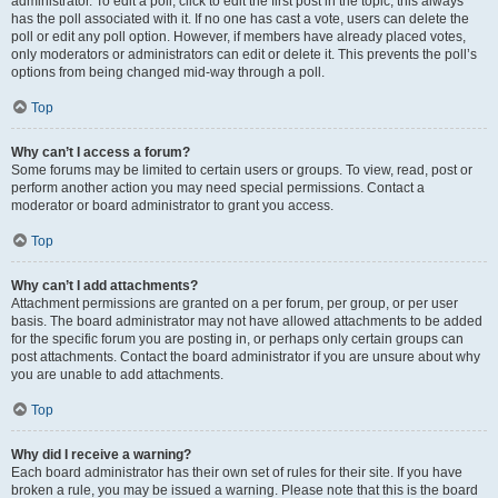
administrator. To edit a poll, click to edit the first post in the topic; this always
has the poll associated with it. If no one has cast a vote, users can delete the
poll or edit any poll option. However, if members have already placed votes,
only moderators or administrators can edit or delete it. This prevents the poll’s
options from being changed mid-way through a poll.
Top
Why can’t I access a forum?
Some forums may be limited to certain users or groups. To view, read, post or
perform another action you may need special permissions. Contact a
moderator or board administrator to grant you access.
Top
Why can’t I add attachments?
Attachment permissions are granted on a per forum, per group, or per user
basis. The board administrator may not have allowed attachments to be added
for the specific forum you are posting in, or perhaps only certain groups can
post attachments. Contact the board administrator if you are unsure about why
you are unable to add attachments.
Top
Why did I receive a warning?
Each board administrator has their own set of rules for their site. If you have
broken a rule, you may be issued a warning. Please note that this is the board