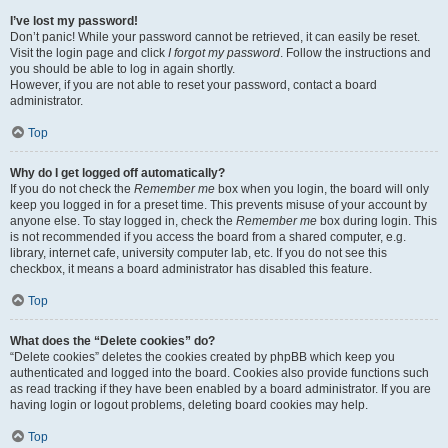
I’ve lost my password!
Don’t panic! While your password cannot be retrieved, it can easily be reset.
Visit the login page and click
I forgot my password
. Follow the instructions and
you should be able to log in again shortly.
However, if you are not able to reset your password, contact a board
administrator.
Top
Why do I get logged off automatically?
If you do not check the
Remember me
box when you login, the board will only
keep you logged in for a preset time. This prevents misuse of your account by
anyone else. To stay logged in, check the
Remember me
box during login. This
is not recommended if you access the board from a shared computer, e.g.
library, internet cafe, university computer lab, etc. If you do not see this
checkbox, it means a board administrator has disabled this feature.
Top
What does the “Delete cookies” do?
“Delete cookies” deletes the cookies created by phpBB which keep you
authenticated and logged into the board. Cookies also provide functions such
as read tracking if they have been enabled by a board administrator. If you are
having login or logout problems, deleting board cookies may help.
Top