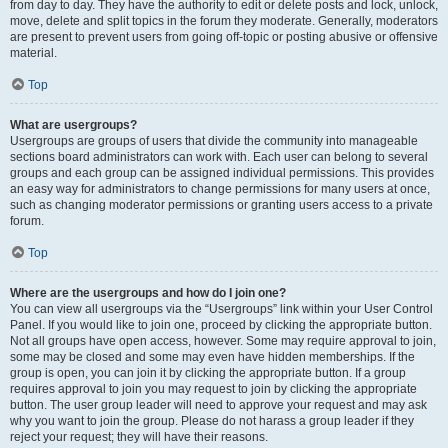
from day to day. They have the authority to edit or delete posts and lock, unlock,
move, delete and split topics in the forum they moderate. Generally, moderators
are present to prevent users from going off-topic or posting abusive or offensive
material.
Top
What are usergroups?
Usergroups are groups of users that divide the community into manageable
sections board administrators can work with. Each user can belong to several
groups and each group can be assigned individual permissions. This provides
an easy way for administrators to change permissions for many users at once,
such as changing moderator permissions or granting users access to a private
forum.
Top
Where are the usergroups and how do I join one?
You can view all usergroups via the “Usergroups” link within your User Control
Panel. If you would like to join one, proceed by clicking the appropriate button.
Not all groups have open access, however. Some may require approval to join,
some may be closed and some may even have hidden memberships. If the
group is open, you can join it by clicking the appropriate button. If a group
requires approval to join you may request to join by clicking the appropriate
button. The user group leader will need to approve your request and may ask
why you want to join the group. Please do not harass a group leader if they
reject your request; they will have their reasons.