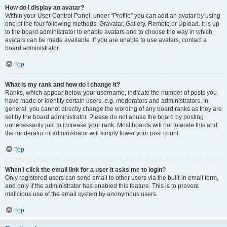
How do I display an avatar?
Within your User Control Panel, under “Profile” you can add an avatar by using
one of the four following methods: Gravatar, Gallery, Remote or Upload. It is up
to the board administrator to enable avatars and to choose the way in which
avatars can be made available. If you are unable to use avatars, contact a
board administrator.
Top
What is my rank and how do I change it?
Ranks, which appear below your username, indicate the number of posts you
have made or identify certain users, e.g. moderators and administrators. In
general, you cannot directly change the wording of any board ranks as they are
set by the board administrator. Please do not abuse the board by posting
unnecessarily just to increase your rank. Most boards will not tolerate this and
the moderator or administrator will simply lower your post count.
Top
When I click the email link for a user it asks me to login?
Only registered users can send email to other users via the built-in email form,
and only if the administrator has enabled this feature. This is to prevent
malicious use of the email system by anonymous users.
Top