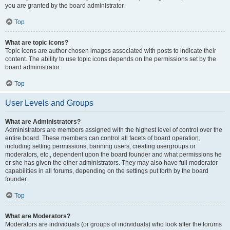
you are granted by the board administrator.
Top
What are topic icons?
Topic icons are author chosen images associated with posts to indicate their
content. The ability to use topic icons depends on the permissions set by the
board administrator.
Top
User Levels and Groups
What are Administrators?
Administrators are members assigned with the highest level of control over the
entire board. These members can control all facets of board operation,
including setting permissions, banning users, creating usergroups or
moderators, etc., dependent upon the board founder and what permissions he
or she has given the other administrators. They may also have full moderator
capabilities in all forums, depending on the settings put forth by the board
founder.
Top
What are Moderators?
Moderators are individuals (or groups of individuals) who look after the forums