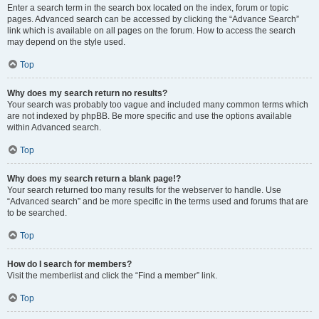
Enter a search term in the search box located on the index, forum or topic
pages. Advanced search can be accessed by clicking the “Advance Search”
link which is available on all pages on the forum. How to access the search
may depend on the style used.
Top
Why does my search return no results?
Your search was probably too vague and included many common terms which
are not indexed by phpBB. Be more specific and use the options available
within Advanced search.
Top
Why does my search return a blank page!?
Your search returned too many results for the webserver to handle. Use
“Advanced search” and be more specific in the terms used and forums that are
to be searched.
Top
How do I search for members?
Visit the memberlist and click the “Find a member” link.
Top