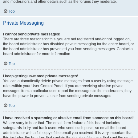
and moderators and other details such as the forums they moderate.
Top
Private Messaging
I cannot send private messages!
There are three reasons for this; you are not registered and/or not logged on,
the board administrator has disabled private messaging for the entire board, or
the board administrator has prevented you from sending messages. Contact a
board administrator for more information.
Top
I keep getting unwanted private messages!
You can automatically delete private messages from a user by using message
rules within your User Control Panel. If you are receiving abusive private
messages from a particular user, report the messages to the moderators; they
have the power to prevent a user from sending private messages.
Top
I have received a spamming or abusive email from someone on this board!
We are sorry to hear that. The email form feature of this board includes
safeguards to try and track users who send such posts, so email the board
administrator with a full copy of the email you received. It is very important that
this includes the headers that contain the details of the user that sent the email.