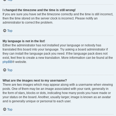
I changed the timezone and the time is still wrong!
If you are sure you have set the timezone correctly and the time is still incorrect,
then the time stored on the server clock is incorrect. Please notify an
administrator to correct the problem.
Top
My language is not in the list!
Either the administrator has not installed your language or nobody has
translated this board into your language. Try asking a board administrator if
they can install the language pack you need. If the language pack does not
exist, feel free to create a new translation. More information can be found at the
phpBB
® website.
Top
What are the images next to my username?
There are two images which may appear along with a username when viewing
posts. One of them may be an image associated with your rank, generally in
the form of stars, blocks or dots, indicating how many posts you have made or
your status on the board. Another, usually larger, image is known as an avatar
and is generally unique or personal to each user.
Top