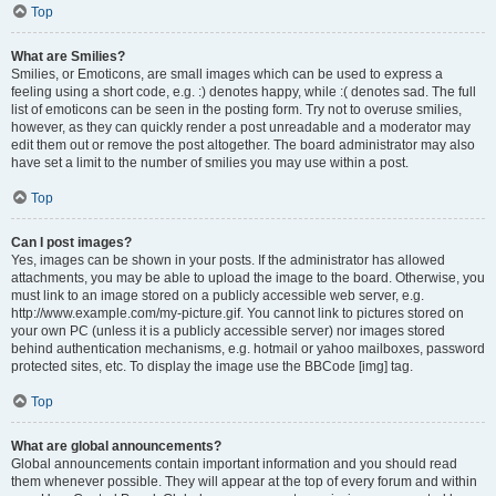
Top
What are Smilies?
Smilies, or Emoticons, are small images which can be used to express a
feeling using a short code, e.g. :) denotes happy, while :( denotes sad. The full
list of emoticons can be seen in the posting form. Try not to overuse smilies,
however, as they can quickly render a post unreadable and a moderator may
edit them out or remove the post altogether. The board administrator may also
have set a limit to the number of smilies you may use within a post.
Top
Can I post images?
Yes, images can be shown in your posts. If the administrator has allowed
attachments, you may be able to upload the image to the board. Otherwise, you
must link to an image stored on a publicly accessible web server, e.g.
http://www.example.com/my-picture.gif. You cannot link to pictures stored on
your own PC (unless it is a publicly accessible server) nor images stored
behind authentication mechanisms, e.g. hotmail or yahoo mailboxes, password
protected sites, etc. To display the image use the BBCode [img] tag.
Top
What are global announcements?
Global announcements contain important information and you should read
them whenever possible. They will appear at the top of every forum and within