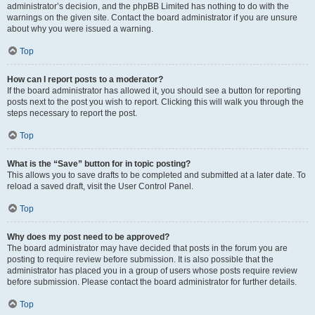
administrator’s decision, and the phpBB Limited has nothing to do with the
warnings on the given site. Contact the board administrator if you are unsure
about why you were issued a warning.
Top
How can I report posts to a moderator?
If the board administrator has allowed it, you should see a button for reporting
posts next to the post you wish to report. Clicking this will walk you through the
steps necessary to report the post.
Top
What is the “Save” button for in topic posting?
This allows you to save drafts to be completed and submitted at a later date. To
reload a saved draft, visit the User Control Panel.
Top
Why does my post need to be approved?
The board administrator may have decided that posts in the forum you are
posting to require review before submission. It is also possible that the
administrator has placed you in a group of users whose posts require review
before submission. Please contact the board administrator for further details.
Top