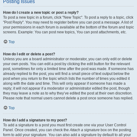
Posting Issues
How do I create a new topic or post a reply?
To post a new topic in a forum, click "New Topic". To post a reply to a topic, click
"Post Reply". You may need to register before you can post a message. A list of
your permissions in each forum is available at the bottom of the forum and topic
screens. Example: You can post new topics, You can post attachments, etc.
Top
How do I edit or delete a post?
Unless you are a board administrator or moderator, you can only edit or delete
your own posts. You can edit a post by clicking the edit button for the relevant
post, sometimes for only a limited time after the post was made. If someone has
already replied to the post, you will find a small piece of text output below the
post when you return to the topic which lists the number of times you edited it
along with the date and time. This will only appear if someone has made a
reply; it will not appear if a moderator or administrator edited the post, though
they may leave a note as to why they’ve edited the post at their own discretion.
Please note that normal users cannot delete a post once someone has replied.
Top
How do I add a signature to my post?
To add a signature to a post you must first create one via your User Control
Panel. Once created, you can check the
Attach a signature
box on the posting
form to add your signature. You can also add a signature by default to all your