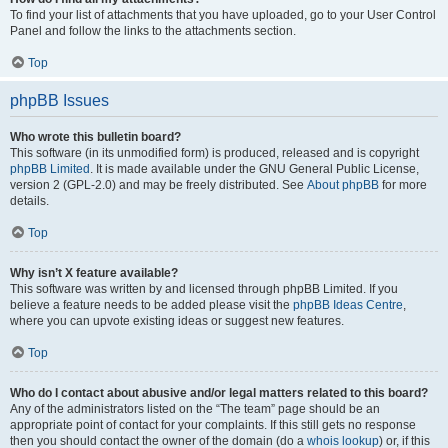
To find your list of attachments that you have uploaded, go to your User Control
Panel and follow the links to the attachments section.
Top
phpBB Issues
Who wrote this bulletin board?
This software (in its unmodified form) is produced, released and is copyright
phpBB Limited
. It is made available under the GNU General Public License,
version 2 (GPL-2.0) and may be freely distributed. See
About phpBB
for more
details.
Top
Why isn’t X feature available?
This software was written by and licensed through phpBB Limited. If you
believe a feature needs to be added please visit the
phpBB Ideas Centre
,
where you can upvote existing ideas or suggest new features.
Top
Who do I contact about abusive and/or legal matters related to this board?
Any of the administrators listed on the “The team” page should be an
appropriate point of contact for your complaints. If this still gets no response
then you should contact the owner of the domain (do a
whois lookup
) or, if this