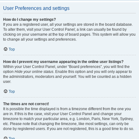
User Preferences and settings
How do I change my settings?
If you are a registered user, all your settings are stored in the board database.
To alter them, visit your User Control Panel; a link can usually be found by
clicking on your username at the top of board pages. This system will allow you
to change all your settings and preferences.
Top
How do I prevent my username appearing in the online user listings?
Within your User Control Panel, under “Board preferences”, you will find the
option
Hide your online status
. Enable this option and you will only appear to
the administrators, moderators and yourself. You will be counted as a hidden
user.
Top
The times are not correct!
It is possible the time displayed is from a timezone different from the one you
are in. If this is the case, visit your User Control Panel and change your
timezone to match your particular area, e.g. London, Paris, New York, Sydney,
etc. Please note that changing the timezone, like most settings, can only be
done by registered users. If you are not registered, this is a good time to do so.
Top