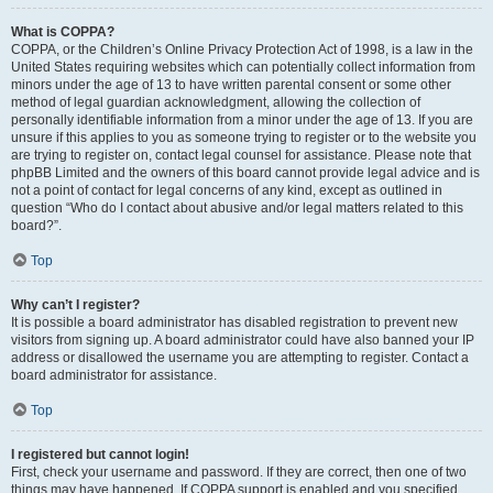
What is COPPA?
COPPA, or the Children’s Online Privacy Protection Act of 1998, is a law in the
United States requiring websites which can potentially collect information from
minors under the age of 13 to have written parental consent or some other
method of legal guardian acknowledgment, allowing the collection of
personally identifiable information from a minor under the age of 13. If you are
unsure if this applies to you as someone trying to register or to the website you
are trying to register on, contact legal counsel for assistance. Please note that
phpBB Limited and the owners of this board cannot provide legal advice and is
not a point of contact for legal concerns of any kind, except as outlined in
question “Who do I contact about abusive and/or legal matters related to this
board?”.
Top
Why can’t I register?
It is possible a board administrator has disabled registration to prevent new
visitors from signing up. A board administrator could have also banned your IP
address or disallowed the username you are attempting to register. Contact a
board administrator for assistance.
Top
I registered but cannot login!
First, check your username and password. If they are correct, then one of two
things may have happened. If COPPA support is enabled and you specified