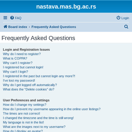
nastava.mas.bg.ac.rs
FAQ
Login
S
Board index
Frequently Asked Questions
e
Frequently Asked Questions
a
r
Login and Registration Issues
Why do I need to register?
c
What is COPPA?
h
Why can’t I register?
I registered but cannot login!
Why can’t I login?
I registered in the past but cannot login any more?!
I’ve lost my password!
Why do I get logged off automatically?
What does the “Delete cookies” do?
User Preferences and settings
How do I change my settings?
How do I prevent my username appearing in the online user listings?
The times are not correct!
I changed the timezone and the time is still wrong!
My language is not in the list!
What are the images next to my username?
How do I display an avatar?