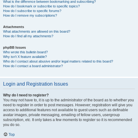
What is the difference between bookmarking and subscribing?
How do I bookmark or subscribe to specific topics?
How do I subscribe to specific forums?
How do I remove my subscriptions?
Attachments
What attachments are allowed on this board?
How do I find all my attachments?
phpBB Issues
Who wrote this bulletin board?
Why isn’t X feature available?
Who do I contact about abusive and/or legal matters related to this board?
How do I contact a board administrator?
Login and Registration Issues
Why do I need to register?
You may not have to, it is up to the administrator of the board as to whether you
need to register in order to post messages. However; registration will give you
access to additional features not available to guest users such as definable
avatar images, private messaging, emailing of fellow users, usergroup
subscription, etc. It only takes a few moments to register so it is recommended
you do so.
Top