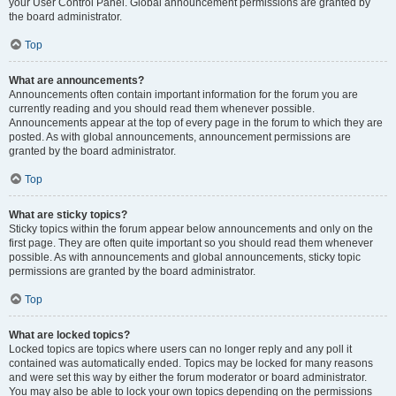
your User Control Panel. Global announcement permissions are granted by
the board administrator.
Top
What are announcements?
Announcements often contain important information for the forum you are
currently reading and you should read them whenever possible.
Announcements appear at the top of every page in the forum to which they are
posted. As with global announcements, announcement permissions are
granted by the board administrator.
Top
What are sticky topics?
Sticky topics within the forum appear below announcements and only on the
first page. They are often quite important so you should read them whenever
possible. As with announcements and global announcements, sticky topic
permissions are granted by the board administrator.
Top
What are locked topics?
Locked topics are topics where users can no longer reply and any poll it
contained was automatically ended. Topics may be locked for many reasons
and were set this way by either the forum moderator or board administrator.
You may also be able to lock your own topics depending on the permissions