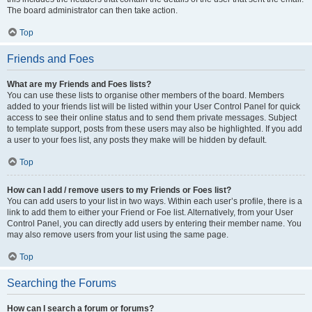
The board administrator can then take action.
Top
Friends and Foes
What are my Friends and Foes lists?
You can use these lists to organise other members of the board. Members
added to your friends list will be listed within your User Control Panel for quick
access to see their online status and to send them private messages. Subject
to template support, posts from these users may also be highlighted. If you add
a user to your foes list, any posts they make will be hidden by default.
Top
How can I add / remove users to my Friends or Foes list?
You can add users to your list in two ways. Within each user’s profile, there is a
link to add them to either your Friend or Foe list. Alternatively, from your User
Control Panel, you can directly add users by entering their member name. You
may also remove users from your list using the same page.
Top
Searching the Forums
How can I search a forum or forums?