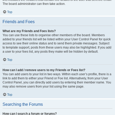
The board administrator can then take action.
Top
Friends and Foes
What are my Friends and Foes lists?
You can use these lists to organise other members of the board. Members
added to your friends list will be listed within your User Control Panel for quick
access to see their online status and to send them private messages. Subject
to template support, posts from these users may also be highlighted. If you add
a user to your foes list, any posts they make will be hidden by default.
Top
How can I add / remove users to my Friends or Foes list?
You can add users to your list in two ways. Within each user’s profile, there is a
link to add them to either your Friend or Foe list. Alternatively, from your User
Control Panel, you can directly add users by entering their member name. You
may also remove users from your list using the same page.
Top
Searching the Forums
How can I search a forum or forums?