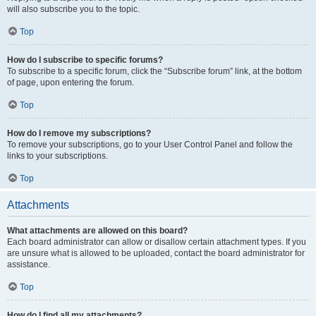
will also subscribe you to the topic.
Top
How do I subscribe to specific forums?
To subscribe to a specific forum, click the “Subscribe forum” link, at the bottom
of page, upon entering the forum.
Top
How do I remove my subscriptions?
To remove your subscriptions, go to your User Control Panel and follow the
links to your subscriptions.
Top
Attachments
What attachments are allowed on this board?
Each board administrator can allow or disallow certain attachment types. If you
are unsure what is allowed to be uploaded, contact the board administrator for
assistance.
Top
How do I find all my attachments?