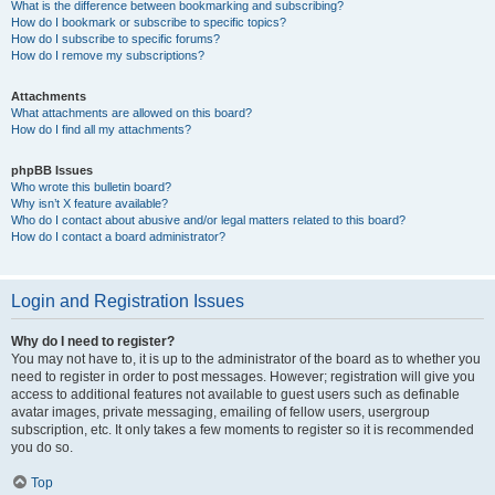
What is the difference between bookmarking and subscribing?
How do I bookmark or subscribe to specific topics?
How do I subscribe to specific forums?
How do I remove my subscriptions?
Attachments
What attachments are allowed on this board?
How do I find all my attachments?
phpBB Issues
Who wrote this bulletin board?
Why isn’t X feature available?
Who do I contact about abusive and/or legal matters related to this board?
How do I contact a board administrator?
Login and Registration Issues
Why do I need to register?
You may not have to, it is up to the administrator of the board as to whether you
need to register in order to post messages. However; registration will give you
access to additional features not available to guest users such as definable
avatar images, private messaging, emailing of fellow users, usergroup
subscription, etc. It only takes a few moments to register so it is recommended
you do so.
Top