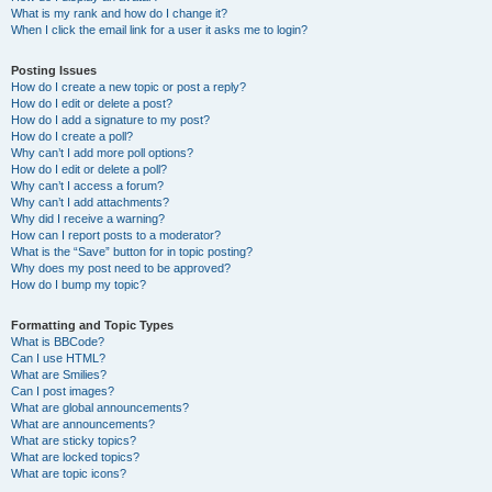
What is my rank and how do I change it?
When I click the email link for a user it asks me to login?
Posting Issues
How do I create a new topic or post a reply?
How do I edit or delete a post?
How do I add a signature to my post?
How do I create a poll?
Why can’t I add more poll options?
How do I edit or delete a poll?
Why can’t I access a forum?
Why can’t I add attachments?
Why did I receive a warning?
How can I report posts to a moderator?
What is the “Save” button for in topic posting?
Why does my post need to be approved?
How do I bump my topic?
Formatting and Topic Types
What is BBCode?
Can I use HTML?
What are Smilies?
Can I post images?
What are global announcements?
What are announcements?
What are sticky topics?
What are locked topics?
What are topic icons?