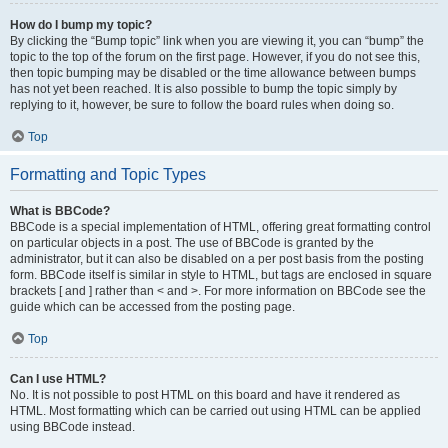
How do I bump my topic?
By clicking the “Bump topic” link when you are viewing it, you can “bump” the
topic to the top of the forum on the first page. However, if you do not see this,
then topic bumping may be disabled or the time allowance between bumps
has not yet been reached. It is also possible to bump the topic simply by
replying to it, however, be sure to follow the board rules when doing so.
Top
Formatting and Topic Types
What is BBCode?
BBCode is a special implementation of HTML, offering great formatting control
on particular objects in a post. The use of BBCode is granted by the
administrator, but it can also be disabled on a per post basis from the posting
form. BBCode itself is similar in style to HTML, but tags are enclosed in square
brackets [ and ] rather than < and >. For more information on BBCode see the
guide which can be accessed from the posting page.
Top
Can I use HTML?
No. It is not possible to post HTML on this board and have it rendered as
HTML. Most formatting which can be carried out using HTML can be applied
using BBCode instead.