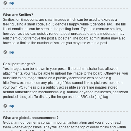
Top
What are Smilies?
Smilies, or Emoticons, are small images which can be used to express a
feeling using a short code, e.g. :) denotes happy, while :( denotes sad. The full
list of emoticons can be seen in the posting form. Try not to overuse smilies,
however, as they can quickly render a post unreadable and a moderator may
edit them out or remove the post altogether. The board administrator may also
have set a limit to the number of smilies you may use within a post.
Top
Can I post images?
Yes, images can be shown in your posts. If the administrator has allowed
attachments, you may be able to upload the image to the board. Otherwise, you
must link to an image stored on a publicly accessible web server, e.g.
http://www.example.com/my-picture.gif. You cannot link to pictures stored on
your own PC (unless it is a publicly accessible server) nor images stored
behind authentication mechanisms, e.g. hotmail or yahoo mailboxes, password
protected sites, etc. To display the image use the BBCode [img] tag.
Top
What are global announcements?
Global announcements contain important information and you should read
them whenever possible. They will appear at the top of every forum and within