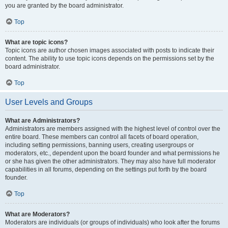
you are granted by the board administrator.
Top
What are topic icons?
Topic icons are author chosen images associated with posts to indicate their
content. The ability to use topic icons depends on the permissions set by the
board administrator.
Top
User Levels and Groups
What are Administrators?
Administrators are members assigned with the highest level of control over the
entire board. These members can control all facets of board operation,
including setting permissions, banning users, creating usergroups or
moderators, etc., dependent upon the board founder and what permissions he
or she has given the other administrators. They may also have full moderator
capabilities in all forums, depending on the settings put forth by the board
founder.
Top
What are Moderators?
Moderators are individuals (or groups of individuals) who look after the forums