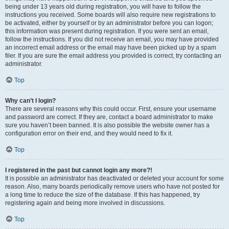
being under 13 years old during registration, you will have to follow the
instructions you received. Some boards will also require new registrations to
be activated, either by yourself or by an administrator before you can logon;
this information was present during registration. If you were sent an email,
follow the instructions. If you did not receive an email, you may have provided
an incorrect email address or the email may have been picked up by a spam
filer. If you are sure the email address you provided is correct, try contacting an
administrator.
Top
Why can’t I login?
There are several reasons why this could occur. First, ensure your username
and password are correct. If they are, contact a board administrator to make
sure you haven’t been banned. It is also possible the website owner has a
configuration error on their end, and they would need to fix it.
Top
I registered in the past but cannot login any more?!
It is possible an administrator has deactivated or deleted your account for some
reason. Also, many boards periodically remove users who have not posted for
a long time to reduce the size of the database. If this has happened, try
registering again and being more involved in discussions.
Top