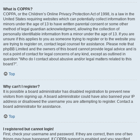
What is COPPA?
COPPA, or the Children’s Online Privacy Protection Act of 1998, is a law in the
United States requiring websites which can potentially collect information from
minors under the age of 13 to have written parental consent or some other
method of legal guardian acknowledgment, allowing the collection of
personally identifiable information from a minor under the age of 13. If you are
unsure if this applies to you as someone trying to register or to the website you
are trying to register on, contact legal counsel for assistance. Please note that
phpBB Limited and the owners of this board cannot provide legal advice and is
not a point of contact for legal concerns of any kind, except as outlined in
question “Who do I contact about abusive and/or legal matters related to this
board?”.
Top
Why can’t I register?
It is possible a board administrator has disabled registration to prevent new
visitors from signing up. A board administrator could have also banned your IP
address or disallowed the username you are attempting to register. Contact a
board administrator for assistance.
Top
I registered but cannot login!
First, check your username and password. If they are correct, then one of two
things may have happened. If COPPA support is enabled and you specified