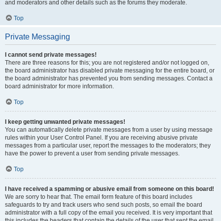
and moderators and other details such as the forums they moderate.
Top
Private Messaging
I cannot send private messages!
There are three reasons for this; you are not registered and/or not logged on,
the board administrator has disabled private messaging for the entire board, or
the board administrator has prevented you from sending messages. Contact a
board administrator for more information.
Top
I keep getting unwanted private messages!
You can automatically delete private messages from a user by using message
rules within your User Control Panel. If you are receiving abusive private
messages from a particular user, report the messages to the moderators; they
have the power to prevent a user from sending private messages.
Top
I have received a spamming or abusive email from someone on this board!
We are sorry to hear that. The email form feature of this board includes
safeguards to try and track users who send such posts, so email the board
administrator with a full copy of the email you received. It is very important that
this includes the headers that contain the details of the user that sent the email.