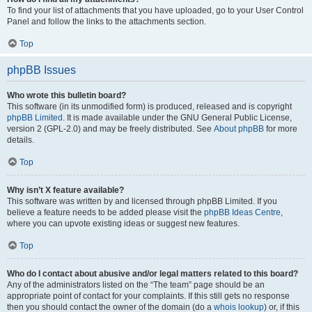
To find your list of attachments that you have uploaded, go to your User Control
Panel and follow the links to the attachments section.
Top
phpBB Issues
Who wrote this bulletin board?
This software (in its unmodified form) is produced, released and is copyright
phpBB Limited
. It is made available under the GNU General Public License,
version 2 (GPL-2.0) and may be freely distributed. See
About phpBB
for more
details.
Top
Why isn’t X feature available?
This software was written by and licensed through phpBB Limited. If you
believe a feature needs to be added please visit the
phpBB Ideas Centre
,
where you can upvote existing ideas or suggest new features.
Top
Who do I contact about abusive and/or legal matters related to this board?
Any of the administrators listed on the “The team” page should be an
appropriate point of contact for your complaints. If this still gets no response
then you should contact the owner of the domain (do a
whois lookup
) or, if this