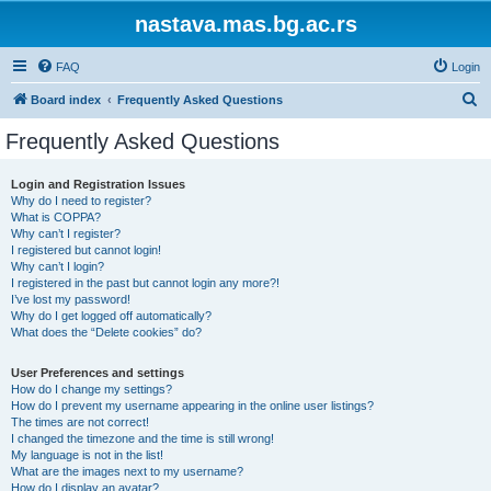
nastava.mas.bg.ac.rs
FAQ
Login
S
Board index
Frequently Asked Questions
e
Frequently Asked Questions
a
r
Login and Registration Issues
Why do I need to register?
c
What is COPPA?
h
Why can’t I register?
I registered but cannot login!
Why can’t I login?
I registered in the past but cannot login any more?!
I’ve lost my password!
Why do I get logged off automatically?
What does the “Delete cookies” do?
User Preferences and settings
How do I change my settings?
How do I prevent my username appearing in the online user listings?
The times are not correct!
I changed the timezone and the time is still wrong!
My language is not in the list!
What are the images next to my username?
How do I display an avatar?