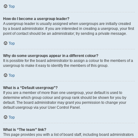
Top
How do I become a usergroup leader?
A usergroup leader is usually assigned when usergroups are initially created
by a board administrator. If you are interested in creating a usergroup, your first
point of contact should be an administrator; try sending a private message.
Top
Why do some usergroups appear in a different colour?
It is possible for the board administrator to assign a colour to the members of a
usergroup to make it easy to identify the members of this group.
Top
What is a “Default usergroup”?
If you are a member of more than one usergroup, your default is used to
determine which group colour and group rank should be shown for you by
default. The board administrator may grant you permission to change your
default usergroup via your User Control Panel.
Top
What is “The team” link?
This page provides you with a list of board staff, including board administrators