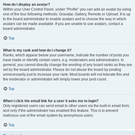
How do I display an avatar?
Within your User Control Panel, under “Profile” you can add an avatar by using
one of the four following methods: Gravatar, Gallery, Remote or Upload. It is up
to the board administrator to enable avatars and to choose the way in which
avatars can be made available. If you are unable to use avatars, contact a
board administrator.
Top
What is my rank and how do I change it?
Ranks, which appear below your username, indicate the number of posts you
have made or identify certain users, e.g. moderators and administrators. In
general, you cannot directly change the wording of any board ranks as they are
set by the board administrator. Please do not abuse the board by posting
unnecessarily just to increase your rank. Most boards will not tolerate this and
the moderator or administrator will simply lower your post count.
Top
When I click the email link for a user it asks me to login?
Only registered users can send email to other users via the built-in email form,
and only if the administrator has enabled this feature. This is to prevent
malicious use of the email system by anonymous users.
Top