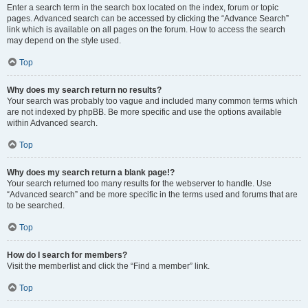
Enter a search term in the search box located on the index, forum or topic
pages. Advanced search can be accessed by clicking the “Advance Search”
link which is available on all pages on the forum. How to access the search
may depend on the style used.
Top
Why does my search return no results?
Your search was probably too vague and included many common terms which
are not indexed by phpBB. Be more specific and use the options available
within Advanced search.
Top
Why does my search return a blank page!?
Your search returned too many results for the webserver to handle. Use
“Advanced search” and be more specific in the terms used and forums that are
to be searched.
Top
How do I search for members?
Visit the memberlist and click the “Find a member” link.
Top