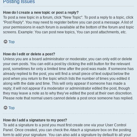
Posting Issues
How do I create a new topic or post a reply?
To post a new topic in a forum, click "New Topic". To post a reply to a topic, click
"Post Reply". You may need to register before you can post a message. A list of
your permissions in each forum is available at the bottom of the forum and topic
screens. Example: You can post new topics, You can post attachments, etc.
Top
How do I edit or delete a post?
Unless you are a board administrator or moderator, you can only edit or delete
your own posts. You can edit a post by clicking the edit button for the relevant
post, sometimes for only a limited time after the post was made. If someone has
already replied to the post, you will find a small piece of text output below the
post when you return to the topic which lists the number of times you edited it
along with the date and time. This will only appear if someone has made a
reply; it will not appear if a moderator or administrator edited the post, though
they may leave a note as to why they’ve edited the post at their own discretion.
Please note that normal users cannot delete a post once someone has replied.
Top
How do I add a signature to my post?
To add a signature to a post you must first create one via your User Control
Panel. Once created, you can check the
Attach a signature
box on the posting
form to add your signature. You can also add a signature by default to all your