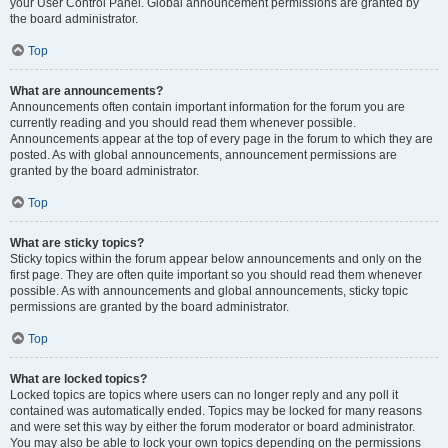
your User Control Panel. Global announcement permissions are granted by
the board administrator.
Top
What are announcements?
Announcements often contain important information for the forum you are
currently reading and you should read them whenever possible.
Announcements appear at the top of every page in the forum to which they are
posted. As with global announcements, announcement permissions are
granted by the board administrator.
Top
What are sticky topics?
Sticky topics within the forum appear below announcements and only on the
first page. They are often quite important so you should read them whenever
possible. As with announcements and global announcements, sticky topic
permissions are granted by the board administrator.
Top
What are locked topics?
Locked topics are topics where users can no longer reply and any poll it
contained was automatically ended. Topics may be locked for many reasons
and were set this way by either the forum moderator or board administrator.
You may also be able to lock your own topics depending on the permissions