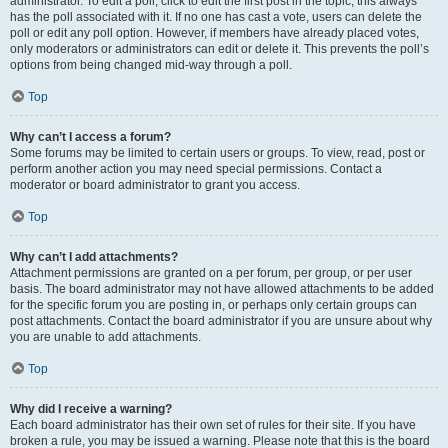
administrator. To edit a poll, click to edit the first post in the topic; this always
has the poll associated with it. If no one has cast a vote, users can delete the
poll or edit any poll option. However, if members have already placed votes,
only moderators or administrators can edit or delete it. This prevents the poll’s
options from being changed mid-way through a poll.
Top
Why can’t I access a forum?
Some forums may be limited to certain users or groups. To view, read, post or
perform another action you may need special permissions. Contact a
moderator or board administrator to grant you access.
Top
Why can’t I add attachments?
Attachment permissions are granted on a per forum, per group, or per user
basis. The board administrator may not have allowed attachments to be added
for the specific forum you are posting in, or perhaps only certain groups can
post attachments. Contact the board administrator if you are unsure about why
you are unable to add attachments.
Top
Why did I receive a warning?
Each board administrator has their own set of rules for their site. If you have
broken a rule, you may be issued a warning. Please note that this is the board