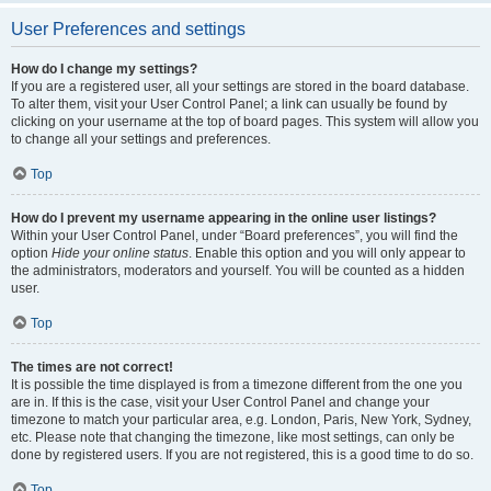
User Preferences and settings
How do I change my settings?
If you are a registered user, all your settings are stored in the board database.
To alter them, visit your User Control Panel; a link can usually be found by
clicking on your username at the top of board pages. This system will allow you
to change all your settings and preferences.
Top
How do I prevent my username appearing in the online user listings?
Within your User Control Panel, under “Board preferences”, you will find the
option
Hide your online status
. Enable this option and you will only appear to
the administrators, moderators and yourself. You will be counted as a hidden
user.
Top
The times are not correct!
It is possible the time displayed is from a timezone different from the one you
are in. If this is the case, visit your User Control Panel and change your
timezone to match your particular area, e.g. London, Paris, New York, Sydney,
etc. Please note that changing the timezone, like most settings, can only be
done by registered users. If you are not registered, this is a good time to do so.
Top