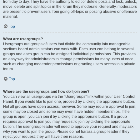
from day to day. They have the authority to edit or delete posts and lock, unlock,
move, delete and split topics in the forum they moderate. Generally, moderators
are present to prevent users from going off-topic or posting abusive or offensive
material.
Top
What are usergroups?
Usergroups are groups of users that divide the community into manageable
sections board administrators can work with. Each user can belong to several
groups and each group can be assigned individual permissions. This provides
an easy way for administrators to change permissions for many users at once,
such as changing moderator permissions or granting users access to a private
forum.
Top
Where are the usergroups and how do I join one?
You can view all usergroups via the “Usergroups” link within your User Control
Panel. If you would like to join one, proceed by clicking the appropriate button.
Not all groups have open access, however. Some may require approval to join,
some may be closed and some may even have hidden memberships. If the
group is open, you can join it by clicking the appropriate button. If a group
requires approval to join you may request to join by clicking the appropriate
button. The user group leader will need to approve your request and may ask
why you want to join the group. Please do not harass a group leader if they
reject your request; they will have their reasons.