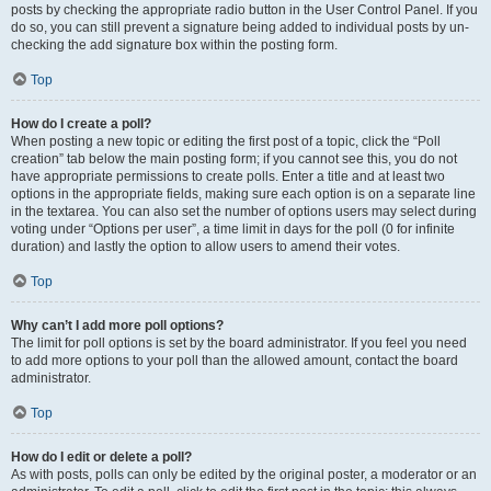
posts by checking the appropriate radio button in the User Control Panel. If you
do so, you can still prevent a signature being added to individual posts by un-
checking the add signature box within the posting form.
Top
How do I create a poll?
When posting a new topic or editing the first post of a topic, click the “Poll
creation” tab below the main posting form; if you cannot see this, you do not
have appropriate permissions to create polls. Enter a title and at least two
options in the appropriate fields, making sure each option is on a separate line
in the textarea. You can also set the number of options users may select during
voting under “Options per user”, a time limit in days for the poll (0 for infinite
duration) and lastly the option to allow users to amend their votes.
Top
Why can’t I add more poll options?
The limit for poll options is set by the board administrator. If you feel you need
to add more options to your poll than the allowed amount, contact the board
administrator.
Top
How do I edit or delete a poll?
As with posts, polls can only be edited by the original poster, a moderator or an