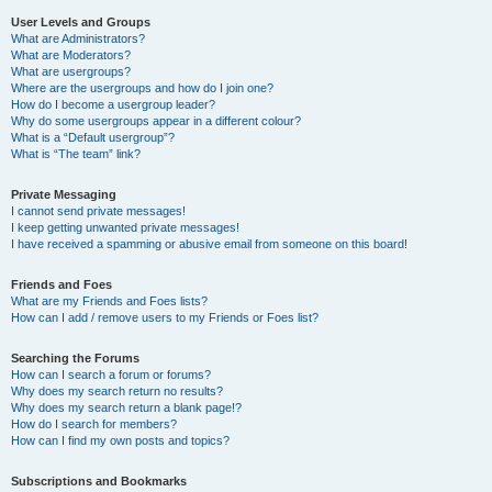
User Levels and Groups
What are Administrators?
What are Moderators?
What are usergroups?
Where are the usergroups and how do I join one?
How do I become a usergroup leader?
Why do some usergroups appear in a different colour?
What is a “Default usergroup”?
What is “The team” link?
Private Messaging
I cannot send private messages!
I keep getting unwanted private messages!
I have received a spamming or abusive email from someone on this board!
Friends and Foes
What are my Friends and Foes lists?
How can I add / remove users to my Friends or Foes list?
Searching the Forums
How can I search a forum or forums?
Why does my search return no results?
Why does my search return a blank page!?
How do I search for members?
How can I find my own posts and topics?
Subscriptions and Bookmarks