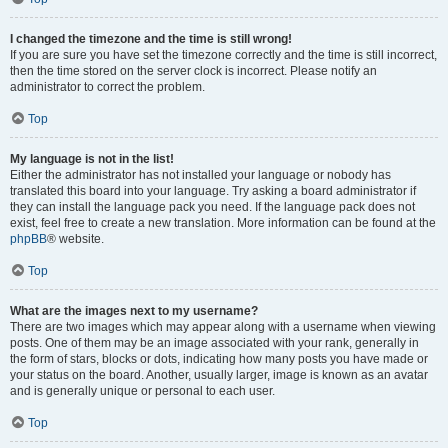
I changed the timezone and the time is still wrong!
If you are sure you have set the timezone correctly and the time is still incorrect,
then the time stored on the server clock is incorrect. Please notify an
administrator to correct the problem.
Top
My language is not in the list!
Either the administrator has not installed your language or nobody has
translated this board into your language. Try asking a board administrator if
they can install the language pack you need. If the language pack does not
exist, feel free to create a new translation. More information can be found at the
phpBB
® website.
Top
What are the images next to my username?
There are two images which may appear along with a username when viewing
posts. One of them may be an image associated with your rank, generally in
the form of stars, blocks or dots, indicating how many posts you have made or
your status on the board. Another, usually larger, image is known as an avatar
and is generally unique or personal to each user.
Top