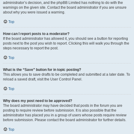
administrator’s decision, and the phpBB Limited has nothing to do with the
warnings on the given site. Contact the board administrator if you are unsure
about why you were issued a warning.
Top
How can I report posts to a moderator?
If the board administrator has allowed it, you should see a button for reporting
posts next to the post you wish to report. Clicking this will walk you through the
steps necessary to report the post.
Top
What is the “Save” button for in topic posting?
This allows you to save drafts to be completed and submitted at a later date. To
reload a saved draft, visit the User Control Panel.
Top
Why does my post need to be approved?
The board administrator may have decided that posts in the forum you are
posting to require review before submission. It is also possible that the
administrator has placed you in a group of users whose posts require review
before submission. Please contact the board administrator for further details.
Top