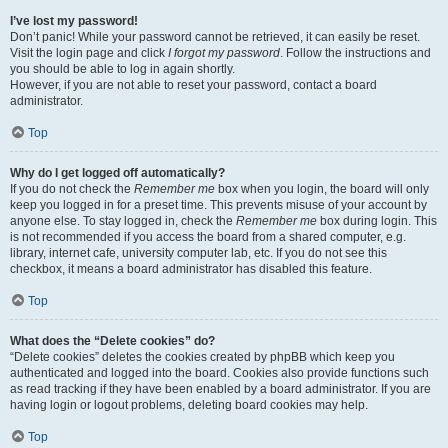
I’ve lost my password!
Don’t panic! While your password cannot be retrieved, it can easily be reset.
Visit the login page and click
I forgot my password
. Follow the instructions and
you should be able to log in again shortly.
However, if you are not able to reset your password, contact a board
administrator.
Top
Why do I get logged off automatically?
If you do not check the
Remember me
box when you login, the board will only
keep you logged in for a preset time. This prevents misuse of your account by
anyone else. To stay logged in, check the
Remember me
box during login. This
is not recommended if you access the board from a shared computer, e.g.
library, internet cafe, university computer lab, etc. If you do not see this
checkbox, it means a board administrator has disabled this feature.
Top
What does the “Delete cookies” do?
“Delete cookies” deletes the cookies created by phpBB which keep you
authenticated and logged into the board. Cookies also provide functions such
as read tracking if they have been enabled by a board administrator. If you are
having login or logout problems, deleting board cookies may help.
Top