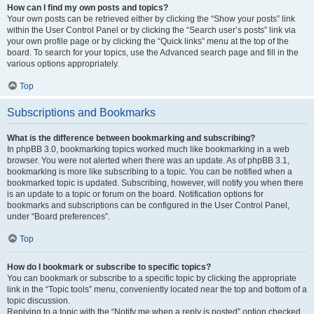
How can I find my own posts and topics?
Your own posts can be retrieved either by clicking the “Show your posts” link
within the User Control Panel or by clicking the “Search user’s posts” link via
your own profile page or by clicking the “Quick links” menu at the top of the
board. To search for your topics, use the Advanced search page and fill in the
various options appropriately.
Top
Subscriptions and Bookmarks
What is the difference between bookmarking and subscribing?
In phpBB 3.0, bookmarking topics worked much like bookmarking in a web
browser. You were not alerted when there was an update. As of phpBB 3.1,
bookmarking is more like subscribing to a topic. You can be notified when a
bookmarked topic is updated. Subscribing, however, will notify you when there
is an update to a topic or forum on the board. Notification options for
bookmarks and subscriptions can be configured in the User Control Panel,
under “Board preferences”.
Top
How do I bookmark or subscribe to specific topics?
You can bookmark or subscribe to a specific topic by clicking the appropriate
link in the “Topic tools” menu, conveniently located near the top and bottom of a
topic discussion.
Replying to a topic with the “Notify me when a reply is posted” option checked