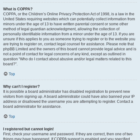
What is COPPA?
COPPA, or the Children’s Online Privacy Protection Act of 1998, is a law in the
United States requiring websites which can potentially collect information from
minors under the age of 13 to have written parental consent or some other
method of legal guardian acknowledgment, allowing the collection of
personally identifiable information from a minor under the age of 13. If you are
unsure if this applies to you as someone trying to register or to the website you
are trying to register on, contact legal counsel for assistance. Please note that
phpBB Limited and the owners of this board cannot provide legal advice and is
not a point of contact for legal concerns of any kind, except as outlined in
question “Who do I contact about abusive and/or legal matters related to this
board?”.
Top
Why can’t I register?
It is possible a board administrator has disabled registration to prevent new
visitors from signing up. A board administrator could have also banned your IP
address or disallowed the username you are attempting to register. Contact a
board administrator for assistance.
Top
I registered but cannot login!
First, check your username and password. If they are correct, then one of two
things may have happened. If COPPA support is enabled and you specified