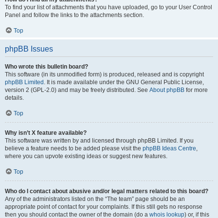
To find your list of attachments that you have uploaded, go to your User Control
Panel and follow the links to the attachments section.
Top
phpBB Issues
Who wrote this bulletin board?
This software (in its unmodified form) is produced, released and is copyright
phpBB Limited
. It is made available under the GNU General Public License,
version 2 (GPL-2.0) and may be freely distributed. See
About phpBB
for more
details.
Top
Why isn’t X feature available?
This software was written by and licensed through phpBB Limited. If you
believe a feature needs to be added please visit the
phpBB Ideas Centre
,
where you can upvote existing ideas or suggest new features.
Top
Who do I contact about abusive and/or legal matters related to this board?
Any of the administrators listed on the “The team” page should be an
appropriate point of contact for your complaints. If this still gets no response
then you should contact the owner of the domain (do a
whois lookup
) or, if this