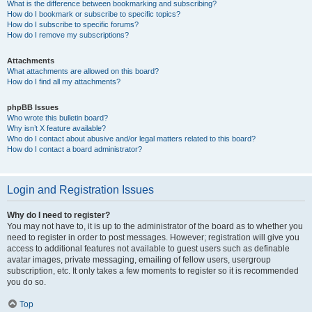
What is the difference between bookmarking and subscribing?
How do I bookmark or subscribe to specific topics?
How do I subscribe to specific forums?
How do I remove my subscriptions?
Attachments
What attachments are allowed on this board?
How do I find all my attachments?
phpBB Issues
Who wrote this bulletin board?
Why isn’t X feature available?
Who do I contact about abusive and/or legal matters related to this board?
How do I contact a board administrator?
Login and Registration Issues
Why do I need to register?
You may not have to, it is up to the administrator of the board as to whether you
need to register in order to post messages. However; registration will give you
access to additional features not available to guest users such as definable
avatar images, private messaging, emailing of fellow users, usergroup
subscription, etc. It only takes a few moments to register so it is recommended
you do so.
Top