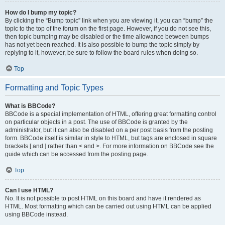
How do I bump my topic?
By clicking the “Bump topic” link when you are viewing it, you can “bump” the
topic to the top of the forum on the first page. However, if you do not see this,
then topic bumping may be disabled or the time allowance between bumps
has not yet been reached. It is also possible to bump the topic simply by
replying to it, however, be sure to follow the board rules when doing so.
Top
Formatting and Topic Types
What is BBCode?
BBCode is a special implementation of HTML, offering great formatting control
on particular objects in a post. The use of BBCode is granted by the
administrator, but it can also be disabled on a per post basis from the posting
form. BBCode itself is similar in style to HTML, but tags are enclosed in square
brackets [ and ] rather than < and >. For more information on BBCode see the
guide which can be accessed from the posting page.
Top
Can I use HTML?
No. It is not possible to post HTML on this board and have it rendered as
HTML. Most formatting which can be carried out using HTML can be applied
using BBCode instead.