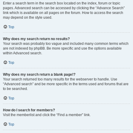
Enter a search term in the search box located on the index, forum or topic
pages. Advanced search can be accessed by clicking the “Advance Search”
link which is available on all pages on the forum. How to access the search
may depend on the style used.
Top
Why does my search return no results?
Your search was probably too vague and included many common terms which
are not indexed by phpBB. Be more specific and use the options available
within Advanced search.
Top
Why does my search return a blank page!?
Your search returned too many results for the webserver to handle. Use
“Advanced search” and be more specific in the terms used and forums that are
to be searched.
Top
How do I search for members?
Visit the memberlist and click the “Find a member” link.
Top