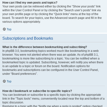
How can I find my own posts and topics?
Your own posts can be retrieved either by clicking the “Show your posts” link
within the User Control Panel or by clicking the “Search user’s posts” link via
your own profile page or by clicking the “Quick links” menu at the top of the
board. To search for your topics, use the Advanced search page and fill in the
various options appropriately.
Top
Subscriptions and Bookmarks
What is the difference between bookmarking and subscribing?
In phpBB 3.0, bookmarking topics worked much like bookmarking in a web
browser. You were not alerted when there was an update. As of phpBB 3.1,
bookmarking is more like subscribing to a topic. You can be notified when a
bookmarked topic is updated. Subscribing, however, will notify you when there
is an update to a topic or forum on the board. Notification options for
bookmarks and subscriptions can be configured in the User Control Panel,
under “Board preferences”.
Top
How do I bookmark or subscribe to specific topics?
You can bookmark or subscribe to a specific topic by clicking the appropriate
link in the “Topic tools” menu, conveniently located near the top and bottom of a
topic discussion.
Replying to a topic with the “Notify me when a reply is posted” option checked