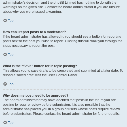
administrator’s decision, and the phpBB Limited has nothing to do with the
warnings on the given site. Contact the board administrator if you are unsure
about why you were issued a warning.
Top
How can I report posts to a moderator?
If the board administrator has allowed it, you should see a button for reporting
posts next to the post you wish to report. Clicking this will walk you through the
steps necessary to report the post.
Top
What is the “Save” button for in topic posting?
This allows you to save drafts to be completed and submitted at a later date. To
reload a saved draft, visit the User Control Panel.
Top
Why does my post need to be approved?
The board administrator may have decided that posts in the forum you are
posting to require review before submission. It is also possible that the
administrator has placed you in a group of users whose posts require review
before submission. Please contact the board administrator for further details.
Top