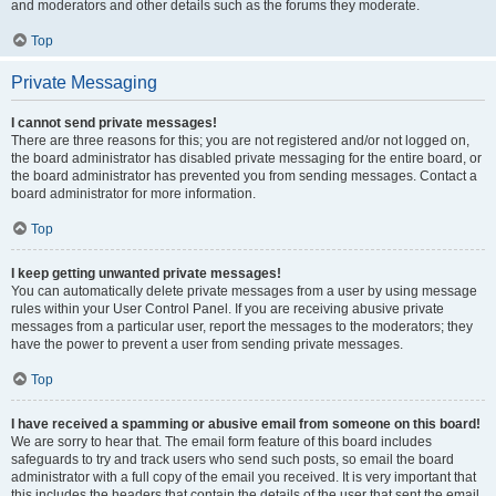
and moderators and other details such as the forums they moderate.
Top
Private Messaging
I cannot send private messages!
There are three reasons for this; you are not registered and/or not logged on,
the board administrator has disabled private messaging for the entire board, or
the board administrator has prevented you from sending messages. Contact a
board administrator for more information.
Top
I keep getting unwanted private messages!
You can automatically delete private messages from a user by using message
rules within your User Control Panel. If you are receiving abusive private
messages from a particular user, report the messages to the moderators; they
have the power to prevent a user from sending private messages.
Top
I have received a spamming or abusive email from someone on this board!
We are sorry to hear that. The email form feature of this board includes
safeguards to try and track users who send such posts, so email the board
administrator with a full copy of the email you received. It is very important that
this includes the headers that contain the details of the user that sent the email.