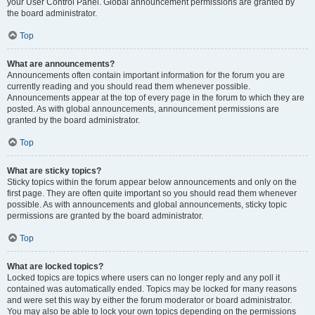
your User Control Panel. Global announcement permissions are granted by
the board administrator.
Top
What are announcements?
Announcements often contain important information for the forum you are
currently reading and you should read them whenever possible.
Announcements appear at the top of every page in the forum to which they are
posted. As with global announcements, announcement permissions are
granted by the board administrator.
Top
What are sticky topics?
Sticky topics within the forum appear below announcements and only on the
first page. They are often quite important so you should read them whenever
possible. As with announcements and global announcements, sticky topic
permissions are granted by the board administrator.
Top
What are locked topics?
Locked topics are topics where users can no longer reply and any poll it
contained was automatically ended. Topics may be locked for many reasons
and were set this way by either the forum moderator or board administrator.
You may also be able to lock your own topics depending on the permissions