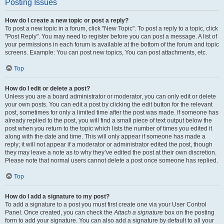
Posting Issues
How do I create a new topic or post a reply?
To post a new topic in a forum, click "New Topic". To post a reply to a topic, click
"Post Reply". You may need to register before you can post a message. A list of
your permissions in each forum is available at the bottom of the forum and topic
screens. Example: You can post new topics, You can post attachments, etc.
Top
How do I edit or delete a post?
Unless you are a board administrator or moderator, you can only edit or delete
your own posts. You can edit a post by clicking the edit button for the relevant
post, sometimes for only a limited time after the post was made. If someone has
already replied to the post, you will find a small piece of text output below the
post when you return to the topic which lists the number of times you edited it
along with the date and time. This will only appear if someone has made a
reply; it will not appear if a moderator or administrator edited the post, though
they may leave a note as to why they’ve edited the post at their own discretion.
Please note that normal users cannot delete a post once someone has replied.
Top
How do I add a signature to my post?
To add a signature to a post you must first create one via your User Control
Panel. Once created, you can check the
Attach a signature
box on the posting
form to add your signature. You can also add a signature by default to all your