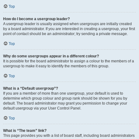
Top
How do I become a usergroup leader?
A usergroup leader is usually assigned when usergroups are initially created
by a board administrator. If you are interested in creating a usergroup, your first
point of contact should be an administrator; try sending a private message.
Top
Why do some usergroups appear in a different colour?
It is possible for the board administrator to assign a colour to the members of a
usergroup to make it easy to identify the members of this group.
Top
What is a “Default usergroup”?
If you are a member of more than one usergroup, your default is used to
determine which group colour and group rank should be shown for you by
default. The board administrator may grant you permission to change your
default usergroup via your User Control Panel.
Top
What is “The team” link?
This page provides you with a list of board staff, including board administrators