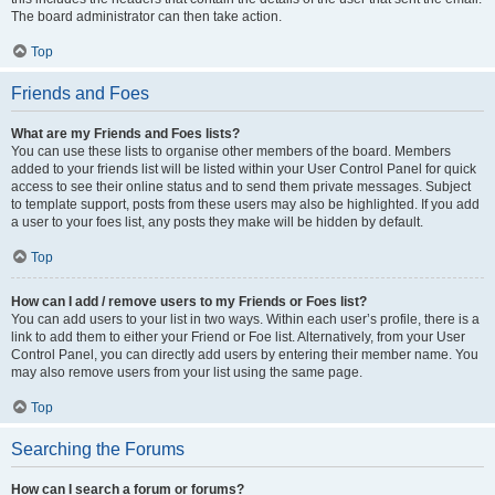
The board administrator can then take action.
Top
Friends and Foes
What are my Friends and Foes lists?
You can use these lists to organise other members of the board. Members
added to your friends list will be listed within your User Control Panel for quick
access to see their online status and to send them private messages. Subject
to template support, posts from these users may also be highlighted. If you add
a user to your foes list, any posts they make will be hidden by default.
Top
How can I add / remove users to my Friends or Foes list?
You can add users to your list in two ways. Within each user’s profile, there is a
link to add them to either your Friend or Foe list. Alternatively, from your User
Control Panel, you can directly add users by entering their member name. You
may also remove users from your list using the same page.
Top
Searching the Forums
How can I search a forum or forums?