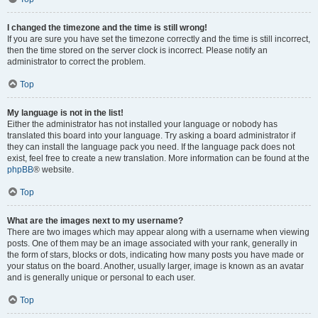
I changed the timezone and the time is still wrong!
If you are sure you have set the timezone correctly and the time is still incorrect,
then the time stored on the server clock is incorrect. Please notify an
administrator to correct the problem.
Top
My language is not in the list!
Either the administrator has not installed your language or nobody has
translated this board into your language. Try asking a board administrator if
they can install the language pack you need. If the language pack does not
exist, feel free to create a new translation. More information can be found at the
phpBB
® website.
Top
What are the images next to my username?
There are two images which may appear along with a username when viewing
posts. One of them may be an image associated with your rank, generally in
the form of stars, blocks or dots, indicating how many posts you have made or
your status on the board. Another, usually larger, image is known as an avatar
and is generally unique or personal to each user.
Top