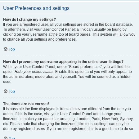
User Preferences and settings
How do I change my settings?
If you are a registered user, all your settings are stored in the board database.
To alter them, visit your User Control Panel; a link can usually be found by
clicking on your username at the top of board pages. This system will allow you
to change all your settings and preferences.
Top
How do I prevent my username appearing in the online user listings?
Within your User Control Panel, under “Board preferences”, you will find the
option
Hide your online status
. Enable this option and you will only appear to
the administrators, moderators and yourself. You will be counted as a hidden
user.
Top
The times are not correct!
It is possible the time displayed is from a timezone different from the one you
are in. If this is the case, visit your User Control Panel and change your
timezone to match your particular area, e.g. London, Paris, New York, Sydney,
etc. Please note that changing the timezone, like most settings, can only be
done by registered users. If you are not registered, this is a good time to do so.
Top