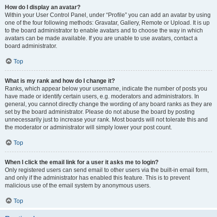
How do I display an avatar?
Within your User Control Panel, under “Profile” you can add an avatar by using
one of the four following methods: Gravatar, Gallery, Remote or Upload. It is up
to the board administrator to enable avatars and to choose the way in which
avatars can be made available. If you are unable to use avatars, contact a
board administrator.
Top
What is my rank and how do I change it?
Ranks, which appear below your username, indicate the number of posts you
have made or identify certain users, e.g. moderators and administrators. In
general, you cannot directly change the wording of any board ranks as they are
set by the board administrator. Please do not abuse the board by posting
unnecessarily just to increase your rank. Most boards will not tolerate this and
the moderator or administrator will simply lower your post count.
Top
When I click the email link for a user it asks me to login?
Only registered users can send email to other users via the built-in email form,
and only if the administrator has enabled this feature. This is to prevent
malicious use of the email system by anonymous users.
Top