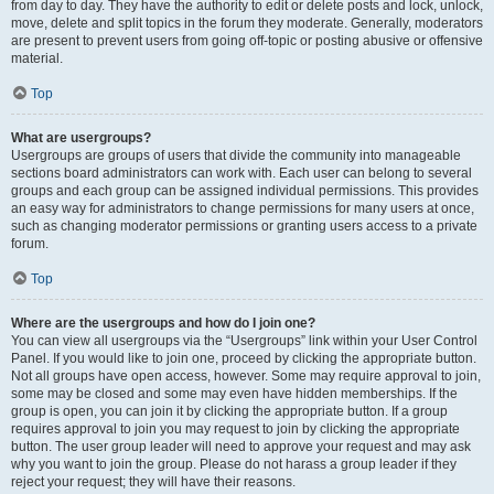
from day to day. They have the authority to edit or delete posts and lock, unlock,
move, delete and split topics in the forum they moderate. Generally, moderators
are present to prevent users from going off-topic or posting abusive or offensive
material.
Top
What are usergroups?
Usergroups are groups of users that divide the community into manageable
sections board administrators can work with. Each user can belong to several
groups and each group can be assigned individual permissions. This provides
an easy way for administrators to change permissions for many users at once,
such as changing moderator permissions or granting users access to a private
forum.
Top
Where are the usergroups and how do I join one?
You can view all usergroups via the “Usergroups” link within your User Control
Panel. If you would like to join one, proceed by clicking the appropriate button.
Not all groups have open access, however. Some may require approval to join,
some may be closed and some may even have hidden memberships. If the
group is open, you can join it by clicking the appropriate button. If a group
requires approval to join you may request to join by clicking the appropriate
button. The user group leader will need to approve your request and may ask
why you want to join the group. Please do not harass a group leader if they
reject your request; they will have their reasons.