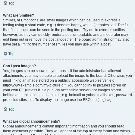
Top
What are Smilies?
Smilies, or Emoticons, are small images which can be used to express a
feeling using a short code, e.g. :) denotes happy, while :( denotes sad. The full
list of emoticons can be seen in the posting form. Try not to overuse smilies,
however, as they can quickly render a post unreadable and a moderator may
edit them out or remove the post altogether. The board administrator may also
have set a limit to the number of smilies you may use within a post.
Top
Can I post images?
Yes, images can be shown in your posts. If the administrator has allowed
attachments, you may be able to upload the image to the board. Otherwise, you
must link to an image stored on a publicly accessible web server, e.g.
http://www.example.com/my-picture.gif. You cannot link to pictures stored on
your own PC (unless it is a publicly accessible server) nor images stored
behind authentication mechanisms, e.g. hotmail or yahoo mailboxes, password
protected sites, etc. To display the image use the BBCode [img] tag.
Top
What are global announcements?
Global announcements contain important information and you should read
them whenever possible. They will appear at the top of every forum and within