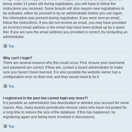
being under 13 years old during registration, you will have to follow the
instructions you received. Some boards will also require new registrations to
be activated, either by yourself or by an administrator before you can logon;
this information was present during registration. If you were sent an email,
follow the instructions. If you did not receive an email, you may have provided
an incorrect email address or the email may have been picked up by a spam
filer. If you are sure the email address you provided is correct, try contacting an
administrator.
Top
Why can’t I login?
There are several reasons why this could occur. First, ensure your username
and password are correct. If they are, contact a board administrator to make
sure you haven’t been banned. It is also possible the website owner has a
configuration error on their end, and they would need to fix it.
Top
I registered in the past but cannot login any more?!
It is possible an administrator has deactivated or deleted your account for some
reason. Also, many boards periodically remove users who have not posted for
a long time to reduce the size of the database. If this has happened, try
registering again and being more involved in discussions.
Top