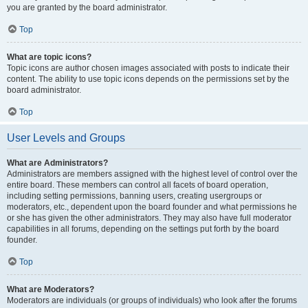
you are granted by the board administrator.
Top
What are topic icons?
Topic icons are author chosen images associated with posts to indicate their
content. The ability to use topic icons depends on the permissions set by the
board administrator.
Top
User Levels and Groups
What are Administrators?
Administrators are members assigned with the highest level of control over the
entire board. These members can control all facets of board operation,
including setting permissions, banning users, creating usergroups or
moderators, etc., dependent upon the board founder and what permissions he
or she has given the other administrators. They may also have full moderator
capabilities in all forums, depending on the settings put forth by the board
founder.
Top
What are Moderators?
Moderators are individuals (or groups of individuals) who look after the forums