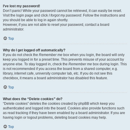
I’ve lost my password!
Don’t panic! While your password cannot be retrieved, it can easily be reset.
Visit the login page and click
I forgot my password
. Follow the instructions and
you should be able to log in again shortly.
However, if you are not able to reset your password, contact a board
administrator.
Top
Why do I get logged off automatically?
If you do not check the
Remember me
box when you login, the board will only
keep you logged in for a preset time. This prevents misuse of your account by
anyone else. To stay logged in, check the
Remember me
box during login. This
is not recommended if you access the board from a shared computer, e.g.
library, internet cafe, university computer lab, etc. If you do not see this
checkbox, it means a board administrator has disabled this feature.
Top
What does the “Delete cookies” do?
“Delete cookies” deletes the cookies created by phpBB which keep you
authenticated and logged into the board. Cookies also provide functions such
as read tracking if they have been enabled by a board administrator. If you are
having login or logout problems, deleting board cookies may help.
Top