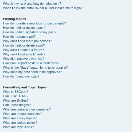
What is my rank and how do I change it?
When I click the email link for a user it asks me to login?
Posting Issues
How do I create a new topic or post a reply?
How do I edit or delete a post?
How do I add a signature to my post?
How do I create a poll?
Why can’t I add more poll options?
How do I edit or delete a poll?
Why can’t I access a forum?
Why can’t I add attachments?
Why did I receive a warning?
How can I report posts to a moderator?
What is the “Save” button for in topic posting?
Why does my post need to be approved?
How do I bump my topic?
Formatting and Topic Types
What is BBCode?
Can I use HTML?
What are Smilies?
Can I post images?
What are global announcements?
What are announcements?
What are sticky topics?
What are locked topics?
What are topic icons?