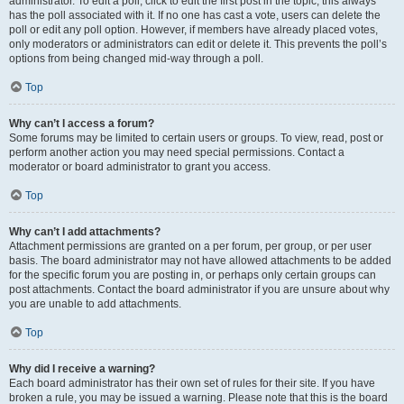
administrator. To edit a poll, click to edit the first post in the topic; this always
has the poll associated with it. If no one has cast a vote, users can delete the
poll or edit any poll option. However, if members have already placed votes,
only moderators or administrators can edit or delete it. This prevents the poll’s
options from being changed mid-way through a poll.
Top
Why can’t I access a forum?
Some forums may be limited to certain users or groups. To view, read, post or
perform another action you may need special permissions. Contact a
moderator or board administrator to grant you access.
Top
Why can’t I add attachments?
Attachment permissions are granted on a per forum, per group, or per user
basis. The board administrator may not have allowed attachments to be added
for the specific forum you are posting in, or perhaps only certain groups can
post attachments. Contact the board administrator if you are unsure about why
you are unable to add attachments.
Top
Why did I receive a warning?
Each board administrator has their own set of rules for their site. If you have
broken a rule, you may be issued a warning. Please note that this is the board