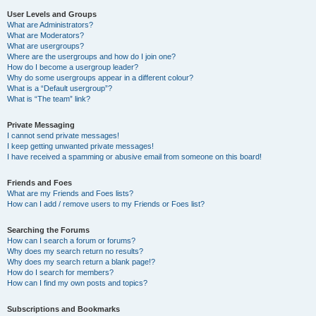
User Levels and Groups
What are Administrators?
What are Moderators?
What are usergroups?
Where are the usergroups and how do I join one?
How do I become a usergroup leader?
Why do some usergroups appear in a different colour?
What is a “Default usergroup”?
What is “The team” link?
Private Messaging
I cannot send private messages!
I keep getting unwanted private messages!
I have received a spamming or abusive email from someone on this board!
Friends and Foes
What are my Friends and Foes lists?
How can I add / remove users to my Friends or Foes list?
Searching the Forums
How can I search a forum or forums?
Why does my search return no results?
Why does my search return a blank page!?
How do I search for members?
How can I find my own posts and topics?
Subscriptions and Bookmarks