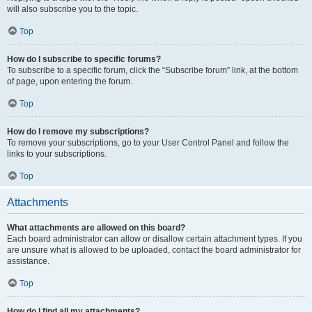
will also subscribe you to the topic.
Top
How do I subscribe to specific forums?
To subscribe to a specific forum, click the “Subscribe forum” link, at the bottom
of page, upon entering the forum.
Top
How do I remove my subscriptions?
To remove your subscriptions, go to your User Control Panel and follow the
links to your subscriptions.
Top
Attachments
What attachments are allowed on this board?
Each board administrator can allow or disallow certain attachment types. If you
are unsure what is allowed to be uploaded, contact the board administrator for
assistance.
Top
How do I find all my attachments?