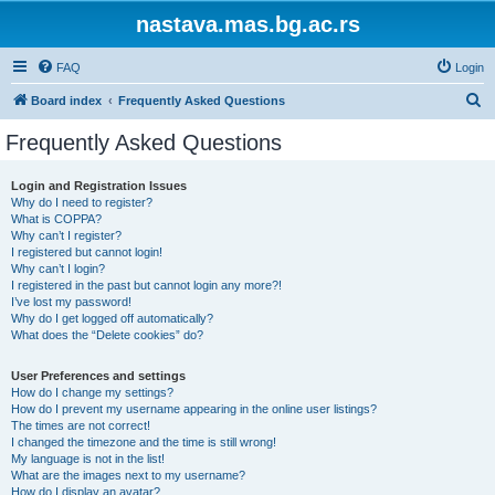
nastava.mas.bg.ac.rs
FAQ
Login
S
Board index
Frequently Asked Questions
e
Frequently Asked Questions
a
r
Login and Registration Issues
Why do I need to register?
c
What is COPPA?
h
Why can’t I register?
I registered but cannot login!
Why can’t I login?
I registered in the past but cannot login any more?!
I’ve lost my password!
Why do I get logged off automatically?
What does the “Delete cookies” do?
User Preferences and settings
How do I change my settings?
How do I prevent my username appearing in the online user listings?
The times are not correct!
I changed the timezone and the time is still wrong!
My language is not in the list!
What are the images next to my username?
How do I display an avatar?