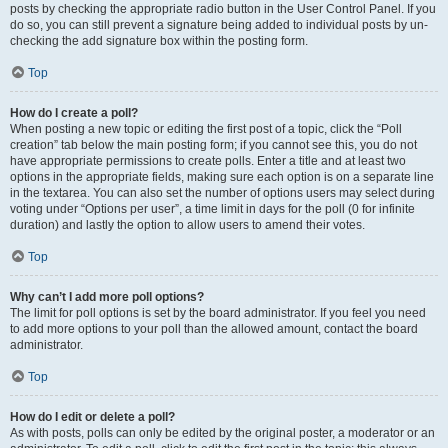
posts by checking the appropriate radio button in the User Control Panel. If you
do so, you can still prevent a signature being added to individual posts by un-
checking the add signature box within the posting form.
Top
How do I create a poll?
When posting a new topic or editing the first post of a topic, click the “Poll
creation” tab below the main posting form; if you cannot see this, you do not
have appropriate permissions to create polls. Enter a title and at least two
options in the appropriate fields, making sure each option is on a separate line
in the textarea. You can also set the number of options users may select during
voting under “Options per user”, a time limit in days for the poll (0 for infinite
duration) and lastly the option to allow users to amend their votes.
Top
Why can’t I add more poll options?
The limit for poll options is set by the board administrator. If you feel you need
to add more options to your poll than the allowed amount, contact the board
administrator.
Top
How do I edit or delete a poll?
As with posts, polls can only be edited by the original poster, a moderator or an