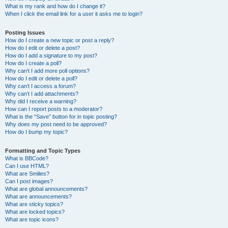
What is my rank and how do I change it?
When I click the email link for a user it asks me to login?
Posting Issues
How do I create a new topic or post a reply?
How do I edit or delete a post?
How do I add a signature to my post?
How do I create a poll?
Why can’t I add more poll options?
How do I edit or delete a poll?
Why can’t I access a forum?
Why can’t I add attachments?
Why did I receive a warning?
How can I report posts to a moderator?
What is the “Save” button for in topic posting?
Why does my post need to be approved?
How do I bump my topic?
Formatting and Topic Types
What is BBCode?
Can I use HTML?
What are Smilies?
Can I post images?
What are global announcements?
What are announcements?
What are sticky topics?
What are locked topics?
What are topic icons?