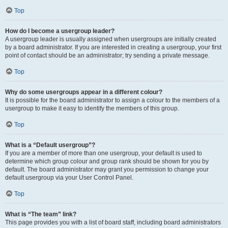
Top
How do I become a usergroup leader?
A usergroup leader is usually assigned when usergroups are initially created
by a board administrator. If you are interested in creating a usergroup, your first
point of contact should be an administrator; try sending a private message.
Top
Why do some usergroups appear in a different colour?
It is possible for the board administrator to assign a colour to the members of a
usergroup to make it easy to identify the members of this group.
Top
What is a “Default usergroup”?
If you are a member of more than one usergroup, your default is used to
determine which group colour and group rank should be shown for you by
default. The board administrator may grant you permission to change your
default usergroup via your User Control Panel.
Top
What is “The team” link?
This page provides you with a list of board staff, including board administrators