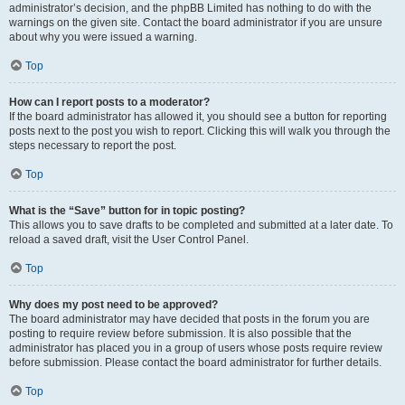
administrator’s decision, and the phpBB Limited has nothing to do with the
warnings on the given site. Contact the board administrator if you are unsure
about why you were issued a warning.
Top
How can I report posts to a moderator?
If the board administrator has allowed it, you should see a button for reporting
posts next to the post you wish to report. Clicking this will walk you through the
steps necessary to report the post.
Top
What is the “Save” button for in topic posting?
This allows you to save drafts to be completed and submitted at a later date. To
reload a saved draft, visit the User Control Panel.
Top
Why does my post need to be approved?
The board administrator may have decided that posts in the forum you are
posting to require review before submission. It is also possible that the
administrator has placed you in a group of users whose posts require review
before submission. Please contact the board administrator for further details.
Top