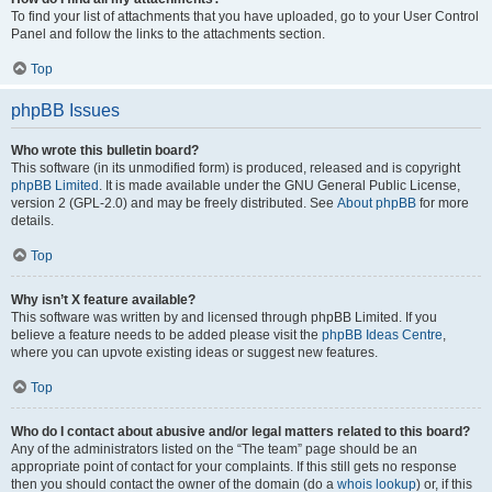
To find your list of attachments that you have uploaded, go to your User Control
Panel and follow the links to the attachments section.
Top
phpBB Issues
Who wrote this bulletin board?
This software (in its unmodified form) is produced, released and is copyright
phpBB Limited
. It is made available under the GNU General Public License,
version 2 (GPL-2.0) and may be freely distributed. See
About phpBB
for more
details.
Top
Why isn’t X feature available?
This software was written by and licensed through phpBB Limited. If you
believe a feature needs to be added please visit the
phpBB Ideas Centre
,
where you can upvote existing ideas or suggest new features.
Top
Who do I contact about abusive and/or legal matters related to this board?
Any of the administrators listed on the “The team” page should be an
appropriate point of contact for your complaints. If this still gets no response
then you should contact the owner of the domain (do a
whois lookup
) or, if this