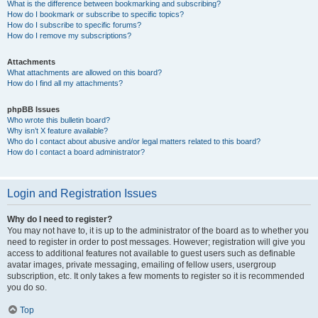
What is the difference between bookmarking and subscribing?
How do I bookmark or subscribe to specific topics?
How do I subscribe to specific forums?
How do I remove my subscriptions?
Attachments
What attachments are allowed on this board?
How do I find all my attachments?
phpBB Issues
Who wrote this bulletin board?
Why isn’t X feature available?
Who do I contact about abusive and/or legal matters related to this board?
How do I contact a board administrator?
Login and Registration Issues
Why do I need to register?
You may not have to, it is up to the administrator of the board as to whether you
need to register in order to post messages. However; registration will give you
access to additional features not available to guest users such as definable
avatar images, private messaging, emailing of fellow users, usergroup
subscription, etc. It only takes a few moments to register so it is recommended
you do so.
Top