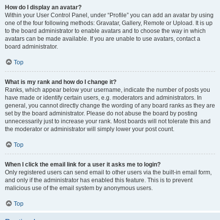
How do I display an avatar?
Within your User Control Panel, under “Profile” you can add an avatar by using
one of the four following methods: Gravatar, Gallery, Remote or Upload. It is up
to the board administrator to enable avatars and to choose the way in which
avatars can be made available. If you are unable to use avatars, contact a
board administrator.
Top
What is my rank and how do I change it?
Ranks, which appear below your username, indicate the number of posts you
have made or identify certain users, e.g. moderators and administrators. In
general, you cannot directly change the wording of any board ranks as they are
set by the board administrator. Please do not abuse the board by posting
unnecessarily just to increase your rank. Most boards will not tolerate this and
the moderator or administrator will simply lower your post count.
Top
When I click the email link for a user it asks me to login?
Only registered users can send email to other users via the built-in email form,
and only if the administrator has enabled this feature. This is to prevent
malicious use of the email system by anonymous users.
Top