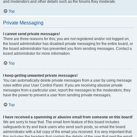
and moderators and other details such as the forums they moderate.
Top
Private Messaging
I cannot send private messages!
There are three reasons for this; you are not registered and/or not logged on,
the board administrator has disabled private messaging for the entire board, or
the board administrator has prevented you from sending messages. Contact a
board administrator for more information.
Top
I keep getting unwanted private messages!
You can automatically delete private messages from a user by using message
rules within your User Control Panel. If you are receiving abusive private
messages from a particular user, report the messages to the moderators; they
have the power to prevent a user from sending private messages.
Top
I have received a spamming or abusive email from someone on this board!
We are sorry to hear that. The email form feature of this board includes
safeguards to try and track users who send such posts, so email the board
administrator with a full copy of the email you received. It is very important that
this includes the headers that contain the details of the user that sent the email.