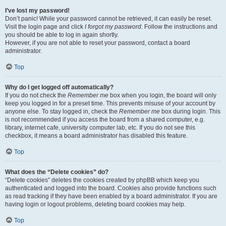
I’ve lost my password!
Don’t panic! While your password cannot be retrieved, it can easily be reset.
Visit the login page and click
I forgot my password
. Follow the instructions and
you should be able to log in again shortly.
However, if you are not able to reset your password, contact a board
administrator.
Top
Why do I get logged off automatically?
If you do not check the
Remember me
box when you login, the board will only
keep you logged in for a preset time. This prevents misuse of your account by
anyone else. To stay logged in, check the
Remember me
box during login. This
is not recommended if you access the board from a shared computer, e.g.
library, internet cafe, university computer lab, etc. If you do not see this
checkbox, it means a board administrator has disabled this feature.
Top
What does the “Delete cookies” do?
“Delete cookies” deletes the cookies created by phpBB which keep you
authenticated and logged into the board. Cookies also provide functions such
as read tracking if they have been enabled by a board administrator. If you are
having login or logout problems, deleting board cookies may help.
Top