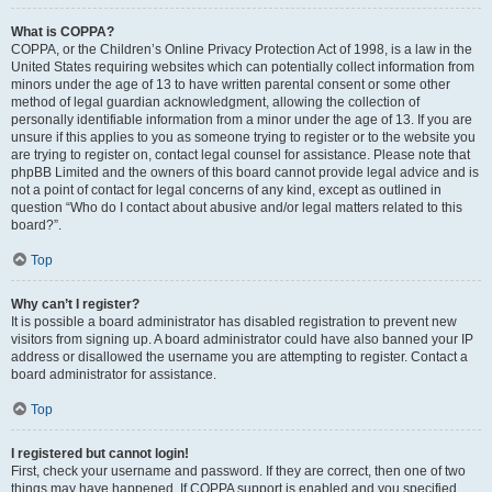
What is COPPA?
COPPA, or the Children’s Online Privacy Protection Act of 1998, is a law in the
United States requiring websites which can potentially collect information from
minors under the age of 13 to have written parental consent or some other
method of legal guardian acknowledgment, allowing the collection of
personally identifiable information from a minor under the age of 13. If you are
unsure if this applies to you as someone trying to register or to the website you
are trying to register on, contact legal counsel for assistance. Please note that
phpBB Limited and the owners of this board cannot provide legal advice and is
not a point of contact for legal concerns of any kind, except as outlined in
question “Who do I contact about abusive and/or legal matters related to this
board?”.
Top
Why can’t I register?
It is possible a board administrator has disabled registration to prevent new
visitors from signing up. A board administrator could have also banned your IP
address or disallowed the username you are attempting to register. Contact a
board administrator for assistance.
Top
I registered but cannot login!
First, check your username and password. If they are correct, then one of two
things may have happened. If COPPA support is enabled and you specified