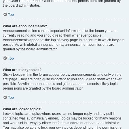
your User Control Panel. Global announcement permissions are granted by
the board administrator.
Top
What are announcements?
Announcements often contain important information for the forum you are
currently reading and you should read them whenever possible.
Announcements appear at the top of every page in the forum to which they are
posted. As with global announcements, announcement permissions are
granted by the board administrator.
Top
What are sticky topics?
Sticky topics within the forum appear below announcements and only on the
first page. They are often quite important so you should read them whenever
possible. As with announcements and global announcements, sticky topic
permissions are granted by the board administrator.
Top
What are locked topics?
Locked topics are topics where users can no longer reply and any poll it
contained was automatically ended. Topics may be locked for many reasons
and were set this way by either the forum moderator or board administrator.
You may also be able to lock your own topics depending on the permissions