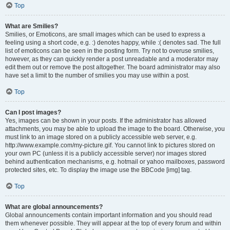
Top
What are Smilies?
Smilies, or Emoticons, are small images which can be used to express a
feeling using a short code, e.g. :) denotes happy, while :( denotes sad. The full
list of emoticons can be seen in the posting form. Try not to overuse smilies,
however, as they can quickly render a post unreadable and a moderator may
edit them out or remove the post altogether. The board administrator may also
have set a limit to the number of smilies you may use within a post.
Top
Can I post images?
Yes, images can be shown in your posts. If the administrator has allowed
attachments, you may be able to upload the image to the board. Otherwise, you
must link to an image stored on a publicly accessible web server, e.g.
http://www.example.com/my-picture.gif. You cannot link to pictures stored on
your own PC (unless it is a publicly accessible server) nor images stored
behind authentication mechanisms, e.g. hotmail or yahoo mailboxes, password
protected sites, etc. To display the image use the BBCode [img] tag.
Top
What are global announcements?
Global announcements contain important information and you should read
them whenever possible. They will appear at the top of every forum and within