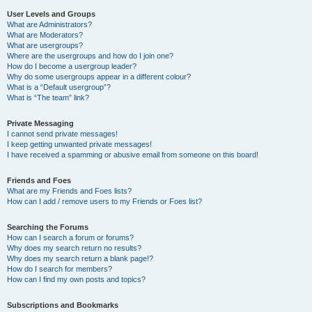
User Levels and Groups
What are Administrators?
What are Moderators?
What are usergroups?
Where are the usergroups and how do I join one?
How do I become a usergroup leader?
Why do some usergroups appear in a different colour?
What is a “Default usergroup”?
What is “The team” link?
Private Messaging
I cannot send private messages!
I keep getting unwanted private messages!
I have received a spamming or abusive email from someone on this board!
Friends and Foes
What are my Friends and Foes lists?
How can I add / remove users to my Friends or Foes list?
Searching the Forums
How can I search a forum or forums?
Why does my search return no results?
Why does my search return a blank page!?
How do I search for members?
How can I find my own posts and topics?
Subscriptions and Bookmarks