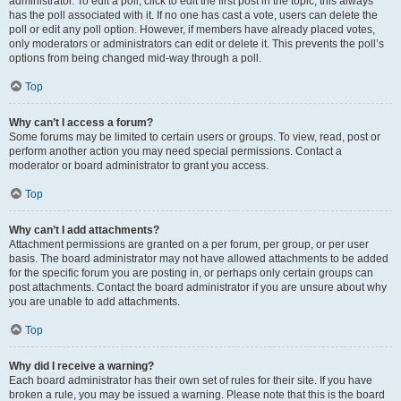
administrator. To edit a poll, click to edit the first post in the topic; this always
has the poll associated with it. If no one has cast a vote, users can delete the
poll or edit any poll option. However, if members have already placed votes,
only moderators or administrators can edit or delete it. This prevents the poll’s
options from being changed mid-way through a poll.
Top
Why can’t I access a forum?
Some forums may be limited to certain users or groups. To view, read, post or
perform another action you may need special permissions. Contact a
moderator or board administrator to grant you access.
Top
Why can’t I add attachments?
Attachment permissions are granted on a per forum, per group, or per user
basis. The board administrator may not have allowed attachments to be added
for the specific forum you are posting in, or perhaps only certain groups can
post attachments. Contact the board administrator if you are unsure about why
you are unable to add attachments.
Top
Why did I receive a warning?
Each board administrator has their own set of rules for their site. If you have
broken a rule, you may be issued a warning. Please note that this is the board