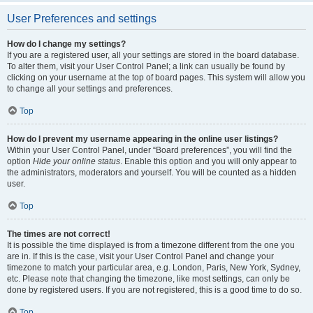
User Preferences and settings
How do I change my settings?
If you are a registered user, all your settings are stored in the board database.
To alter them, visit your User Control Panel; a link can usually be found by
clicking on your username at the top of board pages. This system will allow you
to change all your settings and preferences.
Top
How do I prevent my username appearing in the online user listings?
Within your User Control Panel, under “Board preferences”, you will find the
option
Hide your online status
. Enable this option and you will only appear to
the administrators, moderators and yourself. You will be counted as a hidden
user.
Top
The times are not correct!
It is possible the time displayed is from a timezone different from the one you
are in. If this is the case, visit your User Control Panel and change your
timezone to match your particular area, e.g. London, Paris, New York, Sydney,
etc. Please note that changing the timezone, like most settings, can only be
done by registered users. If you are not registered, this is a good time to do so.
Top