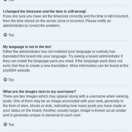
I changed the timezone and the time is still wrong!
If you are sure you have set the timezone correctly and the time is still incorrect,
then the time stored on the server clock is incorrect. Please notify an
administrator to correct the problem.
Top
My language is not in the list!
Either the administrator has not installed your language or nobody has
translated this board into your language. Try asking a board administrator if
they can install the language pack you need. If the language pack does not
exist, feel free to create a new translation. More information can be found at the
phpBB
® website.
Top
What are the images next to my username?
There are two images which may appear along with a username when viewing
posts. One of them may be an image associated with your rank, generally in
the form of stars, blocks or dots, indicating how many posts you have made or
your status on the board. Another, usually larger, image is known as an avatar
and is generally unique or personal to each user.
Top