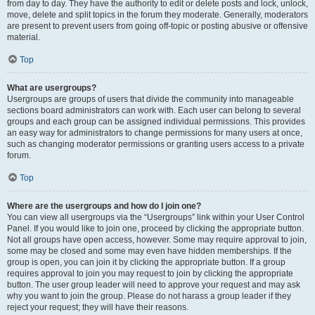
from day to day. They have the authority to edit or delete posts and lock, unlock,
move, delete and split topics in the forum they moderate. Generally, moderators
are present to prevent users from going off-topic or posting abusive or offensive
material.
Top
What are usergroups?
Usergroups are groups of users that divide the community into manageable
sections board administrators can work with. Each user can belong to several
groups and each group can be assigned individual permissions. This provides
an easy way for administrators to change permissions for many users at once,
such as changing moderator permissions or granting users access to a private
forum.
Top
Where are the usergroups and how do I join one?
You can view all usergroups via the “Usergroups” link within your User Control
Panel. If you would like to join one, proceed by clicking the appropriate button.
Not all groups have open access, however. Some may require approval to join,
some may be closed and some may even have hidden memberships. If the
group is open, you can join it by clicking the appropriate button. If a group
requires approval to join you may request to join by clicking the appropriate
button. The user group leader will need to approve your request and may ask
why you want to join the group. Please do not harass a group leader if they
reject your request; they will have their reasons.