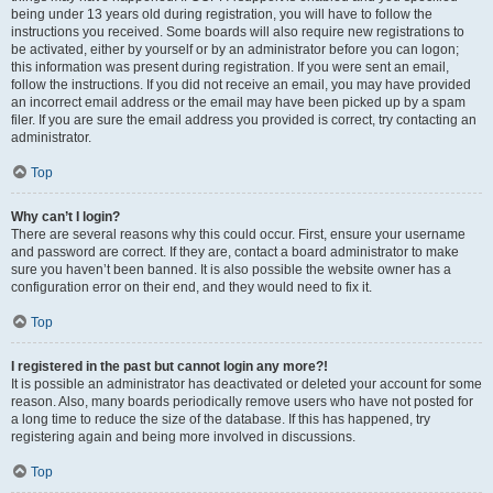
being under 13 years old during registration, you will have to follow the
instructions you received. Some boards will also require new registrations to
be activated, either by yourself or by an administrator before you can logon;
this information was present during registration. If you were sent an email,
follow the instructions. If you did not receive an email, you may have provided
an incorrect email address or the email may have been picked up by a spam
filer. If you are sure the email address you provided is correct, try contacting an
administrator.
Top
Why can’t I login?
There are several reasons why this could occur. First, ensure your username
and password are correct. If they are, contact a board administrator to make
sure you haven’t been banned. It is also possible the website owner has a
configuration error on their end, and they would need to fix it.
Top
I registered in the past but cannot login any more?!
It is possible an administrator has deactivated or deleted your account for some
reason. Also, many boards periodically remove users who have not posted for
a long time to reduce the size of the database. If this has happened, try
registering again and being more involved in discussions.
Top