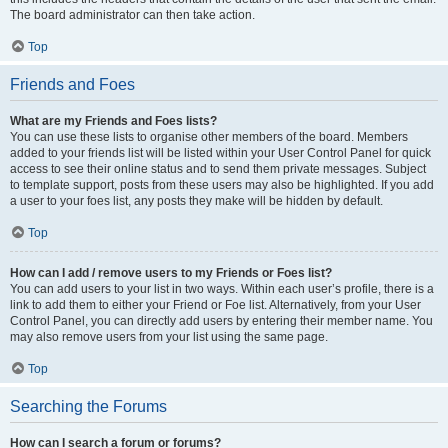
The board administrator can then take action.
Top
Friends and Foes
What are my Friends and Foes lists?
You can use these lists to organise other members of the board. Members
added to your friends list will be listed within your User Control Panel for quick
access to see their online status and to send them private messages. Subject
to template support, posts from these users may also be highlighted. If you add
a user to your foes list, any posts they make will be hidden by default.
Top
How can I add / remove users to my Friends or Foes list?
You can add users to your list in two ways. Within each user’s profile, there is a
link to add them to either your Friend or Foe list. Alternatively, from your User
Control Panel, you can directly add users by entering their member name. You
may also remove users from your list using the same page.
Top
Searching the Forums
How can I search a forum or forums?