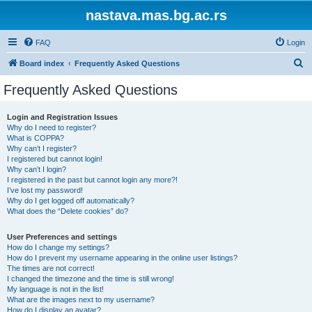
nastava.mas.bg.ac.rs
FAQ
Login
S
Board index
Frequently Asked Questions
e
Frequently Asked Questions
a
r
Login and Registration Issues
Why do I need to register?
c
What is COPPA?
h
Why can’t I register?
I registered but cannot login!
Why can’t I login?
I registered in the past but cannot login any more?!
I’ve lost my password!
Why do I get logged off automatically?
What does the “Delete cookies” do?
User Preferences and settings
How do I change my settings?
How do I prevent my username appearing in the online user listings?
The times are not correct!
I changed the timezone and the time is still wrong!
My language is not in the list!
What are the images next to my username?
How do I display an avatar?