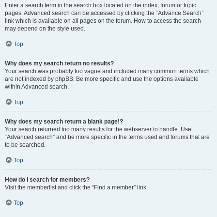
Enter a search term in the search box located on the index, forum or topic
pages. Advanced search can be accessed by clicking the “Advance Search”
link which is available on all pages on the forum. How to access the search
may depend on the style used.
Top
Why does my search return no results?
Your search was probably too vague and included many common terms which
are not indexed by phpBB. Be more specific and use the options available
within Advanced search.
Top
Why does my search return a blank page!?
Your search returned too many results for the webserver to handle. Use
“Advanced search” and be more specific in the terms used and forums that are
to be searched.
Top
How do I search for members?
Visit the memberlist and click the “Find a member” link.
Top