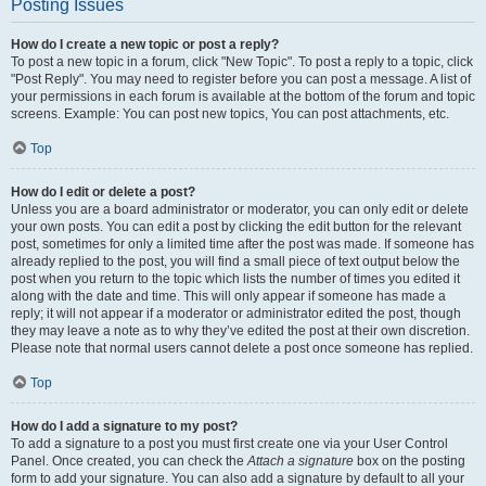
Posting Issues
How do I create a new topic or post a reply?
To post a new topic in a forum, click "New Topic". To post a reply to a topic, click
"Post Reply". You may need to register before you can post a message. A list of
your permissions in each forum is available at the bottom of the forum and topic
screens. Example: You can post new topics, You can post attachments, etc.
Top
How do I edit or delete a post?
Unless you are a board administrator or moderator, you can only edit or delete
your own posts. You can edit a post by clicking the edit button for the relevant
post, sometimes for only a limited time after the post was made. If someone has
already replied to the post, you will find a small piece of text output below the
post when you return to the topic which lists the number of times you edited it
along with the date and time. This will only appear if someone has made a
reply; it will not appear if a moderator or administrator edited the post, though
they may leave a note as to why they’ve edited the post at their own discretion.
Please note that normal users cannot delete a post once someone has replied.
Top
How do I add a signature to my post?
To add a signature to a post you must first create one via your User Control
Panel. Once created, you can check the
Attach a signature
box on the posting
form to add your signature. You can also add a signature by default to all your