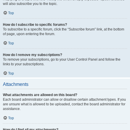
will also subscribe you to the topic.
Top
How do I subscribe to specific forums?
To subscribe to a specific forum, click the “Subscribe forum” link, at the bottom
of page, upon entering the forum.
Top
How do I remove my subscriptions?
To remove your subscriptions, go to your User Control Panel and follow the
links to your subscriptions.
Top
Attachments
What attachments are allowed on this board?
Each board administrator can allow or disallow certain attachment types. If you
are unsure what is allowed to be uploaded, contact the board administrator for
assistance.
Top
How do I find all my attachments?