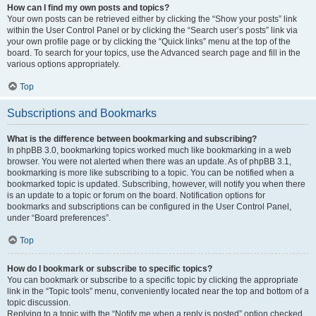
How can I find my own posts and topics?
Your own posts can be retrieved either by clicking the “Show your posts” link
within the User Control Panel or by clicking the “Search user’s posts” link via
your own profile page or by clicking the “Quick links” menu at the top of the
board. To search for your topics, use the Advanced search page and fill in the
various options appropriately.
Top
Subscriptions and Bookmarks
What is the difference between bookmarking and subscribing?
In phpBB 3.0, bookmarking topics worked much like bookmarking in a web
browser. You were not alerted when there was an update. As of phpBB 3.1,
bookmarking is more like subscribing to a topic. You can be notified when a
bookmarked topic is updated. Subscribing, however, will notify you when there
is an update to a topic or forum on the board. Notification options for
bookmarks and subscriptions can be configured in the User Control Panel,
under “Board preferences”.
Top
How do I bookmark or subscribe to specific topics?
You can bookmark or subscribe to a specific topic by clicking the appropriate
link in the “Topic tools” menu, conveniently located near the top and bottom of a
topic discussion.
Replying to a topic with the “Notify me when a reply is posted” option checked