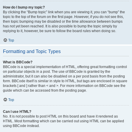
How do I bump my topic?
By clicking the “Bump topic” link when you are viewing it, you can “bump” the
topic to the top of the forum on the first page. However, if you do not see this,
then topic bumping may be disabled or the time allowance between bumps
has not yet been reached. It is also possible to bump the topic simply by
replying to it, however, be sure to follow the board rules when doing so.
Top
Formatting and Topic Types
What is BBCode?
BBCode is a special implementation of HTML, offering great formatting control
on particular objects in a post. The use of BBCode is granted by the
administrator, but it can also be disabled on a per post basis from the posting
form. BBCode itself is similar in style to HTML, but tags are enclosed in square
brackets [ and ] rather than < and >. For more information on BBCode see the
guide which can be accessed from the posting page.
Top
Can I use HTML?
No. It is not possible to post HTML on this board and have it rendered as
HTML. Most formatting which can be carried out using HTML can be applied
using BBCode instead.