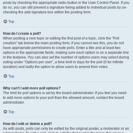
posts by checking the appropriate radio button in the User Control Panel. If you
do so, you can still prevent a signature being added to individual posts by un-
checking the add signature box within the posting form.
Top
How do I create a poll?
When posting a new topic or editing the first post of a topic, click the “Poll
creation” tab below the main posting form; if you cannot see this, you do not
have appropriate permissions to create polls. Enter a title and at least two
options in the appropriate fields, making sure each option is on a separate line
in the textarea. You can also set the number of options users may select during
voting under “Options per user”, a time limit in days for the poll (0 for infinite
duration) and lastly the option to allow users to amend their votes.
Top
Why can’t I add more poll options?
The limit for poll options is set by the board administrator. If you feel you need
to add more options to your poll than the allowed amount, contact the board
administrator.
Top
How do I edit or delete a poll?
As with posts, polls can only be edited by the original poster, a moderator or an