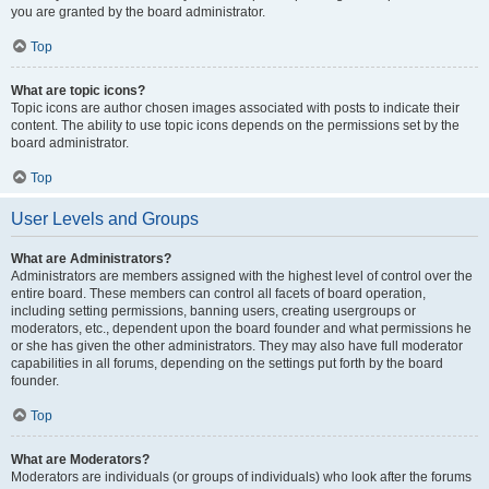
you are granted by the board administrator.
Top
What are topic icons?
Topic icons are author chosen images associated with posts to indicate their
content. The ability to use topic icons depends on the permissions set by the
board administrator.
Top
User Levels and Groups
What are Administrators?
Administrators are members assigned with the highest level of control over the
entire board. These members can control all facets of board operation,
including setting permissions, banning users, creating usergroups or
moderators, etc., dependent upon the board founder and what permissions he
or she has given the other administrators. They may also have full moderator
capabilities in all forums, depending on the settings put forth by the board
founder.
Top
What are Moderators?
Moderators are individuals (or groups of individuals) who look after the forums