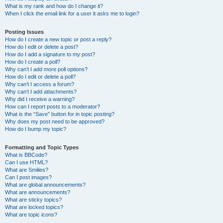
What is my rank and how do I change it?
When I click the email link for a user it asks me to login?
Posting Issues
How do I create a new topic or post a reply?
How do I edit or delete a post?
How do I add a signature to my post?
How do I create a poll?
Why can’t I add more poll options?
How do I edit or delete a poll?
Why can’t I access a forum?
Why can’t I add attachments?
Why did I receive a warning?
How can I report posts to a moderator?
What is the “Save” button for in topic posting?
Why does my post need to be approved?
How do I bump my topic?
Formatting and Topic Types
What is BBCode?
Can I use HTML?
What are Smilies?
Can I post images?
What are global announcements?
What are announcements?
What are sticky topics?
What are locked topics?
What are topic icons?