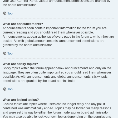
your User Control Panel. Global announcement permissions are granted by
the board administrator.
Top
What are announcements?
Announcements often contain important information for the forum you are
currently reading and you should read them whenever possible.
Announcements appear at the top of every page in the forum to which they are
posted. As with global announcements, announcement permissions are
granted by the board administrator.
Top
What are sticky topics?
Sticky topics within the forum appear below announcements and only on the
first page. They are often quite important so you should read them whenever
possible. As with announcements and global announcements, sticky topic
permissions are granted by the board administrator.
Top
What are locked topics?
Locked topics are topics where users can no longer reply and any poll it
contained was automatically ended. Topics may be locked for many reasons
and were set this way by either the forum moderator or board administrator.
You may also be able to lock your own topics depending on the permissions