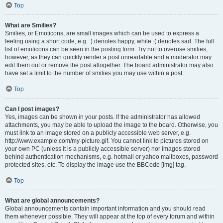
Top
What are Smilies?
Smilies, or Emoticons, are small images which can be used to express a
feeling using a short code, e.g. :) denotes happy, while :( denotes sad. The full
list of emoticons can be seen in the posting form. Try not to overuse smilies,
however, as they can quickly render a post unreadable and a moderator may
edit them out or remove the post altogether. The board administrator may also
have set a limit to the number of smilies you may use within a post.
Top
Can I post images?
Yes, images can be shown in your posts. If the administrator has allowed
attachments, you may be able to upload the image to the board. Otherwise, you
must link to an image stored on a publicly accessible web server, e.g.
http://www.example.com/my-picture.gif. You cannot link to pictures stored on
your own PC (unless it is a publicly accessible server) nor images stored
behind authentication mechanisms, e.g. hotmail or yahoo mailboxes, password
protected sites, etc. To display the image use the BBCode [img] tag.
Top
What are global announcements?
Global announcements contain important information and you should read
them whenever possible. They will appear at the top of every forum and within