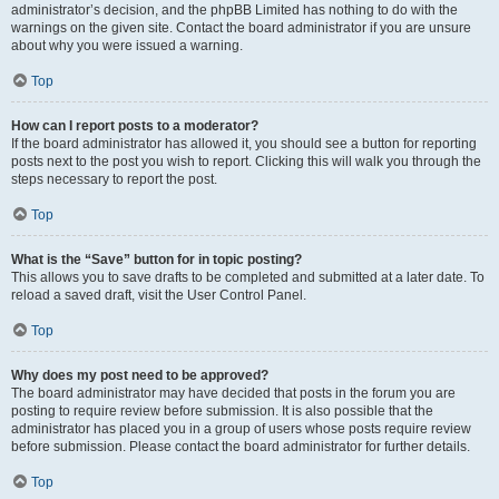
administrator’s decision, and the phpBB Limited has nothing to do with the
warnings on the given site. Contact the board administrator if you are unsure
about why you were issued a warning.
Top
How can I report posts to a moderator?
If the board administrator has allowed it, you should see a button for reporting
posts next to the post you wish to report. Clicking this will walk you through the
steps necessary to report the post.
Top
What is the “Save” button for in topic posting?
This allows you to save drafts to be completed and submitted at a later date. To
reload a saved draft, visit the User Control Panel.
Top
Why does my post need to be approved?
The board administrator may have decided that posts in the forum you are
posting to require review before submission. It is also possible that the
administrator has placed you in a group of users whose posts require review
before submission. Please contact the board administrator for further details.
Top