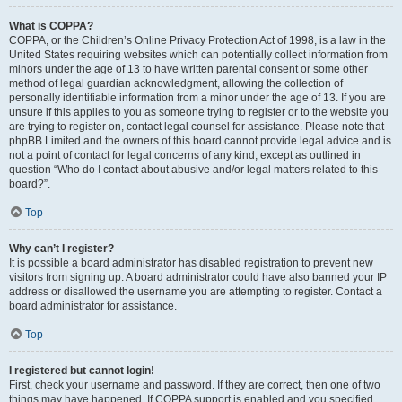
What is COPPA?
COPPA, or the Children’s Online Privacy Protection Act of 1998, is a law in the
United States requiring websites which can potentially collect information from
minors under the age of 13 to have written parental consent or some other
method of legal guardian acknowledgment, allowing the collection of
personally identifiable information from a minor under the age of 13. If you are
unsure if this applies to you as someone trying to register or to the website you
are trying to register on, contact legal counsel for assistance. Please note that
phpBB Limited and the owners of this board cannot provide legal advice and is
not a point of contact for legal concerns of any kind, except as outlined in
question “Who do I contact about abusive and/or legal matters related to this
board?”.
Top
Why can’t I register?
It is possible a board administrator has disabled registration to prevent new
visitors from signing up. A board administrator could have also banned your IP
address or disallowed the username you are attempting to register. Contact a
board administrator for assistance.
Top
I registered but cannot login!
First, check your username and password. If they are correct, then one of two
things may have happened. If COPPA support is enabled and you specified