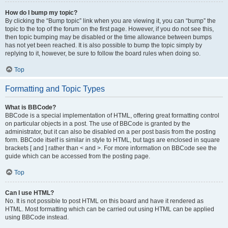
How do I bump my topic?
By clicking the “Bump topic” link when you are viewing it, you can “bump” the
topic to the top of the forum on the first page. However, if you do not see this,
then topic bumping may be disabled or the time allowance between bumps
has not yet been reached. It is also possible to bump the topic simply by
replying to it, however, be sure to follow the board rules when doing so.
Top
Formatting and Topic Types
What is BBCode?
BBCode is a special implementation of HTML, offering great formatting control
on particular objects in a post. The use of BBCode is granted by the
administrator, but it can also be disabled on a per post basis from the posting
form. BBCode itself is similar in style to HTML, but tags are enclosed in square
brackets [ and ] rather than < and >. For more information on BBCode see the
guide which can be accessed from the posting page.
Top
Can I use HTML?
No. It is not possible to post HTML on this board and have it rendered as
HTML. Most formatting which can be carried out using HTML can be applied
using BBCode instead.