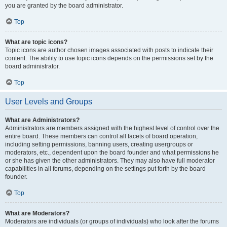
you are granted by the board administrator.
Top
What are topic icons?
Topic icons are author chosen images associated with posts to indicate their
content. The ability to use topic icons depends on the permissions set by the
board administrator.
Top
User Levels and Groups
What are Administrators?
Administrators are members assigned with the highest level of control over the
entire board. These members can control all facets of board operation,
including setting permissions, banning users, creating usergroups or
moderators, etc., dependent upon the board founder and what permissions he
or she has given the other administrators. They may also have full moderator
capabilities in all forums, depending on the settings put forth by the board
founder.
Top
What are Moderators?
Moderators are individuals (or groups of individuals) who look after the forums