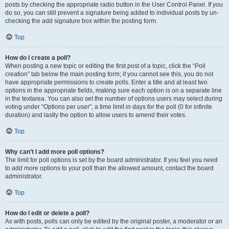
posts by checking the appropriate radio button in the User Control Panel. If you
do so, you can still prevent a signature being added to individual posts by un-
checking the add signature box within the posting form.
Top
How do I create a poll?
When posting a new topic or editing the first post of a topic, click the “Poll
creation” tab below the main posting form; if you cannot see this, you do not
have appropriate permissions to create polls. Enter a title and at least two
options in the appropriate fields, making sure each option is on a separate line
in the textarea. You can also set the number of options users may select during
voting under “Options per user”, a time limit in days for the poll (0 for infinite
duration) and lastly the option to allow users to amend their votes.
Top
Why can’t I add more poll options?
The limit for poll options is set by the board administrator. If you feel you need
to add more options to your poll than the allowed amount, contact the board
administrator.
Top
How do I edit or delete a poll?
As with posts, polls can only be edited by the original poster, a moderator or an