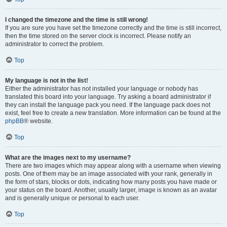
I changed the timezone and the time is still wrong!
If you are sure you have set the timezone correctly and the time is still incorrect,
then the time stored on the server clock is incorrect. Please notify an
administrator to correct the problem.
Top
My language is not in the list!
Either the administrator has not installed your language or nobody has
translated this board into your language. Try asking a board administrator if
they can install the language pack you need. If the language pack does not
exist, feel free to create a new translation. More information can be found at the
phpBB
® website.
Top
What are the images next to my username?
There are two images which may appear along with a username when viewing
posts. One of them may be an image associated with your rank, generally in
the form of stars, blocks or dots, indicating how many posts you have made or
your status on the board. Another, usually larger, image is known as an avatar
and is generally unique or personal to each user.
Top