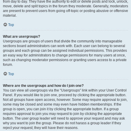
from day to day. They have the authority to edit or delete posts and lock, unlock,
move, delete and split topics in the forum they moderate. Generally, moderators
are present to prevent users from going off-topic or posting abusive or offensive
material.
Top
What are usergroups?
Usergroups are groups of users that divide the community into manageable
sections board administrators can work with. Each user can belong to several
groups and each group can be assigned individual permissions. This provides
an easy way for administrators to change permissions for many users at once,
such as changing moderator permissions or granting users access to a private
forum.
Top
Where are the usergroups and how do I join one?
You can view all usergroups via the “Usergroups” link within your User Control
Panel. If you would like to join one, proceed by clicking the appropriate button.
Not all groups have open access, however. Some may require approval to join,
some may be closed and some may even have hidden memberships. If the
group is open, you can join it by clicking the appropriate button. If a group
requires approval to join you may request to join by clicking the appropriate
button. The user group leader will need to approve your request and may ask
why you want to join the group. Please do not harass a group leader if they
reject your request; they will have their reasons.