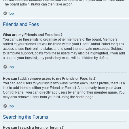
The board administrator can then take action.
Top
Friends and Foes
What are my Friends and Foes lists?
You can use these lists to organise other members of the board. Members
added to your friends list will be listed within your User Control Panel for quick
access to see their online status and to send them private messages. Subject
to template support, posts from these users may also be highlighted. If you add
a user to your foes list, any posts they make will be hidden by default.
Top
How can I add / remove users to my Friends or Foes list?
You can add users to your list in two ways. Within each user’s profile, there is a
link to add them to either your Friend or Foe list. Alternatively, from your User
Control Panel, you can directly add users by entering their member name. You
may also remove users from your list using the same page.
Top
Searching the Forums
How can I search a forum or forums?