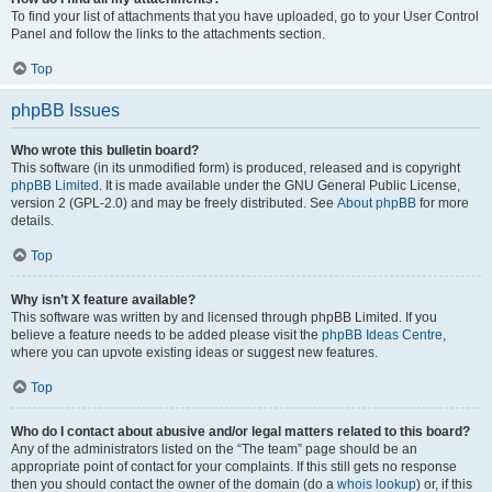
To find your list of attachments that you have uploaded, go to your User Control
Panel and follow the links to the attachments section.
Top
phpBB Issues
Who wrote this bulletin board?
This software (in its unmodified form) is produced, released and is copyright
phpBB Limited
. It is made available under the GNU General Public License,
version 2 (GPL-2.0) and may be freely distributed. See
About phpBB
for more
details.
Top
Why isn’t X feature available?
This software was written by and licensed through phpBB Limited. If you
believe a feature needs to be added please visit the
phpBB Ideas Centre
,
where you can upvote existing ideas or suggest new features.
Top
Who do I contact about abusive and/or legal matters related to this board?
Any of the administrators listed on the “The team” page should be an
appropriate point of contact for your complaints. If this still gets no response
then you should contact the owner of the domain (do a
whois lookup
) or, if this