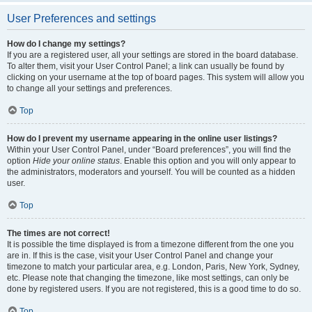
User Preferences and settings
How do I change my settings?
If you are a registered user, all your settings are stored in the board database.
To alter them, visit your User Control Panel; a link can usually be found by
clicking on your username at the top of board pages. This system will allow you
to change all your settings and preferences.
Top
How do I prevent my username appearing in the online user listings?
Within your User Control Panel, under “Board preferences”, you will find the
option
Hide your online status
. Enable this option and you will only appear to
the administrators, moderators and yourself. You will be counted as a hidden
user.
Top
The times are not correct!
It is possible the time displayed is from a timezone different from the one you
are in. If this is the case, visit your User Control Panel and change your
timezone to match your particular area, e.g. London, Paris, New York, Sydney,
etc. Please note that changing the timezone, like most settings, can only be
done by registered users. If you are not registered, this is a good time to do so.
Top