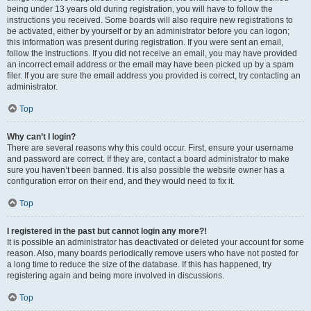
being under 13 years old during registration, you will have to follow the
instructions you received. Some boards will also require new registrations to
be activated, either by yourself or by an administrator before you can logon;
this information was present during registration. If you were sent an email,
follow the instructions. If you did not receive an email, you may have provided
an incorrect email address or the email may have been picked up by a spam
filer. If you are sure the email address you provided is correct, try contacting an
administrator.
Top
Why can’t I login?
There are several reasons why this could occur. First, ensure your username
and password are correct. If they are, contact a board administrator to make
sure you haven’t been banned. It is also possible the website owner has a
configuration error on their end, and they would need to fix it.
Top
I registered in the past but cannot login any more?!
It is possible an administrator has deactivated or deleted your account for some
reason. Also, many boards periodically remove users who have not posted for
a long time to reduce the size of the database. If this has happened, try
registering again and being more involved in discussions.
Top