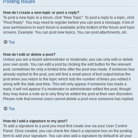
Posting Issues
How do I create a new topic or post a reply?
To post a new topic in a forum, click "New Topic". To post a reply to a topic, click
"Post Reply". You may need to register before you can post a message. A list of
your permissions in each forum is available at the bottom of the forum and topic
screens. Example: You can post new topics, You can post attachments, etc.
Top
How do I edit or delete a post?
Unless you are a board administrator or moderator, you can only edit or delete
your own posts. You can edit a post by clicking the edit button for the relevant
post, sometimes for only a limited time after the post was made. If someone has
already replied to the post, you will find a small piece of text output below the
post when you return to the topic which lists the number of times you edited it
along with the date and time. This will only appear if someone has made a
reply; it will not appear if a moderator or administrator edited the post, though
they may leave a note as to why they’ve edited the post at their own discretion.
Please note that normal users cannot delete a post once someone has replied.
Top
How do I add a signature to my post?
To add a signature to a post you must first create one via your User Control
Panel. Once created, you can check the
Attach a signature
box on the posting
form to add your signature. You can also add a signature by default to all your