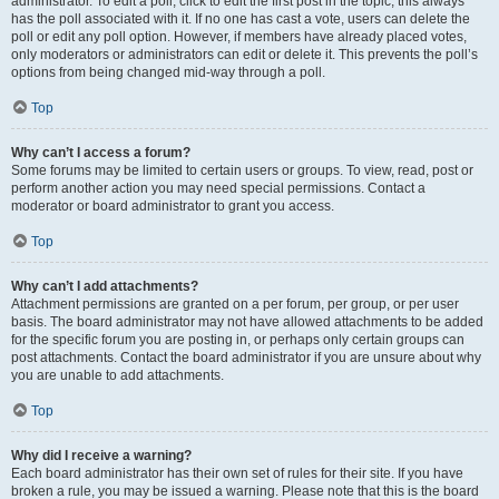
administrator. To edit a poll, click to edit the first post in the topic; this always
has the poll associated with it. If no one has cast a vote, users can delete the
poll or edit any poll option. However, if members have already placed votes,
only moderators or administrators can edit or delete it. This prevents the poll’s
options from being changed mid-way through a poll.
Top
Why can’t I access a forum?
Some forums may be limited to certain users or groups. To view, read, post or
perform another action you may need special permissions. Contact a
moderator or board administrator to grant you access.
Top
Why can’t I add attachments?
Attachment permissions are granted on a per forum, per group, or per user
basis. The board administrator may not have allowed attachments to be added
for the specific forum you are posting in, or perhaps only certain groups can
post attachments. Contact the board administrator if you are unsure about why
you are unable to add attachments.
Top
Why did I receive a warning?
Each board administrator has their own set of rules for their site. If you have
broken a rule, you may be issued a warning. Please note that this is the board