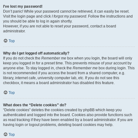
I’ve lost my password!
Don’t panic! While your password cannot be retrieved, it can easily be reset.
Visit the login page and click
I forgot my password
. Follow the instructions and
you should be able to log in again shortly.
However, if you are not able to reset your password, contact a board
administrator.
Top
Why do I get logged off automatically?
If you do not check the
Remember me
box when you login, the board will only
keep you logged in for a preset time. This prevents misuse of your account by
anyone else. To stay logged in, check the
Remember me
box during login. This
is not recommended if you access the board from a shared computer, e.g.
library, internet cafe, university computer lab, etc. If you do not see this
checkbox, it means a board administrator has disabled this feature.
Top
What does the “Delete cookies” do?
“Delete cookies” deletes the cookies created by phpBB which keep you
authenticated and logged into the board. Cookies also provide functions such
as read tracking if they have been enabled by a board administrator. If you are
having login or logout problems, deleting board cookies may help.
Top