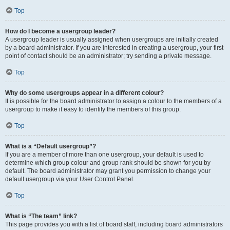
Top
How do I become a usergroup leader?
A usergroup leader is usually assigned when usergroups are initially created
by a board administrator. If you are interested in creating a usergroup, your first
point of contact should be an administrator; try sending a private message.
Top
Why do some usergroups appear in a different colour?
It is possible for the board administrator to assign a colour to the members of a
usergroup to make it easy to identify the members of this group.
Top
What is a “Default usergroup”?
If you are a member of more than one usergroup, your default is used to
determine which group colour and group rank should be shown for you by
default. The board administrator may grant you permission to change your
default usergroup via your User Control Panel.
Top
What is “The team” link?
This page provides you with a list of board staff, including board administrators