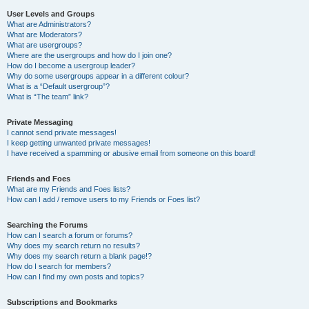
User Levels and Groups
What are Administrators?
What are Moderators?
What are usergroups?
Where are the usergroups and how do I join one?
How do I become a usergroup leader?
Why do some usergroups appear in a different colour?
What is a “Default usergroup”?
What is “The team” link?
Private Messaging
I cannot send private messages!
I keep getting unwanted private messages!
I have received a spamming or abusive email from someone on this board!
Friends and Foes
What are my Friends and Foes lists?
How can I add / remove users to my Friends or Foes list?
Searching the Forums
How can I search a forum or forums?
Why does my search return no results?
Why does my search return a blank page!?
How do I search for members?
How can I find my own posts and topics?
Subscriptions and Bookmarks