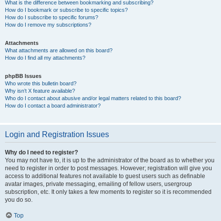
What is the difference between bookmarking and subscribing?
How do I bookmark or subscribe to specific topics?
How do I subscribe to specific forums?
How do I remove my subscriptions?
Attachments
What attachments are allowed on this board?
How do I find all my attachments?
phpBB Issues
Who wrote this bulletin board?
Why isn’t X feature available?
Who do I contact about abusive and/or legal matters related to this board?
How do I contact a board administrator?
Login and Registration Issues
Why do I need to register?
You may not have to, it is up to the administrator of the board as to whether you
need to register in order to post messages. However; registration will give you
access to additional features not available to guest users such as definable
avatar images, private messaging, emailing of fellow users, usergroup
subscription, etc. It only takes a few moments to register so it is recommended
you do so.
Top