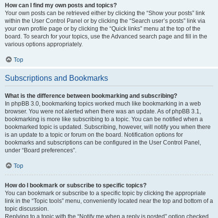
How can I find my own posts and topics?
Your own posts can be retrieved either by clicking the “Show your posts” link
within the User Control Panel or by clicking the “Search user’s posts” link via
your own profile page or by clicking the “Quick links” menu at the top of the
board. To search for your topics, use the Advanced search page and fill in the
various options appropriately.
Top
Subscriptions and Bookmarks
What is the difference between bookmarking and subscribing?
In phpBB 3.0, bookmarking topics worked much like bookmarking in a web
browser. You were not alerted when there was an update. As of phpBB 3.1,
bookmarking is more like subscribing to a topic. You can be notified when a
bookmarked topic is updated. Subscribing, however, will notify you when there
is an update to a topic or forum on the board. Notification options for
bookmarks and subscriptions can be configured in the User Control Panel,
under “Board preferences”.
Top
How do I bookmark or subscribe to specific topics?
You can bookmark or subscribe to a specific topic by clicking the appropriate
link in the “Topic tools” menu, conveniently located near the top and bottom of a
topic discussion.
Replying to a topic with the “Notify me when a reply is posted” option checked