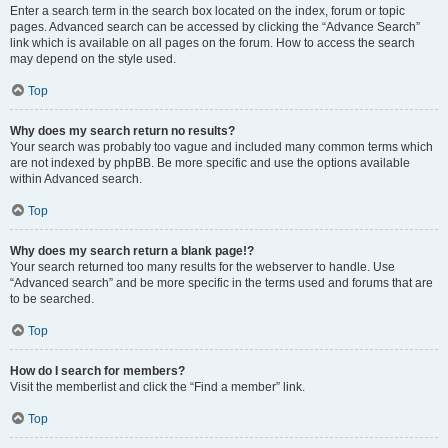
Enter a search term in the search box located on the index, forum or topic
pages. Advanced search can be accessed by clicking the “Advance Search”
link which is available on all pages on the forum. How to access the search
may depend on the style used.
Top
Why does my search return no results?
Your search was probably too vague and included many common terms which
are not indexed by phpBB. Be more specific and use the options available
within Advanced search.
Top
Why does my search return a blank page!?
Your search returned too many results for the webserver to handle. Use
“Advanced search” and be more specific in the terms used and forums that are
to be searched.
Top
How do I search for members?
Visit the memberlist and click the “Find a member” link.
Top