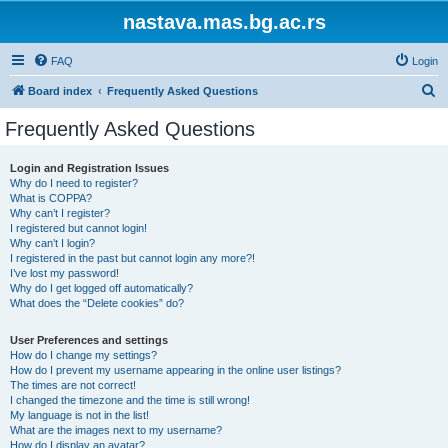
nastava.mas.bg.ac.rs
FAQ
Login
S
Board index
Frequently Asked Questions
e
Frequently Asked Questions
a
r
Login and Registration Issues
Why do I need to register?
c
What is COPPA?
h
Why can’t I register?
I registered but cannot login!
Why can’t I login?
I registered in the past but cannot login any more?!
I’ve lost my password!
Why do I get logged off automatically?
What does the “Delete cookies” do?
User Preferences and settings
How do I change my settings?
How do I prevent my username appearing in the online user listings?
The times are not correct!
I changed the timezone and the time is still wrong!
My language is not in the list!
What are the images next to my username?
How do I display an avatar?