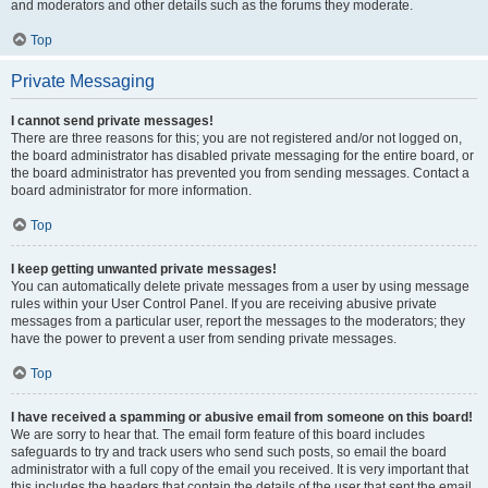
and moderators and other details such as the forums they moderate.
Top
Private Messaging
I cannot send private messages!
There are three reasons for this; you are not registered and/or not logged on,
the board administrator has disabled private messaging for the entire board, or
the board administrator has prevented you from sending messages. Contact a
board administrator for more information.
Top
I keep getting unwanted private messages!
You can automatically delete private messages from a user by using message
rules within your User Control Panel. If you are receiving abusive private
messages from a particular user, report the messages to the moderators; they
have the power to prevent a user from sending private messages.
Top
I have received a spamming or abusive email from someone on this board!
We are sorry to hear that. The email form feature of this board includes
safeguards to try and track users who send such posts, so email the board
administrator with a full copy of the email you received. It is very important that
this includes the headers that contain the details of the user that sent the email.