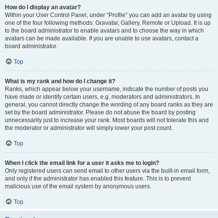
How do I display an avatar?
Within your User Control Panel, under “Profile” you can add an avatar by using
one of the four following methods: Gravatar, Gallery, Remote or Upload. It is up
to the board administrator to enable avatars and to choose the way in which
avatars can be made available. If you are unable to use avatars, contact a
board administrator.
Top
What is my rank and how do I change it?
Ranks, which appear below your username, indicate the number of posts you
have made or identify certain users, e.g. moderators and administrators. In
general, you cannot directly change the wording of any board ranks as they are
set by the board administrator. Please do not abuse the board by posting
unnecessarily just to increase your rank. Most boards will not tolerate this and
the moderator or administrator will simply lower your post count.
Top
When I click the email link for a user it asks me to login?
Only registered users can send email to other users via the built-in email form,
and only if the administrator has enabled this feature. This is to prevent
malicious use of the email system by anonymous users.
Top