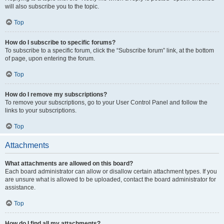
will also subscribe you to the topic.
Top
How do I subscribe to specific forums?
To subscribe to a specific forum, click the “Subscribe forum” link, at the bottom
of page, upon entering the forum.
Top
How do I remove my subscriptions?
To remove your subscriptions, go to your User Control Panel and follow the
links to your subscriptions.
Top
Attachments
What attachments are allowed on this board?
Each board administrator can allow or disallow certain attachment types. If you
are unsure what is allowed to be uploaded, contact the board administrator for
assistance.
Top
How do I find all my attachments?