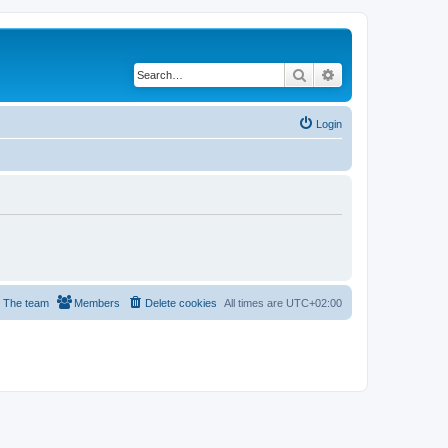
Search
Advanced search
Login
The team
Members
Delete cookies
All times are
UTC+02:00