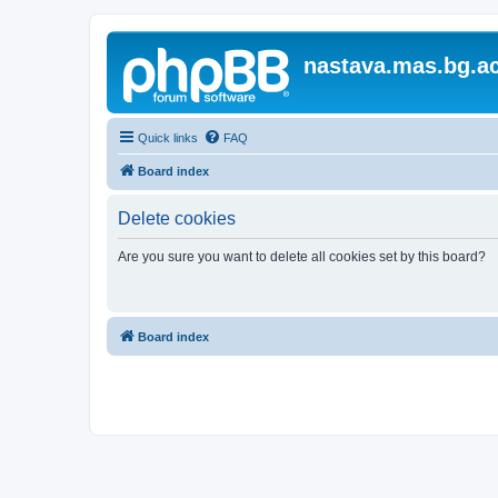
nastava.mas.bg.ac
Quick links
FAQ
Board index
Delete cookies
Are you sure you want to delete all cookies set by this board?
Board index