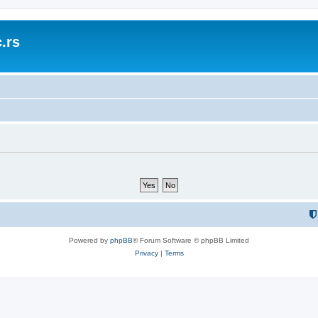
.rs
Powered by
phpBB
® Forum Software © phpBB Limited
Privacy
|
Terms