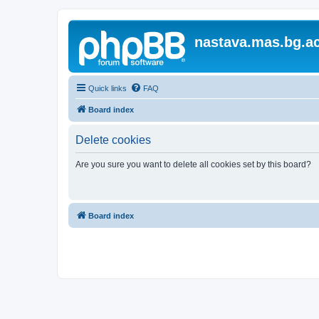
nastava.mas.bg.ac
Quick links
FAQ
Board index
Delete cookies
Are you sure you want to delete all cookies set by this board?
Board index