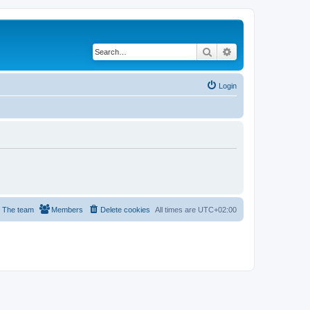
Search
Advanced search
Login
The team
Members
Delete cookies
All times are
UTC+02:00