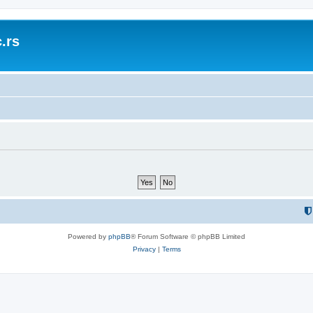
.rs
Powered by
phpBB
® Forum Software © phpBB Limited
Privacy
|
Terms