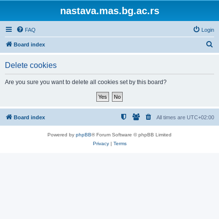
nastava.mas.bg.ac.rs
FAQ
Login
S
Board index
e
Delete cookies
a
r
Are you sure you want to delete all cookies set by this board?
c
h
Board index
All times are
UTC+02:00
Powered by
phpBB
® Forum Software © phpBB Limited
Privacy
|
Terms