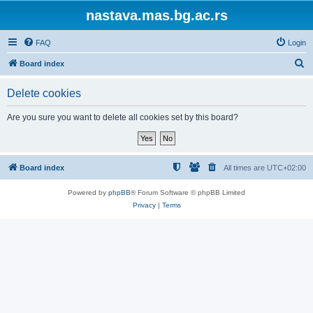
nastava.mas.bg.ac.rs
FAQ
Login
S
Board index
e
Delete cookies
a
r
Are you sure you want to delete all cookies set by this board?
c
h
Board index
All times are
UTC+02:00
Powered by
phpBB
® Forum Software © phpBB Limited
Privacy
|
Terms