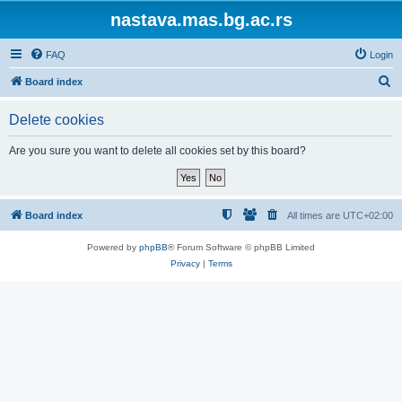
nastava.mas.bg.ac.rs
FAQ
Login
S
Board index
e
Delete cookies
a
r
Are you sure you want to delete all cookies set by this board?
c
h
Board index
All times are
UTC+02:00
Powered by
phpBB
® Forum Software © phpBB Limited
Privacy
|
Terms