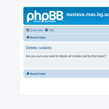
nastava.mas.bg.ac
Quick links
FAQ
Board index
Delete cookies
Are you sure you want to delete all cookies set by this board?
Board index