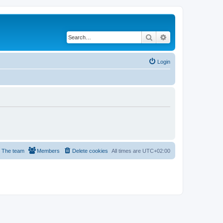
Search
Advanced search
Login
The team
Members
Delete cookies
All times are
UTC+02:00