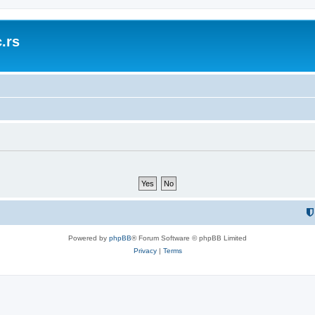
.rs
Powered by
phpBB
® Forum Software © phpBB Limited
Privacy
|
Terms