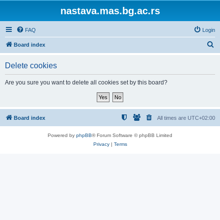
nastava.mas.bg.ac.rs
FAQ
Login
S
Board index
e
Delete cookies
a
r
Are you sure you want to delete all cookies set by this board?
c
h
Board index
All times are
UTC+02:00
Powered by
phpBB
® Forum Software © phpBB Limited
Privacy
|
Terms