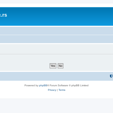
.rs
Powered by
phpBB
® Forum Software © phpBB Limited
Privacy
|
Terms