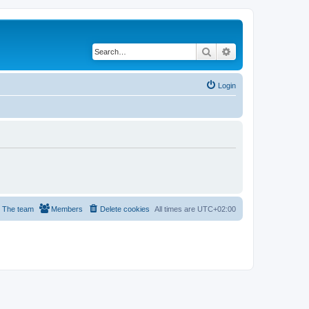
Search
Advanced search
Login
The team
Members
Delete cookies
All times are
UTC+02:00