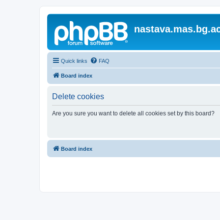
nastava.mas.bg.ac
Quick links
FAQ
Board index
Delete cookies
Are you sure you want to delete all cookies set by this board?
Board index