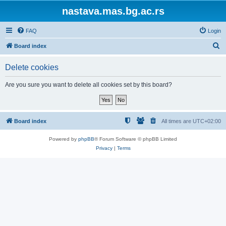
nastava.mas.bg.ac.rs
FAQ
Login
S
Board index
e
Delete cookies
a
r
Are you sure you want to delete all cookies set by this board?
c
h
Board index
All times are
UTC+02:00
Powered by
phpBB
® Forum Software © phpBB Limited
Privacy
|
Terms