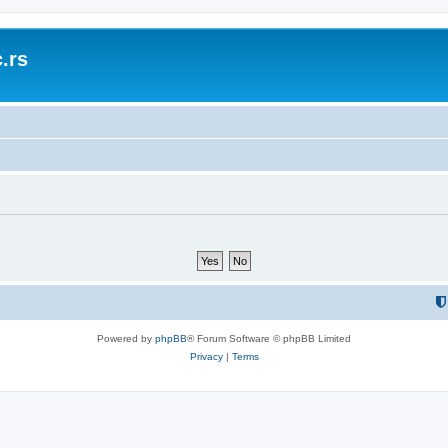
.rs
Powered by
phpBB
® Forum Software © phpBB Limited
Privacy
|
Terms