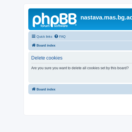
nastava.mas.bg.ac
Quick links
FAQ
Board index
Delete cookies
Are you sure you want to delete all cookies set by this board?
Board index