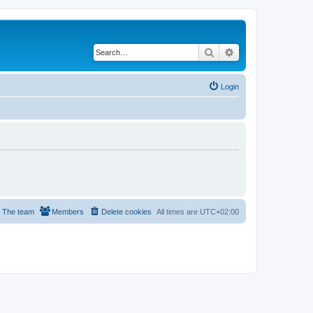
Search
Advanced search
Login
The team
Members
Delete cookies
All times are
UTC+02:00