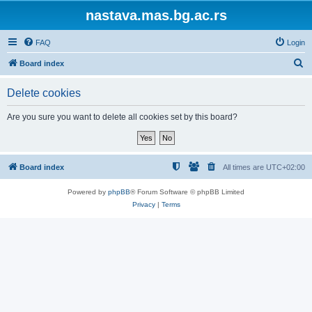
nastava.mas.bg.ac.rs
FAQ
Login
S
Board index
e
Delete cookies
a
r
Are you sure you want to delete all cookies set by this board?
c
h
Board index
All times are
UTC+02:00
Powered by
phpBB
® Forum Software © phpBB Limited
Privacy
|
Terms