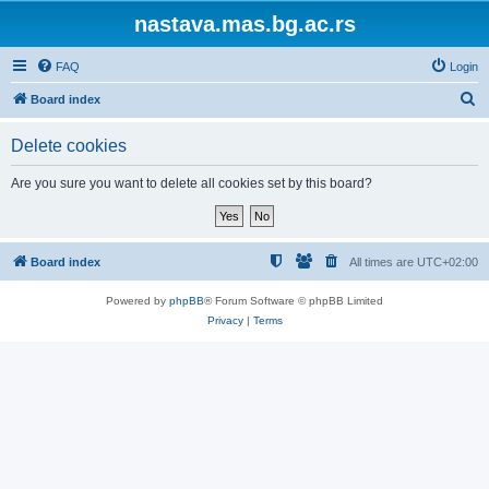
nastava.mas.bg.ac.rs
FAQ
Login
S
Board index
e
Delete cookies
a
r
Are you sure you want to delete all cookies set by this board?
c
h
Board index
All times are
UTC+02:00
Powered by
phpBB
® Forum Software © phpBB Limited
Privacy
|
Terms