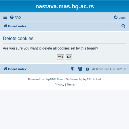
nastava.mas.bg.ac.rs
FAQ
Login
S
Board index
e
Delete cookies
a
r
Are you sure you want to delete all cookies set by this board?
c
h
Board index
All times are
UTC+02:00
Powered by
phpBB
® Forum Software © phpBB Limited
Privacy
|
Terms