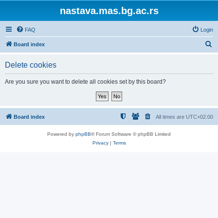
nastava.mas.bg.ac.rs
FAQ
Login
S
Board index
e
Delete cookies
a
r
Are you sure you want to delete all cookies set by this board?
c
h
Board index
All times are
UTC+02:00
Powered by
phpBB
® Forum Software © phpBB Limited
Privacy
|
Terms