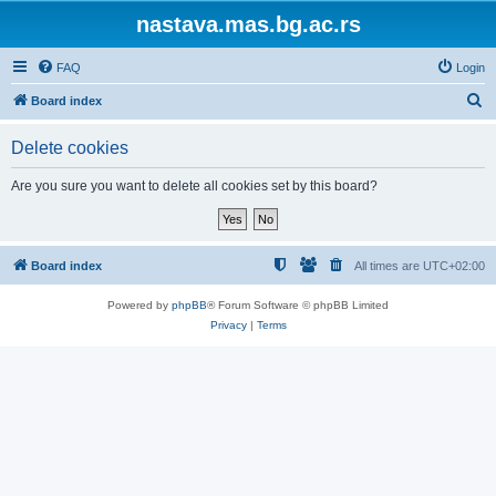
nastava.mas.bg.ac.rs
FAQ
Login
S
Board index
e
Delete cookies
a
r
Are you sure you want to delete all cookies set by this board?
c
h
Board index
All times are
UTC+02:00
Powered by
phpBB
® Forum Software © phpBB Limited
Privacy
|
Terms