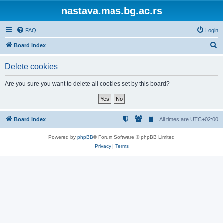
nastava.mas.bg.ac.rs
FAQ
Login
S
Board index
e
Delete cookies
a
r
Are you sure you want to delete all cookies set by this board?
c
h
Board index
All times are
UTC+02:00
Powered by
phpBB
® Forum Software © phpBB Limited
Privacy
|
Terms