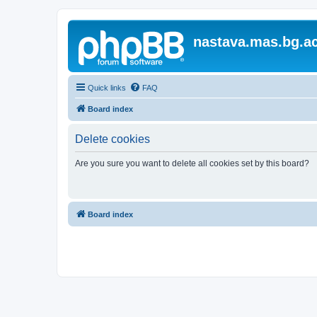
nastava.mas.bg.ac
Quick links
FAQ
Board index
Delete cookies
Are you sure you want to delete all cookies set by this board?
Board index