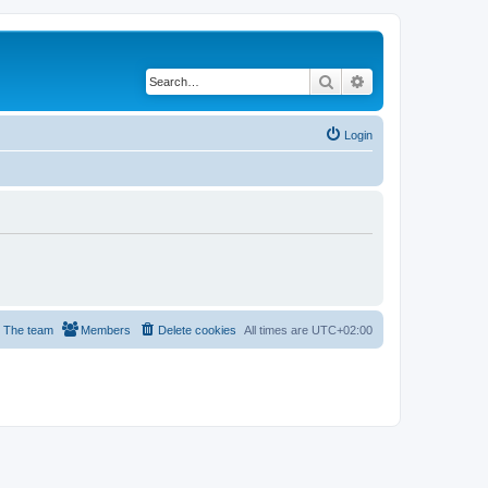
Search
Advanced search
Login
The team
Members
Delete cookies
All times are
UTC+02:00