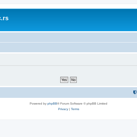
.rs
Powered by
phpBB
® Forum Software © phpBB Limited
Privacy
|
Terms