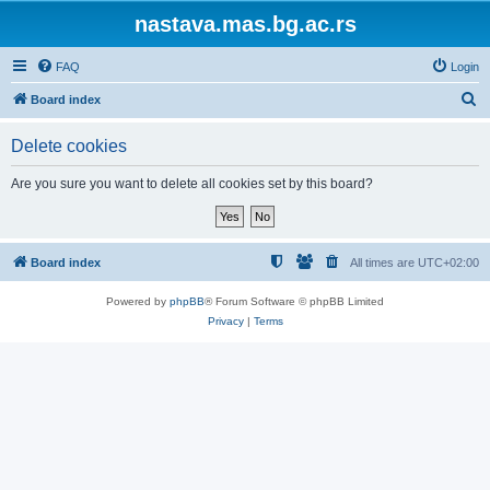
nastava.mas.bg.ac.rs
FAQ
Login
S
Board index
e
Delete cookies
a
r
Are you sure you want to delete all cookies set by this board?
c
h
Board index
All times are
UTC+02:00
Powered by
phpBB
® Forum Software © phpBB Limited
Privacy
|
Terms