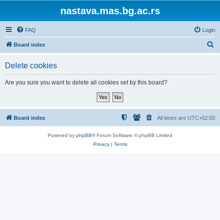
nastava.mas.bg.ac.rs
FAQ
Login
S
Board index
e
Delete cookies
a
r
Are you sure you want to delete all cookies set by this board?
c
h
Board index
All times are
UTC+02:00
Powered by
phpBB
® Forum Software © phpBB Limited
Privacy
|
Terms