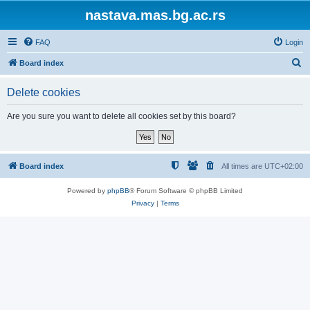
nastava.mas.bg.ac.rs
FAQ
Login
S
Board index
e
Delete cookies
a
r
Are you sure you want to delete all cookies set by this board?
c
h
Board index
All times are
UTC+02:00
Powered by
phpBB
® Forum Software © phpBB Limited
Privacy
|
Terms