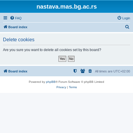
nastava.mas.bg.ac.rs
FAQ
Login
S
Board index
e
Delete cookies
a
r
Are you sure you want to delete all cookies set by this board?
c
h
Board index
All times are
UTC+02:00
Powered by
phpBB
® Forum Software © phpBB Limited
Privacy
|
Terms