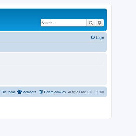
Search
Advanced search
Login
The team
Members
Delete cookies
All times are
UTC+02:00