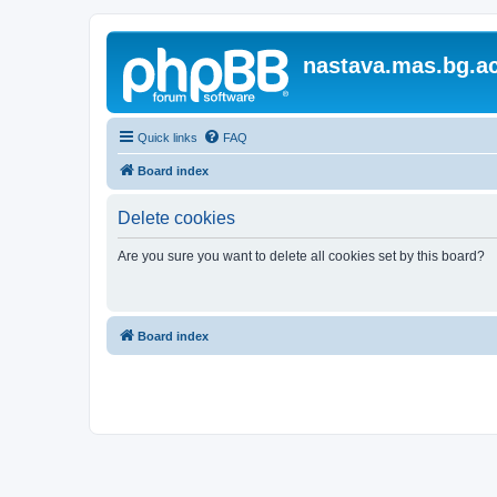
nastava.mas.bg.ac
Quick links
FAQ
Board index
Delete cookies
Are you sure you want to delete all cookies set by this board?
Board index