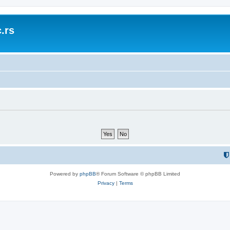
.rs
Powered by
phpBB
® Forum Software © phpBB Limited
Privacy
|
Terms