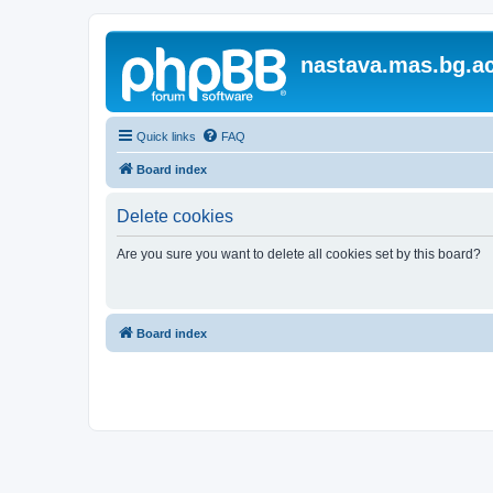
nastava.mas.bg.ac
Quick links
FAQ
Board index
Delete cookies
Are you sure you want to delete all cookies set by this board?
Board index