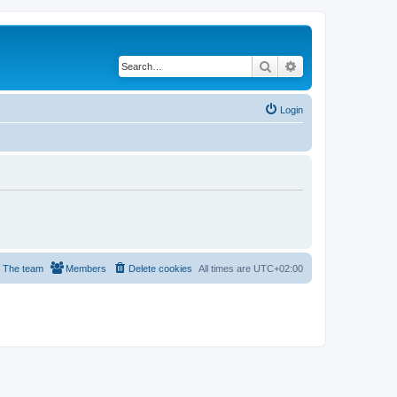
Search
Advanced search
Login
The team
Members
Delete cookies
All times are
UTC+02:00