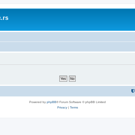
.rs
Powered by
phpBB
® Forum Software © phpBB Limited
Privacy
|
Terms