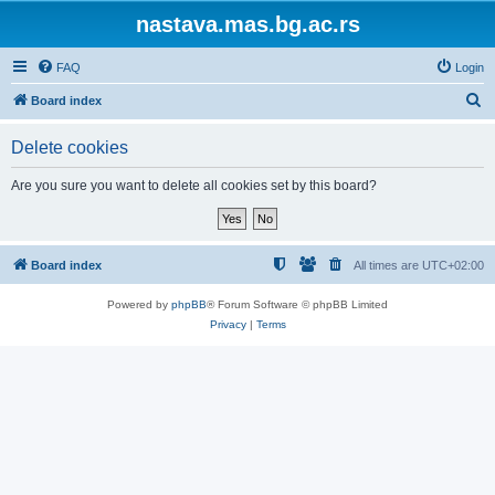
nastava.mas.bg.ac.rs
FAQ
Login
S
Board index
e
Delete cookies
a
r
Are you sure you want to delete all cookies set by this board?
c
h
Board index
All times are
UTC+02:00
Powered by
phpBB
® Forum Software © phpBB Limited
Privacy
|
Terms